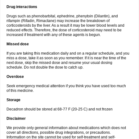
Drug interactions
Drugs such as phenobarbital, ephedrine, phenytoin (Dilantin), and
rifampin (Rifadin, Rimactane) may increase the breakdown of
corticosteroids by the liver. As a result it may be lower blood levels and
reduced effects. Therefore, the dose of corticosteroid may need to be
increased if treatment with any of these agents is begun.
Missed dose
If you are taking this medication daily and on a regular schedule, and you
miss a dose, take it as soon as you remember. If it is near the time of the
next dose, skip the missed dose and resume your usual dosing
schedule. Do not double the dose to catch up.
Overdose
Seek emergency medical attention if you think you have used too much
of this medicine.
Storage
Decadron should be stored at 68-77 F (20-25 C) and not frozen
Disclaimer
We provide only general information about medications which does not
cover all directions, possible drug integrations, or precautions.
Information on the site cannot be used for self-treatment and self-