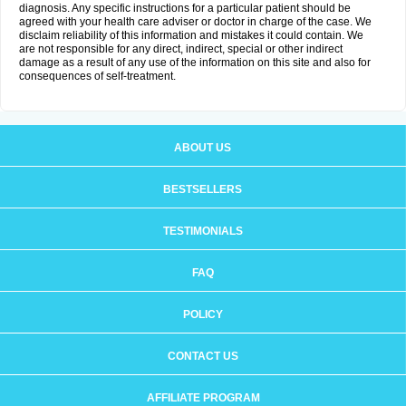
diagnosis. Any specific instructions for a particular patient should be
agreed with your health care adviser or doctor in charge of the case. We
disclaim reliability of this information and mistakes it could contain. We
are not responsible for any direct, indirect, special or other indirect
damage as a result of any use of the information on this site and also for
consequences of self-treatment.
ABOUT US
BESTSELLERS
TESTIMONIALS
FAQ
POLICY
CONTACT US
AFFILIATE PROGRAM