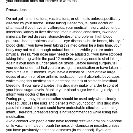
your condition does not improve or worsens.
Precautions
Do not get immunizations, vaccinations, or skin tests unless specifically
directed by your doctor. Before taking Decadron, tell your doctor or
pharmacist if you have any allergies, your medical history: active fungal
infections, kidney or liver disease, mental/mood conditions, low blood
minerals, thyroid disease, stomach/intestinal problems, high blood
pressure, heart problems, diabetes, eye diseases, brittle bones, history of
blood clots. If you have been taking this medication for a long time, your
body may not make enough natural hormones while you are under
physical stress. Your dose may need to be adjusted. If you have stopped
taking this drug within the past 12 months, you may need to start taking it
again if your body is under physical stress. Before having surgery, tell
your doctor or dentist that you are using this medication or have taken it
within the last 12 months. If you have a history of ulcers or take large
doses of aspirin or other arthritis medication. Limit alcoholic beverages
while taking this medication to decrease the risk of stomach/intestinal
bleeding. If you have diabetes, this drug may make it harder to control
your blood sugar levels. Monitor your blood sugar levels regularly and
inform your doctor of the results.
During pregnancy, this medication should be used only when clearly
needed. Discuss the risks and benefits with your doctor. This drug may
pass into breast milk and could have undesirable effects on a nursing
infant. Therefore, breast-feeding is not recommended while using this
medication.
Avoid contact with people who have recently received oral polio vaccine
or flu vaccine inhaled through the nose, chickenpox or measles unless
you have previously had these diseases (in childhood). If you are