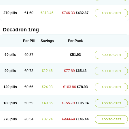
270 pills
€1.60
€313.46
€746.33
€432.87
ADD TO CART
Decadron 1mg
Per Pill
Savings
Per Pack
60 pills
€0.87
€51.93
ADD TO CART
90 pills
€0.73
€12.46
€77.89
€65.43
ADD TO CART
120 pills
€0.66
€24.93
€103.86
€78.93
ADD TO CART
180 pills
€0.59
€49.85
€155.79
€105.94
ADD TO CART
270 pills
€0.54
€87.24
€233.68
€146.44
ADD TO CART