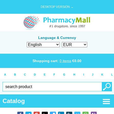
DESKTOP VERSION →
Language & Currency
Shopping cart:
0
items
€
0.00
A
B
C
D
E
F
G
H
I
J
K
L
Catalog