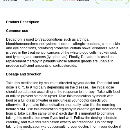
Product Description
Common use
Decadron is used to treat conditions such as arthritis,
blood/hormone/immune system disorders, allergic reactions, certain skin
and eye conditions, breathing problems, certain bowel disorders. Also it
is used in the treatment of cancers of the white blood cells (leukemias),
and lymph gland cancers (lymphomas). Finally, Decadron is used as
replacement therapy in patients whose adrenal glands are unable to
produce sufficient amounts of corticosteroids.
Dosage and direction
Take this medication by mouth as directed by your doctor. The initial oral
dose is 0.75 to 9 mg daily depending on the disease. The initial dose
should be adjusted according to the response to therapy . Take with food
or milk to prevent stomach upset. Take this medication by mouth with
food or a full glass of water or milk unless your doctor directs you
otherwise. If you take this medication once daily, take it in the morning
before 9 AM. Use this medication regularly in order to get the most benefit
from it. Take it at the same time(s) each day. It is important to continue
taking this medication even if you feel well. Follow the dosing schedule
carefully, and take this medication exactly as prescribed. Do not stop
taking this medication without consulting your doctor. Inform your doctor if