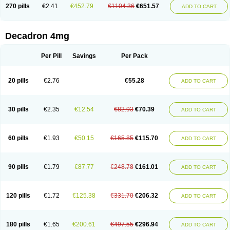
Optidex t
Oradexon
Oregan
Orgadrone
Ozurdex
Perazone
Pet derm
270 pills
€2.41
€452.79
€1104.36
€651.57
ADD TO CART
Phonal spray
Pms-dexamethasone
Prednisolon f
Pritacort
Ramidex
Rapidexon
Rapison
Ronic
Rupedex
Salidex
Santeson
Scandexon
Sedesterol
Selftison
Sodibio
Solcort
Soldesam
Soldesanil
Solupen
Sonexa
Steron
Teikason
Terracortril
Thilodexine
Tiacil
Tobradex
Decadron 4mg
Tobrasone
Totocortin
Trimedexil
Trofinan
Tuttozem
Unidex
Unidexa
Vetacort
Vetodexin
Visualin
Visumetazone
Voalla
Voreen
Voren
Vorenvet
Wymesone
Zalucs
Zonometh
Per Pill
Savings
Per Pack
20 pills
€2.76
€55.28
ADD TO CART
30 pills
€2.35
€12.54
€82.93
€70.39
ADD TO CART
60 pills
€1.93
€50.15
€165.85
€115.70
ADD TO CART
90 pills
€1.79
€87.77
€248.78
€161.01
ADD TO CART
120 pills
€1.72
€125.38
€331.70
€206.32
ADD TO CART
180 pills
€1.65
€200.61
€497.55
€296.94
ADD TO CART