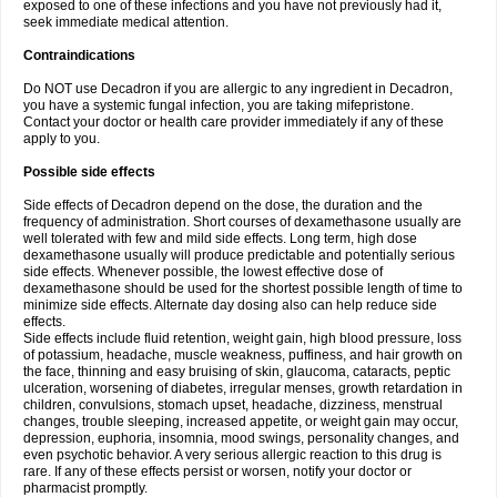
exposed to one of these infections and you have not previously had it,
seek immediate medical attention.
Contraindications
Do NOT use Decadron if you are allergic to any ingredient in Decadron,
you have a systemic fungal infection, you are taking mifepristone.
Contact your doctor or health care provider immediately if any of these
apply to you.
Possible side effects
Side effects of Decadron depend on the dose, the duration and the
frequency of administration. Short courses of dexamethasone usually are
well tolerated with few and mild side effects. Long term, high dose
dexamethasone usually will produce predictable and potentially serious
side effects. Whenever possible, the lowest effective dose of
dexamethasone should be used for the shortest possible length of time to
minimize side effects. Alternate day dosing also can help reduce side
effects.
Side effects include fluid retention, weight gain, high blood pressure, loss
of potassium, headache, muscle weakness, puffiness, and hair growth on
the face, thinning and easy bruising of skin, glaucoma, cataracts, peptic
ulceration, worsening of diabetes, irregular menses, growth retardation in
children, convulsions, stomach upset, headache, dizziness, menstrual
changes, trouble sleeping, increased appetite, or weight gain may occur,
depression, euphoria, insomnia, mood swings, personality changes, and
even psychotic behavior. A very serious allergic reaction to this drug is
rare. If any of these effects persist or worsen, notify your doctor or
pharmacist promptly.