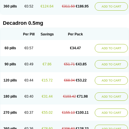
360 pills
€0.52
€124.64
€311.59
€186.95
ADD TO CART
Decadron 0.5mg
Per Pill
Savings
Per Pack
60 pills
€0.57
€34.47
ADD TO CART
90 pills
€0.49
€7.86
€51.71
€43.85
ADD TO CART
120 pills
€0.44
€15.72
€68.94
€53.22
ADD TO CART
180 pills
€0.40
€31.44
€103.42
€71.98
ADD TO CART
270 pills
€0.37
€55.02
€155.13
€100.11
ADD TO CART
360 pills
€0.36
€78.60
€206.83
€128.23
ADD TO CART