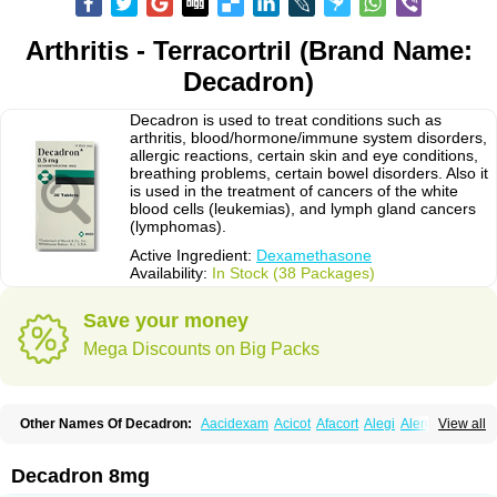
Arthritis - Terracortril (Brand Name:
Decadron)
Decadron is used to treat conditions such as
arthritis, blood/hormone/immune system disorders,
allergic reactions, certain skin and eye conditions,
breathing problems, certain bowel disorders. Also it
is used in the treatment of cancers of the white
blood cells (leukemias), and lymph gland cancers
(lymphomas).
Active Ingredient:
Dexamethasone
Availability:
In Stock (38 Packages)
Save your money
Mega Discounts on Big Packs
Other Names Of Decadron:
Aacidexam
Acicot
Afacort
Alegi
Alerdex
View all
Alfalyl
Ampidexalone
Ampimycine dex
Amumetazon
Aphtasolon
Apidex
Axidexa
Azium
Baycuten-n
Biométhasone
Bisuo ds
Bralifex plus
Brulin
Camidexon
Cebedex
Celudex
Chibro-cadron
Chondron dexa
Colsamin
Decadron 8mg
Colvasone
Corsona
Cortamethasone
Corti biciron
Corticetine
Cortidex