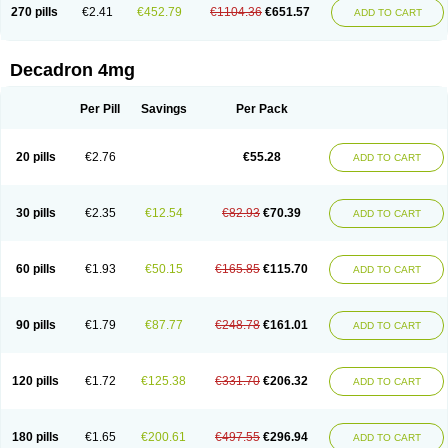
Optidex t
Oradexon
Oregan
Orgadrone
Ozurdex
Perazone
Pet derm
270 pills
€2.41
€452.79
€1104.36
€651.57
ADD TO CART
Phonal spray
Pms-dexamethasone
Prednisolon f
Pritacort
Ramidex
Rapidexon
Rapison
Ronic
Rupedex
Salidex
Santeson
Scandexon
Sedesterol
Selftison
Sodibio
Solcort
Soldesam
Soldesanil
Solupen
Sonexa
Steron
Teikason
Terracortril
Thilodexine
Tiacil
Tobradex
Decadron 4mg
Tobrasone
Totocortin
Trimedexil
Trofinan
Tuttozem
Unidex
Unidexa
Vetacort
Vetodexin
Visualin
Visumetazone
Voalla
Voreen
Voren
Vorenvet
Wymesone
Zalucs
Zonometh
Per Pill
Savings
Per Pack
20 pills
€2.76
€55.28
ADD TO CART
30 pills
€2.35
€12.54
€82.93
€70.39
ADD TO CART
60 pills
€1.93
€50.15
€165.85
€115.70
ADD TO CART
90 pills
€1.79
€87.77
€248.78
€161.01
ADD TO CART
120 pills
€1.72
€125.38
€331.70
€206.32
ADD TO CART
180 pills
€1.65
€200.61
€497.55
€296.94
ADD TO CART