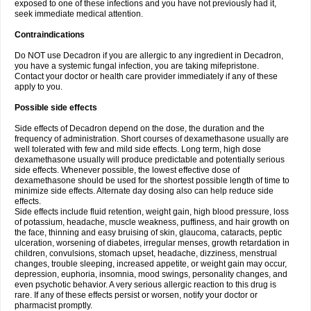
exposed to one of these infections and you have not previously had it,
seek immediate medical attention.
Contraindications
Do NOT use Decadron if you are allergic to any ingredient in Decadron,
you have a systemic fungal infection, you are taking mifepristone.
Contact your doctor or health care provider immediately if any of these
apply to you.
Possible side effects
Side effects of Decadron depend on the dose, the duration and the
frequency of administration. Short courses of dexamethasone usually are
well tolerated with few and mild side effects. Long term, high dose
dexamethasone usually will produce predictable and potentially serious
side effects. Whenever possible, the lowest effective dose of
dexamethasone should be used for the shortest possible length of time to
minimize side effects. Alternate day dosing also can help reduce side
effects.
Side effects include fluid retention, weight gain, high blood pressure, loss
of potassium, headache, muscle weakness, puffiness, and hair growth on
the face, thinning and easy bruising of skin, glaucoma, cataracts, peptic
ulceration, worsening of diabetes, irregular menses, growth retardation in
children, convulsions, stomach upset, headache, dizziness, menstrual
changes, trouble sleeping, increased appetite, or weight gain may occur,
depression, euphoria, insomnia, mood swings, personality changes, and
even psychotic behavior. A very serious allergic reaction to this drug is
rare. If any of these effects persist or worsen, notify your doctor or
pharmacist promptly.