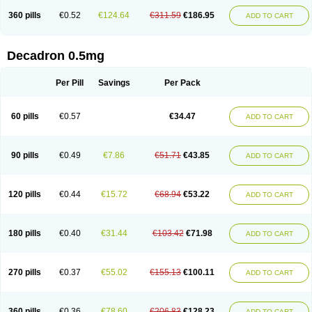
360 pills
€0.52
€124.64
€311.59
€186.95
ADD TO CART
Decadron 0.5mg
Per Pill
Savings
Per Pack
60 pills
€0.57
€34.47
ADD TO CART
90 pills
€0.49
€7.86
€51.71
€43.85
ADD TO CART
120 pills
€0.44
€15.72
€68.94
€53.22
ADD TO CART
180 pills
€0.40
€31.44
€103.42
€71.98
ADD TO CART
270 pills
€0.37
€55.02
€155.13
€100.11
ADD TO CART
360 pills
€0.36
€78.60
€206.83
€128.23
ADD TO CART