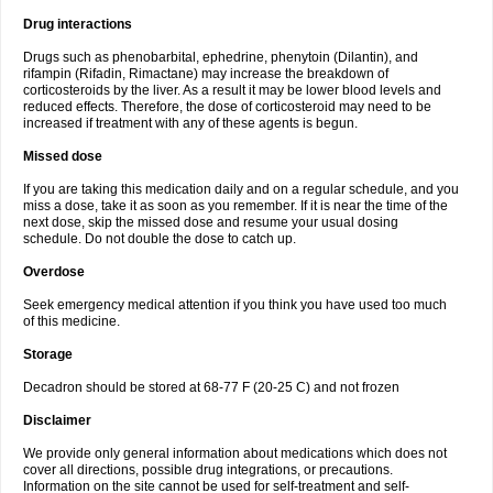
Drug interactions
Drugs such as phenobarbital, ephedrine, phenytoin (Dilantin), and
rifampin (Rifadin, Rimactane) may increase the breakdown of
corticosteroids by the liver. As a result it may be lower blood levels and
reduced effects. Therefore, the dose of corticosteroid may need to be
increased if treatment with any of these agents is begun.
Missed dose
If you are taking this medication daily and on a regular schedule, and you
miss a dose, take it as soon as you remember. If it is near the time of the
next dose, skip the missed dose and resume your usual dosing
schedule. Do not double the dose to catch up.
Overdose
Seek emergency medical attention if you think you have used too much
of this medicine.
Storage
Decadron should be stored at 68-77 F (20-25 C) and not frozen
Disclaimer
We provide only general information about medications which does not
cover all directions, possible drug integrations, or precautions.
Information on the site cannot be used for self-treatment and self-