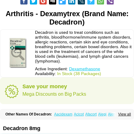
Arthritis - Dexamytrex (Brand Name:
Decadron)
Decadron is used to treat conditions such as
arthritis, blood/hormone/immune system disorders,
allergic reactions, certain skin and eye conditions,
breathing problems, certain bowel disorders. Also it
is used in the treatment of cancers of the white
blood cells (leukemias), and lymph gland cancers
(lymphomas).
Active Ingredient:
Dexamethasone
Availability:
In Stock (38 Packages)
Save your money
Mega Discounts on Big Packs
Other Names Of Decadron:
Aacidexam
Acicot
Afacort
Alegi
Alerdex
View all
Alfalyl
Ampidexalone
Ampimycine dex
Amumetazon
Aphtasolon
Apidex
Axidexa
Azium
Baycuten-n
Biométhasone
Bisuo ds
Bralifex plus
Brulin
Camidexon
Cebedex
Celudex
Chibro-cadron
Chondron dexa
Colsamin
Decadron 8mg
Colvasone
Corsona
Cortamethasone
Corti biciron
Corticetine
Cortidex