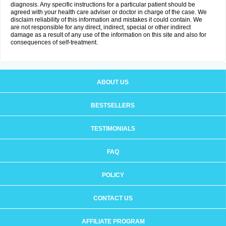
diagnosis. Any specific instructions for a particular patient should be
agreed with your health care adviser or doctor in charge of the case. We
disclaim reliability of this information and mistakes it could contain. We
are not responsible for any direct, indirect, special or other indirect
damage as a result of any use of the information on this site and also for
consequences of self-treatment.
ABOUT US
BESTSELLERS
TESTIMONIALS
FAQ
POLICY
CONTACT US
AFFILIATE PROGRAM