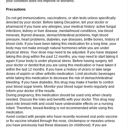
your condition does not improve or worsens.
Precautions
Do not get immunizations, vaccinations, or skin tests unless specifically
directed by your doctor. Before taking Decadron, tell your doctor or
pharmacist if you have any allergies, your medical history: active fungal
infections, kidney or liver disease, mental/mood conditions, low blood
minerals, thyroid disease, stomach/intestinal problems, high blood
pressure, heart problems, diabetes, eye diseases, brittle bones, history of
blood clots. If you have been taking this medication for a long time, your
body may not make enough natural hormones while you are under
physical stress. Your dose may need to be adjusted. If you have stopped
taking this drug within the past 12 months, you may need to start taking it
again if your body is under physical stress. Before having surgery, tell
your doctor or dentist that you are using this medication or have taken it
within the last 12 months. If you have a history of ulcers or take large
doses of aspirin or other arthritis medication. Limit alcoholic beverages
while taking this medication to decrease the risk of stomach/intestinal
bleeding. If you have diabetes, this drug may make it harder to control
your blood sugar levels. Monitor your blood sugar levels regularly and
inform your doctor of the results.
During pregnancy, this medication should be used only when clearly
needed. Discuss the risks and benefits with your doctor. This drug may
pass into breast milk and could have undesirable effects on a nursing
infant. Therefore, breast-feeding is not recommended while using this
medication.
Avoid contact with people who have recently received oral polio vaccine
or flu vaccine inhaled through the nose, chickenpox or measles unless
you have previously had these diseases (in childhood). If you are