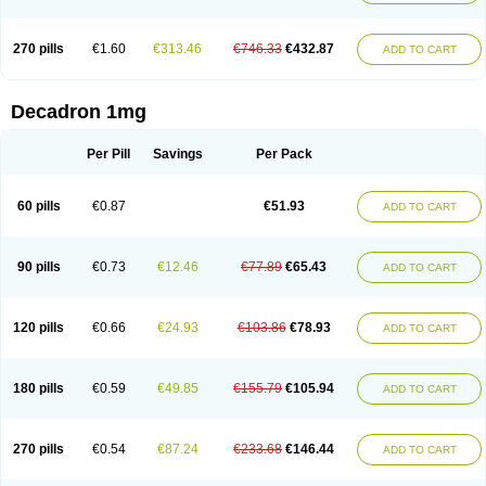
270 pills
€1.60
€313.46
€746.33
€432.87
ADD TO CART
Decadron 1mg
Per Pill
Savings
Per Pack
60 pills
€0.87
€51.93
ADD TO CART
90 pills
€0.73
€12.46
€77.89
€65.43
ADD TO CART
120 pills
€0.66
€24.93
€103.86
€78.93
ADD TO CART
180 pills
€0.59
€49.85
€155.79
€105.94
ADD TO CART
270 pills
€0.54
€87.24
€233.68
€146.44
ADD TO CART