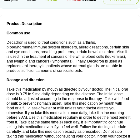
Product Description
Common use
Decadron is used to treat conditions such as arthritis,
blood/hormone/immune system disorders, allergic reactions, certain skin
and eye conditions, breathing problems, certain bowel disorders. Also it
is used in the treatment of cancers of the white blood cells (leukemias),
and lymph gland cancers (lymphomas). Finally, Decadron is used as
replacement therapy in patients whose adrenal glands are unable to
produce sufficient amounts of corticosteroids.
Dosage and direction
Take this medication by mouth as directed by your doctor. The initial oral
dose is 0.75 to 9 mg daily depending on the disease. The initial dose
should be adjusted according to the response to therapy . Take with food
or milk to prevent stomach upset. Take this medication by mouth with
food or a full glass of water or milk unless your doctor directs you
otherwise. If you take this medication once daily, take it in the morning
before 9 AM. Use this medication regularly in order to get the most benefit
from it. Take it at the same time(s) each day. It is important to continue
taking this medication even if you feel well. Follow the dosing schedule
carefully, and take this medication exactly as prescribed. Do not stop
taking this medication without consulting your doctor. Inform your doctor if