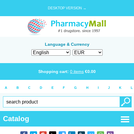
DESKTOP VERSION →
Language & Currency
Shopping cart:
0
items
€
0.00
A
B
C
D
E
F
G
H
I
J
K
L
Catalog