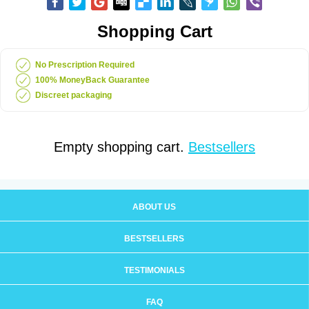
Shopping Cart
No Prescription Required
100% MoneyBack Guarantee
Discreet packaging
Empty shopping cart.
Bestsellers
ABOUT US
BESTSELLERS
TESTIMONIALS
FAQ