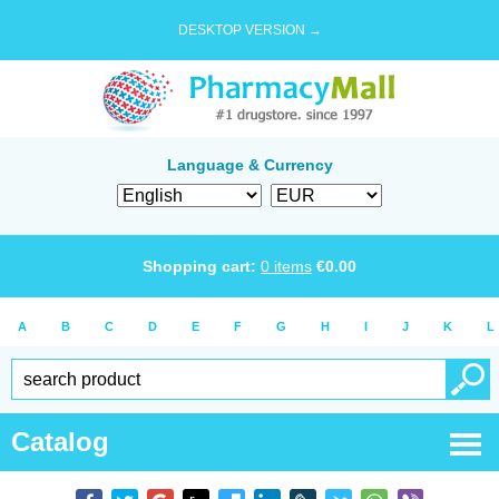
DESKTOP VERSION →
Language & Currency
Shopping cart:
0
items
€
0.00
A
B
C
D
E
F
G
H
I
J
K
L
Catalog