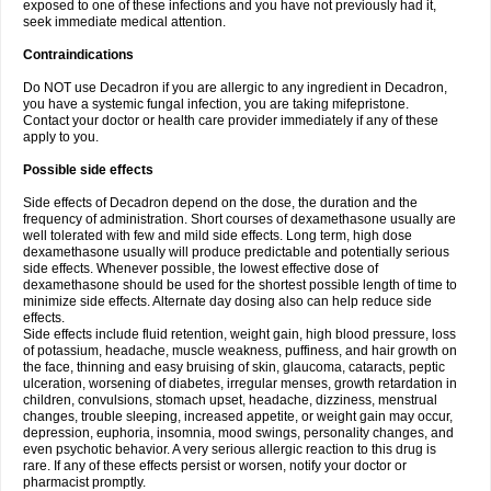
exposed to one of these infections and you have not previously had it,
seek immediate medical attention.
Contraindications
Do NOT use Decadron if you are allergic to any ingredient in Decadron,
you have a systemic fungal infection, you are taking mifepristone.
Contact your doctor or health care provider immediately if any of these
apply to you.
Possible side effects
Side effects of Decadron depend on the dose, the duration and the
frequency of administration. Short courses of dexamethasone usually are
well tolerated with few and mild side effects. Long term, high dose
dexamethasone usually will produce predictable and potentially serious
side effects. Whenever possible, the lowest effective dose of
dexamethasone should be used for the shortest possible length of time to
minimize side effects. Alternate day dosing also can help reduce side
effects.
Side effects include fluid retention, weight gain, high blood pressure, loss
of potassium, headache, muscle weakness, puffiness, and hair growth on
the face, thinning and easy bruising of skin, glaucoma, cataracts, peptic
ulceration, worsening of diabetes, irregular menses, growth retardation in
children, convulsions, stomach upset, headache, dizziness, menstrual
changes, trouble sleeping, increased appetite, or weight gain may occur,
depression, euphoria, insomnia, mood swings, personality changes, and
even psychotic behavior. A very serious allergic reaction to this drug is
rare. If any of these effects persist or worsen, notify your doctor or
pharmacist promptly.