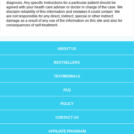
diagnosis. Any specific instructions for a particular patient should be
agreed with your health care adviser or doctor in charge of the case. We
disclaim reliability of this information and mistakes it could contain. We
are not responsible for any direct, indirect, special or other indirect
damage as a result of any use of the information on this site and also for
consequences of self-treatment.
ABOUT US
BESTSELLERS
TESTIMONIALS
FAQ
POLICY
CONTACT US
AFFILIATE PROGRAM