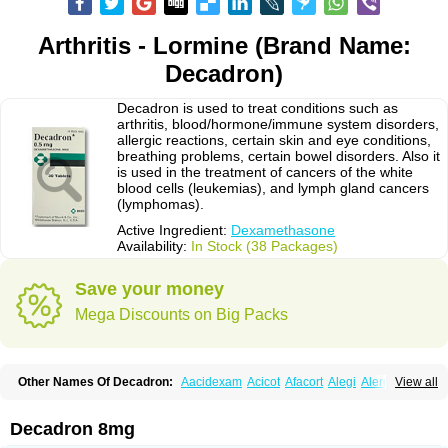
Arthritis - Lormine (Brand Name:
Decadron)
Decadron is used to treat conditions such as
arthritis, blood/hormone/immune system disorders,
allergic reactions, certain skin and eye conditions,
breathing problems, certain bowel disorders. Also it
is used in the treatment of cancers of the white
blood cells (leukemias), and lymph gland cancers
(lymphomas).
Active Ingredient:
Dexamethasone
Availability:
In Stock (38 Packages)
Save your money
Mega Discounts on Big Packs
Other Names Of Decadron:
Aacidexam
Acicot
Afacort
Alegi
Alerdex
View all
Alfalyl
Ampidexalone
Ampimycine dex
Amumetazon
Aphtasolon
Apidex
Axidexa
Azium
Baycuten-n
Biométhasone
Bisuo ds
Bralifex plus
Brulin
Camidexon
Cebedex
Celudex
Chibro-cadron
Chondron dexa
Colsamin
Decadron 8mg
Colvasone
Corsona
Cortamethasone
Corti biciron
Corticetine
Cortidex