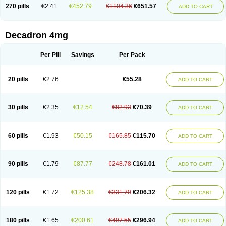
Optidex t
Oradexon
Oregan
Orgadrone
Ozurdex
Perazone
Pet derm
270 pills
€2.41
€452.79
€1104.36
€651.57
ADD TO CART
Phonal spray
Pms-dexamethasone
Prednisolon f
Pritacort
Ramidex
Rapidexon
Rapison
Ronic
Rupedex
Salidex
Santeson
Scandexon
Sedesterol
Selftison
Sodibio
Solcort
Soldesam
Soldesanil
Solupen
Sonexa
Steron
Teikason
Terracortril
Thilodexine
Tiacil
Tobradex
Decadron 4mg
Tobrasone
Totocortin
Trimedexil
Trofinan
Tuttozem
Unidex
Unidexa
Vetacort
Vetodexin
Visualin
Visumetazone
Voalla
Voreen
Voren
Vorenvet
Wymesone
Zalucs
Zonometh
Per Pill
Savings
Per Pack
20 pills
€2.76
€55.28
ADD TO CART
30 pills
€2.35
€12.54
€82.93
€70.39
ADD TO CART
60 pills
€1.93
€50.15
€165.85
€115.70
ADD TO CART
90 pills
€1.79
€87.77
€248.78
€161.01
ADD TO CART
120 pills
€1.72
€125.38
€331.70
€206.32
ADD TO CART
180 pills
€1.65
€200.61
€497.55
€296.94
ADD TO CART