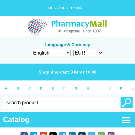
DESKTOP VERSION →
Language & Currency
Shopping cart:
0
items
€
0.00
A
B
C
D
E
F
G
H
I
J
K
L
Catalog