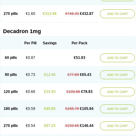
270 pills
€1.60
€313.46
€746.33
€432.87
ADD TO CART
Decadron 1mg
Per Pill
Savings
Per Pack
60 pills
€0.87
€51.93
ADD TO CART
90 pills
€0.73
€12.46
€77.89
€65.43
ADD TO CART
120 pills
€0.66
€24.93
€103.86
€78.93
ADD TO CART
180 pills
€0.59
€49.85
€155.79
€105.94
ADD TO CART
270 pills
€0.54
€87.24
€233.68
€146.44
ADD TO CART