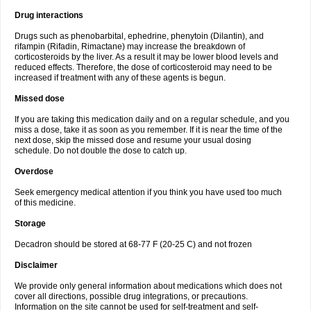
Drug interactions
Drugs such as phenobarbital, ephedrine, phenytoin (Dilantin), and
rifampin (Rifadin, Rimactane) may increase the breakdown of
corticosteroids by the liver. As a result it may be lower blood levels and
reduced effects. Therefore, the dose of corticosteroid may need to be
increased if treatment with any of these agents is begun.
Missed dose
If you are taking this medication daily and on a regular schedule, and you
miss a dose, take it as soon as you remember. If it is near the time of the
next dose, skip the missed dose and resume your usual dosing
schedule. Do not double the dose to catch up.
Overdose
Seek emergency medical attention if you think you have used too much
of this medicine.
Storage
Decadron should be stored at 68-77 F (20-25 C) and not frozen
Disclaimer
We provide only general information about medications which does not
cover all directions, possible drug integrations, or precautions.
Information on the site cannot be used for self-treatment and self-