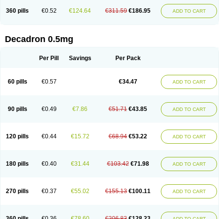
360 pills
€0.52
€124.64
€311.59
€186.95
ADD TO CART
Decadron 0.5mg
Per Pill
Savings
Per Pack
60 pills
€0.57
€34.47
ADD TO CART
90 pills
€0.49
€7.86
€51.71
€43.85
ADD TO CART
120 pills
€0.44
€15.72
€68.94
€53.22
ADD TO CART
180 pills
€0.40
€31.44
€103.42
€71.98
ADD TO CART
270 pills
€0.37
€55.02
€155.13
€100.11
ADD TO CART
360 pills
€0.36
€78.60
€206.83
€128.23
ADD TO CART