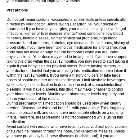
your condition does not improve or worsens.
Precautions
Do not get immunizations, vaccinations, or skin tests unless specifically
directed by your doctor. Before taking Decadron, tell your doctor or
pharmacist if you have any allergies, your medical history: active fungal
infections, kidney or liver disease, mental/mood conditions, low blood
minerals, thyroid disease, stomach/intestinal problems, high blood
pressure, heart problems, diabetes, eye diseases, brittle bones, history of
blood clots. If you have been taking this medication for a long time, your
body may not make enough natural hormones while you are under
physical stress. Your dose may need to be adjusted. If you have stopped
taking this drug within the past 12 months, you may need to start taking it
again if your body is under physical stress. Before having surgery, tell
your doctor or dentist that you are using this medication or have taken it
within the last 12 months. If you have a history of ulcers or take large
doses of aspirin or other arthritis medication. Limit alcoholic beverages
while taking this medication to decrease the risk of stomach/intestinal
bleeding. If you have diabetes, this drug may make it harder to control
your blood sugar levels. Monitor your blood sugar levels regularly and
inform your doctor of the results.
During pregnancy, this medication should be used only when clearly
needed. Discuss the risks and benefits with your doctor. This drug may
pass into breast milk and could have undesirable effects on a nursing
infant. Therefore, breast-feeding is not recommended while using this
medication.
Avoid contact with people who have recently received oral polio vaccine
or flu vaccine inhaled through the nose, chickenpox or measles unless
you have previously had these diseases (in childhood). If you are