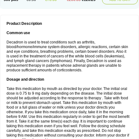
Product Description
Common use
Decadron is used to treat conditions such as arthritis,
blood/hormone/immune system disorders, allergic reactions, certain skin
and eye conditions, breathing problems, certain bowel disorders. Also it
is used in the treatment of cancers of the white blood cells (leukemias),
and lymph gland cancers (lymphomas). Finally, Decadron is used as
replacement therapy in patients whose adrenal glands are unable to
produce sufficient amounts of corticosteroids.
Dosage and direction
Take this medication by mouth as directed by your doctor. The initial oral
dose is 0.75 to 9 mg daily depending on the disease. The initial dose
should be adjusted according to the response to therapy . Take with food
or milk to prevent stomach upset. Take this medication by mouth with
food or a full glass of water or milk unless your doctor directs you
otherwise. If you take this medication once daily, take it in the morning
before 9 AM. Use this medication regularly in order to get the most benefit
from it. Take it at the same time(s) each day. It is important to continue
taking this medication even if you feel well. Follow the dosing schedule
carefully, and take this medication exactly as prescribed. Do not stop
taking this medication without consulting your doctor. Inform your doctor if