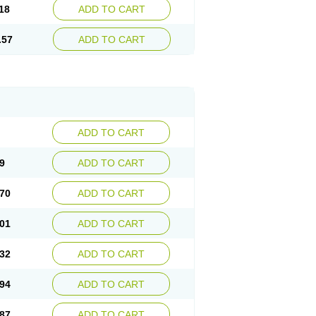
18
ADD TO CART
.57
ADD TO CART
ADD TO CART
9
ADD TO CART
70
ADD TO CART
01
ADD TO CART
32
ADD TO CART
94
ADD TO CART
87
ADD TO CART