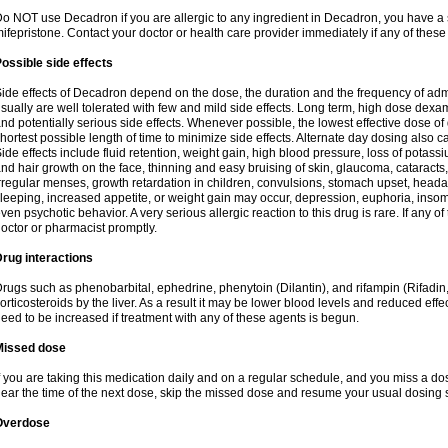
o NOT use Decadron if you are allergic to any ingredient in Decadron, you have a s
ifepristone. Contact your doctor or health care provider immediately if any of these
ossible side effects
ide effects of Decadron depend on the dose, the duration and the frequency of ad
sually are well tolerated with few and mild side effects. Long term, high dose dex
nd potentially serious side effects. Whenever possible, the lowest effective dose 
hortest possible length of time to minimize side effects. Alternate day dosing also c
ide effects include fluid retention, weight gain, high blood pressure, loss of pota
nd hair growth on the face, thinning and easy bruising of skin, glaucoma, cataracts,
rregular menses, growth retardation in children, convulsions, stomach upset, head
leeping, increased appetite, or weight gain may occur, depression, euphoria, ins
ven psychotic behavior. A very serious allergic reaction to this drug is rare. If any of
octor or pharmacist promptly.
rug interactions
rugs such as phenobarbital, ephedrine, phenytoin (Dilantin), and rifampin (Rifad
orticosteroids by the liver. As a result it may be lower blood levels and reduced effe
eed to be increased if treatment with any of these agents is begun.
Missed dose
f you are taking this medication daily and on a regular schedule, and you miss a dose
ear the time of the next dose, skip the missed dose and resume your usual dosing 
Overdose