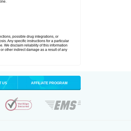
ine.
ctions, possible drug integrations, or
is. Any specific instructions for a particular
. We disclaim reliability of this information
l or other indirect damage as a result of any
T US
AFFILIATE PROGRAM