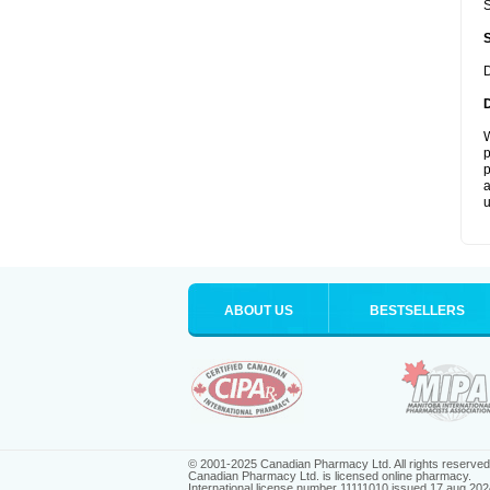
S
D
W
p
p
a
u
ABOUT US
BESTSELLERS
© 2001-2025 Canadian Pharmacy Ltd. All rights reserved
Canadian Pharmacy Ltd. is licensed online pharmacy.
International license number 11111010 issued 17 aug 202