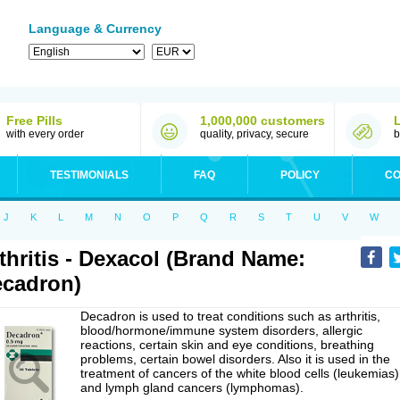
Language & Currency
Free Pills
1,000,000 customers
with every order
quality, privacy, secure
b
TESTIMONIALS
FAQ
POLICY
CO
J
K
L
M
N
O
P
Q
R
S
T
U
V
W
thritis - Dexacol (Brand Name:
cadron)
Decadron is used to treat conditions such as arthritis,
blood/hormone/immune system disorders, allergic
reactions, certain skin and eye conditions, breathing
problems, certain bowel disorders. Also it is used in the
treatment of cancers of the white blood cells (leukemias)
and lymph gland cancers (lymphomas).