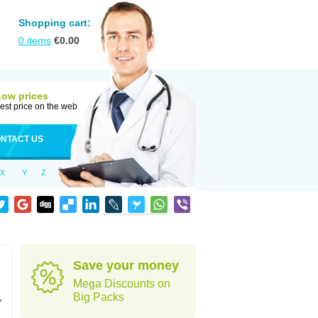
Shopping cart:
0
items
€
0.00
Low prices
est price on the web
NTACT US
X
Y
Z
Save your money
Mega Discounts on
,
Big Packs