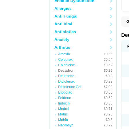
Erectile Dysfunction
Allergies
Anti Fungal
O
Anti Viral
A
C
Antibiotics
C
De
D
Anxiety
D
D
Arthritis
D
D
Arcoxia
€0.66
D
Celebrex
€0.54
D
Colchicine
€0.52
D
D
Decadron
€0.36
D
Deltasone
€0.3
E
Diclofenac
€0.29
H
I
Diclofenac Gel
€7.08
L
Etodolac
€0.66
M
Feldene
€0.52
M
N
Indocin
€0.36
P
Medrol
€0.71
S
Mobic
€0.28
T
V
Motrin
€0.8
Naprosyn
€0.72