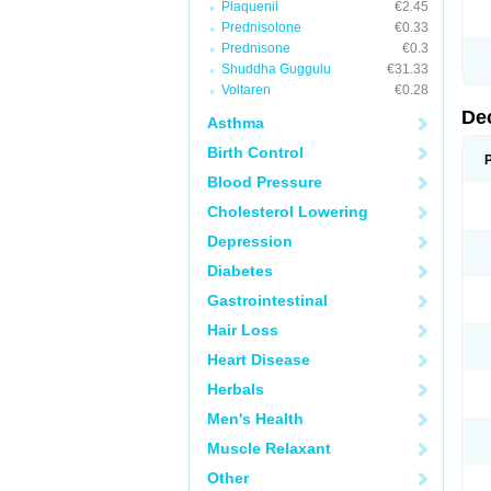
Plaquenil
€2.45
Prednisolone
€0.33
Prednisone
€0.3
Shuddha Guggulu
€31.33
Voltaren
€0.28
De
Asthma
Birth Control
Blood Pressure
Cholesterol Lowering
Depression
Diabetes
Gastrointestinal
Hair Loss
Heart Disease
Herbals
Men's Health
Muscle Relaxant
Other