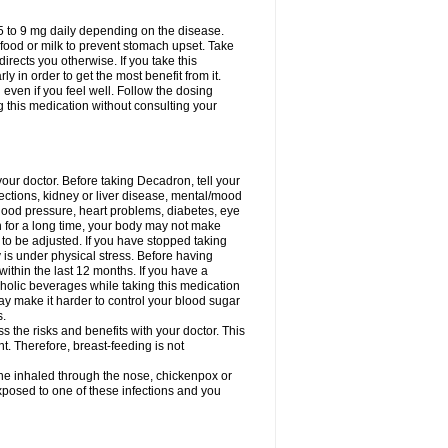
75 to 9 mg daily depending on the disease.
 food or milk to prevent stomach upset. Take
directs you otherwise. If you take this
y in order to get the most benefit from it.
n even if you feel well. Follow the dosing
g this medication without consulting your
your doctor. Before taking Decadron, tell your
fections, kidney or liver disease, mental/mood
blood pressure, heart problems, diabetes, eye
on for a long time, your body may not make
o be adjusted. If you have stopped taking
y is under physical stress. Before having
 within the last 12 months. If you have a
lcoholic beverages while taking this medication
may make it harder to control your blood sugar
s.
the risks and benefits with your doctor. This
t. Therefore, breast-feeding is not
ine inhaled through the nose, chickenpox or
xposed to one of these infections and you