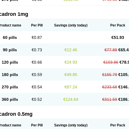
cadron 1mg
Product name
Per Pill
Savings
(only today)
Per Pack
60 pills
€0.87
€51.93
90 pills
€0.73
€12.46
€77.89
€65.4
120 pills
€0.66
€24.93
€103.86
€78.
180 pills
€0.59
€49.85
€155.79
€105.
270 pills
€0.54
€87.24
€233.68
€146.
360 pills
€0.52
€124.64
€311.59
€186.
cadron 0.5mg
Product name
Per Pill
Savings
(only today)
Per Pack