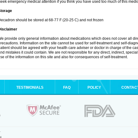
eek emergency medical attention if you think you have used too much of this medic
Storage
ecadron should be stored at 68-77 F (20-25 C) and not frozen
Disclaimer
e provide only general information about medications which does not cover all dire
recautions. Information on the site cannot be used for self-treatment and self-diagnos
atient should be agreed with your health care adviser or doctor in charge of the case
nd mistakes it could contain. We are not responsible for any direct, indirect, specia
se of the information on this site and also for consequences of self-treatment.
TESTIMONIALS
FAQ
POLICY
CONTAC
.
4