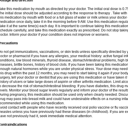
Dosage and direction
ake this medication by mouth as directed by your doctor. The initial oral dose is 0.
he initial dose should be adjusted according to the response to therapy . Take with
his medication by mouth with food or a full glass of water or milk unless your doctor 
edication once daily, take it in the morning before 9 AM. Use this medication regularl
ake it at the same time(s) each day. It is important to continue taking this medicatio
chedule carefully, and take this medication exactly as prescribed. Do not stop takin
octor. Inform your doctor if your condition does not improve or worsens.
Precautions
o not get immunizations, vaccinations, or skin tests unless specifically directed by 
octor or pharmacist if you have any allergies, your medical history: active fungal in
onditions, low blood minerals, thyroid disease, stomach/intestinal problems, high 
iseases, brittle bones, history of blood clots. If you have been taking this medicati
nough natural hormones while you are under physical stress. Your dose may need t
his drug within the past 12 months, you may need to start taking it again if your bod
urgery, tell your doctor or dentist that you are using this medication or have taken it
istory of ulcers or take large doses of aspirin or other arthritis medication. Limit a
o decrease the risk of stomach/intestinal bleeding. If you have diabetes, this drug 
evels. Monitor your blood sugar levels regularly and inform your doctor of the result
uring pregnancy, this medication should be used only when clearly needed. Discuss 
rug may pass into breast milk and could have undesirable effects on a nursing infan
ecommended while using this medication.
void contact with people who have recently received oral polio vaccine or flu vacc
easles unless you have previously had these diseases (in childhood). If you are e
ave not previously had it, seek immediate medical attention.
ontraindications