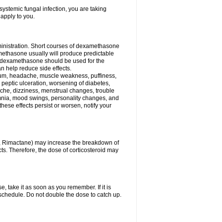
ystemic fungal infection, you are taking
 apply to you.
ministration. Short courses of dexamethasone
amethasone usually will produce predictable
of dexamethasone should be used for the
an help reduce side effects.
ssium, headache, muscle weakness, puffiness,
 peptic ulceration, worsening of diabetes,
ache, dizziness, menstrual changes, trouble
omnia, mood swings, personality changes, and
 these effects persist or worsen, notify your
in, Rimactane) may increase the breakdown of
cts. Therefore, the dose of corticosteroid may
, take it as soon as you remember. If it is
schedule. Do not double the dose to catch up.