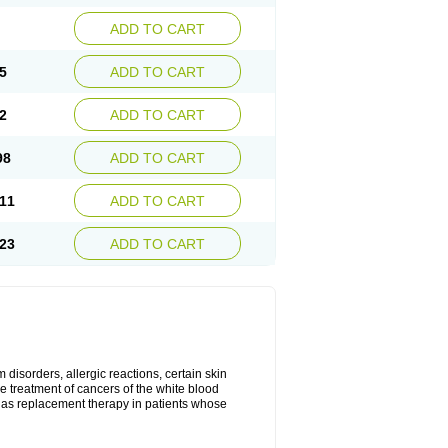
ADD TO CART
5
ADD TO CART
2
ADD TO CART
98
ADD TO CART
11
ADD TO CART
23
ADD TO CART
disorders, allergic reactions, certain skin
he treatment of cancers of the white blood
 as replacement therapy in patients whose