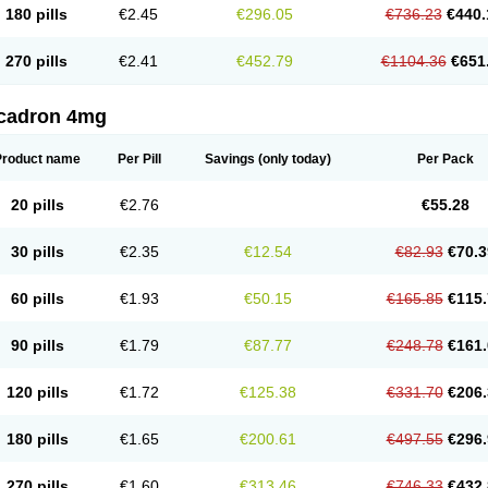
180 pills
€2.45
€296.05
€736.23
€440.
270 pills
€2.41
€452.79
€1104.36
€651
cadron 4mg
Product name
Per Pill
Savings
(only today)
Per Pack
20 pills
€2.76
€55.28
30 pills
€2.35
€12.54
€82.93
€70.3
60 pills
€1.93
€50.15
€165.85
€115.
90 pills
€1.79
€87.77
€248.78
€161.
120 pills
€1.72
€125.38
€331.70
€206.
180 pills
€1.65
€200.61
€497.55
€296.
270 pills
€1.60
€313.46
€746.33
€432.