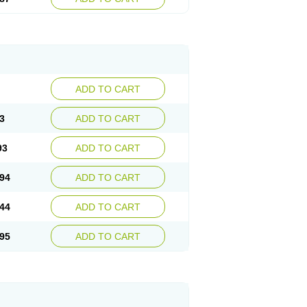
ADD TO CART
3
ADD TO CART
93
ADD TO CART
94
ADD TO CART
44
ADD TO CART
95
ADD TO CART