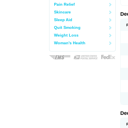
Pain Relief
Skincare
De
Sleep Aid
Quit Smoking
Weight Loss
Woman's Health
De