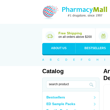
Free Shipping
on all orders above $200
ABOUT US
BESTSELLERS
A
B
C
D
E
F
G
H
I
Catalog
Ar
De
Bestsellers
ED Sample Packs