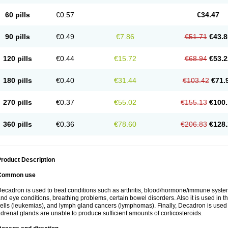
60 pills
€0.57
€34.47
90 pills
€0.49
€7.86
€51.71
€43.8
120 pills
€0.44
€15.72
€68.94
€53.2
180 pills
€0.40
€31.44
€103.42
€71.
270 pills
€0.37
€55.02
€155.13
€100.
360 pills
€0.36
€78.60
€206.83
€128.
roduct Description
Common use
ecadron is used to treat conditions such as arthritis, blood/hormone/immune system 
nd eye conditions, breathing problems, certain bowel disorders. Also it is used in t
ells (leukemias), and lymph gland cancers (lymphomas). Finally, Decadron is used
drenal glands are unable to produce sufficient amounts of corticosteroids.