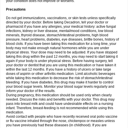
your condition does not improve or worsens.
Precautions
Do not get immunizations, vaccinations, or skin tests unless specifically
directed by your doctor. Before taking Decadron, tell your doctor or
pharmacist if you have any allergies, your medical history: active fungal
infections, kidney or liver disease, mental/mood conditions, low blood
minerals, thyroid disease, stomach/intestinal problems, high blood
pressure, heart problems, diabetes, eye diseases, brittle bones, history of
blood clots. If you have been taking this medication for a long time, your
body may not make enough natural hormones while you are under
physical stress. Your dose may need to be adjusted. If you have stopped
taking this drug within the past 12 months, you may need to start taking it
again if your body is under physical stress. Before having surgery, tell
your doctor or dentist that you are using this medication or have taken it
within the last 12 months. If you have a history of ulcers or take large
doses of aspirin or other arthritis medication. Limit alcoholic beverages
while taking this medication to decrease the risk of stomach/intestinal
bleeding. If you have diabetes, this drug may make it harder to control
your blood sugar levels. Monitor your blood sugar levels regularly and
inform your doctor of the results.
During pregnancy, this medication should be used only when clearly
needed. Discuss the risks and benefits with your doctor. This drug may
pass into breast milk and could have undesirable effects on a nursing
infant. Therefore, breast-feeding is not recommended while using this
medication.
Avoid contact with people who have recently received oral polio vaccine
or flu vaccine inhaled through the nose, chickenpox or measles unless
you have previously had these diseases (in childhood). If you are