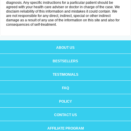
diagnosis. Any specific instructions for a particular patient should be
agreed with your health care adviser or doctor in charge of the case. We
disclaim reliability of this information and mistakes it could contain. We
are not responsible for any direct, indirect, special or other indirect
damage as a result of any use of the information on this site and also for
consequences of self-treatment.
ABOUT US
BESTSELLERS
TESTIMONIALS
FAQ
POLICY
CONTACT US
AFFILIATE PROGRAM