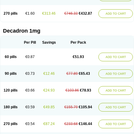
270 pills
€1.60
€313.46
€746.33
€432.87
ADD TO CART
Decadron 1mg
Per Pill
Savings
Per Pack
60 pills
€0.87
€51.93
ADD TO CART
90 pills
€0.73
€12.46
€77.89
€65.43
ADD TO CART
120 pills
€0.66
€24.93
€103.86
€78.93
ADD TO CART
180 pills
€0.59
€49.85
€155.79
€105.94
ADD TO CART
270 pills
€0.54
€87.24
€233.68
€146.44
ADD TO CART