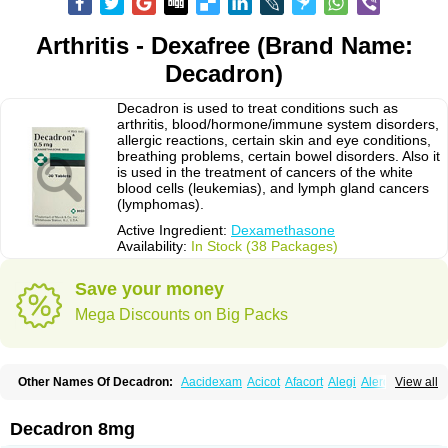
Arthritis - Dexafree (Brand Name:
Decadron)
Decadron is used to treat conditions such as
arthritis, blood/hormone/immune system disorders,
allergic reactions, certain skin and eye conditions,
breathing problems, certain bowel disorders. Also it
is used in the treatment of cancers of the white
blood cells (leukemias), and lymph gland cancers
(lymphomas).
Active Ingredient:
Dexamethasone
Availability:
In Stock (38 Packages)
Save your money
Mega Discounts on Big Packs
Other Names Of Decadron:
Aacidexam
Acicot
Afacort
Alegi
Alerdex
View all
Alfalyl
Ampidexalone
Ampimycine dex
Amumetazon
Aphtasolon
Apidex
Axidexa
Azium
Baycuten-n
Biométhasone
Bisuo ds
Bralifex plus
Brulin
Camidexon
Cebedex
Celudex
Chibro-cadron
Chondron dexa
Colsamin
Decadron 8mg
Colvasone
Corsona
Cortamethasone
Corti biciron
Corticetine
Cortidex