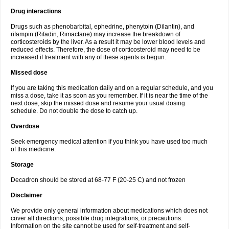
Drug interactions
Drugs such as phenobarbital, ephedrine, phenytoin (Dilantin), and
rifampin (Rifadin, Rimactane) may increase the breakdown of
corticosteroids by the liver. As a result it may be lower blood levels and
reduced effects. Therefore, the dose of corticosteroid may need to be
increased if treatment with any of these agents is begun.
Missed dose
If you are taking this medication daily and on a regular schedule, and you
miss a dose, take it as soon as you remember. If it is near the time of the
next dose, skip the missed dose and resume your usual dosing
schedule. Do not double the dose to catch up.
Overdose
Seek emergency medical attention if you think you have used too much
of this medicine.
Storage
Decadron should be stored at 68-77 F (20-25 C) and not frozen
Disclaimer
We provide only general information about medications which does not
cover all directions, possible drug integrations, or precautions.
Information on the site cannot be used for self-treatment and self-