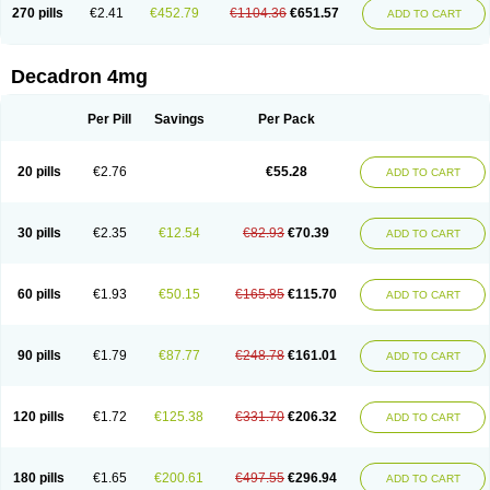
Optidex t
Oradexon
Oregan
Orgadrone
Ozurdex
Perazone
Pet derm
270 pills
€2.41
€452.79
€1104.36
€651.57
ADD TO CART
Phonal spray
Pms-dexamethasone
Prednisolon f
Pritacort
Ramidex
Rapidexon
Rapison
Ronic
Rupedex
Salidex
Santeson
Scandexon
Sedesterol
Selftison
Sodibio
Solcort
Soldesam
Soldesanil
Solupen
Sonexa
Steron
Teikason
Terracortril
Thilodexine
Tiacil
Tobradex
Decadron 4mg
Tobrasone
Totocortin
Trimedexil
Trofinan
Tuttozem
Unidex
Unidexa
Vetacort
Vetodexin
Visualin
Visumetazone
Voalla
Voreen
Voren
Vorenvet
Wymesone
Zalucs
Zonometh
Per Pill
Savings
Per Pack
20 pills
€2.76
€55.28
ADD TO CART
30 pills
€2.35
€12.54
€82.93
€70.39
ADD TO CART
60 pills
€1.93
€50.15
€165.85
€115.70
ADD TO CART
90 pills
€1.79
€87.77
€248.78
€161.01
ADD TO CART
120 pills
€1.72
€125.38
€331.70
€206.32
ADD TO CART
180 pills
€1.65
€200.61
€497.55
€296.94
ADD TO CART