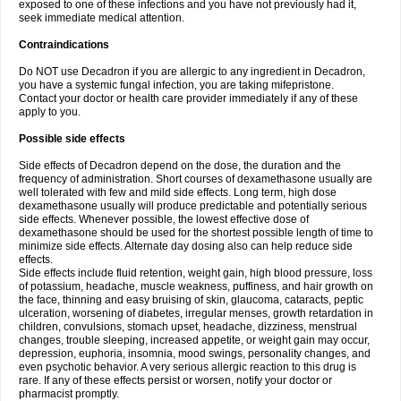
exposed to one of these infections and you have not previously had it,
seek immediate medical attention.
Contraindications
Do NOT use Decadron if you are allergic to any ingredient in Decadron,
you have a systemic fungal infection, you are taking mifepristone.
Contact your doctor or health care provider immediately if any of these
apply to you.
Possible side effects
Side effects of Decadron depend on the dose, the duration and the
frequency of administration. Short courses of dexamethasone usually are
well tolerated with few and mild side effects. Long term, high dose
dexamethasone usually will produce predictable and potentially serious
side effects. Whenever possible, the lowest effective dose of
dexamethasone should be used for the shortest possible length of time to
minimize side effects. Alternate day dosing also can help reduce side
effects.
Side effects include fluid retention, weight gain, high blood pressure, loss
of potassium, headache, muscle weakness, puffiness, and hair growth on
the face, thinning and easy bruising of skin, glaucoma, cataracts, peptic
ulceration, worsening of diabetes, irregular menses, growth retardation in
children, convulsions, stomach upset, headache, dizziness, menstrual
changes, trouble sleeping, increased appetite, or weight gain may occur,
depression, euphoria, insomnia, mood swings, personality changes, and
even psychotic behavior. A very serious allergic reaction to this drug is
rare. If any of these effects persist or worsen, notify your doctor or
pharmacist promptly.