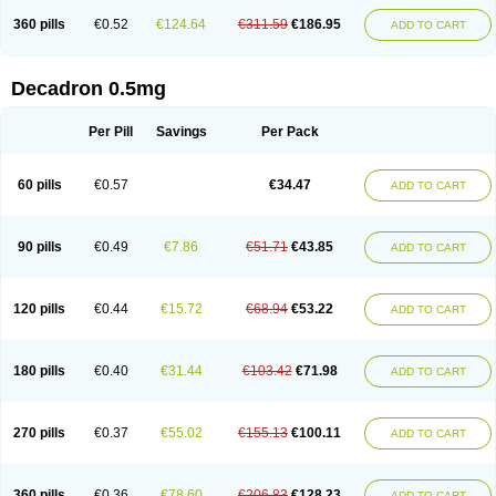
360 pills
€0.52
€124.64
€311.59
€186.95
ADD TO CART
Decadron 0.5mg
Per Pill
Savings
Per Pack
60 pills
€0.57
€34.47
ADD TO CART
90 pills
€0.49
€7.86
€51.71
€43.85
ADD TO CART
120 pills
€0.44
€15.72
€68.94
€53.22
ADD TO CART
180 pills
€0.40
€31.44
€103.42
€71.98
ADD TO CART
270 pills
€0.37
€55.02
€155.13
€100.11
ADD TO CART
360 pills
€0.36
€78.60
€206.83
€128.23
ADD TO CART