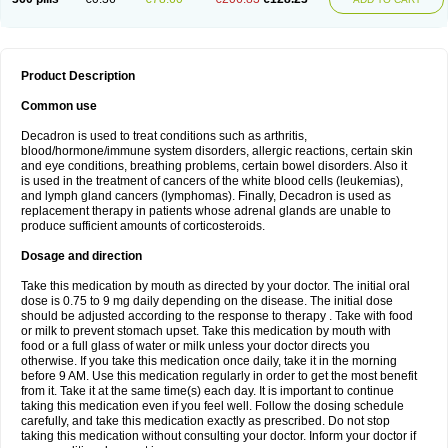
Product Description
Common use
Decadron is used to treat conditions such as arthritis,
blood/hormone/immune system disorders, allergic reactions, certain skin
and eye conditions, breathing problems, certain bowel disorders. Also it
is used in the treatment of cancers of the white blood cells (leukemias),
and lymph gland cancers (lymphomas). Finally, Decadron is used as
replacement therapy in patients whose adrenal glands are unable to
produce sufficient amounts of corticosteroids.
Dosage and direction
Take this medication by mouth as directed by your doctor. The initial oral
dose is 0.75 to 9 mg daily depending on the disease. The initial dose
should be adjusted according to the response to therapy . Take with food
or milk to prevent stomach upset. Take this medication by mouth with
food or a full glass of water or milk unless your doctor directs you
otherwise. If you take this medication once daily, take it in the morning
before 9 AM. Use this medication regularly in order to get the most benefit
from it. Take it at the same time(s) each day. It is important to continue
taking this medication even if you feel well. Follow the dosing schedule
carefully, and take this medication exactly as prescribed. Do not stop
taking this medication without consulting your doctor. Inform your doctor if