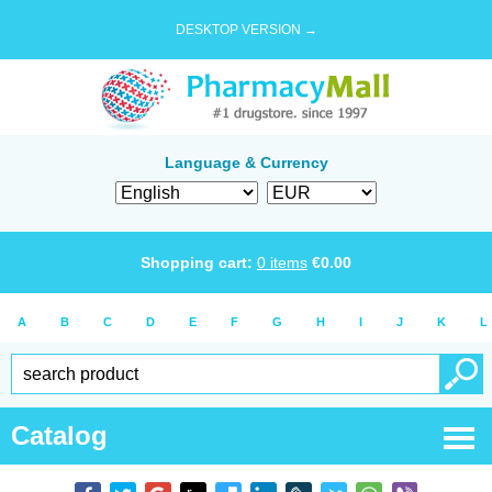
DESKTOP VERSION →
Language & Currency
Shopping cart:
0
items
€
0.00
A
B
C
D
E
F
G
H
I
J
K
L
Catalog