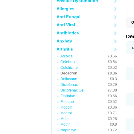
Erectile Dysfunction
Allergies
Anti Fungal
O
Anti Viral
A
C
Antibiotics
C
De
D
Anxiety
D
D
Arthritis
D
D
Arcoxia
€0.66
D
Celebrex
€0.54
D
Colchicine
€0.52
D
D
Decadron
€0.36
D
Deltasone
€0.3
E
Diclofenac
€0.29
H
I
Diclofenac Gel
€7.08
L
Etodolac
€0.66
M
Feldene
€0.52
M
N
Indocin
€0.36
P
Medrol
€0.71
S
Mobic
€0.28
T
V
Motrin
€0.8
Naprosyn
€0.72