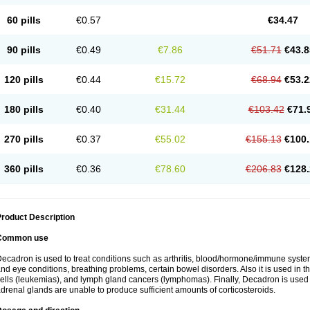
60 pills
€0.57
€34.47
90 pills
€0.49
€7.86
€51.71
€43.8
120 pills
€0.44
€15.72
€68.94
€53.2
180 pills
€0.40
€31.44
€103.42
€71.
270 pills
€0.37
€55.02
€155.13
€100.
360 pills
€0.36
€78.60
€206.83
€128.
roduct Description
Common use
ecadron is used to treat conditions such as arthritis, blood/hormone/immune system 
nd eye conditions, breathing problems, certain bowel disorders. Also it is used in t
ells (leukemias), and lymph gland cancers (lymphomas). Finally, Decadron is used
drenal glands are unable to produce sufficient amounts of corticosteroids.