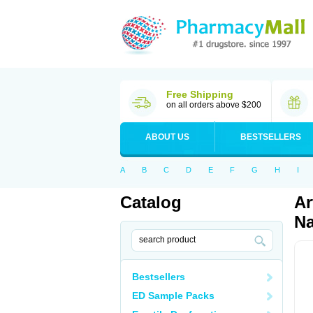
Free Shipping
on all orders above $200
ABOUT US
BESTSELLERS
A
B
C
D
E
F
G
H
I
Catalog
Ar
Na
Bestsellers
ED Sample Packs