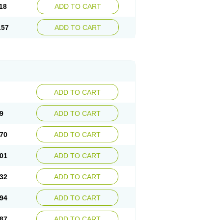
18
ADD TO CART
.57
ADD TO CART
ADD TO CART
9
ADD TO CART
70
ADD TO CART
01
ADD TO CART
32
ADD TO CART
94
ADD TO CART
87
ADD TO CART