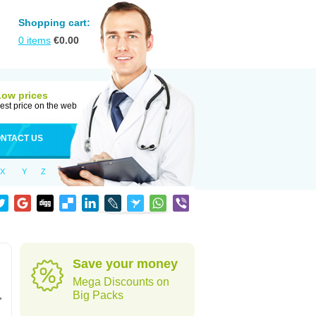
Shopping cart:
0
items
€
0.00
Low prices
est price on the web
NTACT US
X
Y
Z
Save your money
Mega Discounts on
,
Big Packs