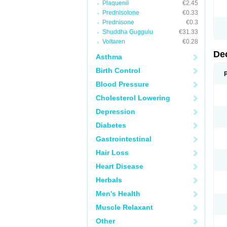
Plaquenil
€2.45
Prednisolone
€0.33
Prednisone
€0.3
Shuddha Guggulu
€31.33
Voltaren
€0.28
De
Asthma
Birth Control
Blood Pressure
Cholesterol Lowering
Depression
Diabetes
Gastrointestinal
Hair Loss
Heart Disease
Herbals
Men's Health
Muscle Relaxant
Other