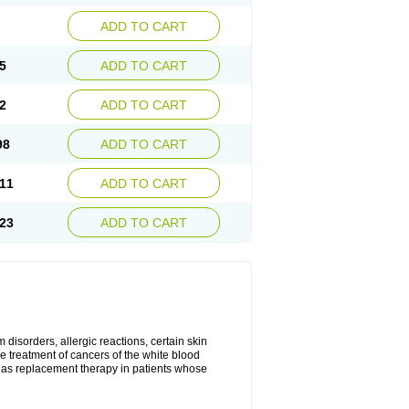
ADD TO CART
5
ADD TO CART
2
ADD TO CART
98
ADD TO CART
11
ADD TO CART
23
ADD TO CART
disorders, allergic reactions, certain skin
he treatment of cancers of the white blood
 as replacement therapy in patients whose