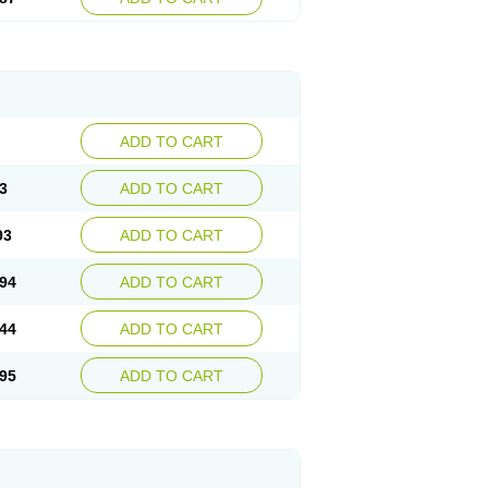
ADD TO CART
3
ADD TO CART
93
ADD TO CART
94
ADD TO CART
44
ADD TO CART
95
ADD TO CART