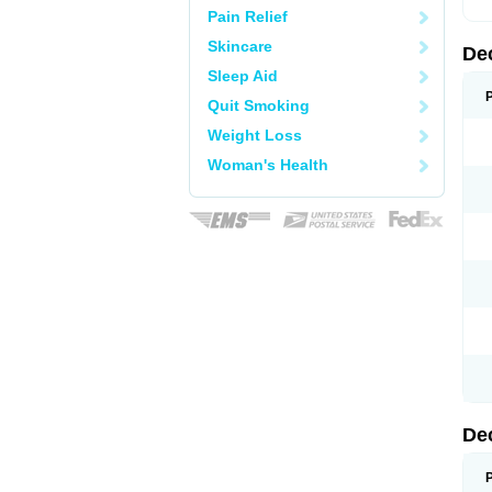
Pain Relief
Skincare
De
Sleep Aid
Quit Smoking
Weight Loss
Woman's Health
De