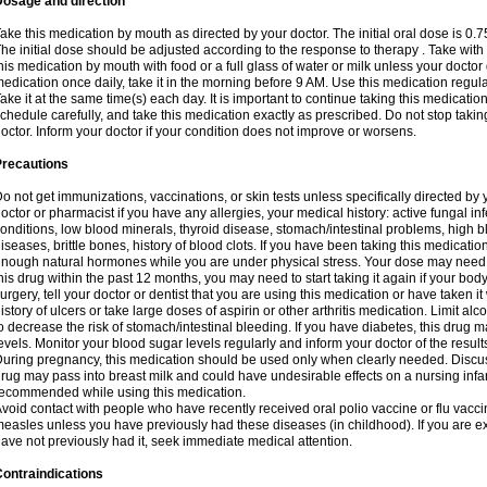
Dosage and direction
ake this medication by mouth as directed by your doctor. The initial oral dose is 0.
he initial dose should be adjusted according to the response to therapy . Take with
his medication by mouth with food or a full glass of water or milk unless your doctor 
edication once daily, take it in the morning before 9 AM. Use this medication regularl
ake it at the same time(s) each day. It is important to continue taking this medicatio
chedule carefully, and take this medication exactly as prescribed. Do not stop takin
octor. Inform your doctor if your condition does not improve or worsens.
Precautions
o not get immunizations, vaccinations, or skin tests unless specifically directed by 
octor or pharmacist if you have any allergies, your medical history: active fungal in
onditions, low blood minerals, thyroid disease, stomach/intestinal problems, high 
iseases, brittle bones, history of blood clots. If you have been taking this medicati
nough natural hormones while you are under physical stress. Your dose may need t
his drug within the past 12 months, you may need to start taking it again if your bod
urgery, tell your doctor or dentist that you are using this medication or have taken it
istory of ulcers or take large doses of aspirin or other arthritis medication. Limit a
o decrease the risk of stomach/intestinal bleeding. If you have diabetes, this drug 
evels. Monitor your blood sugar levels regularly and inform your doctor of the result
uring pregnancy, this medication should be used only when clearly needed. Discuss 
rug may pass into breast milk and could have undesirable effects on a nursing infan
ecommended while using this medication.
void contact with people who have recently received oral polio vaccine or flu vacc
easles unless you have previously had these diseases (in childhood). If you are e
ave not previously had it, seek immediate medical attention.
ontraindications