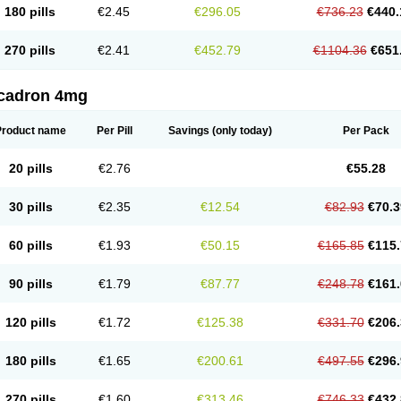
180 pills
€2.45
€296.05
€736.23
€440.
270 pills
€2.41
€452.79
€1104.36
€651
cadron 4mg
Product name
Per Pill
Savings
(only today)
Per Pack
20 pills
€2.76
€55.28
30 pills
€2.35
€12.54
€82.93
€70.3
60 pills
€1.93
€50.15
€165.85
€115.
90 pills
€1.79
€87.77
€248.78
€161.
120 pills
€1.72
€125.38
€331.70
€206.
180 pills
€1.65
€200.61
€497.55
€296.
270 pills
€1.60
€313.46
€746.33
€432.