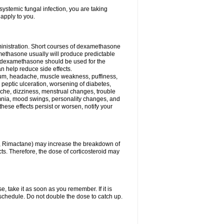
ystemic fungal infection, you are taking
 apply to you.
ministration. Short courses of dexamethasone
amethasone usually will produce predictable
of dexamethasone should be used for the
an help reduce side effects.
ssium, headache, muscle weakness, puffiness,
 peptic ulceration, worsening of diabetes,
ache, dizziness, menstrual changes, trouble
omnia, mood swings, personality changes, and
 these effects persist or worsen, notify your
in, Rimactane) may increase the breakdown of
cts. Therefore, the dose of corticosteroid may
, take it as soon as you remember. If it is
schedule. Do not double the dose to catch up.