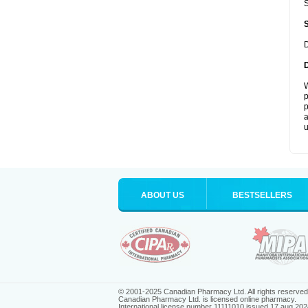
S
D
W
p
p
a
u
ABOUT US
BESTSELLERS
© 2001-2025 Canadian Pharmacy Ltd. All rights reserved
Canadian Pharmacy Ltd. is licensed online pharmacy.
International license number 11111010 issued 17 aug 202