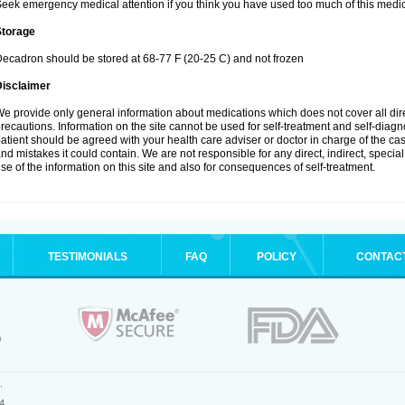
eek emergency medical attention if you think you have used too much of this medic
Storage
ecadron should be stored at 68-77 F (20-25 C) and not frozen
Disclaimer
e provide only general information about medications which does not cover all dire
recautions. Information on the site cannot be used for self-treatment and self-diagnos
atient should be agreed with your health care adviser or doctor in charge of the case
nd mistakes it could contain. We are not responsible for any direct, indirect, specia
se of the information on this site and also for consequences of self-treatment.
TESTIMONIALS
FAQ
POLICY
CONTAC
.
4