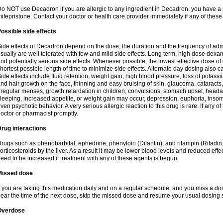
o NOT use Decadron if you are allergic to any ingredient in Decadron, you have a s
ifepristone. Contact your doctor or health care provider immediately if any of these
ossible side effects
ide effects of Decadron depend on the dose, the duration and the frequency of ad
sually are well tolerated with few and mild side effects. Long term, high dose dex
nd potentially serious side effects. Whenever possible, the lowest effective dose 
hortest possible length of time to minimize side effects. Alternate day dosing also c
ide effects include fluid retention, weight gain, high blood pressure, loss of pota
nd hair growth on the face, thinning and easy bruising of skin, glaucoma, cataracts,
rregular menses, growth retardation in children, convulsions, stomach upset, head
leeping, increased appetite, or weight gain may occur, depression, euphoria, ins
ven psychotic behavior. A very serious allergic reaction to this drug is rare. If any of
octor or pharmacist promptly.
rug interactions
rugs such as phenobarbital, ephedrine, phenytoin (Dilantin), and rifampin (Rifad
orticosteroids by the liver. As a result it may be lower blood levels and reduced effe
eed to be increased if treatment with any of these agents is begun.
Missed dose
f you are taking this medication daily and on a regular schedule, and you miss a dose
ear the time of the next dose, skip the missed dose and resume your usual dosing 
Overdose