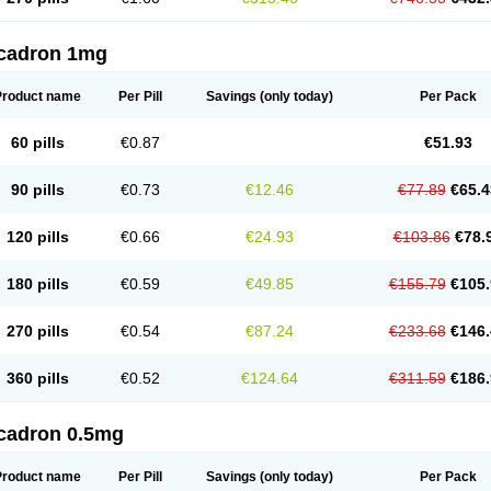
cadron 1mg
Product name
Per Pill
Savings
(only today)
Per Pack
60 pills
€0.87
€51.93
90 pills
€0.73
€12.46
€77.89
€65.4
120 pills
€0.66
€24.93
€103.86
€78.
180 pills
€0.59
€49.85
€155.79
€105.
270 pills
€0.54
€87.24
€233.68
€146.
360 pills
€0.52
€124.64
€311.59
€186.
cadron 0.5mg
Product name
Per Pill
Savings
(only today)
Per Pack