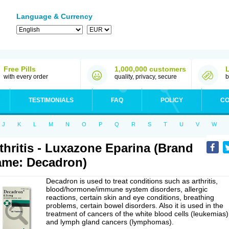
Language & Currency
Free Pills
1,000,000 customers
with every order
quality, privacy, secure
b
TESTIMONIALS
FAQ
POLICY
CO
J
K
L
M
N
O
P
Q
R
S
T
U
V
W
thritis - Luxazone Eparina (Brand
me: Decadron)
Decadron is used to treat conditions such as arthritis,
blood/hormone/immune system disorders, allergic
reactions, certain skin and eye conditions, breathing
problems, certain bowel disorders. Also it is used in the
treatment of cancers of the white blood cells (leukemias)
and lymph gland cancers (lymphomas).