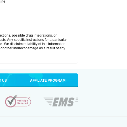
ine.
ctions, possible drug integrations, or
is. Any specific instructions for a particular
. We disclaim reliability of this information
l or other indirect damage as a result of any
T US
AFFILIATE PROGRAM