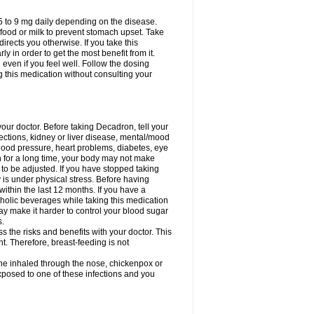
75 to 9 mg daily depending on the disease.
 food or milk to prevent stomach upset. Take
directs you otherwise. If you take this
y in order to get the most benefit from it.
n even if you feel well. Follow the dosing
g this medication without consulting your
your doctor. Before taking Decadron, tell your
fections, kidney or liver disease, mental/mood
blood pressure, heart problems, diabetes, eye
on for a long time, your body may not make
o be adjusted. If you have stopped taking
y is under physical stress. Before having
 within the last 12 months. If you have a
lcoholic beverages while taking this medication
may make it harder to control your blood sugar
s.
the risks and benefits with your doctor. This
t. Therefore, breast-feeding is not
ine inhaled through the nose, chickenpox or
xposed to one of these infections and you