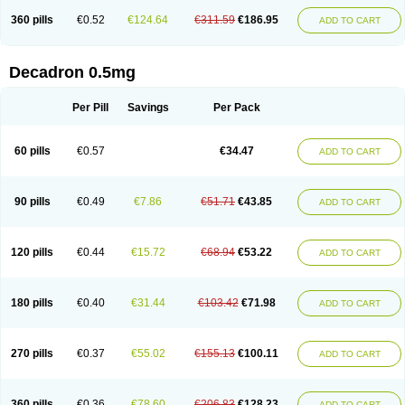
360 pills
€0.52
€124.64
€311.59
€186.95
ADD TO CART
Decadron 0.5mg
Per Pill
Savings
Per Pack
60 pills
€0.57
€34.47
ADD TO CART
90 pills
€0.49
€7.86
€51.71
€43.85
ADD TO CART
120 pills
€0.44
€15.72
€68.94
€53.22
ADD TO CART
180 pills
€0.40
€31.44
€103.42
€71.98
ADD TO CART
270 pills
€0.37
€55.02
€155.13
€100.11
ADD TO CART
360 pills
€0.36
€78.60
€206.83
€128.23
ADD TO CART