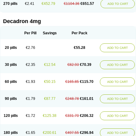
Optidex t
Oradexon
Oregan
Orgadrone
Ozurdex
Perazone
Pet derm
270 pills
€2.41
€452.79
€1104.36
€651.57
ADD TO CART
Phonal spray
Pms-dexamethasone
Prednisolon f
Pritacort
Ramidex
Rapidexon
Rapison
Ronic
Rupedex
Salidex
Santeson
Scandexon
Sedesterol
Selftison
Sodibio
Solcort
Soldesam
Soldesanil
Solupen
Sonexa
Steron
Teikason
Terracortril
Thilodexine
Tiacil
Tobradex
Decadron 4mg
Tobrasone
Totocortin
Trimedexil
Trofinan
Tuttozem
Unidex
Unidexa
Vetacort
Vetodexin
Visualin
Visumetazone
Voalla
Voreen
Voren
Vorenvet
Wymesone
Zalucs
Zonometh
Per Pill
Savings
Per Pack
20 pills
€2.76
€55.28
ADD TO CART
30 pills
€2.35
€12.54
€82.93
€70.39
ADD TO CART
60 pills
€1.93
€50.15
€165.85
€115.70
ADD TO CART
90 pills
€1.79
€87.77
€248.78
€161.01
ADD TO CART
120 pills
€1.72
€125.38
€331.70
€206.32
ADD TO CART
180 pills
€1.65
€200.61
€497.55
€296.94
ADD TO CART