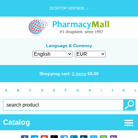
DESKTOP VERSION →
Language & Currency
Shopping cart:
0
items
€
0.00
A
B
C
D
E
F
G
H
I
J
K
L
Catalog