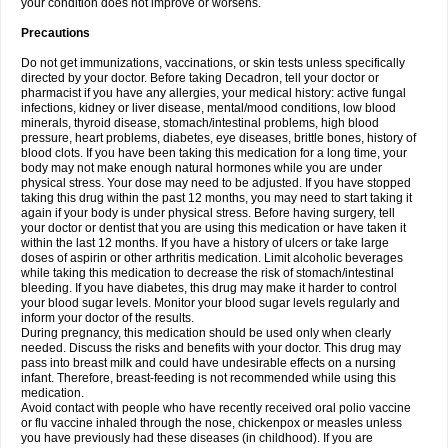
your condition does not improve or worsens.
Precautions
Do not get immunizations, vaccinations, or skin tests unless specifically
directed by your doctor. Before taking Decadron, tell your doctor or
pharmacist if you have any allergies, your medical history: active fungal
infections, kidney or liver disease, mental/mood conditions, low blood
minerals, thyroid disease, stomach/intestinal problems, high blood
pressure, heart problems, diabetes, eye diseases, brittle bones, history of
blood clots. If you have been taking this medication for a long time, your
body may not make enough natural hormones while you are under
physical stress. Your dose may need to be adjusted. If you have stopped
taking this drug within the past 12 months, you may need to start taking it
again if your body is under physical stress. Before having surgery, tell
your doctor or dentist that you are using this medication or have taken it
within the last 12 months. If you have a history of ulcers or take large
doses of aspirin or other arthritis medication. Limit alcoholic beverages
while taking this medication to decrease the risk of stomach/intestinal
bleeding. If you have diabetes, this drug may make it harder to control
your blood sugar levels. Monitor your blood sugar levels regularly and
inform your doctor of the results.
During pregnancy, this medication should be used only when clearly
needed. Discuss the risks and benefits with your doctor. This drug may
pass into breast milk and could have undesirable effects on a nursing
infant. Therefore, breast-feeding is not recommended while using this
medication.
Avoid contact with people who have recently received oral polio vaccine
or flu vaccine inhaled through the nose, chickenpox or measles unless
you have previously had these diseases (in childhood). If you are