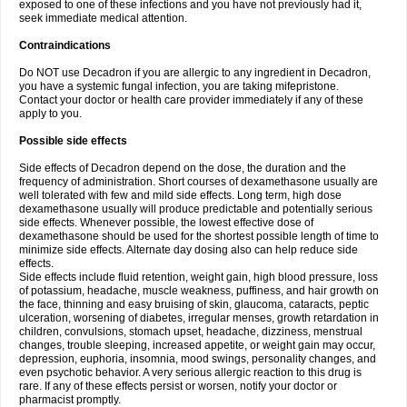
exposed to one of these infections and you have not previously had it,
seek immediate medical attention.
Contraindications
Do NOT use Decadron if you are allergic to any ingredient in Decadron,
you have a systemic fungal infection, you are taking mifepristone.
Contact your doctor or health care provider immediately if any of these
apply to you.
Possible side effects
Side effects of Decadron depend on the dose, the duration and the
frequency of administration. Short courses of dexamethasone usually are
well tolerated with few and mild side effects. Long term, high dose
dexamethasone usually will produce predictable and potentially serious
side effects. Whenever possible, the lowest effective dose of
dexamethasone should be used for the shortest possible length of time to
minimize side effects. Alternate day dosing also can help reduce side
effects.
Side effects include fluid retention, weight gain, high blood pressure, loss
of potassium, headache, muscle weakness, puffiness, and hair growth on
the face, thinning and easy bruising of skin, glaucoma, cataracts, peptic
ulceration, worsening of diabetes, irregular menses, growth retardation in
children, convulsions, stomach upset, headache, dizziness, menstrual
changes, trouble sleeping, increased appetite, or weight gain may occur,
depression, euphoria, insomnia, mood swings, personality changes, and
even psychotic behavior. A very serious allergic reaction to this drug is
rare. If any of these effects persist or worsen, notify your doctor or
pharmacist promptly.