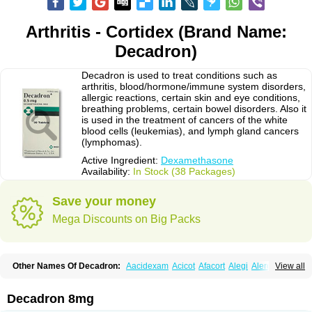
Arthritis - Cortidex (Brand Name:
Decadron)
Decadron is used to treat conditions such as
arthritis, blood/hormone/immune system disorders,
allergic reactions, certain skin and eye conditions,
breathing problems, certain bowel disorders. Also it
is used in the treatment of cancers of the white
blood cells (leukemias), and lymph gland cancers
(lymphomas).
Active Ingredient:
Dexamethasone
Availability:
In Stock (38 Packages)
Save your money
Mega Discounts on Big Packs
Other Names Of Decadron:
Aacidexam
Acicot
Afacort
Alegi
Alerdex
View all
Alfalyl
Ampidexalone
Ampimycine dex
Amumetazon
Aphtasolon
Apidex
Axidexa
Azium
Baycuten-n
Biométhasone
Bisuo ds
Bralifex plus
Brulin
Camidexon
Cebedex
Celudex
Chibro-cadron
Chondron dexa
Colsamin
Decadron 8mg
Colvasone
Corsona
Cortamethasone
Corti biciron
Corticetine
Cortidex