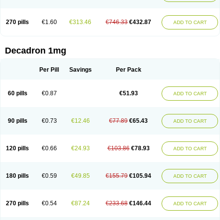
270 pills
€1.60
€313.46
€746.33
€432.87
ADD TO CART
Decadron 1mg
Per Pill
Savings
Per Pack
60 pills
€0.87
€51.93
ADD TO CART
90 pills
€0.73
€12.46
€77.89
€65.43
ADD TO CART
120 pills
€0.66
€24.93
€103.86
€78.93
ADD TO CART
180 pills
€0.59
€49.85
€155.79
€105.94
ADD TO CART
270 pills
€0.54
€87.24
€233.68
€146.44
ADD TO CART