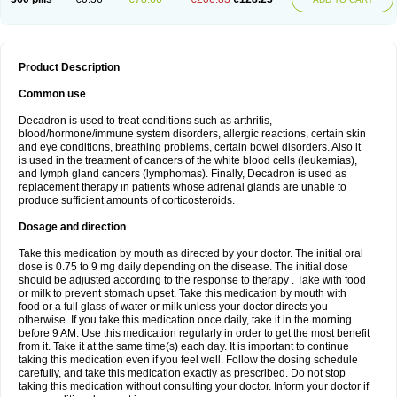
Product Description
Common use
Decadron is used to treat conditions such as arthritis,
blood/hormone/immune system disorders, allergic reactions, certain skin
and eye conditions, breathing problems, certain bowel disorders. Also it
is used in the treatment of cancers of the white blood cells (leukemias),
and lymph gland cancers (lymphomas). Finally, Decadron is used as
replacement therapy in patients whose adrenal glands are unable to
produce sufficient amounts of corticosteroids.
Dosage and direction
Take this medication by mouth as directed by your doctor. The initial oral
dose is 0.75 to 9 mg daily depending on the disease. The initial dose
should be adjusted according to the response to therapy . Take with food
or milk to prevent stomach upset. Take this medication by mouth with
food or a full glass of water or milk unless your doctor directs you
otherwise. If you take this medication once daily, take it in the morning
before 9 AM. Use this medication regularly in order to get the most benefit
from it. Take it at the same time(s) each day. It is important to continue
taking this medication even if you feel well. Follow the dosing schedule
carefully, and take this medication exactly as prescribed. Do not stop
taking this medication without consulting your doctor. Inform your doctor if