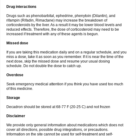
Drug interactions
Drugs such as phenobarbital, ephedrine, phenytoin (Dilantin), and
rifampin (Rifadin, Rimactane) may increase the breakdown of
corticosteroids by the liver. As a result it may be lower blood levels and
reduced effects. Therefore, the dose of corticosteroid may need to be
increased if treatment with any of these agents is begun.
Missed dose
If you are taking this medication daily and on a regular schedule, and you
miss a dose, take it as soon as you remember. If it is near the time of the
next dose, skip the missed dose and resume your usual dosing
schedule. Do not double the dose to catch up.
Overdose
Seek emergency medical attention if you think you have used too much
of this medicine.
Storage
Decadron should be stored at 68-77 F (20-25 C) and not frozen
Disclaimer
We provide only general information about medications which does not
cover all directions, possible drug integrations, or precautions.
Information on the site cannot be used for self-treatment and self-