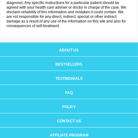
diagnosis. Any specific instructions for a particular patient should be
agreed with your health care adviser or doctor in charge of the case. We
disclaim reliability of this information and mistakes it could contain. We
are not responsible for any direct, indirect, special or other indirect
damage as a result of any use of the information on this site and also for
consequences of self-treatment.
ABOUT US
BESTSELLERS
TESTIMONIALS
FAQ
POLICY
CONTACT US
AFFILIATE PROGRAM