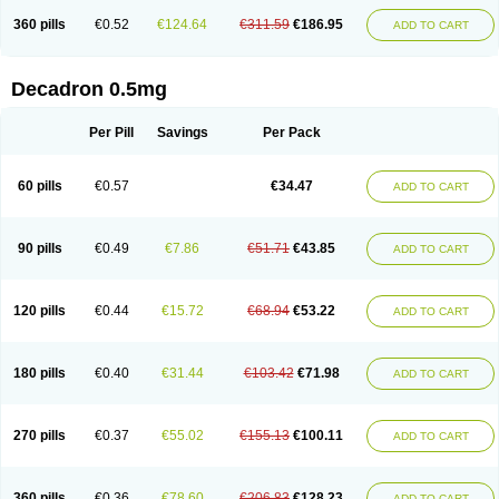
360 pills
€0.52
€124.64
€311.59
€186.95
ADD TO CART
Decadron 0.5mg
Per Pill
Savings
Per Pack
60 pills
€0.57
€34.47
ADD TO CART
90 pills
€0.49
€7.86
€51.71
€43.85
ADD TO CART
120 pills
€0.44
€15.72
€68.94
€53.22
ADD TO CART
180 pills
€0.40
€31.44
€103.42
€71.98
ADD TO CART
270 pills
€0.37
€55.02
€155.13
€100.11
ADD TO CART
360 pills
€0.36
€78.60
€206.83
€128.23
ADD TO CART