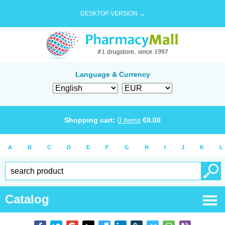
DESKTOP VERSION →
Language & Currency
Shopping cart:
0
items
€
0.00
A
B
C
D
E
F
G
H
I
J
K
L
Catalog