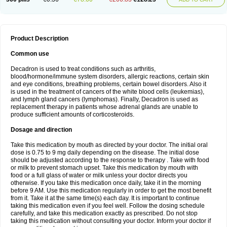
Product Description
Common use
Decadron is used to treat conditions such as arthritis,
blood/hormone/immune system disorders, allergic reactions, certain skin
and eye conditions, breathing problems, certain bowel disorders. Also it
is used in the treatment of cancers of the white blood cells (leukemias),
and lymph gland cancers (lymphomas). Finally, Decadron is used as
replacement therapy in patients whose adrenal glands are unable to
produce sufficient amounts of corticosteroids.
Dosage and direction
Take this medication by mouth as directed by your doctor. The initial oral
dose is 0.75 to 9 mg daily depending on the disease. The initial dose
should be adjusted according to the response to therapy . Take with food
or milk to prevent stomach upset. Take this medication by mouth with
food or a full glass of water or milk unless your doctor directs you
otherwise. If you take this medication once daily, take it in the morning
before 9 AM. Use this medication regularly in order to get the most benefit
from it. Take it at the same time(s) each day. It is important to continue
taking this medication even if you feel well. Follow the dosing schedule
carefully, and take this medication exactly as prescribed. Do not stop
taking this medication without consulting your doctor. Inform your doctor if