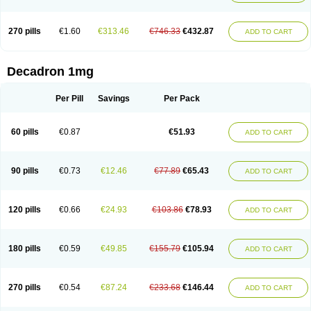
270 pills
€1.60
€313.46
€746.33
€432.87
ADD TO CART
Decadron 1mg
Per Pill
Savings
Per Pack
60 pills
€0.87
€51.93
ADD TO CART
90 pills
€0.73
€12.46
€77.89
€65.43
ADD TO CART
120 pills
€0.66
€24.93
€103.86
€78.93
ADD TO CART
180 pills
€0.59
€49.85
€155.79
€105.94
ADD TO CART
270 pills
€0.54
€87.24
€233.68
€146.44
ADD TO CART