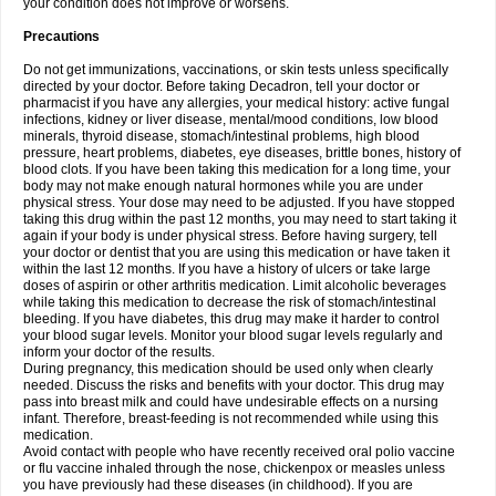
your condition does not improve or worsens.
Precautions
Do not get immunizations, vaccinations, or skin tests unless specifically
directed by your doctor. Before taking Decadron, tell your doctor or
pharmacist if you have any allergies, your medical history: active fungal
infections, kidney or liver disease, mental/mood conditions, low blood
minerals, thyroid disease, stomach/intestinal problems, high blood
pressure, heart problems, diabetes, eye diseases, brittle bones, history of
blood clots. If you have been taking this medication for a long time, your
body may not make enough natural hormones while you are under
physical stress. Your dose may need to be adjusted. If you have stopped
taking this drug within the past 12 months, you may need to start taking it
again if your body is under physical stress. Before having surgery, tell
your doctor or dentist that you are using this medication or have taken it
within the last 12 months. If you have a history of ulcers or take large
doses of aspirin or other arthritis medication. Limit alcoholic beverages
while taking this medication to decrease the risk of stomach/intestinal
bleeding. If you have diabetes, this drug may make it harder to control
your blood sugar levels. Monitor your blood sugar levels regularly and
inform your doctor of the results.
During pregnancy, this medication should be used only when clearly
needed. Discuss the risks and benefits with your doctor. This drug may
pass into breast milk and could have undesirable effects on a nursing
infant. Therefore, breast-feeding is not recommended while using this
medication.
Avoid contact with people who have recently received oral polio vaccine
or flu vaccine inhaled through the nose, chickenpox or measles unless
you have previously had these diseases (in childhood). If you are