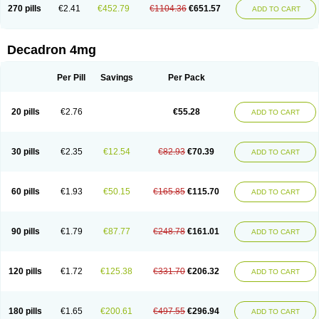
Optidex t
Oradexon
Oregan
Orgadrone
Ozurdex
Perazone
Pet derm
270 pills
€2.41
€452.79
€1104.36
€651.57
ADD TO CART
Phonal spray
Pms-dexamethasone
Prednisolon f
Pritacort
Ramidex
Rapidexon
Rapison
Ronic
Rupedex
Salidex
Santeson
Scandexon
Sedesterol
Selftison
Sodibio
Solcort
Soldesam
Soldesanil
Solupen
Sonexa
Steron
Teikason
Terracortril
Thilodexine
Tiacil
Tobradex
Decadron 4mg
Tobrasone
Totocortin
Trimedexil
Trofinan
Tuttozem
Unidex
Unidexa
Vetacort
Vetodexin
Visualin
Visumetazone
Voalla
Voreen
Voren
Vorenvet
Wymesone
Zalucs
Zonometh
Per Pill
Savings
Per Pack
20 pills
€2.76
€55.28
ADD TO CART
30 pills
€2.35
€12.54
€82.93
€70.39
ADD TO CART
60 pills
€1.93
€50.15
€165.85
€115.70
ADD TO CART
90 pills
€1.79
€87.77
€248.78
€161.01
ADD TO CART
120 pills
€1.72
€125.38
€331.70
€206.32
ADD TO CART
180 pills
€1.65
€200.61
€497.55
€296.94
ADD TO CART