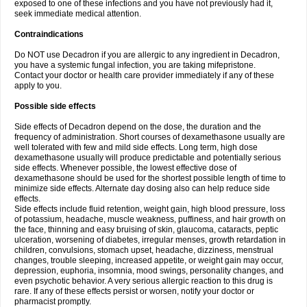
exposed to one of these infections and you have not previously had it,
seek immediate medical attention.
Contraindications
Do NOT use Decadron if you are allergic to any ingredient in Decadron,
you have a systemic fungal infection, you are taking mifepristone.
Contact your doctor or health care provider immediately if any of these
apply to you.
Possible side effects
Side effects of Decadron depend on the dose, the duration and the
frequency of administration. Short courses of dexamethasone usually are
well tolerated with few and mild side effects. Long term, high dose
dexamethasone usually will produce predictable and potentially serious
side effects. Whenever possible, the lowest effective dose of
dexamethasone should be used for the shortest possible length of time to
minimize side effects. Alternate day dosing also can help reduce side
effects.
Side effects include fluid retention, weight gain, high blood pressure, loss
of potassium, headache, muscle weakness, puffiness, and hair growth on
the face, thinning and easy bruising of skin, glaucoma, cataracts, peptic
ulceration, worsening of diabetes, irregular menses, growth retardation in
children, convulsions, stomach upset, headache, dizziness, menstrual
changes, trouble sleeping, increased appetite, or weight gain may occur,
depression, euphoria, insomnia, mood swings, personality changes, and
even psychotic behavior. A very serious allergic reaction to this drug is
rare. If any of these effects persist or worsen, notify your doctor or
pharmacist promptly.