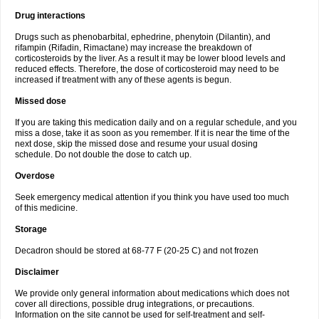
Drug interactions
Drugs such as phenobarbital, ephedrine, phenytoin (Dilantin), and
rifampin (Rifadin, Rimactane) may increase the breakdown of
corticosteroids by the liver. As a result it may be lower blood levels and
reduced effects. Therefore, the dose of corticosteroid may need to be
increased if treatment with any of these agents is begun.
Missed dose
If you are taking this medication daily and on a regular schedule, and you
miss a dose, take it as soon as you remember. If it is near the time of the
next dose, skip the missed dose and resume your usual dosing
schedule. Do not double the dose to catch up.
Overdose
Seek emergency medical attention if you think you have used too much
of this medicine.
Storage
Decadron should be stored at 68-77 F (20-25 C) and not frozen
Disclaimer
We provide only general information about medications which does not
cover all directions, possible drug integrations, or precautions.
Information on the site cannot be used for self-treatment and self-