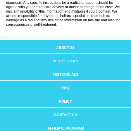
diagnosis. Any specific instructions for a particular patient should be
agreed with your health care adviser or doctor in charge of the case. We
disclaim reliability of this information and mistakes it could contain. We
are not responsible for any direct, indirect, special or other indirect
damage as a result of any use of the information on this site and also for
consequences of self-treatment.
ABOUT US
BESTSELLERS
TESTIMONIALS
FAQ
POLICY
CONTACT US
AFFILIATE PROGRAM