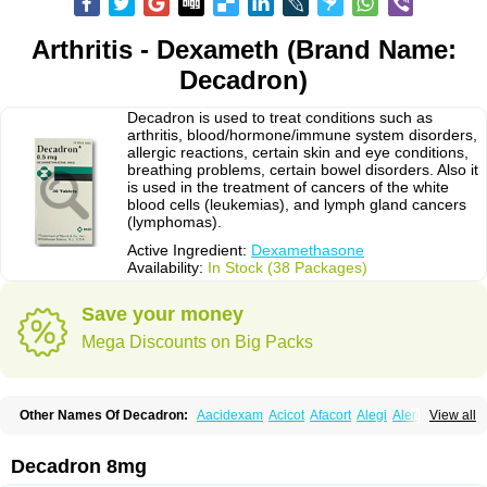
Arthritis - Dexameth (Brand Name:
Decadron)
Decadron is used to treat conditions such as
arthritis, blood/hormone/immune system disorders,
allergic reactions, certain skin and eye conditions,
breathing problems, certain bowel disorders. Also it
is used in the treatment of cancers of the white
blood cells (leukemias), and lymph gland cancers
(lymphomas).
Active Ingredient:
Dexamethasone
Availability:
In Stock (38 Packages)
Save your money
Mega Discounts on Big Packs
Other Names Of Decadron:
Aacidexam
Acicot
Afacort
Alegi
Alerdex
View all
Alfalyl
Ampidexalone
Ampimycine dex
Amumetazon
Aphtasolon
Apidex
Axidexa
Azium
Baycuten-n
Biométhasone
Bisuo ds
Bralifex plus
Brulin
Camidexon
Cebedex
Celudex
Chibro-cadron
Chondron dexa
Colsamin
Decadron 8mg
Colvasone
Corsona
Cortamethasone
Corti biciron
Corticetine
Cortidex