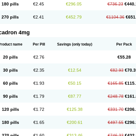
180 pills
€2.45
€296.05
€736.23
€440.
270 pills
€2.41
€452.79
€1104.36
€651
cadron 4mg
Product name
Per Pill
Savings
(only today)
Per Pack
20 pills
€2.76
€55.28
30 pills
€2.35
€12.54
€82.93
€70.3
60 pills
€1.93
€50.15
€165.85
€115.
90 pills
€1.79
€87.77
€248.78
€161.
120 pills
€1.72
€125.38
€331.70
€206.
180 pills
€1.65
€200.61
€497.55
€296.
270 pills
€1.60
€313.46
€746.33
€432.