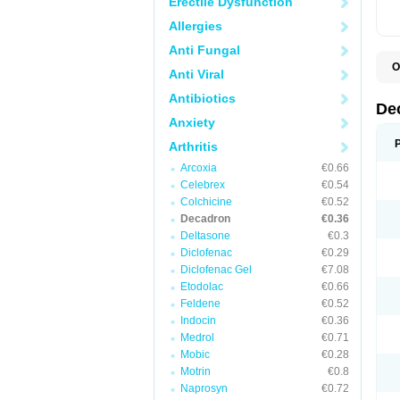
Erectile Dysfunction
Allergies
Anti Fungal
O
Anti Viral
A
C
Antibiotics
C
De
D
Anxiety
D
D
Arthritis
D
D
Arcoxia
€0.66
D
Celebrex
€0.54
D
Colchicine
€0.52
D
D
Decadron
€0.36
D
Deltasone
€0.3
E
Diclofenac
€0.29
H
I
Diclofenac Gel
€7.08
L
Etodolac
€0.66
M
Feldene
€0.52
M
N
Indocin
€0.36
P
Medrol
€0.71
S
Mobic
€0.28
T
V
Motrin
€0.8
Naprosyn
€0.72