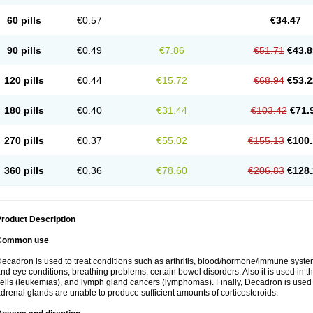
60 pills
€0.57
€34.47
90 pills
€0.49
€7.86
€51.71
€43.8
120 pills
€0.44
€15.72
€68.94
€53.2
180 pills
€0.40
€31.44
€103.42
€71.
270 pills
€0.37
€55.02
€155.13
€100.
360 pills
€0.36
€78.60
€206.83
€128.
roduct Description
Common use
ecadron is used to treat conditions such as arthritis, blood/hormone/immune system 
nd eye conditions, breathing problems, certain bowel disorders. Also it is used in t
ells (leukemias), and lymph gland cancers (lymphomas). Finally, Decadron is used
drenal glands are unable to produce sufficient amounts of corticosteroids.