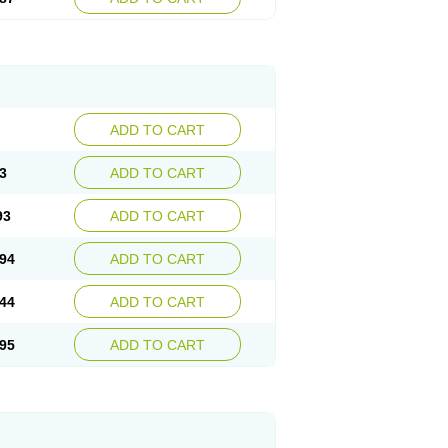
ADD TO CART
3
ADD TO CART
93
ADD TO CART
94
ADD TO CART
44
ADD TO CART
95
ADD TO CART