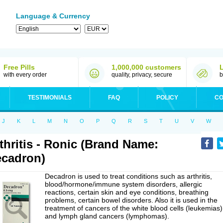
Language & Currency
Free Pills
1,000,000 customers
with every order
quality, privacy, secure
b
TESTIMONIALS
FAQ
POLICY
CO
J
K
L
M
N
O
P
Q
R
S
T
U
V
W
thritis - Ronic (Brand Name:
cadron)
Decadron is used to treat conditions such as arthritis,
blood/hormone/immune system disorders, allergic
reactions, certain skin and eye conditions, breathing
problems, certain bowel disorders. Also it is used in the
treatment of cancers of the white blood cells (leukemias)
and lymph gland cancers (lymphomas).