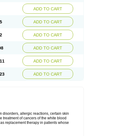
ADD TO CART
5
ADD TO CART
2
ADD TO CART
98
ADD TO CART
11
ADD TO CART
23
ADD TO CART
disorders, allergic reactions, certain skin
he treatment of cancers of the white blood
 as replacement therapy in patients whose