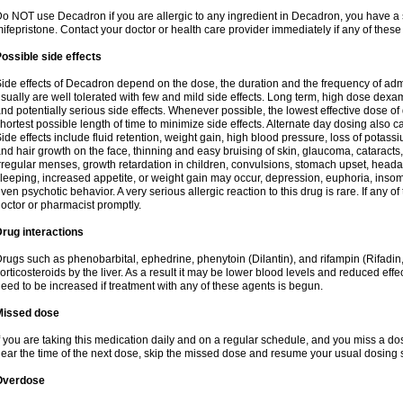
o NOT use Decadron if you are allergic to any ingredient in Decadron, you have a s
ifepristone. Contact your doctor or health care provider immediately if any of these
ossible side effects
ide effects of Decadron depend on the dose, the duration and the frequency of ad
sually are well tolerated with few and mild side effects. Long term, high dose dex
nd potentially serious side effects. Whenever possible, the lowest effective dose 
hortest possible length of time to minimize side effects. Alternate day dosing also c
ide effects include fluid retention, weight gain, high blood pressure, loss of pota
nd hair growth on the face, thinning and easy bruising of skin, glaucoma, cataracts,
rregular menses, growth retardation in children, convulsions, stomach upset, head
leeping, increased appetite, or weight gain may occur, depression, euphoria, ins
ven psychotic behavior. A very serious allergic reaction to this drug is rare. If any of
octor or pharmacist promptly.
rug interactions
rugs such as phenobarbital, ephedrine, phenytoin (Dilantin), and rifampin (Rifad
orticosteroids by the liver. As a result it may be lower blood levels and reduced effe
eed to be increased if treatment with any of these agents is begun.
Missed dose
f you are taking this medication daily and on a regular schedule, and you miss a dose
ear the time of the next dose, skip the missed dose and resume your usual dosing 
Overdose