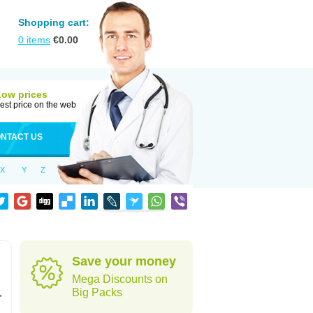
Shopping cart:
0
items
€
0.00
Low prices
est price on the web
NTACT US
X
Y
Z
Save your money
Mega Discounts on
,
Big Packs