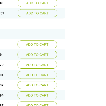
18
ADD TO CART
.57
ADD TO CART
ADD TO CART
9
ADD TO CART
70
ADD TO CART
01
ADD TO CART
32
ADD TO CART
94
ADD TO CART
87
ADD TO CART