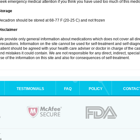
eek emergency medical attention if you think you have used too much of this medic
Storage
ecadron should be stored at 68-77 F (20-25 C) and not frozen
Disclaimer
e provide only general information about medications which does not cover all dire
recautions. Information on the site cannot be used for self-treatment and self-diagnos
atient should be agreed with your health care adviser or doctor in charge of the case
nd mistakes it could contain. We are not responsible for any direct, indirect, specia
se of the information on this site and also for consequences of self-treatment.
TESTIMONIALS
FAQ
POLICY
CONTAC
.
4