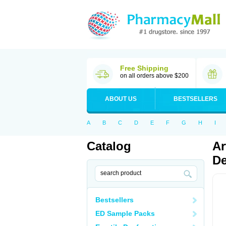
Free Shipping
on all orders above $200
ABOUT US
BESTSELLERS
A
B
C
D
E
F
G
H
I
Catalog
Ar
De
Bestsellers
ED Sample Packs