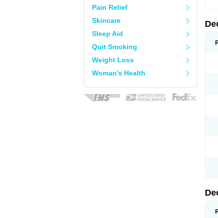
Pain Relief
Skincare
De
Sleep Aid
Quit Smoking
Weight Loss
Woman's Health
De