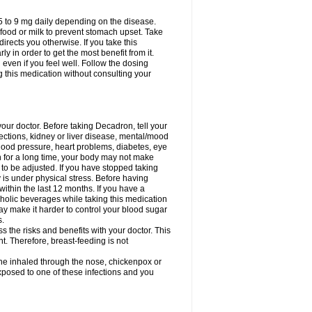
75 to 9 mg daily depending on the disease.
 food or milk to prevent stomach upset. Take
directs you otherwise. If you take this
y in order to get the most benefit from it.
n even if you feel well. Follow the dosing
g this medication without consulting your
your doctor. Before taking Decadron, tell your
fections, kidney or liver disease, mental/mood
blood pressure, heart problems, diabetes, eye
on for a long time, your body may not make
o be adjusted. If you have stopped taking
y is under physical stress. Before having
 within the last 12 months. If you have a
lcoholic beverages while taking this medication
may make it harder to control your blood sugar
s.
the risks and benefits with your doctor. This
t. Therefore, breast-feeding is not
ine inhaled through the nose, chickenpox or
xposed to one of these infections and you