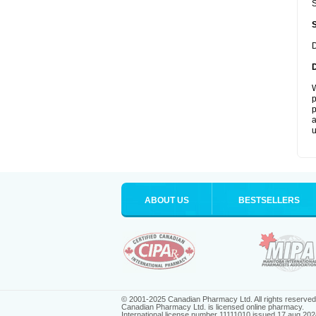
S
D
W
p
p
a
u
ABOUT US
BESTSELLERS
© 2001-2025 Canadian Pharmacy Ltd. All rights reserved
Canadian Pharmacy Ltd. is licensed online pharmacy.
International license number 11111010 issued 17 aug 202