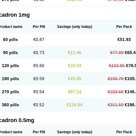
cadron 1mg
Product name
Per Pill
Savings
(only today)
Per Pack
60 pills
€0.87
€51.93
90 pills
€0.73
€12.46
€77.89
€65.4
120 pills
€0.66
€24.93
€103.86
€78.
180 pills
€0.59
€49.85
€155.79
€105.
270 pills
€0.54
€87.24
€233.68
€146.
360 pills
€0.52
€124.64
€311.59
€186.
cadron 0.5mg
Product name
Per Pill
Savings
(only today)
Per Pack