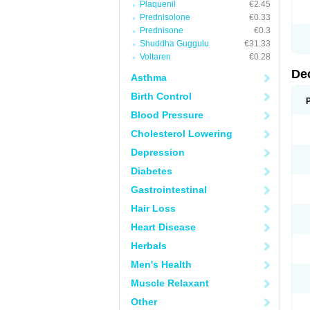
Plaquenil
€2.45
Prednisolone
€0.33
Prednisone
€0.3
Shuddha Guggulu
€31.33
Voltaren
€0.28
De
Asthma
Birth Control
Blood Pressure
Cholesterol Lowering
Depression
Diabetes
Gastrointestinal
Hair Loss
Heart Disease
Herbals
Men's Health
Muscle Relaxant
Other