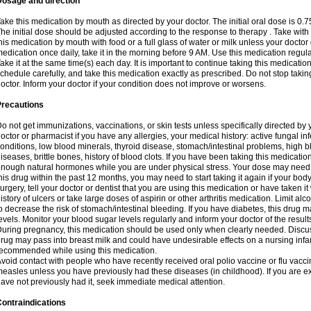
Dosage and direction
ake this medication by mouth as directed by your doctor. The initial oral dose is 0.
he initial dose should be adjusted according to the response to therapy . Take with
his medication by mouth with food or a full glass of water or milk unless your doctor 
edication once daily, take it in the morning before 9 AM. Use this medication regularl
ake it at the same time(s) each day. It is important to continue taking this medicatio
chedule carefully, and take this medication exactly as prescribed. Do not stop takin
octor. Inform your doctor if your condition does not improve or worsens.
Precautions
o not get immunizations, vaccinations, or skin tests unless specifically directed by 
octor or pharmacist if you have any allergies, your medical history: active fungal in
onditions, low blood minerals, thyroid disease, stomach/intestinal problems, high 
iseases, brittle bones, history of blood clots. If you have been taking this medicati
nough natural hormones while you are under physical stress. Your dose may need t
his drug within the past 12 months, you may need to start taking it again if your bod
urgery, tell your doctor or dentist that you are using this medication or have taken it
istory of ulcers or take large doses of aspirin or other arthritis medication. Limit a
o decrease the risk of stomach/intestinal bleeding. If you have diabetes, this drug 
evels. Monitor your blood sugar levels regularly and inform your doctor of the result
uring pregnancy, this medication should be used only when clearly needed. Discuss 
rug may pass into breast milk and could have undesirable effects on a nursing infan
ecommended while using this medication.
void contact with people who have recently received oral polio vaccine or flu vacc
easles unless you have previously had these diseases (in childhood). If you are e
ave not previously had it, seek immediate medical attention.
ontraindications