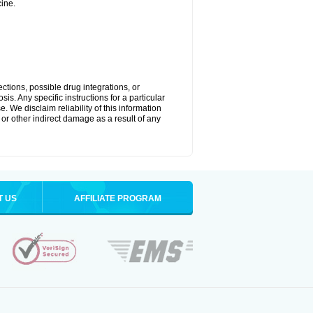
ine.
ctions, possible drug integrations, or
is. Any specific instructions for a particular
. We disclaim reliability of this information
l or other indirect damage as a result of any
T US
AFFILIATE PROGRAM