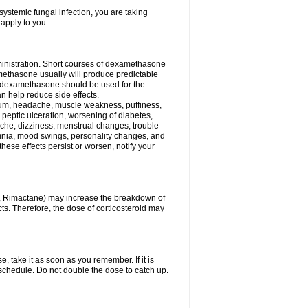
ystemic fungal infection, you are taking
 apply to you.
ministration. Short courses of dexamethasone
amethasone usually will produce predictable
of dexamethasone should be used for the
an help reduce side effects.
ssium, headache, muscle weakness, puffiness,
 peptic ulceration, worsening of diabetes,
ache, dizziness, menstrual changes, trouble
omnia, mood swings, personality changes, and
 these effects persist or worsen, notify your
in, Rimactane) may increase the breakdown of
cts. Therefore, the dose of corticosteroid may
, take it as soon as you remember. If it is
schedule. Do not double the dose to catch up.