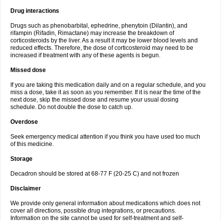
Drug interactions
Drugs such as phenobarbital, ephedrine, phenytoin (Dilantin), and
rifampin (Rifadin, Rimactane) may increase the breakdown of
corticosteroids by the liver. As a result it may be lower blood levels and
reduced effects. Therefore, the dose of corticosteroid may need to be
increased if treatment with any of these agents is begun.
Missed dose
If you are taking this medication daily and on a regular schedule, and you
miss a dose, take it as soon as you remember. If it is near the time of the
next dose, skip the missed dose and resume your usual dosing
schedule. Do not double the dose to catch up.
Overdose
Seek emergency medical attention if you think you have used too much
of this medicine.
Storage
Decadron should be stored at 68-77 F (20-25 C) and not frozen
Disclaimer
We provide only general information about medications which does not
cover all directions, possible drug integrations, or precautions.
Information on the site cannot be used for self-treatment and self-