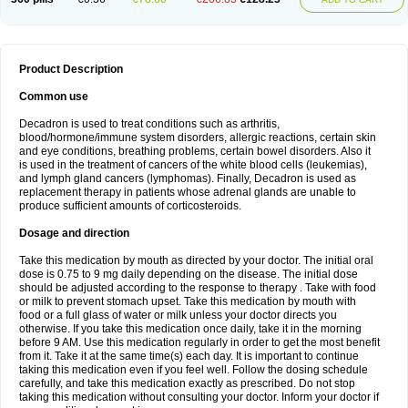
Product Description
Common use
Decadron is used to treat conditions such as arthritis,
blood/hormone/immune system disorders, allergic reactions, certain skin
and eye conditions, breathing problems, certain bowel disorders. Also it
is used in the treatment of cancers of the white blood cells (leukemias),
and lymph gland cancers (lymphomas). Finally, Decadron is used as
replacement therapy in patients whose adrenal glands are unable to
produce sufficient amounts of corticosteroids.
Dosage and direction
Take this medication by mouth as directed by your doctor. The initial oral
dose is 0.75 to 9 mg daily depending on the disease. The initial dose
should be adjusted according to the response to therapy . Take with food
or milk to prevent stomach upset. Take this medication by mouth with
food or a full glass of water or milk unless your doctor directs you
otherwise. If you take this medication once daily, take it in the morning
before 9 AM. Use this medication regularly in order to get the most benefit
from it. Take it at the same time(s) each day. It is important to continue
taking this medication even if you feel well. Follow the dosing schedule
carefully, and take this medication exactly as prescribed. Do not stop
taking this medication without consulting your doctor. Inform your doctor if