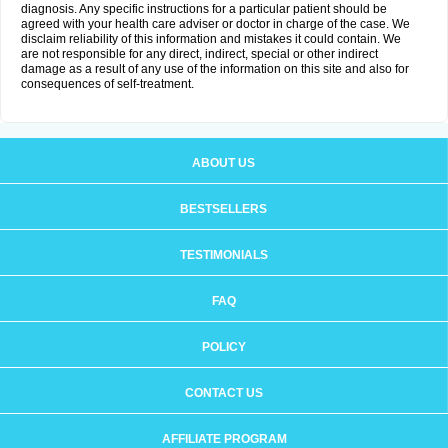
diagnosis. Any specific instructions for a particular patient should be
agreed with your health care adviser or doctor in charge of the case. We
disclaim reliability of this information and mistakes it could contain. We
are not responsible for any direct, indirect, special or other indirect
damage as a result of any use of the information on this site and also for
consequences of self-treatment.
ABOUT US
BESTSELLERS
TESTIMONIALS
FAQ
POLICY
CONTACT US
AFFILIATE PROGRAM