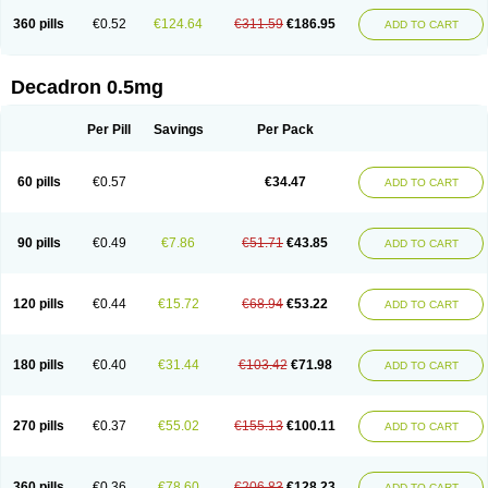
360 pills
€0.52
€124.64
€311.59
€186.95
ADD TO CART
Decadron 0.5mg
Per Pill
Savings
Per Pack
60 pills
€0.57
€34.47
ADD TO CART
90 pills
€0.49
€7.86
€51.71
€43.85
ADD TO CART
120 pills
€0.44
€15.72
€68.94
€53.22
ADD TO CART
180 pills
€0.40
€31.44
€103.42
€71.98
ADD TO CART
270 pills
€0.37
€55.02
€155.13
€100.11
ADD TO CART
360 pills
€0.36
€78.60
€206.83
€128.23
ADD TO CART