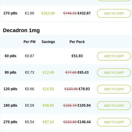
270 pills
€1.60
€313.46
€746.33
€432.87
ADD TO CART
Decadron 1mg
Per Pill
Savings
Per Pack
60 pills
€0.87
€51.93
ADD TO CART
90 pills
€0.73
€12.46
€77.89
€65.43
ADD TO CART
120 pills
€0.66
€24.93
€103.86
€78.93
ADD TO CART
180 pills
€0.59
€49.85
€155.79
€105.94
ADD TO CART
270 pills
€0.54
€87.24
€233.68
€146.44
ADD TO CART