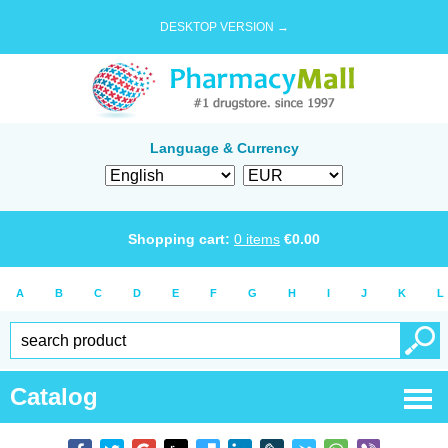
DESKTOP VERSION →
Language & Currency
Shopping cart:
0
items
€
0.00
A
B
C
D
E
F
G
H
I
J
K
L
Catalog