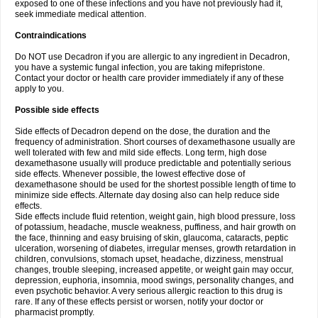
exposed to one of these infections and you have not previously had it,
seek immediate medical attention.
Contraindications
Do NOT use Decadron if you are allergic to any ingredient in Decadron,
you have a systemic fungal infection, you are taking mifepristone.
Contact your doctor or health care provider immediately if any of these
apply to you.
Possible side effects
Side effects of Decadron depend on the dose, the duration and the
frequency of administration. Short courses of dexamethasone usually are
well tolerated with few and mild side effects. Long term, high dose
dexamethasone usually will produce predictable and potentially serious
side effects. Whenever possible, the lowest effective dose of
dexamethasone should be used for the shortest possible length of time to
minimize side effects. Alternate day dosing also can help reduce side
effects.
Side effects include fluid retention, weight gain, high blood pressure, loss
of potassium, headache, muscle weakness, puffiness, and hair growth on
the face, thinning and easy bruising of skin, glaucoma, cataracts, peptic
ulceration, worsening of diabetes, irregular menses, growth retardation in
children, convulsions, stomach upset, headache, dizziness, menstrual
changes, trouble sleeping, increased appetite, or weight gain may occur,
depression, euphoria, insomnia, mood swings, personality changes, and
even psychotic behavior. A very serious allergic reaction to this drug is
rare. If any of these effects persist or worsen, notify your doctor or
pharmacist promptly.