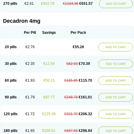
Optidex t
Oradexon
Oregan
Orgadrone
Ozurdex
Perazone
Pet derm
270 pills
€2.41
€452.79
€1104.36
€651.57
ADD TO CART
Phonal spray
Pms-dexamethasone
Prednisolon f
Pritacort
Ramidex
Rapidexon
Rapison
Ronic
Rupedex
Salidex
Santeson
Scandexon
Sedesterol
Selftison
Sodibio
Solcort
Soldesam
Soldesanil
Solupen
Sonexa
Steron
Teikason
Terracortril
Thilodexine
Tiacil
Tobradex
Decadron 4mg
Tobrasone
Totocortin
Trimedexil
Trofinan
Tuttozem
Unidex
Unidexa
Vetacort
Vetodexin
Visualin
Visumetazone
Voalla
Voreen
Voren
Vorenvet
Wymesone
Zalucs
Zonometh
Per Pill
Savings
Per Pack
20 pills
€2.76
€55.28
ADD TO CART
30 pills
€2.35
€12.54
€82.93
€70.39
ADD TO CART
60 pills
€1.93
€50.15
€165.85
€115.70
ADD TO CART
90 pills
€1.79
€87.77
€248.78
€161.01
ADD TO CART
120 pills
€1.72
€125.38
€331.70
€206.32
ADD TO CART
180 pills
€1.65
€200.61
€497.55
€296.94
ADD TO CART