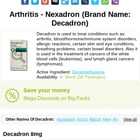
Arthritis - Nexadron (Brand Name:
Decadron)
Decadron is used to treat conditions such as
arthritis, blood/hormone/immune system disorders,
allergic reactions, certain skin and eye conditions,
breathing problems, certain bowel disorders. Also it
is used in the treatment of cancers of the white
blood cells (leukemias), and lymph gland cancers
(lymphomas).
Active Ingredient:
Dexamethasone
Availability:
In Stock (38 Packages)
Save your money
Mega Discounts on Big Packs
Other Names Of Decadron:
Aacidexam
Acicot
Afacort
Alegi
Alerdex
View all
Alfalyl
Ampidexalone
Ampimycine dex
Amumetazon
Aphtasolon
Apidex
Axidexa
Azium
Baycuten-n
Biométhasone
Bisuo ds
Bralifex plus
Brulin
Camidexon
Cebedex
Celudex
Chibro-cadron
Chondron dexa
Colsamin
Decadron 8mg
Colvasone
Corsona
Cortamethasone
Corti biciron
Corticetine
Cortidex