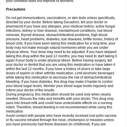
your condition does not improve or worsens.
Precautions
Do not get immunizations, vaccinations, or skin tests unless specifically
directed by your doctor. Before taking Decadron, tell your doctor or
pharmacist if you have any allergies, your medical history: active fungal
infections, kidney or liver disease, mental/mood conditions, low blood
minerals, thyroid disease, stomach/intestinal problems, high blood
pressure, heart problems, diabetes, eye diseases, brittle bones, history of
blood clots. If you have been taking this medication for a long time, your
body may not make enough natural hormones while you are under
physical stress. Your dose may need to be adjusted. If you have stopped
taking this drug within the past 12 months, you may need to start taking it
again if your body is under physical stress. Before having surgery, tell
your doctor or dentist that you are using this medication or have taken it
within the last 12 months. If you have a history of ulcers or take large
doses of aspirin or other arthritis medication. Limit alcoholic beverages
while taking this medication to decrease the risk of stomach/intestinal
bleeding. If you have diabetes, this drug may make it harder to control
your blood sugar levels. Monitor your blood sugar levels regularly and
inform your doctor of the results.
During pregnancy, this medication should be used only when clearly
needed. Discuss the risks and benefits with your doctor. This drug may
pass into breast milk and could have undesirable effects on a nursing
infant. Therefore, breast-feeding is not recommended while using this
medication.
Avoid contact with people who have recently received oral polio vaccine
or flu vaccine inhaled through the nose, chickenpox or measles unless
you have previously had these diseases (in childhood). If you are