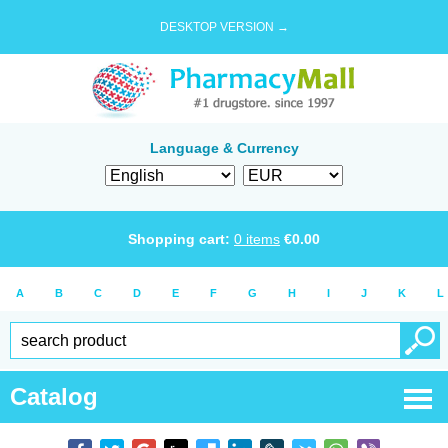
DESKTOP VERSION →
Language & Currency
Shopping cart:
0
items
€
0.00
A
B
C
D
E
F
G
H
I
J
K
L
Catalog