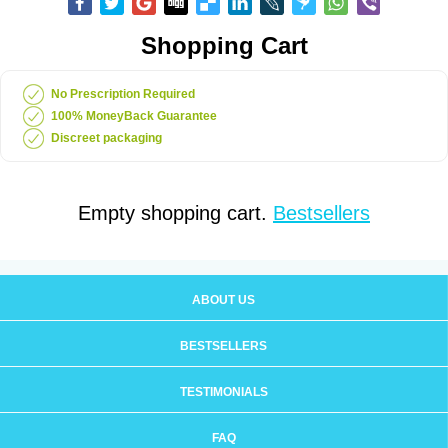
Shopping Cart
No Prescription Required
100% MoneyBack Guarantee
Discreet packaging
Empty shopping cart.
Bestsellers
ABOUT US
BESTSELLERS
TESTIMONIALS
FAQ