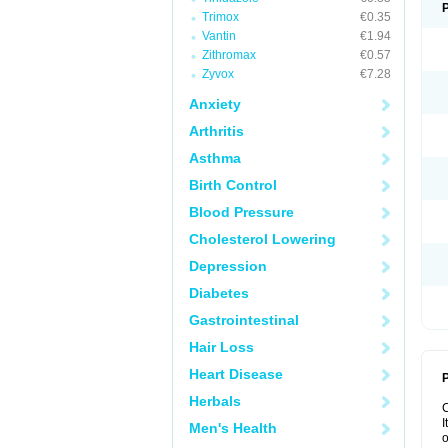
Trimox
€0.35
Vantin
€1.94
Zithromax
€0.57
Zyvox
€7.28
Anxiety
Arthritis
Asthma
Birth Control
Blood Pressure
Cholesterol Lowering
Depression
Diabetes
Gastrointestinal
Hair Loss
Heart Disease
P
Herbals
I
Men's Health
o