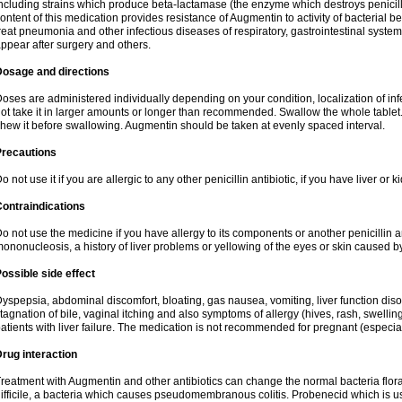
ncluding strains which produce beta-lactamase (the enzyme which destroys penicil
ontent of this medication provides resistance of Augmentin to activity of bacterial 
reat pneumonia and other infectious diseases of respiratory, gastrointestinal system
ppear after surgery and others.
Dosage and directions
oses are administered individually depending on your condition, localization of inf
ot take it in larger amounts or longer than recommended. Swallow the whole tablet. 
hew it before swallowing. Augmentin should be taken at evenly spaced interval.
Precautions
o not use it if you are allergic to any other penicillin antibiotic, if you have liver or
ontraindications
o not use the medicine if you have allergy to its components or another penicillin an
ononucleosis, a history of liver problems or yellowing of the eyes or skin caused 
ossible side effect
yspepsia, abdominal discomfort, bloating, gas nausea, vomiting, liver function diso
tagnation of bile, vaginal itching and also symptoms of allergy (hives, rash, swelli
atients with liver failure. The medication is not recommended for pregnant (especia
rug interaction
reatment with Augmentin and other antibiotics can change the normal bacteria flora
ifficile, a bacteria which causes pseudomembranous colitis. Probenecid which is us