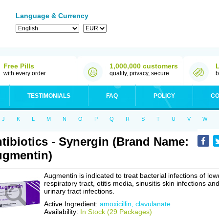
Language & Currency
Free Pills
1,000,000 customers
with every order
quality, privacy, secure
b
TESTIMONIALS
FAQ
POLICY
CO
J
K
L
M
N
O
P
Q
R
S
T
U
V
W
tibiotics - Synergin (Brand Name:
gmentin)
Augmentin is indicated to treat bacterial infections of low
respiratory tract, otitis media, sinusitis skin infections an
urinary tract infections.
Active Ingredient:
amoxicillin, clavulanate
Availability:
In Stock (29 Packages)