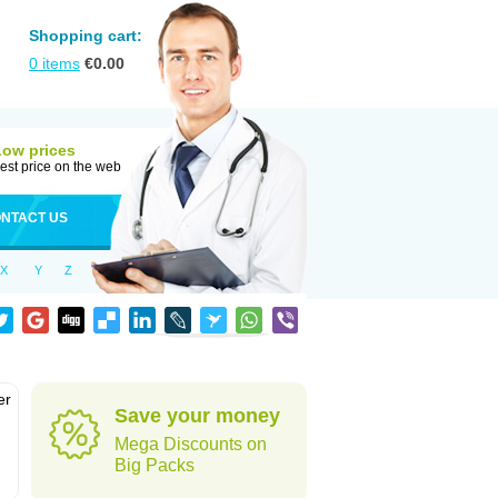
Shopping cart:
0
items
€
0.00
Low prices
est price on the web
NTACT US
X
Y
Z
er
Save your money
d
Mega Discounts on
Big Packs