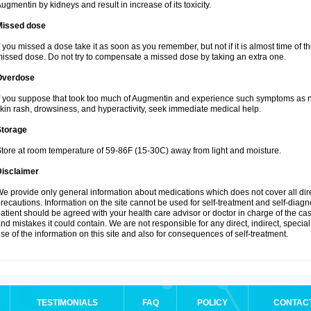
ugmentin by kidneys and result in increase of its toxicity.
Missed dose
f you missed a dose take it as soon as you remember, but not if it is almost time of th
issed dose. Do not try to compensate a missed dose by taking an extra one.
Overdose
f you suppose that took too much of Augmentin and experience such symptoms as n
kin rash, drowsiness, and hyperactivity, seek immediate medical help.
Storage
tore at room temperature of 59-86F (15-30C) away from light and moisture.
Disclaimer
e provide only general information about medications which does not cover all dire
recautions. Information on the site cannot be used for self-treatment and self-diagnos
atient should be agreed with your health care advisor or doctor in charge of the case
nd mistakes it could contain. We are not responsible for any direct, indirect, specia
se of the information on this site and also for consequences of self-treatment.
TESTIMONIALS
FAQ
POLICY
CONTAC