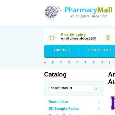
Free Shipping
on all orders above $200
ABOUT US
BESTSELLERS
A
B
C
D
E
F
G
H
I
Catalog
An
Au
Bestsellers
ED Sample Packs