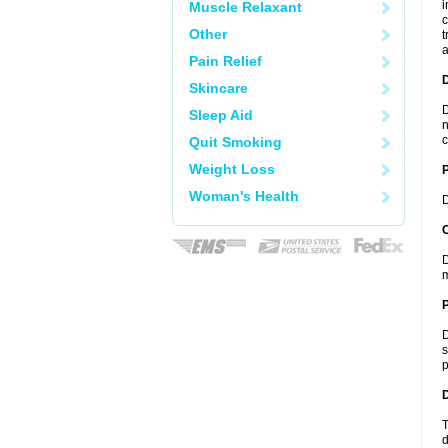
i
Muscle Relaxant
c
Other
t
a
Pain Relief
Skincare
D
Sleep Aid
n
c
Quit Smoking
Weight Loss
Woman's Health
D
C
D
m
P
D
s
p
D
T
d