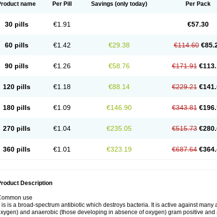
Product name
Per Pill
Savings
(only today)
Per Pack
30 pills
€1.91
€57.30
60 pills
€1.42
€29.38
€114.60
€85.
90 pills
€1.26
€58.76
€171.91
€113.
120 pills
€1.18
€88.14
€229.21
€141.
180 pills
€1.09
€146.90
€343.81
€196.
270 pills
€1.04
€235.05
€515.73
€280.
360 pills
€1.01
€323.19
€687.64
€364.
roduct Description
Common use
t is is a broad-spectrum antibiotic which destroys bacteria. It is active against man
xygen) and anaerobic (those developing in absence of oxygen) gram positive and