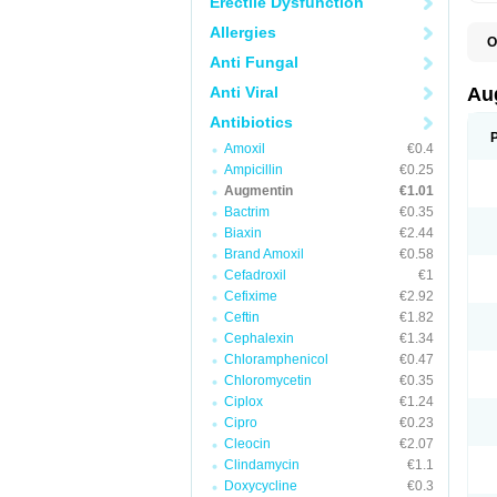
Erectile Dysfunction
Allergies
O
A
Anti Fungal
A
A
Anti Viral
Au
A
A
Antibiotics
A
Amoxil
€0.4
A
A
Ampicillin
€0.25
A
Augmentin
€1.01
A
Bactrim
€0.35
A
A
Biaxin
€2.44
B
Brand Amoxil
€0.58
B
Cefadroxil
€1
B
C
Cefixime
€2.92
C
Ceftin
€1.82
C
C
Cephalexin
€1.34
D
Chloramphenicol
€0.47
D
Chloromycetin
€0.35
D
E
Ciplox
€1.24
F
Cipro
€0.23
G
Cleocin
€2.07
H
I
Clindamycin
€1.1
K
Doxycycline
€0.3
L