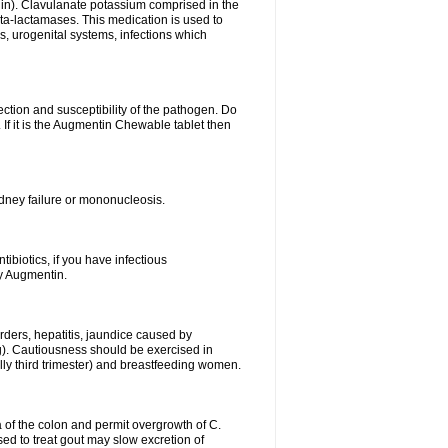
lin). Clavulanate potassium comprised in the
beta-lactamases. This medication is used to
s, urogenital systems, infections which
ection and susceptibility of the pathogen. Do
If it is the Augmentin Chewable tablet then
 kidney failure or mononucleosis.
tibiotics, if you have infectious
by Augmentin.
rders, hepatitis, jaundice caused by
ng). Cautiousness should be exercised in
lly third trimester) and breastfeeding women.
 of the colon and permit overgrowth of C.
ed to treat gout may slow excretion of