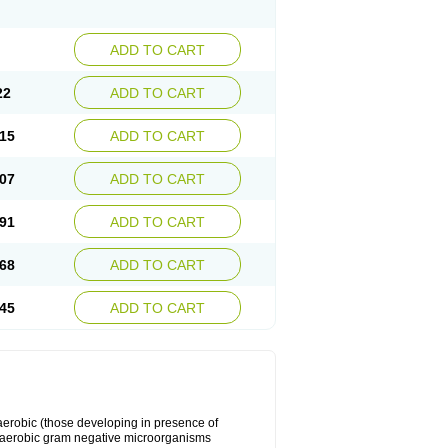
ADD TO CART
22
ADD TO CART
15
ADD TO CART
07
ADD TO CART
91
ADD TO CART
68
ADD TO CART
45
ADD TO CART
y aerobic (those developing in presence of
 aerobic gram negative microorganisms