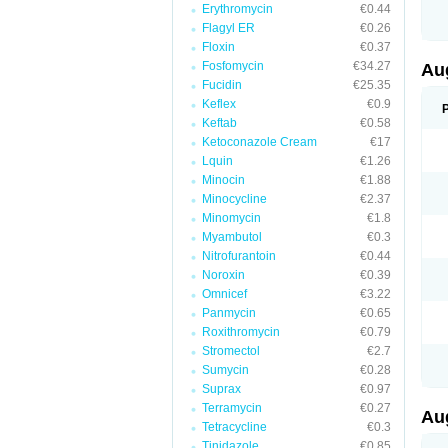
Erythromycin
€0.44
M
M
Flagyl ER
€0.26
M
Floxin
€0.37
M
Fosfomycin
€34.27
N
Au
N
Fucidin
€25.35
O
Keflex
€0.9
P
P
Keftab
€0.58
Q
Ketoconazole Cream
€17
R
Lquin
€1.26
S
S
Minocin
€1.88
S
Minocycline
€2.37
T
Minomycin
€1.8
V
X
Myambutol
€0.3
Nitrofurantoin
€0.44
Noroxin
€0.39
Omnicef
€3.22
Panmycin
€0.65
Roxithromycin
€0.79
Stromectol
€2.7
Sumycin
€0.28
Suprax
€0.97
Terramycin
€0.27
Au
Tetracycline
€0.3
Tinidazole
€0.85