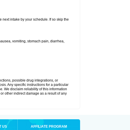
e next intake by your schedule. If so skip the
ausea, vomiting, stomach pain, diarrhea,
ctions, possible drug integrations, or
is. Any specific instructions for a particular
. We disclaim reliability of this information
l or other indirect damage as a result of any
T US
AFFILIATE PROGRAM