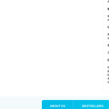
A
I
m
I
s
S
W
p
p
a
u
ABOUT US
BESTSELLERS