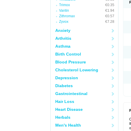
Trimox
€0.35
Vantin
€1.94
Zithromax
€0.57
Zyvox
€7.28
Anxiety
Arthritis
Asthma
Birth Control
Blood Pressure
Cholesterol Lowering
Depression
Diabetes
Gastrointestinal
Hair Loss
Heart Disease
P
Herbals
I
Men's Health
o