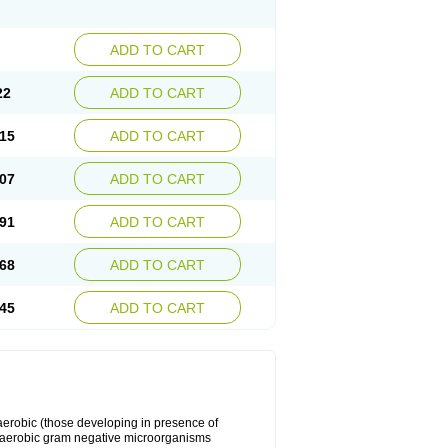
ADD TO CART
22
ADD TO CART
15
ADD TO CART
07
ADD TO CART
91
ADD TO CART
68
ADD TO CART
45
ADD TO CART
y aerobic (those developing in presence of
 aerobic gram negative microorganisms