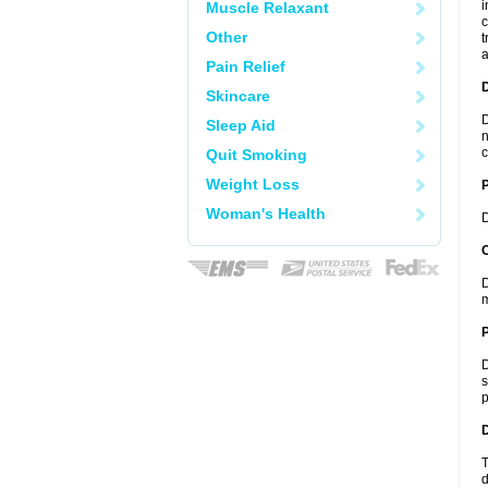
i
Muscle Relaxant
c
Other
t
a
Pain Relief
Skincare
D
Sleep Aid
n
c
Quit Smoking
Weight Loss
Woman's Health
D
C
D
m
P
D
s
p
D
T
d