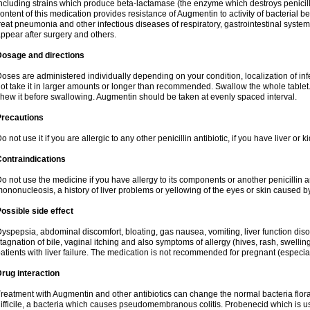
ncluding strains which produce beta-lactamase (the enzyme which destroys penicil
ontent of this medication provides resistance of Augmentin to activity of bacterial 
reat pneumonia and other infectious diseases of respiratory, gastrointestinal system
ppear after surgery and others.
Dosage and directions
oses are administered individually depending on your condition, localization of inf
ot take it in larger amounts or longer than recommended. Swallow the whole tablet. 
hew it before swallowing. Augmentin should be taken at evenly spaced interval.
Precautions
o not use it if you are allergic to any other penicillin antibiotic, if you have liver or
ontraindications
o not use the medicine if you have allergy to its components or another penicillin an
ononucleosis, a history of liver problems or yellowing of the eyes or skin caused 
ossible side effect
yspepsia, abdominal discomfort, bloating, gas nausea, vomiting, liver function diso
tagnation of bile, vaginal itching and also symptoms of allergy (hives, rash, swelli
atients with liver failure. The medication is not recommended for pregnant (especia
rug interaction
reatment with Augmentin and other antibiotics can change the normal bacteria flora
ifficile, a bacteria which causes pseudomembranous colitis. Probenecid which is us