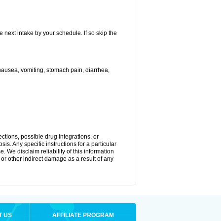
e next intake by your schedule. If so skip the
ausea, vomiting, stomach pain, diarrhea,
ctions, possible drug integrations, or
is. Any specific instructions for a particular
. We disclaim reliability of this information
l or other indirect damage as a result of any
T US
AFFILIATE PROGRAM