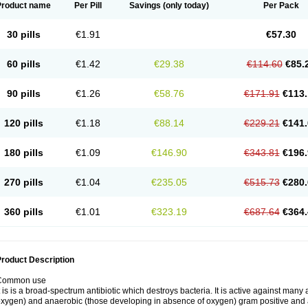
Product name
Per Pill
Savings
(only today)
Per Pack
30 pills
€1.91
€57.30
60 pills
€1.42
€29.38
€114.60
€85.
90 pills
€1.26
€58.76
€171.91
€113.
120 pills
€1.18
€88.14
€229.21
€141.
180 pills
€1.09
€146.90
€343.81
€196.
270 pills
€1.04
€235.05
€515.73
€280.
360 pills
€1.01
€323.19
€687.64
€364.
roduct Description
Common use
t is is a broad-spectrum antibiotic which destroys bacteria. It is active against man
xygen) and anaerobic (those developing in absence of oxygen) gram positive and