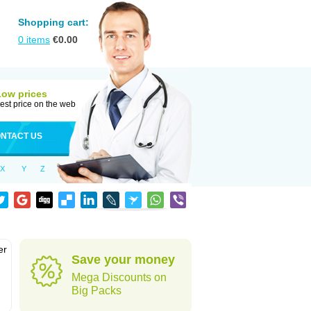
Shopping cart:
0
items
€
0.00
Low prices
est price on the web
NTACT US
X
Y
Z
er
Save your money
d
Mega Discounts on
Big Packs