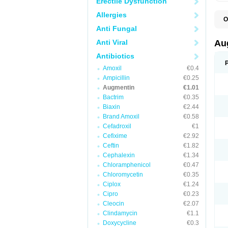
Erectile Dysfunction
Allergies
O
A
Anti Fungal
A
A
Anti Viral
Au
A
A
Antibiotics
A
Amoxil
€0.4
A
A
Ampicillin
€0.25
A
Augmentin
€1.01
A
Bactrim
€0.35
A
A
Biaxin
€2.44
B
Brand Amoxil
€0.58
B
Cefadroxil
€1
B
C
Cefixime
€2.92
C
Ceftin
€1.82
C
C
Cephalexin
€1.34
D
Chloramphenicol
€0.47
D
Chloromycetin
€0.35
D
E
Ciplox
€1.24
F
Cipro
€0.23
G
Cleocin
€2.07
H
I
Clindamycin
€1.1
K
Doxycycline
€0.3
L