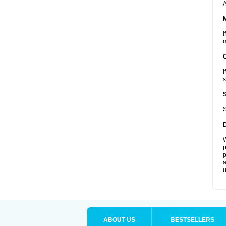
A
I
m
I
s
S
W
p
p
a
u
ABOUT US
BESTSELLERS