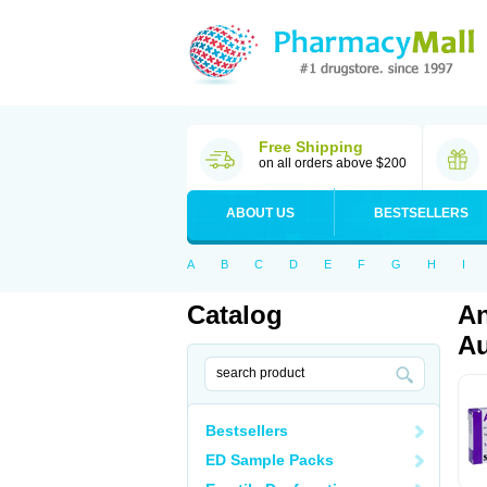
Free Shipping
on all orders above $200
ABOUT US
BESTSELLERS
A
B
C
D
E
F
G
H
I
Catalog
An
Au
Bestsellers
ED Sample Packs