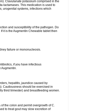
lin). Clavulanate potassium comprised in the
beta-lactamases. This medication is used to
s, urogenital systems, infections which
ection and susceptibility of the pathogen. Do
If it is the Augmentin Chewable tablet then
 kidney failure or mononucleosis.
tibiotics, if you have infectious
by Augmentin.
rders, hepatitis, jaundice caused by
ng). Cautiousness should be exercised in
lly third trimester) and breastfeeding women.
 of the colon and permit overgrowth of C.
ed to treat gout may slow excretion of