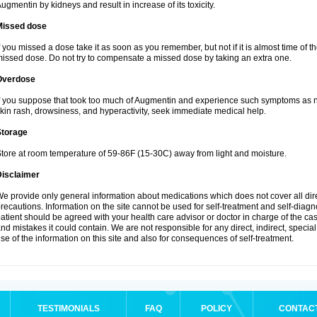
ugmentin by kidneys and result in increase of its toxicity.
Missed dose
f you missed a dose take it as soon as you remember, but not if it is almost time of th
issed dose. Do not try to compensate a missed dose by taking an extra one.
Overdose
f you suppose that took too much of Augmentin and experience such symptoms as n
kin rash, drowsiness, and hyperactivity, seek immediate medical help.
Storage
tore at room temperature of 59-86F (15-30C) away from light and moisture.
Disclaimer
e provide only general information about medications which does not cover all dire
recautions. Information on the site cannot be used for self-treatment and self-diagnos
atient should be agreed with your health care advisor or doctor in charge of the case
nd mistakes it could contain. We are not responsible for any direct, indirect, specia
se of the information on this site and also for consequences of self-treatment.
TESTIMONIALS
FAQ
POLICY
CONTAC