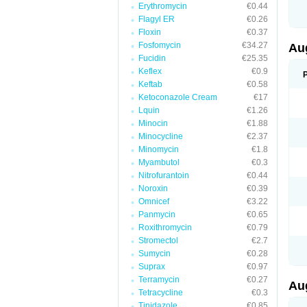
Erythromycin
€0.44
M
M
Flagyl ER
€0.26
M
Floxin
€0.37
M
Fosfomycin
€34.27
N
Au
N
Fucidin
€25.35
O
Keflex
€0.9
P
P
Keftab
€0.58
Q
Ketoconazole Cream
€17
R
Lquin
€1.26
S
S
Minocin
€1.88
S
Minocycline
€2.37
T
Minomycin
€1.8
V
X
Myambutol
€0.3
Nitrofurantoin
€0.44
Noroxin
€0.39
Omnicef
€3.22
Panmycin
€0.65
Roxithromycin
€0.79
Stromectol
€2.7
Sumycin
€0.28
Suprax
€0.97
Terramycin
€0.27
Au
Tetracycline
€0.3
Tinidazole
€0.85