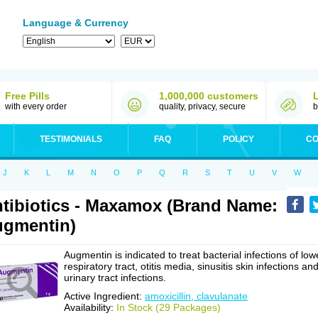
Language & Currency
Free Pills
1,000,000 customers
with every order
quality, privacy, secure
b
TESTIMONIALS
FAQ
POLICY
CO
J
K
L
M
N
O
P
Q
R
S
T
U
V
W
tibiotics - Maxamox (Brand Name:
gmentin)
Augmentin is indicated to treat bacterial infections of low
respiratory tract, otitis media, sinusitis skin infections an
urinary tract infections.
Active Ingredient:
amoxicillin, clavulanate
Availability:
In Stock (29 Packages)