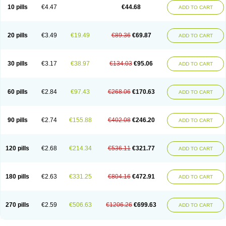
Amoxacin
Amoxal
Amoxan
Amoxanil
Amoxapen
Amoxaren
Amoxen
10 pills
€4.47
€44.68
ADD TO CART
Amoxi-c
Amoxibel
Amoxibeta
Amoxibol
Amoxibos
Amoxicap
Amoxicare
Amoxicat
Amoxicher
Amoxiclav
Amoxicler
Amoxiclin
Amoxicon
Amoxicure
Amoxid
Amoxidal
Amoxidin
Amoxidog
Amoxiduo
Amoxidura
Amoxifur
Amoxiga
Amoxigran
Amoxigrand
Amoxihefa
Amoxihexal
20 pills
€3.49
€19.49
€89.36
€69.87
ADD TO CART
Amoxillin
Amoxin
Amoxindox
Amoxinga
Amoxinject
Amoxinsol
Amoxip
Amoxipen
Amoxipenil
Amoxiplus
Amoxipoten
Amoxisane
Amoxisel
Amoxistad
Amoxitenk
Amoxival
Amoxivan
Amoxol
Amoxon
Amoxoral
Amoxport
Amoxsan
Amoxy
Amoxycare
Amoxycillin
Amoxydar
30 pills
€3.17
€38.97
€134.03
€95.06
ADD TO CART
Amoxymed
Amoxysol
Amoxyvet
Amplamox
Ampliron
Amsaxilina
Amuril
Amylin
Amyn
Anbicyn
Anival
Apamox
Apmox
Apoxy
Aproxal
Aquacil
Arcamox
Aristomax
Aristomox
Arlet
Aroxin
Atoksilin
Augamox
Augbactam
Augmaxcil
Augmentan
Augmex
Augmoks
Augpen
Auspilic
60 pills
€2.84
€97.43
€268.06
€170.63
ADD TO CART
Aveggio
Avimox
Avlomox
Axcil
Axillin
Aziclav
Azillin
Bacolam
Bactamox
Bactimed
Bactoclav
Bactox
Baktocillin
Baymox
Bellacid
Bellamox
Benoxil
Benzibron amoxicilina
Benzith
Betabiotic
Betaclav
Betaklav
Betaklav duo
Betamox
Bgramin
Biclavuxil
Bi moxal
Bimoxyl
Bioamoxi
90 pills
€2.74
€155.88
€402.08
€246.20
ADD TO CART
Biocilline
Bioclavid
Biofast
Bioment bid
Biomox
Biomoxil
Biotamoxal
Biotornis
Bioxilina
Bitoxil
Blumox
Bomox
Borbalan
Britamox
Bromexilina
Brondix
Bufamoxy
Calmox
Capsinat
Cavumox
Chenamox
Cilamox
Cillimox
Cipamox
Clabat
Clamentin
Clamicil
Clamonex
Clamovid
120 pills
€2.68
€214.34
€536.11
€321.77
ADD TO CART
Clamoxin
Claneksi
Clavam
Clavamel
Clavamox
Clavaseptin
Clavbel
Clavet
Clavinex
Clavipen
Clavobay
Clavor
Clavoral
Clavoxilina-bid
Clavoxine
Clavubactin
Clavucid
Clavucilline
Clavucyd
Clavukem
Clavulin
Clavulin iv
Clavulox
Clavumox
Clavurion
Clavurol
Clavuxil
180 pills
€2.63
€331.25
€804.16
€472.91
ADD TO CART
Claxy
Clofamox
Clonamox
Cloximar duo
Clynox
Cofamox
Colamox
Comsikla
Corsamox
Creacil
Curam
Curamoxytab
Damoxy
Danoclav
Danoxilin
Darzitil
Daxet
Decamox
Deltamox
Demoksil
Demoxil
Derinox
Dexyclav
Dexymox
Dibional
Dimopen
Dimotic
Dinamicina
Dispamox
270 pills
€2.59
€506.63
€1206.26
€699.63
ADD TO CART
Dispermox
Dobriciclin
Docamoclaf
Docamoclav
Docamoxici
Dolmax
Dotencil
Dunox
Duomox
Duonasa
Duphamox
Duzimicin
E-mox
Ecumox
Edamox
Emtemox
Enhancin
Ephamox
Epicocillin
Erphamoxy
Ethimox