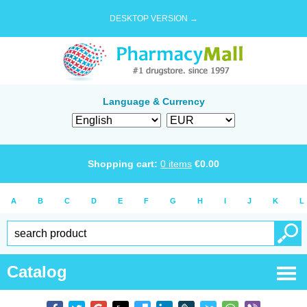
DESKTOP VERSION →
Language & Currency
Shopping cart:
0
items
€
0.00
A
B
C
D
E
F
G
H
I
J
K
L
Catalog