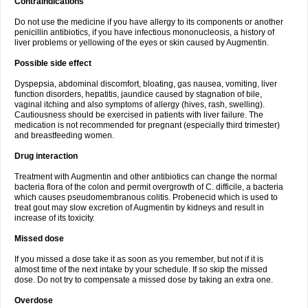
Contraindications
Do not use the medicine if you have allergy to its components or another
penicillin antibiotics, if you have infectious mononucleosis, a history of
liver problems or yellowing of the eyes or skin caused by Augmentin.
Possible side effect
Dyspepsia, abdominal discomfort, bloating, gas nausea, vomiting, liver
function disorders, hepatitis, jaundice caused by stagnation of bile,
vaginal itching and also symptoms of allergy (hives, rash, swelling).
Cautiousness should be exercised in patients with liver failure. The
medication is not recommended for pregnant (especially third trimester)
and breastfeeding women.
Drug interaction
Treatment with Augmentin and other antibiotics can change the normal
bacteria flora of the colon and permit overgrowth of C. difficile, a bacteria
which causes pseudomembranous colitis. Probenecid which is used to
treat gout may slow excretion of Augmentin by kidneys and result in
increase of its toxicity.
Missed dose
If you missed a dose take it as soon as you remember, but not if it is
almost time of the next intake by your schedule. If so skip the missed
dose. Do not try to compensate a missed dose by taking an extra one.
Overdose