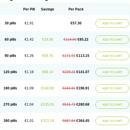
Scannoxyl
Seokicillin
Servimox
Shamoxil
Sievert
Simox
Sinacilin
Sinamox
Sinergia
Sintopen
Sinufin
Solmox
Solpenox
Somacill
Per Pill
Savings
Per Pack
Spektramox
Stabox
Stevencillin
Strimox
Sulbacin
Sulbamox ibl
Sumopen
Supermoxil
Suplentin
Supramox
Suprapen
Suramox
Surpas
Symoxyl
Syneclav
Synergin
Synermox
Synulox
Taromentin
Tecamox
Telmox
Topcillin
Topramoxin
Trifamox
Trimoxal
Triodanin
Trioxyl
Tycil
30 pills
€1.91
€57.30
ADD TO CART
Tymox
Ultramox
Unimox
Vaamox
Vet-alfida
Vetamoxil
Vetramox
Vetremox
Vetrimoxin
Veyxyl
Viaclav
Vidamox
Vulamox
Wedemox
Weidermicina
Wiamox
Widecillin
Winpen
Xalotina
Xalyn-or
Xiclav
Xinamod
Zamoxy
Zimoxyl
Zmox
Zoobiotic
Zoxil
60 pills
€1.42
€29.38
€114.60
€85.22
ADD TO CART
90 pills
€1.26
€58.76
€171.91
€113.15
ADD TO CART
120 pills
€1.18
€88.14
€229.21
€141.07
ADD TO CART
180 pills
€1.09
€146.90
€343.81
€196.91
ADD TO CART
270 pills
€1.04
€235.05
€515.73
€280.68
ADD TO CART
360 pills
€1.01
€323.19
€687.64
€364.45
ADD TO CART