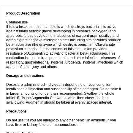
Product Description
Common use
It is is a broad-spectrum antibiotic which destroys bacteria. It is active
against many aerobic (those developing in presence of oxygen) and
anaerobic (those developing in absence of oxygen) gram positive and
aerobic gram negative microorganisms including strains which produce
beta-lactamase (the enzyme which destroys penicillin). Clavulanate
potassium comprised in the content of this medication provides
resistance of Augmentin to activity of bacterial beta-lactamases. This
medication is used to treat pneumonia and other infectious diseases of
respiratory, gastrointestinal systems, urogenital systems, infections which
appear after surgery and others.
Dosage and directions
Doses are administered individually depending on your condition,
localization of infection and susceptibility of the pathogen. Do not take it
in larger amounts or longer than recommended. Swallow the whole
tablet. If it is the Augmentin Chewable tablet then chew it before
swallowing. Augmentin should be taken at evenly spaced interval.
Precautions
Do not use it if you are allergic to any other penicillin antibiotic, if you
have liver or kidney failure or mononucleosis.