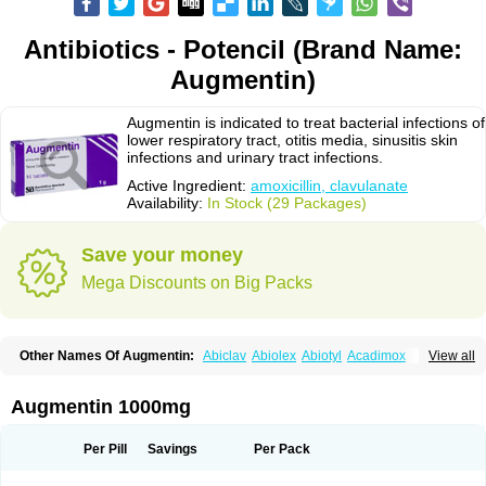
Antibiotics - Potencil (Brand Name:
Augmentin)
Augmentin is indicated to treat bacterial infections of
lower respiratory tract, otitis media, sinusitis skin
infections and urinary tract infections.
Active Ingredient:
amoxicillin, clavulanate
Availability:
In Stock (29 Packages)
Save your money
Mega Discounts on Big Packs
Other Names Of Augmentin:
Abiclav
Abiolex
Abiotyl
Acadimox
View all
Acarbixin
Acellin
Aclam
Aclav
Adbiotin
Aescamox
Agram
Aklav
Aktil
Alcevan
Alfoxil
Almacin
Almorsan
Alphamox
Ambilan
Amicil
Amimox
Amitron
Amixen
Amobay
Amobiotic
Amocillin
Amocla
Amoclan
Augmentin 1000mg
Amoclane
Amoclanhexal
Amoclavam
Amoclave
Amoclavs
Amoclox
Amocomb
Amodex
Amofar
Amoflux
Amohexal
Amokem
Amoklavin
Amokod
Amoksiklav
Amoksina
Amoksycylina
Amolex
Amolex duo
Per Pill
Savings
Per Pack
Amolin
Amopenixin
Amopicillin
Amoquin
Amorion
Amosepacin
Amosin
Amosine
Amosol
Amossicillina
Amotaks
Amotid
Amoval
Amovet
Amox-g