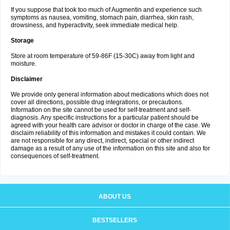
If you suppose that took too much of Augmentin and experience such
symptoms as nausea, vomiting, stomach pain, diarrhea, skin rash,
drowsiness, and hyperactivity, seek immediate medical help.
Storage
Store at room temperature of 59-86F (15-30C) away from light and
moisture.
Disclaimer
We provide only general information about medications which does not
cover all directions, possible drug integrations, or precautions.
Information on the site cannot be used for self-treatment and self-
diagnosis. Any specific instructions for a particular patient should be
agreed with your health care advisor or doctor in charge of the case. We
disclaim reliability of this information and mistakes it could contain. We
are not responsible for any direct, indirect, special or other indirect
damage as a result of any use of the information on this site and also for
consequences of self-treatment.
ABOUT US
BESTSELLERS