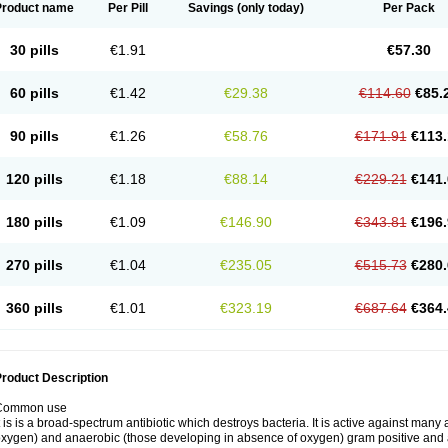
Product name
Per Pill
Savings
(only today)
Per Pack
30 pills
€1.91
€57.30
60 pills
€1.42
€29.38
€114.60
€85.
90 pills
€1.26
€58.76
€171.91
€113.
120 pills
€1.18
€88.14
€229.21
€141.
180 pills
€1.09
€146.90
€343.81
€196.
270 pills
€1.04
€235.05
€515.73
€280.
360 pills
€1.01
€323.19
€687.64
€364.
roduct Description
Common use
t is is a broad-spectrum antibiotic which destroys bacteria. It is active against man
xygen) and anaerobic (those developing in absence of oxygen) gram positive and