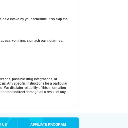
e next intake by your schedule. If so skip the
ausea, vomiting, stomach pain, diarrhea,
ctions, possible drug integrations, or
is. Any specific instructions for a particular
. We disclaim reliability of this information
l or other indirect damage as a result of any
T US
AFFILIATE PROGRAM