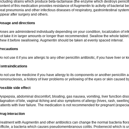
ncluding strains which produce beta-lactamase (the enzyme which destroys penicil
ontent of this medication provides resistance of Augmentin to activity of bacterial 
reat pneumonia and other infectious diseases of respiratory, gastrointestinal system
ppear after surgery and others.
Dosage and directions
oses are administered individually depending on your condition, localization of inf
ot take it in larger amounts or longer than recommended. Swallow the whole tablet. 
hew it before swallowing. Augmentin should be taken at evenly spaced interval.
Precautions
o not use it if you are allergic to any other penicillin antibiotic, if you have liver or
ontraindications
o not use the medicine if you have allergy to its components or another penicillin an
ononucleosis, a history of liver problems or yellowing of the eyes or skin caused 
ossible side effect
yspepsia, abdominal discomfort, bloating, gas nausea, vomiting, liver function diso
tagnation of bile, vaginal itching and also symptoms of allergy (hives, rash, swelli
atients with liver failure. The medication is not recommended for pregnant (especia
rug interaction
reatment with Augmentin and other antibiotics can change the normal bacteria flora
ifficile, a bacteria which causes pseudomembranous colitis. Probenecid which is us