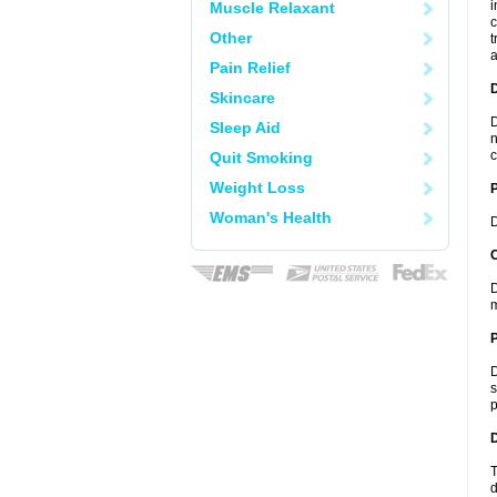
i
Muscle Relaxant
c
Other
t
a
Pain Relief
Skincare
D
Sleep Aid
n
c
Quit Smoking
Weight Loss
Woman's Health
D
C
D
m
P
D
s
p
D
T
d