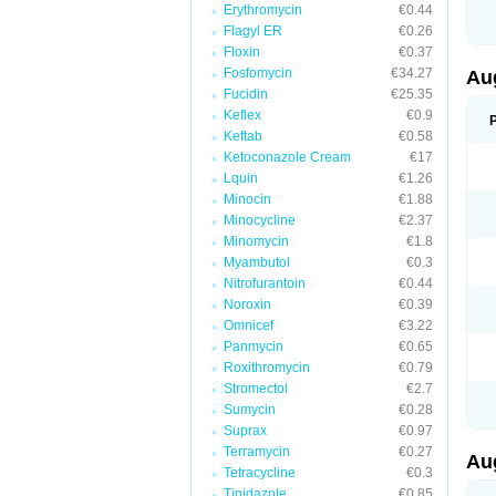
Erythromycin
€0.44
M
M
Flagyl ER
€0.26
M
Floxin
€0.37
M
Fosfomycin
€34.27
N
Au
N
Fucidin
€25.35
O
Keflex
€0.9
P
P
Keftab
€0.58
Q
Ketoconazole Cream
€17
R
Lquin
€1.26
S
S
Minocin
€1.88
S
Minocycline
€2.37
T
Minomycin
€1.8
V
X
Myambutol
€0.3
Nitrofurantoin
€0.44
Noroxin
€0.39
Omnicef
€3.22
Panmycin
€0.65
Roxithromycin
€0.79
Stromectol
€2.7
Sumycin
€0.28
Suprax
€0.97
Terramycin
€0.27
Au
Tetracycline
€0.3
Tinidazole
€0.85