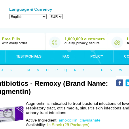
Language & Currency
Free Pills
1,000,000 customers
with every order
quality, privacy, secure
b
TESTIMONIALS
FAQ
POLICY
CO
J
K
L
M
N
O
P
Q
R
S
T
U
V
W
tibiotics - Remoxy (Brand Name:
gmentin)
Augmentin is indicated to treat bacterial infections of low
respiratory tract, otitis media, sinusitis skin infections an
urinary tract infections.
Active Ingredient:
amoxicillin, clavulanate
Availability:
In Stock (29 Packages)