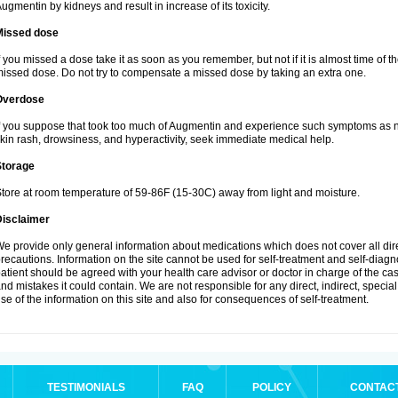
ugmentin by kidneys and result in increase of its toxicity.
Missed dose
f you missed a dose take it as soon as you remember, but not if it is almost time of th
issed dose. Do not try to compensate a missed dose by taking an extra one.
Overdose
f you suppose that took too much of Augmentin and experience such symptoms as n
kin rash, drowsiness, and hyperactivity, seek immediate medical help.
Storage
tore at room temperature of 59-86F (15-30C) away from light and moisture.
Disclaimer
e provide only general information about medications which does not cover all dire
recautions. Information on the site cannot be used for self-treatment and self-diagnos
atient should be agreed with your health care advisor or doctor in charge of the case
nd mistakes it could contain. We are not responsible for any direct, indirect, specia
se of the information on this site and also for consequences of self-treatment.
TESTIMONIALS
FAQ
POLICY
CONTAC