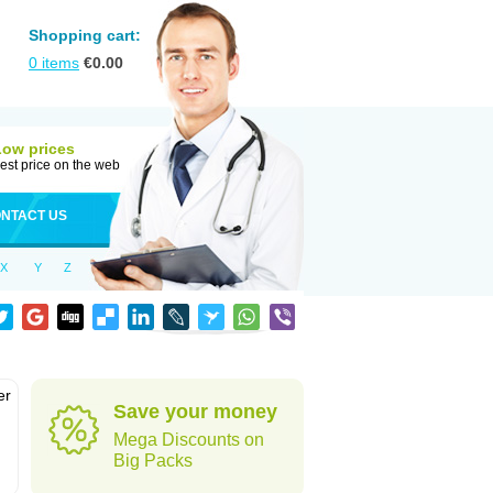
Shopping cart:
0
items
€
0.00
Low prices
est price on the web
NTACT US
X
Y
Z
er
Save your money
d
Mega Discounts on
Big Packs