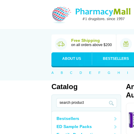
Free Shipping
on all orders above $200
ABOUT US
BESTSELLERS
A
B
C
D
E
F
G
H
I
Catalog
An
Au
Bestsellers
ED Sample Packs