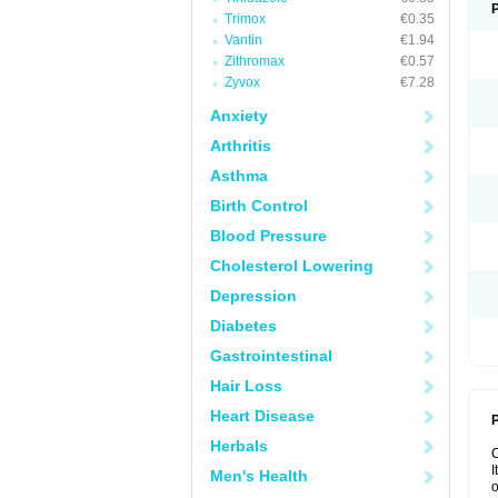
Trimox
€0.35
Vantin
€1.94
Zithromax
€0.57
Zyvox
€7.28
Anxiety
Arthritis
Asthma
Birth Control
Blood Pressure
Cholesterol Lowering
Depression
Diabetes
Gastrointestinal
Hair Loss
Heart Disease
P
Herbals
I
Men's Health
o