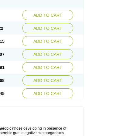
ADD TO CART
22
ADD TO CART
15
ADD TO CART
07
ADD TO CART
91
ADD TO CART
68
ADD TO CART
45
ADD TO CART
y aerobic (those developing in presence of
 aerobic gram negative microorganisms