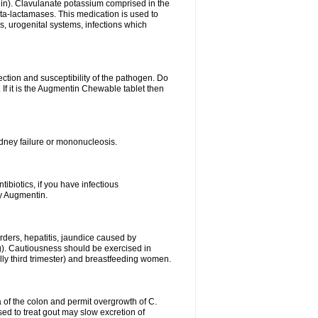
lin). Clavulanate potassium comprised in the
beta-lactamases. This medication is used to
s, urogenital systems, infections which
ection and susceptibility of the pathogen. Do
If it is the Augmentin Chewable tablet then
 kidney failure or mononucleosis.
tibiotics, if you have infectious
by Augmentin.
rders, hepatitis, jaundice caused by
ng). Cautiousness should be exercised in
lly third trimester) and breastfeeding women.
 of the colon and permit overgrowth of C.
ed to treat gout may slow excretion of