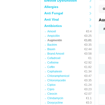
Erectile Dysfunction
Allergies
O
A
Anti Fungal
A
A
Anti Viral
Au
A
A
Antibiotics
A
Amoxil
€0.4
A
A
Ampicillin
€0.25
A
Augmentin
€1.01
A
Bactrim
€0.35
A
A
Biaxin
€2.44
B
Brand Amoxil
€0.58
B
Cefadroxil
€1
B
C
Cefixime
€2.92
C
Ceftin
€1.82
C
C
Cephalexin
€1.34
D
Chloramphenicol
€0.47
D
Chloromycetin
€0.35
D
E
Ciplox
€1.24
F
Cipro
€0.23
G
Cleocin
€2.07
H
I
Clindamycin
€1.1
K
Doxycycline
€0.3
L