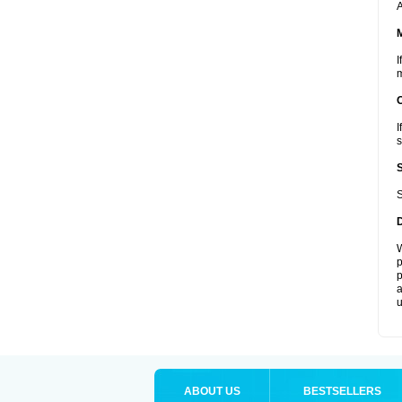
A
I
m
I
s
S
W
p
p
a
u
ABOUT US
BESTSELLERS