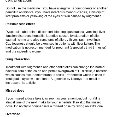
Contraindications
Do not use the medicine if you have allergy to its components or another
penicillin antibiotics, if you have infectious mononucleosis, a history of
liver problems or yellowing of the eyes or skin caused by Augmentin.
Possible side effect
Dyspepsia, abdominal discomfort, bloating, gas nausea, vomiting, liver
function disorders, hepatitis, jaundice caused by stagnation of bile,
vaginal itching and also symptoms of allergy (hives, rash, swelling).
Cautiousness should be exercised in patients with liver failure. The
medication is not recommended for pregnant (especially third trimester)
and breastfeeding women.
Drug interaction
Treatment with Augmentin and other antibiotics can change the normal
bacteria flora of the colon and permit overgrowth of C. difficile, a bacteria
which causes pseudomembranous colitis. Probenecid which is used to
treat gout may slow excretion of Augmentin by kidneys and result in
increase of its toxicity.
Missed dose
If you missed a dose take it as soon as you remember, but not if it is
almost time of the next intake by your schedule. If so skip the missed
dose. Do not try to compensate a missed dose by taking an extra one.
Overdose