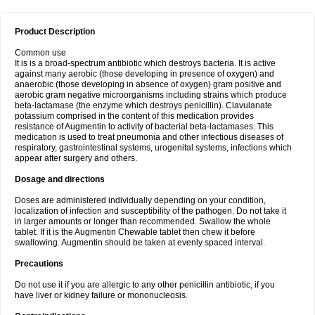
Product Description
Common use
It is is a broad-spectrum antibiotic which destroys bacteria. It is active
against many aerobic (those developing in presence of oxygen) and
anaerobic (those developing in absence of oxygen) gram positive and
aerobic gram negative microorganisms including strains which produce
beta-lactamase (the enzyme which destroys penicillin). Clavulanate
potassium comprised in the content of this medication provides
resistance of Augmentin to activity of bacterial beta-lactamases. This
medication is used to treat pneumonia and other infectious diseases of
respiratory, gastrointestinal systems, urogenital systems, infections which
appear after surgery and others.
Dosage and directions
Doses are administered individually depending on your condition,
localization of infection and susceptibility of the pathogen. Do not take it
in larger amounts or longer than recommended. Swallow the whole
tablet. If it is the Augmentin Chewable tablet then chew it before
swallowing. Augmentin should be taken at evenly spaced interval.
Precautions
Do not use it if you are allergic to any other penicillin antibiotic, if you
have liver or kidney failure or mononucleosis.