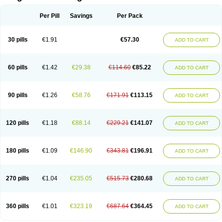
Scannoxyl
Seokicillin
Servimox
Shamoxil
Sievert
Simox
Sinacilin
Sinamox
Sinergia
Sintopen
Sinufin
Solmox
Solpenox
Somacill
Per Pill
Savings
Per Pack
Spektramox
Stabox
Stevencillin
Strimox
Sulbacin
Sulbamox ibl
Sumopen
Supermoxil
Suplentin
Supramox
Suprapen
Suramox
Surpas
Symoxyl
Syneclav
Synergin
Synermox
Synulox
Taromentin
Tecamox
Telmox
Topcillin
Topramoxin
Trifamox
Trimoxal
Triodanin
Trioxyl
Tycil
30 pills
€1.91
€57.30
ADD TO CART
Tymox
Ultramox
Unimox
Vaamox
Vet-alfida
Vetamoxil
Vetramox
Vetremox
Vetrimoxin
Veyxyl
Viaclav
Vidamox
Vulamox
Wedemox
Weidermicina
Wiamox
Widecillin
Winpen
Xalotina
Xalyn-or
Xiclav
Xinamod
Zamoxy
Zimoxyl
Zmox
Zoobiotic
Zoxil
60 pills
€1.42
€29.38
€114.60
€85.22
ADD TO CART
90 pills
€1.26
€58.76
€171.91
€113.15
ADD TO CART
120 pills
€1.18
€88.14
€229.21
€141.07
ADD TO CART
180 pills
€1.09
€146.90
€343.81
€196.91
ADD TO CART
270 pills
€1.04
€235.05
€515.73
€280.68
ADD TO CART
360 pills
€1.01
€323.19
€687.64
€364.45
ADD TO CART