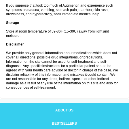
If you suppose that took too much of Augmentin and experience such
symptoms as nausea, vomiting, stomach pain, diarrhea, skin rash,
drowsiness, and hyperactivity, seek immediate medical help.
Storage
Store at room temperature of 59-86F (15-30C) away from light and
moisture.
Disclaimer
We provide only general information about medications which does not
cover all directions, possible drug integrations, or precautions.
Information on the site cannot be used for self-treatment and self-
diagnosis. Any specific instructions for a particular patient should be
agreed with your health care advisor or doctor in charge of the case. We
disclaim reliability of this information and mistakes it could contain. We
are not responsible for any direct, indirect, special or other indirect
damage as a result of any use of the information on this site and also for
consequences of self-treatment.
ABOUT US
BESTSELLERS