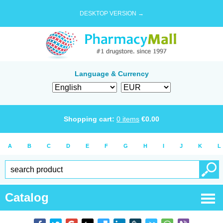
DESKTOP VERSION →
Language & Currency
Shopping cart:
0
items
€
0.00
A
B
C
D
E
F
G
H
I
J
K
L
Catalog