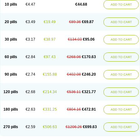
Amoxacin
Amoxal
Amoxan
Amoxanil
Amoxapen
Amoxaren
Amoxen
10 pills
€4.47
€44.68
ADD TO CART
Amoxi-c
Amoxibel
Amoxibeta
Amoxibol
Amoxibos
Amoxicap
Amoxicare
Amoxicat
Amoxicher
Amoxiclav
Amoxicler
Amoxiclin
Amoxicon
Amoxicure
Amoxid
Amoxidal
Amoxidin
Amoxidog
Amoxiduo
Amoxidura
Amoxifur
Amoxiga
Amoxigran
Amoxigrand
Amoxihefa
Amoxihexal
20 pills
€3.49
€19.49
€89.36
€69.87
ADD TO CART
Amoxillin
Amoxin
Amoxindox
Amoxinga
Amoxinject
Amoxinsol
Amoxip
Amoxipen
Amoxipenil
Amoxiplus
Amoxipoten
Amoxisane
Amoxisel
Amoxistad
Amoxitenk
Amoxival
Amoxivan
Amoxol
Amoxon
Amoxoral
Amoxport
Amoxsan
Amoxy
Amoxycare
Amoxycillin
Amoxydar
30 pills
€3.17
€38.97
€134.03
€95.06
ADD TO CART
Amoxymed
Amoxysol
Amoxyvet
Amplamox
Ampliron
Amsaxilina
Amuril
Amylin
Amyn
Anbicyn
Anival
Apamox
Apmox
Apoxy
Aproxal
Aquacil
Arcamox
Aristomax
Aristomox
Arlet
Aroxin
Atoksilin
Augamox
Augbactam
Augmaxcil
Augmentan
Augmex
Augmoks
Augpen
Auspilic
60 pills
€2.84
€97.43
€268.06
€170.63
ADD TO CART
Aveggio
Avimox
Avlomox
Axcil
Axillin
Aziclav
Azillin
Bacolam
Bactamox
Bactimed
Bactoclav
Bactox
Baktocillin
Baymox
Bellacid
Bellamox
Benoxil
Benzibron amoxicilina
Benzith
Betabiotic
Betaclav
Betaklav
Betaklav duo
Betamox
Bgramin
Biclavuxil
Bi moxal
Bimoxyl
Bioamoxi
90 pills
€2.74
€155.88
€402.08
€246.20
ADD TO CART
Biocilline
Bioclavid
Biofast
Bioment bid
Biomox
Biomoxil
Biotamoxal
Biotornis
Bioxilina
Bitoxil
Blumox
Bomox
Borbalan
Britamox
Bromexilina
Brondix
Bufamoxy
Calmox
Capsinat
Cavumox
Chenamox
Cilamox
Cillimox
Cipamox
Clabat
Clamentin
Clamicil
Clamonex
Clamovid
120 pills
€2.68
€214.34
€536.11
€321.77
ADD TO CART
Clamoxin
Claneksi
Clavam
Clavamel
Clavamox
Clavaseptin
Clavbel
Clavet
Clavinex
Clavipen
Clavobay
Clavor
Clavoral
Clavoxilina-bid
Clavoxine
Clavubactin
Clavucid
Clavucilline
Clavucyd
Clavukem
Clavulin
Clavulin iv
Clavulox
Clavumox
Clavurion
Clavurol
Clavuxil
180 pills
€2.63
€331.25
€804.16
€472.91
ADD TO CART
Claxy
Clofamox
Clonamox
Cloximar duo
Clynox
Cofamox
Colamox
Comsikla
Corsamox
Creacil
Curam
Curamoxytab
Damoxy
Danoclav
Danoxilin
Darzitil
Daxet
Decamox
Deltamox
Demoksil
Demoxil
Derinox
Dexyclav
Dexymox
Dibional
Dimopen
Dimotic
Dinamicina
Dispamox
270 pills
€2.59
€506.63
€1206.26
€699.63
ADD TO CART
Dispermox
Dobriciclin
Docamoclaf
Docamoclav
Docamoxici
Dolmax
Dotencil
Dunox
Duomox
Duonasa
Duphamox
Duzimicin
E-mox
Ecumox
Edamox
Emtemox
Enhancin
Ephamox
Epicocillin
Erphamoxy
Ethimox