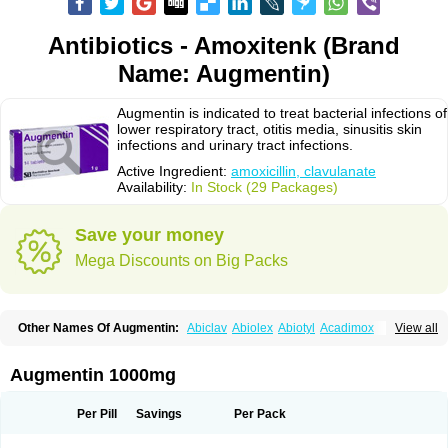
Antibiotics - Amoxitenk (Brand
Name: Augmentin)
Augmentin is indicated to treat bacterial infections of
lower respiratory tract, otitis media, sinusitis skin
infections and urinary tract infections.
Active Ingredient:
amoxicillin, clavulanate
Availability:
In Stock (29 Packages)
Save your money
Mega Discounts on Big Packs
Other Names Of Augmentin:
Abiclav
Abiolex
Abiotyl
Acadimox
View all
Acarbixin
Acellin
Aclam
Aclav
Adbiotin
Aescamox
Agram
Aklav
Aktil
Alcevan
Alfoxil
Almacin
Almorsan
Alphamox
Ambilan
Amicil
Amimox
Amitron
Amixen
Amobay
Amobiotic
Amocillin
Amocla
Amoclan
Augmentin 1000mg
Amoclane
Amoclanhexal
Amoclavam
Amoclave
Amoclavs
Amoclox
Amocomb
Amodex
Amofar
Amoflux
Amohexal
Amokem
Amoklavin
Amokod
Amoksiklav
Amoksina
Amoksycylina
Amolex
Amolex duo
Per Pill
Savings
Per Pack
Amolin
Amopenixin
Amopicillin
Amoquin
Amorion
Amosepacin
Amosin
Amosine
Amosol
Amossicillina
Amotaks
Amotid
Amoval
Amovet
Amox-g