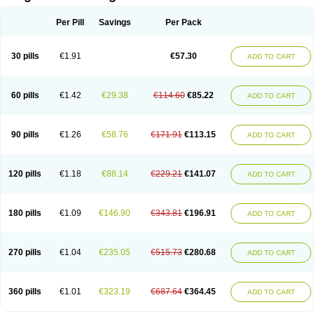
Scannoxyl
Seokicillin
Servimox
Shamoxil
Sievert
Simox
Sinacilin
Sinamox
Sinergia
Sintopen
Sinufin
Solmox
Solpenox
Somacill
Per Pill
Savings
Per Pack
Spektramox
Stabox
Stevencillin
Strimox
Sulbacin
Sulbamox ibl
Sumopen
Supermoxil
Suplentin
Supramox
Suprapen
Suramox
Surpas
Symoxyl
Syneclav
Synergin
Synermox
Synulox
Taromentin
Tecamox
Telmox
Topcillin
Topramoxin
Trifamox
Trimoxal
Triodanin
Trioxyl
Tycil
30 pills
€1.91
€57.30
ADD TO CART
Tymox
Ultramox
Unimox
Vaamox
Vet-alfida
Vetamoxil
Vetramox
Vetremox
Vetrimoxin
Veyxyl
Viaclav
Vidamox
Vulamox
Wedemox
Weidermicina
Wiamox
Widecillin
Winpen
Xalotina
Xalyn-or
Xiclav
Xinamod
Zamoxy
Zimoxyl
Zmox
Zoobiotic
Zoxil
60 pills
€1.42
€29.38
€114.60
€85.22
ADD TO CART
90 pills
€1.26
€58.76
€171.91
€113.15
ADD TO CART
120 pills
€1.18
€88.14
€229.21
€141.07
ADD TO CART
180 pills
€1.09
€146.90
€343.81
€196.91
ADD TO CART
270 pills
€1.04
€235.05
€515.73
€280.68
ADD TO CART
360 pills
€1.01
€323.19
€687.64
€364.45
ADD TO CART