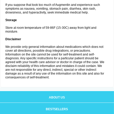
If you suppose that took too much of Augmentin and experience such
symptoms as nausea, vomiting, stomach pain, diarrhea, skin rash,
drowsiness, and hyperactivity, seek immediate medical help.
Storage
Store at room temperature of 59-86F (15-30C) away from light and
moisture.
Disclaimer
We provide only general information about medications which does not
cover all directions, possible drug integrations, or precautions.
Information on the site cannot be used for self-treatment and self-
diagnosis. Any specific instructions for a particular patient should be
agreed with your health care advisor or doctor in charge of the case. We
disclaim reliability of this information and mistakes it could contain. We
are not responsible for any direct, indirect, special or other indirect
damage as a result of any use of the information on this site and also for
consequences of self-treatment.
ABOUT US
BESTSELLERS