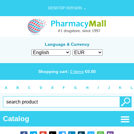
DESKTOP VERSION →
Language & Currency
Shopping cart:
0
items
€
0.00
A
B
C
D
E
F
G
H
I
J
K
L
Catalog