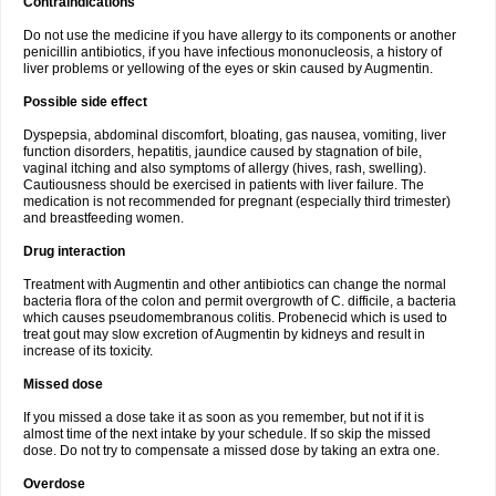
Contraindications
Do not use the medicine if you have allergy to its components or another
penicillin antibiotics, if you have infectious mononucleosis, a history of
liver problems or yellowing of the eyes or skin caused by Augmentin.
Possible side effect
Dyspepsia, abdominal discomfort, bloating, gas nausea, vomiting, liver
function disorders, hepatitis, jaundice caused by stagnation of bile,
vaginal itching and also symptoms of allergy (hives, rash, swelling).
Cautiousness should be exercised in patients with liver failure. The
medication is not recommended for pregnant (especially third trimester)
and breastfeeding women.
Drug interaction
Treatment with Augmentin and other antibiotics can change the normal
bacteria flora of the colon and permit overgrowth of C. difficile, a bacteria
which causes pseudomembranous colitis. Probenecid which is used to
treat gout may slow excretion of Augmentin by kidneys and result in
increase of its toxicity.
Missed dose
If you missed a dose take it as soon as you remember, but not if it is
almost time of the next intake by your schedule. If so skip the missed
dose. Do not try to compensate a missed dose by taking an extra one.
Overdose