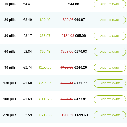
Amoxacin
Amoxal
Amoxan
Amoxanil
Amoxapen
Amoxaren
Amoxen
10 pills
€4.47
€44.68
ADD TO CART
Amoxi-c
Amoxibel
Amoxibeta
Amoxibol
Amoxibos
Amoxicap
Amoxicare
Amoxicat
Amoxicher
Amoxiclav
Amoxicler
Amoxiclin
Amoxicon
Amoxicure
Amoxid
Amoxidal
Amoxidin
Amoxidog
Amoxiduo
Amoxidura
Amoxifur
Amoxiga
Amoxigran
Amoxigrand
Amoxihefa
Amoxihexal
20 pills
€3.49
€19.49
€89.36
€69.87
ADD TO CART
Amoxillin
Amoxin
Amoxindox
Amoxinga
Amoxinject
Amoxinsol
Amoxip
Amoxipen
Amoxipenil
Amoxiplus
Amoxipoten
Amoxisane
Amoxisel
Amoxistad
Amoxitenk
Amoxival
Amoxivan
Amoxol
Amoxon
Amoxoral
Amoxport
Amoxsan
Amoxy
Amoxycare
Amoxycillin
Amoxydar
30 pills
€3.17
€38.97
€134.03
€95.06
ADD TO CART
Amoxymed
Amoxysol
Amoxyvet
Amplamox
Ampliron
Amsaxilina
Amuril
Amylin
Amyn
Anbicyn
Anival
Apamox
Apmox
Apoxy
Aproxal
Aquacil
Arcamox
Aristomax
Aristomox
Arlet
Aroxin
Atoksilin
Augamox
Augbactam
Augmaxcil
Augmentan
Augmex
Augmoks
Augpen
Auspilic
60 pills
€2.84
€97.43
€268.06
€170.63
ADD TO CART
Aveggio
Avimox
Avlomox
Axcil
Axillin
Aziclav
Azillin
Bacolam
Bactamox
Bactimed
Bactoclav
Bactox
Baktocillin
Baymox
Bellacid
Bellamox
Benoxil
Benzibron amoxicilina
Benzith
Betabiotic
Betaclav
Betaklav
Betaklav duo
Betamox
Bgramin
Biclavuxil
Bi moxal
Bimoxyl
Bioamoxi
90 pills
€2.74
€155.88
€402.08
€246.20
ADD TO CART
Biocilline
Bioclavid
Biofast
Bioment bid
Biomox
Biomoxil
Biotamoxal
Biotornis
Bioxilina
Bitoxil
Blumox
Bomox
Borbalan
Britamox
Bromexilina
Brondix
Bufamoxy
Calmox
Capsinat
Cavumox
Chenamox
Cilamox
Cillimox
Cipamox
Clabat
Clamentin
Clamicil
Clamonex
Clamovid
120 pills
€2.68
€214.34
€536.11
€321.77
ADD TO CART
Clamoxin
Claneksi
Clavam
Clavamel
Clavamox
Clavaseptin
Clavbel
Clavet
Clavinex
Clavipen
Clavobay
Clavor
Clavoral
Clavoxilina-bid
Clavoxine
Clavubactin
Clavucid
Clavucilline
Clavucyd
Clavukem
Clavulin
Clavulin iv
Clavulox
Clavumox
Clavurion
Clavurol
Clavuxil
180 pills
€2.63
€331.25
€804.16
€472.91
ADD TO CART
Claxy
Clofamox
Clonamox
Cloximar duo
Clynox
Cofamox
Colamox
Comsikla
Corsamox
Creacil
Curam
Curamoxytab
Damoxy
Danoclav
Danoxilin
Darzitil
Daxet
Decamox
Deltamox
Demoksil
Demoxil
Derinox
Dexyclav
Dexymox
Dibional
Dimopen
Dimotic
Dinamicina
Dispamox
270 pills
€2.59
€506.63
€1206.26
€699.63
ADD TO CART
Dispermox
Dobriciclin
Docamoclaf
Docamoclav
Docamoxici
Dolmax
Dotencil
Dunox
Duomox
Duonasa
Duphamox
Duzimicin
E-mox
Ecumox
Edamox
Emtemox
Enhancin
Ephamox
Epicocillin
Erphamoxy
Ethimox