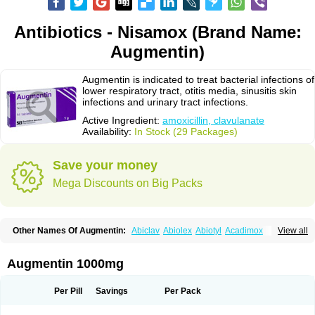
Antibiotics - Nisamox (Brand Name:
Augmentin)
Augmentin is indicated to treat bacterial infections of
lower respiratory tract, otitis media, sinusitis skin
infections and urinary tract infections.
Active Ingredient:
amoxicillin, clavulanate
Availability:
In Stock (29 Packages)
Save your money
Mega Discounts on Big Packs
Other Names Of Augmentin:
Abiclav
Abiolex
Abiotyl
Acadimox
View all
Acarbixin
Acellin
Aclam
Aclav
Adbiotin
Aescamox
Agram
Aklav
Aktil
Alcevan
Alfoxil
Almacin
Almorsan
Alphamox
Ambilan
Amicil
Amimox
Amitron
Amixen
Amobay
Amobiotic
Amocillin
Amocla
Amoclan
Augmentin 1000mg
Amoclane
Amoclanhexal
Amoclavam
Amoclave
Amoclavs
Amoclox
Amocomb
Amodex
Amofar
Amoflux
Amohexal
Amokem
Amoklavin
Amokod
Amoksiklav
Amoksina
Amoksycylina
Amolex
Amolex duo
Per Pill
Savings
Per Pack
Amolin
Amopenixin
Amopicillin
Amoquin
Amorion
Amosepacin
Amosin
Amosine
Amosol
Amossicillina
Amotaks
Amotid
Amoval
Amovet
Amox-g