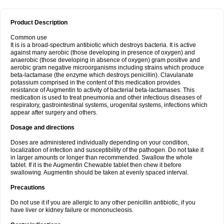
Product Description
Common use
It is is a broad-spectrum antibiotic which destroys bacteria. It is active
against many aerobic (those developing in presence of oxygen) and
anaerobic (those developing in absence of oxygen) gram positive and
aerobic gram negative microorganisms including strains which produce
beta-lactamase (the enzyme which destroys penicillin). Clavulanate
potassium comprised in the content of this medication provides
resistance of Augmentin to activity of bacterial beta-lactamases. This
medication is used to treat pneumonia and other infectious diseases of
respiratory, gastrointestinal systems, urogenital systems, infections which
appear after surgery and others.
Dosage and directions
Doses are administered individually depending on your condition,
localization of infection and susceptibility of the pathogen. Do not take it
in larger amounts or longer than recommended. Swallow the whole
tablet. If it is the Augmentin Chewable tablet then chew it before
swallowing. Augmentin should be taken at evenly spaced interval.
Precautions
Do not use it if you are allergic to any other penicillin antibiotic, if you
have liver or kidney failure or mononucleosis.