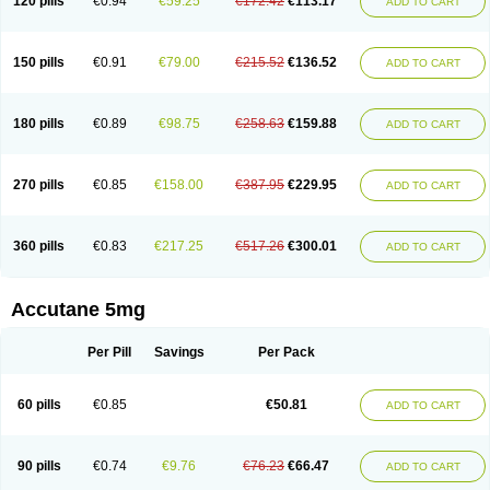
120 pills
€0.94
€59.25
€172.42
€113.17
ADD TO CART
150 pills
€0.91
€79.00
€215.52
€136.52
ADD TO CART
180 pills
€0.89
€98.75
€258.63
€159.88
ADD TO CART
270 pills
€0.85
€158.00
€387.95
€229.95
ADD TO CART
360 pills
€0.83
€217.25
€517.26
€300.01
ADD TO CART
Accutane 5mg
Per Pill
Savings
Per Pack
60 pills
€0.85
€50.81
ADD TO CART
90 pills
€0.74
€9.76
€76.23
€66.47
ADD TO CART