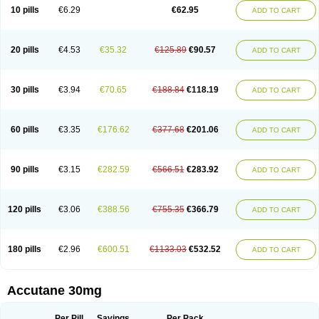
Retnol
Roaccutan
Roaccutane
Roacnetan
Roacutan
Sotret
Stiefotrex
10 pills
€6.29
€62.95
ADD TO CART
Trecifan
Tretinac
Tretinak
Tretinex
Zonatian
Zoretanin
20 pills
€4.53
€35.32
€125.89
€90.57
ADD TO CART
30 pills
€3.94
€70.65
€188.84
€118.19
ADD TO CART
60 pills
€3.35
€176.62
€377.68
€201.06
ADD TO CART
90 pills
€3.15
€282.59
€566.51
€283.92
ADD TO CART
120 pills
€3.06
€388.56
€755.35
€366.79
ADD TO CART
180 pills
€2.96
€600.51
€1133.03
€532.52
ADD TO CART
Accutane 30mg
Per Pill
Savings
Per Pack