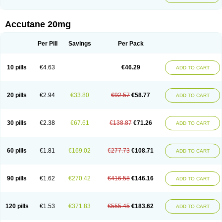
Accutane 20mg
Per Pill
Savings
Per Pack
10 pills
€4.63
€46.29
ADD TO CART
20 pills
€2.94
€33.80
€92.57
€58.77
ADD TO CART
30 pills
€2.38
€67.61
€138.87
€71.26
ADD TO CART
60 pills
€1.81
€169.02
€277.73
€108.71
ADD TO CART
90 pills
€1.62
€270.42
€416.58
€146.16
ADD TO CART
120 pills
€1.53
€371.83
€555.45
€183.62
ADD TO CART