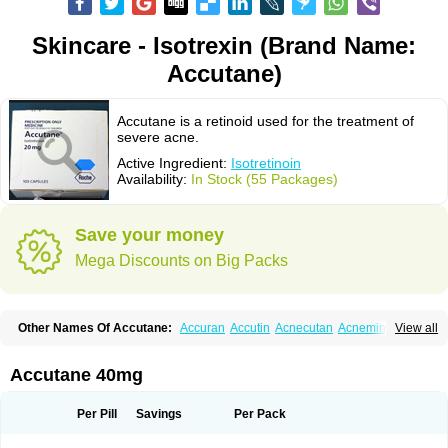
Skincare - Isotrexin (Brand Name:
Accutane)
Accutane is a retinoid used for the treatment of
severe acne.
Active Ingredient:
Isotretinoin
Availability:
In Stock (55 Packages)
Save your money
Mega Discounts on Big Packs
Other Names Of Accutane:
Accuran
Accutin
Acnecutan
Acnemin
View all
Acnetane
Acnetrex
Acnil
Acnogen
Acnotin
Aisoskin
Aknenormin
Aknesil
Amnesteem
Antibiotrex
Atlacne
Ciscutan
Claravis
Clarus
Curacne
Curakne
Curatane
Cuticilin
Decutan
Dercutane
Farmacne
Flexresan
Accutane 40mg
Flitrion
Inotrin
Isdiben
Isoacne
Isocural
Isoderm
Isodermal
Isoface
Isogalen
Isogeril
Isoprotil
Isoriac
Isoskin
Isosuppra
Isosupra lidose
Isotane
Isotret
Isotret-hexal
Isotretin
Isotretinoina
Isotretinoinum
Isotrex
Per Pill
Savings
Per Pack
Isotrexin
Isotroin
Izotek
Lurantal
Lyotret
Neotrex
Nimegen
Noitron
Noroseptan
Novacne
Opridan
Oratane
Piplex
Policano
Procuta
Retinide