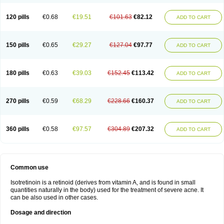
120 pills
€0.68
€19.51
€101.63
€82.12
ADD TO CART
150 pills
€0.65
€29.27
€127.04
€97.77
ADD TO CART
180 pills
€0.63
€39.03
€152.45
€113.42
ADD TO CART
270 pills
€0.59
€68.29
€228.66
€160.37
ADD TO CART
360 pills
€0.58
€97.57
€304.89
€207.32
ADD TO CART
Common use
Isotretinoin is a retinoid (derives from vitamin A, and is found in small
quantities naturally in the body) used for the treatment of severe acne. It
can be also used in other cases.
Dosage and direction