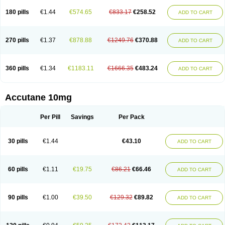
180 pills
€1.44
€574.65
€833.17
€258.52
ADD TO CART
270 pills
€1.37
€878.88
€1249.76
€370.88
ADD TO CART
360 pills
€1.34
€1183.11
€1666.35
€483.24
ADD TO CART
Accutane 10mg
Per Pill
Savings
Per Pack
30 pills
€1.44
€43.10
ADD TO CART
60 pills
€1.11
€19.75
€86.21
€66.46
ADD TO CART
90 pills
€1.00
€39.50
€129.32
€89.82
ADD TO CART