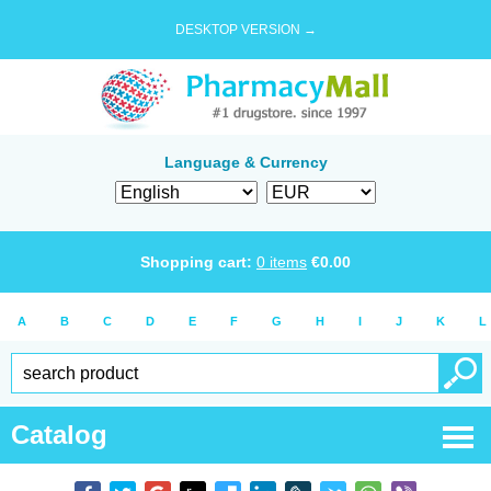
DESKTOP VERSION →
Language & Currency
Shopping cart:
0
items
€
0.00
A
B
C
D
E
F
G
H
I
J
K
L
Catalog