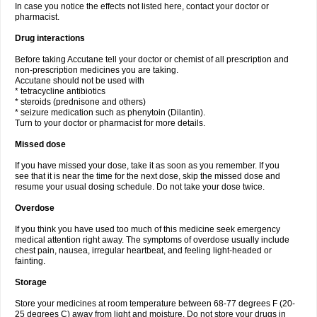
In case you notice the effects not listed here, contact your doctor or
pharmacist.
Drug interactions
Before taking Accutane tell your doctor or chemist of all prescription and
non-prescription medicines you are taking.
Accutane should not be used with
* tetracycline antibiotics
* steroids (prednisone and others)
* seizure medication such as phenytoin (Dilantin).
Turn to your doctor or pharmacist for more details.
Missed dose
If you have missed your dose, take it as soon as you remember. If you
see that it is near the time for the next dose, skip the missed dose and
resume your usual dosing schedule. Do not take your dose twice.
Overdose
If you think you have used too much of this medicine seek emergency
medical attention right away. The symptoms of overdose usually include
chest pain, nausea, irregular heartbeat, and feeling light-headed or
fainting.
Storage
Store your medicines at room temperature between 68-77 degrees F (20-
25 degrees C) away from light and moisture. Do not store your drugs in