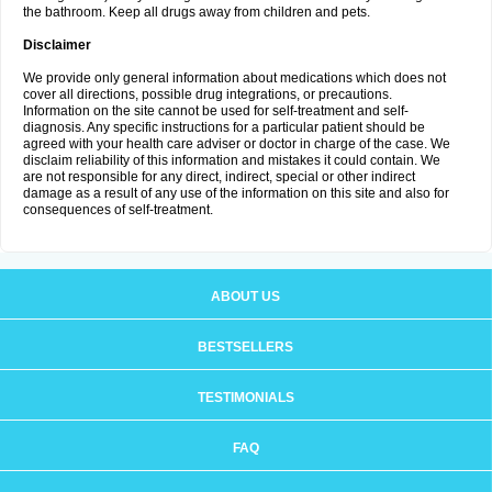
the bathroom. Keep all drugs away from children and pets.
Disclaimer
We provide only general information about medications which does not
cover all directions, possible drug integrations, or precautions.
Information on the site cannot be used for self-treatment and self-
diagnosis. Any specific instructions for a particular patient should be
agreed with your health care adviser or doctor in charge of the case. We
disclaim reliability of this information and mistakes it could contain. We
are not responsible for any direct, indirect, special or other indirect
damage as a result of any use of the information on this site and also for
consequences of self-treatment.
ABOUT US
BESTSELLERS
TESTIMONIALS
FAQ