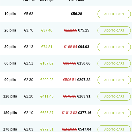
10 pills
€5.63
€56.28
ADD TO CART
20 pills
€3.76
€37.40
€112.55
€75.15
ADD TO CART
30 pills
€3.13
€74.81
€168.84
€94.03
ADD TO CART
60 pills
€2.51
€187.02
€337.68
€150.66
ADD TO CART
90 pills
€2.30
€299.23
€506.51
€207.28
ADD TO CART
120 pills
€2.20
€411.45
€675.36
€263.91
ADD TO CART
180 pills
€2.10
€635.87
€1013.03
€377.16
ADD TO CART
270 pills
€2.03
€972.51
€1519.55
€547.04
ADD TO CART