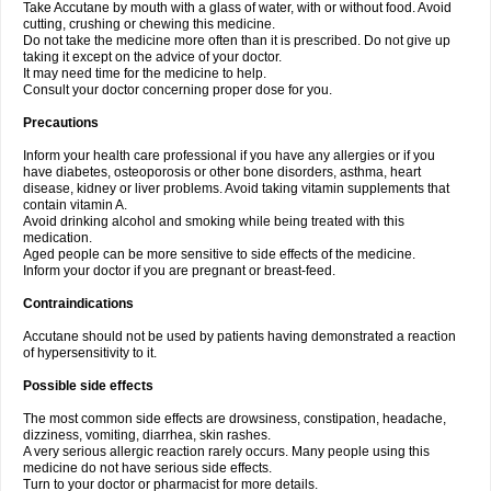
Take Accutane by mouth with a glass of water, with or without food. Avoid
cutting, crushing or chewing this medicine.
Do not take the medicine more often than it is prescribed. Do not give up
taking it except on the advice of your doctor.
It may need time for the medicine to help.
Consult your doctor concerning proper dose for you.
Precautions
Inform your health care professional if you have any allergies or if you
have diabetes, osteoporosis or other bone disorders, asthma, heart
disease, kidney or liver problems. Avoid taking vitamin supplements that
contain vitamin A.
Avoid drinking alcohol and smoking while being treated with this
medication.
Aged people can be more sensitive to side effects of the medicine.
Inform your doctor if you are pregnant or breast-feed.
Contraindications
Accutane should not be used by patients having demonstrated a reaction
of hypersensitivity to it.
Possible side effects
The most common side effects are drowsiness, constipation, headache,
dizziness, vomiting, diarrhea, skin rashes.
A very serious allergic reaction rarely occurs. Many people using this
medicine do not have serious side effects.
Turn to your doctor or pharmacist for more details.