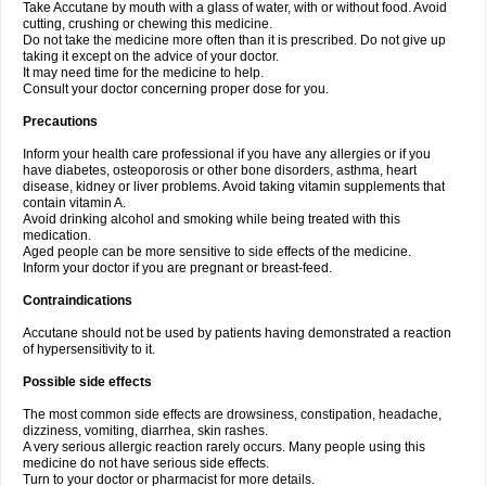
Take Accutane by mouth with a glass of water, with or without food. Avoid
cutting, crushing or chewing this medicine.
Do not take the medicine more often than it is prescribed. Do not give up
taking it except on the advice of your doctor.
It may need time for the medicine to help.
Consult your doctor concerning proper dose for you.
Precautions
Inform your health care professional if you have any allergies or if you
have diabetes, osteoporosis or other bone disorders, asthma, heart
disease, kidney or liver problems. Avoid taking vitamin supplements that
contain vitamin A.
Avoid drinking alcohol and smoking while being treated with this
medication.
Aged people can be more sensitive to side effects of the medicine.
Inform your doctor if you are pregnant or breast-feed.
Contraindications
Accutane should not be used by patients having demonstrated a reaction
of hypersensitivity to it.
Possible side effects
The most common side effects are drowsiness, constipation, headache,
dizziness, vomiting, diarrhea, skin rashes.
A very serious allergic reaction rarely occurs. Many people using this
medicine do not have serious side effects.
Turn to your doctor or pharmacist for more details.