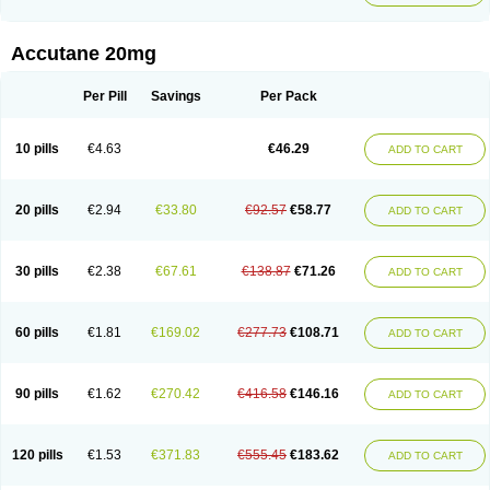
Accutane 20mg
Per Pill
Savings
Per Pack
10 pills
€4.63
€46.29
ADD TO CART
20 pills
€2.94
€33.80
€92.57
€58.77
ADD TO CART
30 pills
€2.38
€67.61
€138.87
€71.26
ADD TO CART
60 pills
€1.81
€169.02
€277.73
€108.71
ADD TO CART
90 pills
€1.62
€270.42
€416.58
€146.16
ADD TO CART
120 pills
€1.53
€371.83
€555.45
€183.62
ADD TO CART