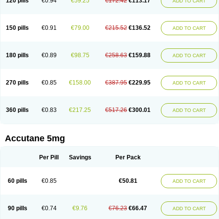
120 pills
€0.94
€59.25
€172.42
€113.17
ADD TO CART
150 pills
€0.91
€79.00
€215.52
€136.52
ADD TO CART
180 pills
€0.89
€98.75
€258.63
€159.88
ADD TO CART
270 pills
€0.85
€158.00
€387.95
€229.95
ADD TO CART
360 pills
€0.83
€217.25
€517.26
€300.01
ADD TO CART
Accutane 5mg
Per Pill
Savings
Per Pack
60 pills
€0.85
€50.81
ADD TO CART
90 pills
€0.74
€9.76
€76.23
€66.47
ADD TO CART