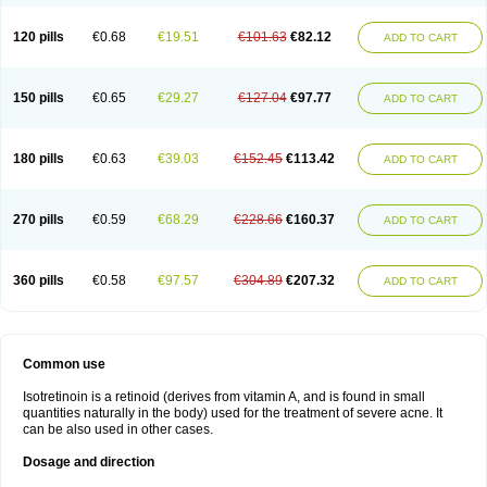
120 pills
€0.68
€19.51
€101.63
€82.12
ADD TO CART
150 pills
€0.65
€29.27
€127.04
€97.77
ADD TO CART
180 pills
€0.63
€39.03
€152.45
€113.42
ADD TO CART
270 pills
€0.59
€68.29
€228.66
€160.37
ADD TO CART
360 pills
€0.58
€97.57
€304.89
€207.32
ADD TO CART
Common use
Isotretinoin is a retinoid (derives from vitamin A, and is found in small
quantities naturally in the body) used for the treatment of severe acne. It
can be also used in other cases.
Dosage and direction