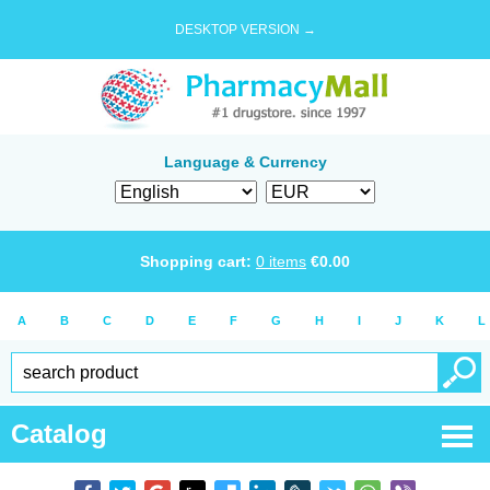
DESKTOP VERSION →
Language & Currency
Shopping cart:
0
items
€
0.00
A
B
C
D
E
F
G
H
I
J
K
L
Catalog