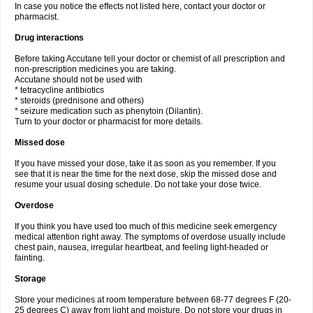
In case you notice the effects not listed here, contact your doctor or
pharmacist.
Drug interactions
Before taking Accutane tell your doctor or chemist of all prescription and
non-prescription medicines you are taking.
Accutane should not be used with
* tetracycline antibiotics
* steroids (prednisone and others)
* seizure medication such as phenytoin (Dilantin).
Turn to your doctor or pharmacist for more details.
Missed dose
If you have missed your dose, take it as soon as you remember. If you
see that it is near the time for the next dose, skip the missed dose and
resume your usual dosing schedule. Do not take your dose twice.
Overdose
If you think you have used too much of this medicine seek emergency
medical attention right away. The symptoms of overdose usually include
chest pain, nausea, irregular heartbeat, and feeling light-headed or
fainting.
Storage
Store your medicines at room temperature between 68-77 degrees F (20-
25 degrees C) away from light and moisture. Do not store your drugs in