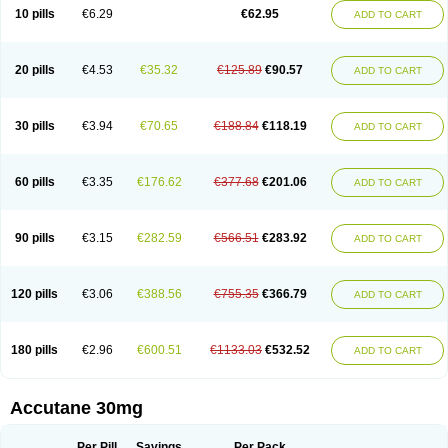
Retnol
Roaccutan
Roaccutane
Roacnetan
Roacutan
Sotret
Stiefotrex
10 pills
€6.29
€62.95
ADD TO CART
Trecifan
Tretinac
Tretinak
Tretinex
Zonatian
Zoretanin
20 pills
€4.53
€35.32
€125.89
€90.57
ADD TO CART
30 pills
€3.94
€70.65
€188.84
€118.19
ADD TO CART
60 pills
€3.35
€176.62
€377.68
€201.06
ADD TO CART
90 pills
€3.15
€282.59
€566.51
€283.92
ADD TO CART
120 pills
€3.06
€388.56
€755.35
€366.79
ADD TO CART
180 pills
€2.96
€600.51
€1133.03
€532.52
ADD TO CART
Accutane 30mg
Per Pill
Savings
Per Pack