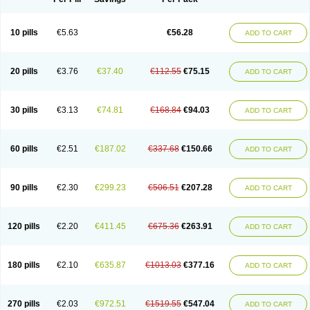
10 pills
€5.63
€56.28
ADD TO CART
20 pills
€3.76
€37.40
€112.55
€75.15
ADD TO CART
30 pills
€3.13
€74.81
€168.84
€94.03
ADD TO CART
60 pills
€2.51
€187.02
€337.68
€150.66
ADD TO CART
90 pills
€2.30
€299.23
€506.51
€207.28
ADD TO CART
120 pills
€2.20
€411.45
€675.36
€263.91
ADD TO CART
180 pills
€2.10
€635.87
€1013.03
€377.16
ADD TO CART
270 pills
€2.03
€972.51
€1519.55
€547.04
ADD TO CART