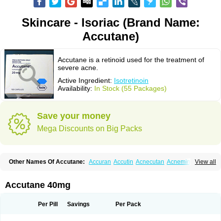
Skincare - Isoriac (Brand Name:
Accutane)
Accutane is a retinoid used for the treatment of
severe acne.
Active Ingredient:
Isotretinoin
Availability:
In Stock (55 Packages)
Save your money
Mega Discounts on Big Packs
Other Names Of Accutane:
Accuran
Accutin
Acnecutan
Acnemin
View all
Acnetane
Acnetrex
Acnil
Acnogen
Acnotin
Aisoskin
Aknenormin
Aknesil
Amnesteem
Antibiotrex
Atlacne
Ciscutan
Claravis
Clarus
Curacne
Curakne
Curatane
Cuticilin
Decutan
Dercutane
Farmacne
Flexresan
Accutane 40mg
Flitrion
Inotrin
Isdiben
Isoacne
Isocural
Isoderm
Isodermal
Isoface
Isogalen
Isogeril
Isoprotil
Isoriac
Isoskin
Isosuppra
Isosupra lidose
Isotane
Isotret
Isotret-hexal
Isotretin
Isotretinoina
Isotretinoinum
Isotrex
Per Pill
Savings
Per Pack
Isotrexin
Isotroin
Izotek
Lurantal
Lyotret
Neotrex
Nimegen
Noitron
Noroseptan
Novacne
Opridan
Oratane
Piplex
Policano
Procuta
Retinide