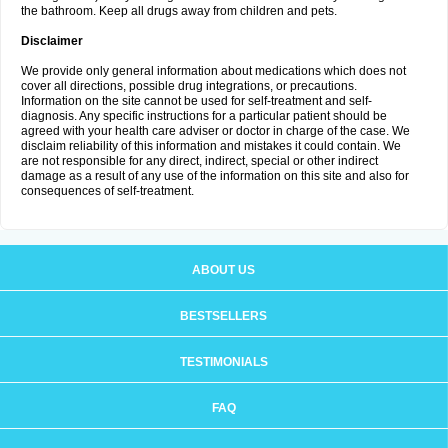
the bathroom. Keep all drugs away from children and pets.
Disclaimer
We provide only general information about medications which does not
cover all directions, possible drug integrations, or precautions.
Information on the site cannot be used for self-treatment and self-
diagnosis. Any specific instructions for a particular patient should be
agreed with your health care adviser or doctor in charge of the case. We
disclaim reliability of this information and mistakes it could contain. We
are not responsible for any direct, indirect, special or other indirect
damage as a result of any use of the information on this site and also for
consequences of self-treatment.
ABOUT US
BESTSELLERS
TESTIMONIALS
FAQ