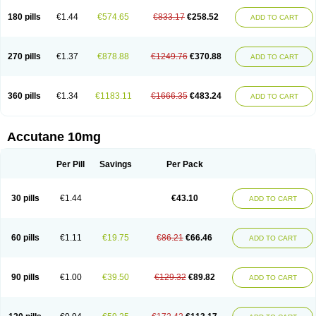
180 pills
€1.44
€574.65
€833.17
€258.52
ADD TO CART
270 pills
€1.37
€878.88
€1249.76
€370.88
ADD TO CART
360 pills
€1.34
€1183.11
€1666.35
€483.24
ADD TO CART
Accutane 10mg
Per Pill
Savings
Per Pack
30 pills
€1.44
€43.10
ADD TO CART
60 pills
€1.11
€19.75
€86.21
€66.46
ADD TO CART
90 pills
€1.00
€39.50
€129.32
€89.82
ADD TO CART