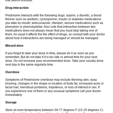
that seems unusual.
Drug interaction
Prednisine interacts with the following dugs: aspirin; a diuretic; a blood
thinner such as warfarin; cyclosporine; insulin or diabetes medications
you take by mouth; ketoconazole; rifampin; seizure medications such as
phenytoin or phenobarbital. Also note that interaction between two
medications does not always mean that you must stop taking one of
them. As usual it affects the the effect of drugs, so consult with your doctor
about how it interactions are being managed or should be managed.
Missed dose
If you forgot to take your dose in time, please do it as soon as you
remember. But do not take if it is too late or almost time for your next
dose. Do not increase your recommended dose. Take your usually dose
next day in the same regularly time.
Overdose
Symptoms of Prednisone overdose may include thinning skin, easy
bruising, changes in the shape or location of body fat, increased acne or
facial hair, menstrual problems, impotence, or loss of interest in sex. If
you experience one of them or any unusual symptoms call your doctor
immediately.
Storage
Store at room temperature between 59-77 degrees F (15-25 degrees C)