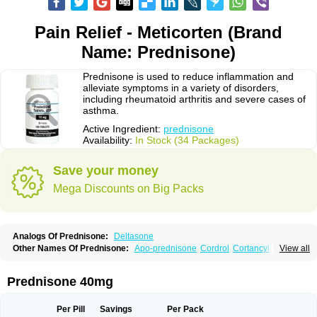
Pain Relief - Meticorten (Brand
Name: Prednisone)
Prednisone is used to reduce inflammation and
alleviate symptoms in a variety of disorders,
including rheumatoid arthritis and severe cases of
asthma.
Active Ingredient:
prednisone
Availability:
In Stock (34 Packages)
Save your money
Mega Discounts on Big Packs
Analogs Of Prednisone:
Deltasone
Other Names Of Prednisone:
Apo-prednisone
Cordrol
Cortancyl
View all
Decortin
Decortisyl
Deltra
Diadreson
Hostacortin
Marsone
Meticorten
Nisone
Norapred
Nosipren
Orasone
Panasol-s
Paracort
Pred-g
Prednibid
Prednicen-m
Prednicot
Predniment
Prednisoloni
Prednisona
Prednisone 40mg
Prednisonum
Sterapred
Ultracorten
Winpred
Per Pill
Savings
Per Pack