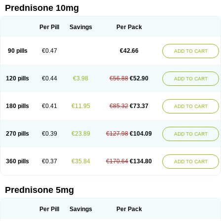
Prednisone 10mg
Per Pill
Savings
Per Pack
90 pills
€0.47
€42.66
ADD TO CART
120 pills
€0.44
€3.98
€56.88
€52.90
ADD TO CART
180 pills
€0.41
€11.95
€85.32
€73.37
ADD TO CART
270 pills
€0.39
€23.89
€127.98
€104.09
ADD TO CART
360 pills
€0.37
€35.84
€170.64
€134.80
ADD TO CART
Prednisone 5mg
Per Pill
Savings
Per Pack