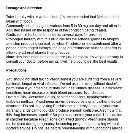
Dosage and direction
Take it orally with or without food (it's recommended that Meticorten be
taken with food).
Commonly used dosage is various from 5 to 60 mg per day and often is
adjusted based on the response of the condition being treated.
Corticosteroids should be used for several days for best result.
Prolonged therapy with this drug causes the adrenal glands to atrophy
and stop producing cortisol, so when Prednisone is discontinued after a
period of prolonged therapy, the dose of Prednisone must be tapered to
allow the adrenal glands time to recover.
Note:
this instruction presented here just for review. It's very necessary to
consult your doctor before using. It will help you to get the best results.
Precautions
You should not start taking Prednisone if you are suffering from a severe
bacterial, fungal or viral infection. Do not use this drug without doctor's
permission if your medical history includes: kidney disease, a psychiatric
condition, heart disease or high blood pressure, liver disease,
Diverticulitis, Ulcerative Colitis, or stomach ulcers, hypothyroidism,
diabetes mellitus, Myasthenia gravis, osteoporosis or any other medical
disorders. Do not stop taking Prednisone suddenly because your own
adrenal glands cannot quickly produce enough cortisone. Also note that
this drug increases appetite! So you must control your meal. Use caution
in children because Prednisone can affect growth. Prednisone should
not be used during pregnancy, becoming pregnant or lactating without
doctor's advice. Do not use before breast-feeding without doctor's advice.