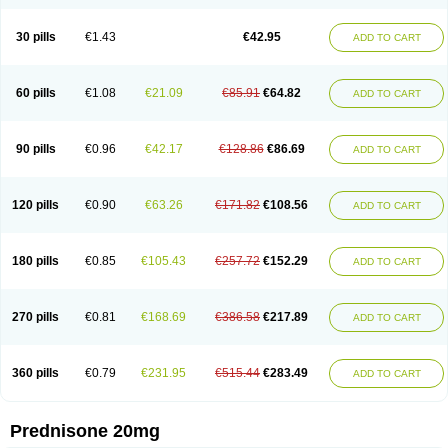
30 pills
€1.43
€42.95
ADD TO CART
60 pills
€1.08
€21.09
€85.91
€64.82
ADD TO CART
90 pills
€0.96
€42.17
€128.86
€86.69
ADD TO CART
120 pills
€0.90
€63.26
€171.82
€108.56
ADD TO CART
180 pills
€0.85
€105.43
€257.72
€152.29
ADD TO CART
270 pills
€0.81
€168.69
€386.58
€217.89
ADD TO CART
360 pills
€0.79
€231.95
€515.44
€283.49
ADD TO CART
Prednisone 20mg