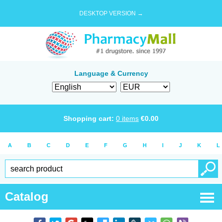
DESKTOP VERSION →
Language & Currency
Shopping cart:
0
items
€
0.00
A
B
C
D
E
F
G
H
I
J
K
L
Catalog