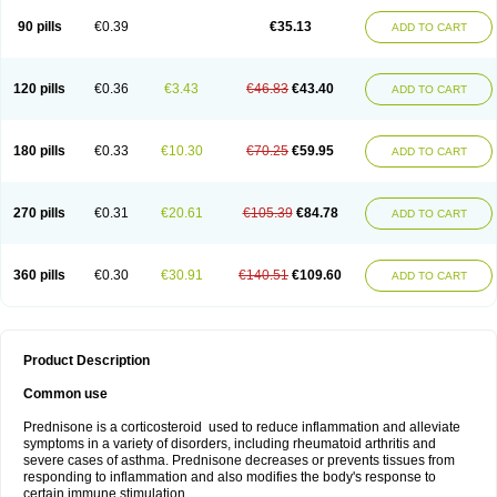
90 pills
€0.39
€35.13
ADD TO CART
120 pills
€0.36
€3.43
€46.83
€43.40
ADD TO CART
180 pills
€0.33
€10.30
€70.25
€59.95
ADD TO CART
270 pills
€0.31
€20.61
€105.39
€84.78
ADD TO CART
360 pills
€0.30
€30.91
€140.51
€109.60
ADD TO CART
Product Description
Common use
Prednisone is a corticosteroid used to reduce inflammation and alleviate
symptoms in a variety of disorders, including rheumatoid arthritis and
severe cases of asthma. Prednisone decreases or prevents tissues from
responding to inflammation and also modifies the body's response to
certain immune stimulation.