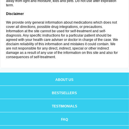
away from light and moisture, kids and pets. Do not use after expiration
term.
Disclaimer
We provide only general information about medications which does not
cover all directions, possible drug integrations, or precautions.
Information at the site cannot be used for self-treatment and self-
diagnosis. Any specific instructions for a particular patient should be
agreed with your health care adviser or doctor in charge of the case. We
disclaim reliability of this information and mistakes it could contain. We
are not responsible for any direct, indirect, special or other indirect
damage as a result of any use of the information on this site and also for
consequences of self-treatment.
ABOUT US
BESTSELLERS
TESTIMONIALS
FAQ