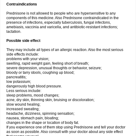
Contraindications
Prednisone is not allowed to people who are hypersensitive to any
components of this medicine. Also Prednisone contraindicated in the
presence of infections, especially tuberculosis, fungal infectons,
amebiasis, vaccinia and varicella, and antibiotic-resistant infections;
lactation.
Possible side effect
They may include all types of an allergic reaction. Also the most serious
side effects include:
problems with your vision;
swelling, rapid weight gain, feeling short of breath;
severe depression, unusual thoughts or behavior, seizure;
bloody or tarry stools, coughing up blood;
pancreatitis;
low potassium;
dangerously high blood pressure.
Less serious include:
sleep problems, mood changes;
acne, dry skin, thinning skin, bruising or discoloration;
slow wound healing;
increased sweating;
headache, dizziness, spinning sensation;
nausea, stomach pain, bloating;
changes in the shape or location of body fat.
If you experience one of them stop using Prednisone and tell your doctor
as soon as possible. Also consult with your doctor about any side effect