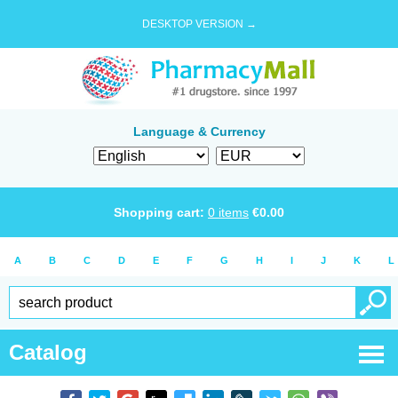
DESKTOP VERSION →
Language & Currency
Shopping cart:
0
items
€
0.00
A
B
C
D
E
F
G
H
I
J
K
L
Catalog