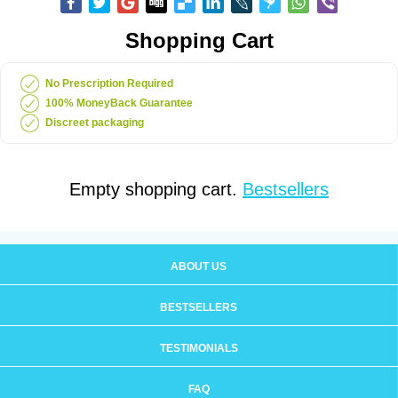
Shopping Cart
No Prescription Required
100% MoneyBack Guarantee
Discreet packaging
Empty shopping cart.
Bestsellers
ABOUT US
BESTSELLERS
TESTIMONIALS
FAQ