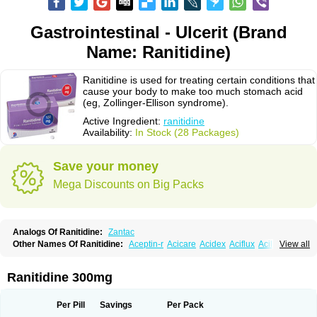
Gastrointestinal - Ulcerit (Brand
Name: Ranitidine)
Ranitidine is used for treating certain conditions that
cause your body to make too much stomach acid
(eg, Zollinger-Ellison syndrome).
Active Ingredient:
ranitidine
Availability:
In Stock (28 Packages)
Save your money
Mega Discounts on Big Packs
Analogs Of Ranitidine:
Zantac
Other Names Of Ranitidine:
Aceptin-r
Acicare
Acidex
Aciflux
Aciloc
View all
Acin
Acloral
Acran
Alivian
Alphadine
Alquen
Anistal
Anitid
Antac
Antagonin
Antagonine
Antak
Aova
Apoprin
Aracidina
Arcid
Ardoral
Arnetin
Artonil
Asinar
Asýran
Atural
Ausran
Azanplus
Baroxal
Bentid
Ranitidine 300mg
Bindazac
Blumol
Braulibera
Brixoral
Ceftrinal
Ceototac
Chopintac
Consec
Coralen
Dalycrid
Denitine
Denulcer
Digen
Digen eff
Docraniti
Dolilux
Driges
Dualid
Duran
Editin-r
Enteral
Epadoren
Ezopta
Per Pill
Savings
Per Pack
Faboacid r
Fendibina
Fordin
Galebiron
Gastac
Gastran
Gastrial