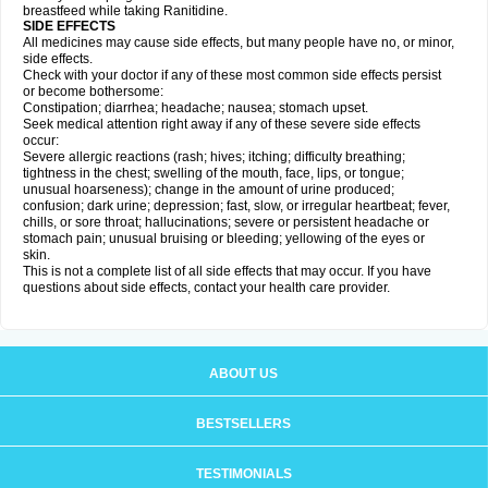
breastfeed while taking Ranitidine.
SIDE EFFECTS
All medicines may cause side effects, but many people have no, or minor,
side effects.
Check with your doctor if any of these most common side effects persist
or become bothersome:
Constipation; diarrhea; headache; nausea; stomach upset.
Seek medical attention right away if any of these severe side effects
occur:
Severe allergic reactions (rash; hives; itching; difficulty breathing;
tightness in the chest; swelling of the mouth, face, lips, or tongue;
unusual hoarseness); change in the amount of urine produced;
confusion; dark urine; depression; fast, slow, or irregular heartbeat; fever,
chills, or sore throat; hallucinations; severe or persistent headache or
stomach pain; unusual bruising or bleeding; yellowing of the eyes or
skin.
This is not a complete list of all side effects that may occur. If you have
questions about side effects, contact your health care provider.
ABOUT US
BESTSELLERS
TESTIMONIALS