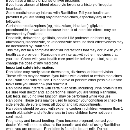
if you have a history of kidney or liver problems
if you have abnormal blood electrolyte levels or a history of irregular
heartbeat.
Some medicines may interact with Ranitidine. Tell your health care
provider if you are taking any other medicines, especially any of the
following:
Certain benzodiazepines (eg, midazolam, triazolam), glipizide,
procainamide, or warfarin because the risk of their side effects may be
increased by Ranitidine
Dasatinib, delavirdine, gefitinib, certain HIV protease inhibitors (eg,
atazanavir), itraconazole, or ketoconazole because their effectiveness may
be decreased by Ranitidine.
This may not be a complete list of all interactions that may occur. Ask your
health care provider if Ranitidine may interact with other medicines that
you take. Check with your health care provider before you start, stop, or
change the dose of any medicine.
Important safety information:
Ranitidine may rarely cause drowsiness, dizziness, or blurred vision.
These effects may be worse if you take it with alcohol or certain medicines.
Use Ranitidine with caution. Do not drive or perform other possible unsafe
tasks until you know how you react to it.
Ranitidine may interfere with certain lab tests, including urine protein tests.
Be sure your doctor and lab personnel know you are taking Ranitidine.
Lab tests, including liver function, may be performed while you use
Ranitidine. These tests may be used to monitor your condition or check for
side effects. Be sure to keep all doctor and lab appointments.
Ranitidine should be used with extreme caution in children younger than 1
month old; safety and effectiveness in these children have not been
confirmed.
Pregnancy and breast-feeding: If you become pregnant, contact your
doctor. You will need to discuss the benefits and risks of using Ranitidine
while you are pregnant. Ranitidine is found in breast milk. Do not