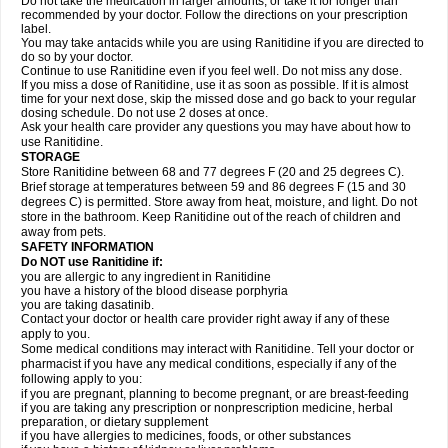
Do not take the medication in larger amounts, or take it for longer than
recommended by your doctor. Follow the directions on your prescription
label.
You may take antacids while you are using Ranitidine if you are directed to
do so by your doctor.
Continue to use Ranitidine even if you feel well. Do not miss any dose.
If you miss a dose of Ranitidine, use it as soon as possible. If it is almost
time for your next dose, skip the missed dose and go back to your regular
dosing schedule. Do not use 2 doses at once.
Ask your health care provider any questions you may have about how to
use Ranitidine.
STORAGE
Store Ranitidine between 68 and 77 degrees F (20 and 25 degrees C).
Brief storage at temperatures between 59 and 86 degrees F (15 and 30
degrees C) is permitted. Store away from heat, moisture, and light. Do not
store in the bathroom. Keep Ranitidine out of the reach of children and
away from pets.
SAFETY INFORMATION
Do NOT use Ranitidine if:
you are allergic to any ingredient in Ranitidine
you have a history of the blood disease porphyria
you are taking dasatinib.
Contact your doctor or health care provider right away if any of these
apply to you.
Some medical conditions may interact with Ranitidine. Tell your doctor or
pharmacist if you have any medical conditions, especially if any of the
following apply to you:
if you are pregnant, planning to become pregnant, or are breast-feeding
if you are taking any prescription or nonprescription medicine, herbal
preparation, or dietary supplement
if you have allergies to medicines, foods, or other substances