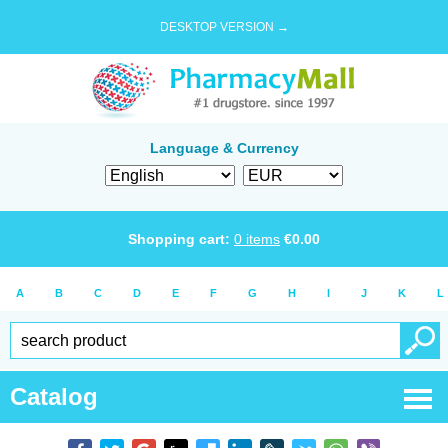
DESKTOP VERSION →
Language & Currency
Shopping cart:
0
items
€
0.00
A
B
C
D
E
F
G
H
I
J
K
L
Catalog