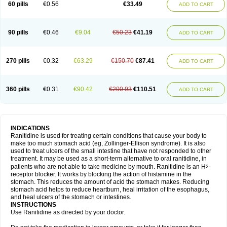
60 pills
€0.56
€33.49
ADD TO CART
90 pills
€0.46
€9.04
€50.23
€41.19
ADD TO CART
270 pills
€0.32
€63.29
€150.70
€87.41
ADD TO CART
360 pills
€0.31
€90.42
€200.93
€110.51
ADD TO CART
INDICATIONS
Ranitidine is used for treating certain conditions that cause your body to
make too much stomach acid (eg, Zollinger-Ellison syndrome). It is also
used to treat ulcers of the small intestine that have not responded to other
treatment. It may be used as a short-term alternative to oral ranitidine, in
patients who are not able to take medicine by mouth. Ranitidine is an H
-
2
receptor blocker. It works by blocking the action of histamine in the
stomach. This reduces the amount of acid the stomach makes. Reducing
stomach acid helps to reduce heartburn, heal irritation of the esophagus,
and heal ulcers of the stomach or intestines.
INSTRUCTIONS
Use Ranitidine as directed by your doctor.