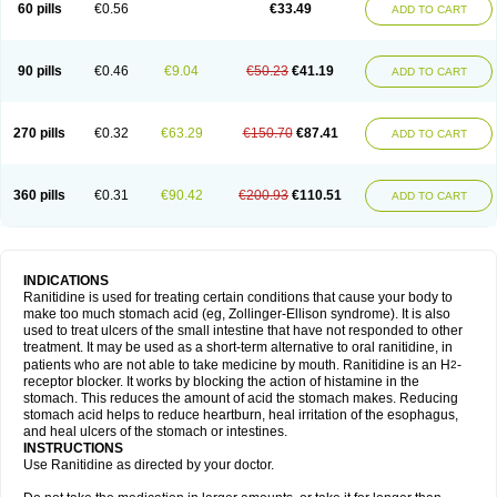
60 pills
€0.56
€33.49
ADD TO CART
90 pills
€0.46
€9.04
€50.23
€41.19
ADD TO CART
270 pills
€0.32
€63.29
€150.70
€87.41
ADD TO CART
360 pills
€0.31
€90.42
€200.93
€110.51
ADD TO CART
INDICATIONS
Ranitidine is used for treating certain conditions that cause your body to
make too much stomach acid (eg, Zollinger-Ellison syndrome). It is also
used to treat ulcers of the small intestine that have not responded to other
treatment. It may be used as a short-term alternative to oral ranitidine, in
patients who are not able to take medicine by mouth. Ranitidine is an H
-
2
receptor blocker. It works by blocking the action of histamine in the
stomach. This reduces the amount of acid the stomach makes. Reducing
stomach acid helps to reduce heartburn, heal irritation of the esophagus,
and heal ulcers of the stomach or intestines.
INSTRUCTIONS
Use Ranitidine as directed by your doctor.