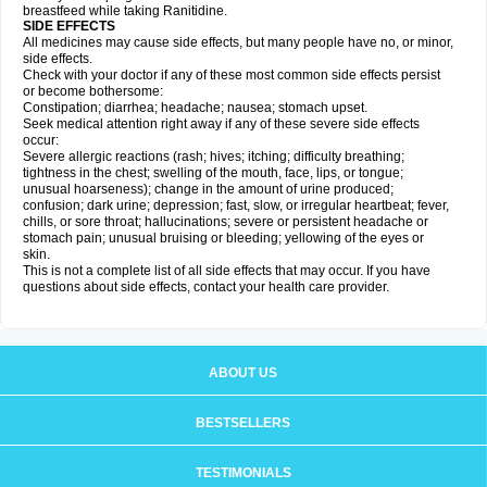
breastfeed while taking Ranitidine.
SIDE EFFECTS
All medicines may cause side effects, but many people have no, or minor,
side effects.
Check with your doctor if any of these most common side effects persist
or become bothersome:
Constipation; diarrhea; headache; nausea; stomach upset.
Seek medical attention right away if any of these severe side effects
occur:
Severe allergic reactions (rash; hives; itching; difficulty breathing;
tightness in the chest; swelling of the mouth, face, lips, or tongue;
unusual hoarseness); change in the amount of urine produced;
confusion; dark urine; depression; fast, slow, or irregular heartbeat; fever,
chills, or sore throat; hallucinations; severe or persistent headache or
stomach pain; unusual bruising or bleeding; yellowing of the eyes or
skin.
This is not a complete list of all side effects that may occur. If you have
questions about side effects, contact your health care provider.
ABOUT US
BESTSELLERS
TESTIMONIALS