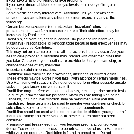
if you have a history of kidney or liver problems
if you have abnormal blood electrolyte levels or a history of irregular
heartbeat.
Some medicines may interact with Ranitidine. Tell your health care
provider if you are taking any other medicines, especially any of the
following:
Certain benzodiazepines (eg, midazolam, triazolam), glipizide,
procainamide, or warfarin because the risk of their side effects may be
increased by Ranitidine
Dasatinib, delavirdine, gefitinib, certain HIV protease inhibitors (eg,
atazanavir), itraconazole, or ketoconazole because their effectiveness may
be decreased by Ranitidine.
This may not be a complete list of all interactions that may occur. Ask your
health care provider if Ranitidine may interact with other medicines that
you take. Check with your health care provider before you start, stop, or
change the dose of any medicine.
Important safety information:
Ranitidine may rarely cause drowsiness, dizziness, or blurred vision.
These effects may be worse if you take it with alcohol or certain medicines.
Use Ranitidine with caution. Do not drive or perform other possible unsafe
tasks until you know how you react to it.
Ranitidine may interfere with certain lab tests, including urine protein tests.
Be sure your doctor and lab personnel know you are taking Ranitidine.
Lab tests, including liver function, may be performed while you use
Ranitidine. These tests may be used to monitor your condition or check for
side effects. Be sure to keep all doctor and lab appointments.
Ranitidine should be used with extreme caution in children younger than 1
month old; safety and effectiveness in these children have not been
confirmed.
Pregnancy and breast-feeding: If you become pregnant, contact your
doctor. You will need to discuss the benefits and risks of using Ranitidine
while you are pregnant. Ranitidine is found in breast milk. Do not