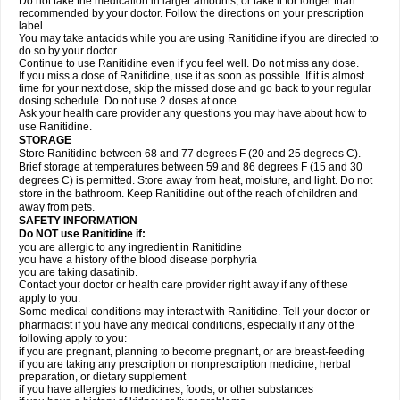
Do not take the medication in larger amounts, or take it for longer than
recommended by your doctor. Follow the directions on your prescription
label.
You may take antacids while you are using Ranitidine if you are directed to
do so by your doctor.
Continue to use Ranitidine even if you feel well. Do not miss any dose.
If you miss a dose of Ranitidine, use it as soon as possible. If it is almost
time for your next dose, skip the missed dose and go back to your regular
dosing schedule. Do not use 2 doses at once.
Ask your health care provider any questions you may have about how to
use Ranitidine.
STORAGE
Store Ranitidine between 68 and 77 degrees F (20 and 25 degrees C).
Brief storage at temperatures between 59 and 86 degrees F (15 and 30
degrees C) is permitted. Store away from heat, moisture, and light. Do not
store in the bathroom. Keep Ranitidine out of the reach of children and
away from pets.
SAFETY INFORMATION
Do NOT use Ranitidine if:
you are allergic to any ingredient in Ranitidine
you have a history of the blood disease porphyria
you are taking dasatinib.
Contact your doctor or health care provider right away if any of these
apply to you.
Some medical conditions may interact with Ranitidine. Tell your doctor or
pharmacist if you have any medical conditions, especially if any of the
following apply to you:
if you are pregnant, planning to become pregnant, or are breast-feeding
if you are taking any prescription or nonprescription medicine, herbal
preparation, or dietary supplement
if you have allergies to medicines, foods, or other substances