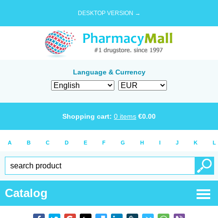
DESKTOP VERSION →
Language & Currency
Shopping cart:
0
items
€
0.00
A
B
C
D
E
F
G
H
I
J
K
L
Catalog