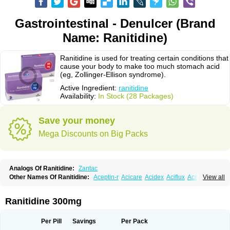
Gastrointestinal - Denulcer (Brand
Name: Ranitidine)
Ranitidine is used for treating certain conditions that
cause your body to make too much stomach acid
(eg, Zollinger-Ellison syndrome).
Active Ingredient:
ranitidine
Availability:
In Stock (28 Packages)
Save your money
Mega Discounts on Big Packs
Analogs Of Ranitidine:
Zantac
Other Names Of Ranitidine:
Aceptin-r
Acicare
Acidex
Aciflux
Aciloc
View all
Acin
Acloral
Acran
Alivian
Alphadine
Alquen
Anistal
Anitid
Antac
Antagonin
Antagonine
Antak
Aova
Apoprin
Aracidina
Arcid
Ardoral
Arnetin
Artonil
Asinar
Asýran
Atural
Ausran
Azanplus
Baroxal
Bentid
Ranitidine 300mg
Bindazac
Blumol
Braulibera
Brixoral
Ceftrinal
Ceototac
Chopintac
Consec
Coralen
Dalycrid
Denitine
Denulcer
Digen
Digen eff
Docraniti
Dolilux
Driges
Dualid
Duran
Editin-r
Enteral
Epadoren
Ezopta
Per Pill
Savings
Per Pack
Faboacid r
Fendibina
Fordin
Galebiron
Gastac
Gastran
Gastrial