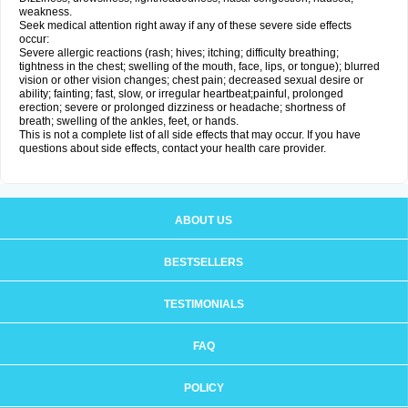
weakness.
Seek medical attention right away if any of these severe side effects
occur:
Severe allergic reactions (rash; hives; itching; difficulty breathing;
tightness in the chest; swelling of the mouth, face, lips, or tongue); blurred
vision or other vision changes; chest pain; decreased sexual desire or
ability; fainting; fast, slow, or irregular heartbeat;painful, prolonged
erection; severe or prolonged dizziness or headache; shortness of
breath; swelling of the ankles, feet, or hands.
This is not a complete list of all side effects that may occur. If you have
questions about side effects, contact your health care provider.
ABOUT US
BESTSELLERS
TESTIMONIALS
FAQ
POLICY