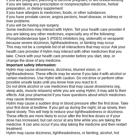
if you are pregnant, planning to become pregnant, or are breast-feeding
if you are taking any prescription or nonprescription medicine, herbal
preparation, or dietary supplement
if you have allergies to medicines, foods, or other substances
if you have prostate cancer, angina pectoris, heart disease, or kidney or
liver problems
if you will be having eye surgery.
Some medicines may interact with Hytrin. Tell your health care provider if
you are taking any other medicines, especially any of the following:
Phosphodiesterase type 5 (PDE5) inhibitors (eg, sildenafil) or verapamil
because severe dizziness, lightheadedness, or fainting may occur.
This may not be a complete list of all interactions that may occur. Ask your
health care provider if Hytrin may interact with other medicines that you
take. Check with your health care provider before you start, stop, or
change the dose of any medicine.
Important safety information:
Hytrin may cause drowsiness, dizziness, blurred vision, or
lightheadedness. These effects may be worse if you take it with alcohol or
certain medicines. Use Hytrin with caution. Do not drive or perform other
possible unsafe tasks until you know how you react to it.
Do not drink alcohol or use medicines that may cause drowsiness (eg,
sleep aids, muscle relaxers) while you are using Hytrin; it may add to their
effects. Ask your pharmacist if you have questions about which medicines
may cause drowsiness.
Hytrin may cause a sudden drop in blood pressure after the first dose. Take
your first dose at bedtime. If you get up during the night, sit up slowly, then
stand slowly. This will help to reduce your lightheadedness or dizziness.
These effects are more likely to occur after the first few doses or if your
dose has increased, but can occur at any time while you are taking the
medicine. It can also occur if you stop taking the medicine and then restart
treatment.
Hytrin may cause dizziness, lightheadedness, or fainting; alcohol, hot