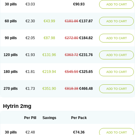
30 pills
€3.03
€90.93
ADD TO CART
60 pills
€2.30
€43.99
€181.86
€137.87
ADD TO CART
90 pills
€2.05
€87.98
€272.80
€184.82
ADD TO CART
120 pills
€1.93
€131.96
€363.72
€231.76
ADD TO CART
180 pills
€1.81
€219.94
€545.59
€325.65
ADD TO CART
270 pills
€1.73
€351.90
€818.38
€466.48
ADD TO CART
Hytrin 2mg
Per Pill
Savings
Per Pack
30 pills
€2.48
€74.36
ADD TO CART