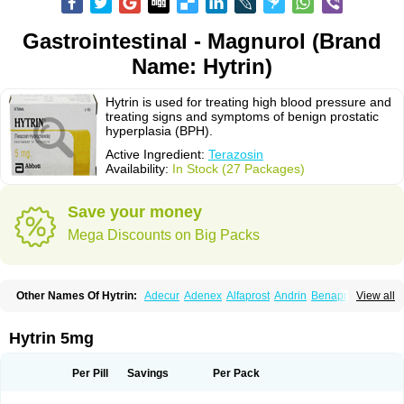
Gastrointestinal - Magnurol (Brand
Name: Hytrin)
Hytrin is used for treating high blood pressure and
treating signs and symptoms of benign prostatic
hyperplasia (BPH).
Active Ingredient:
Terazosin
Availability:
In Stock (27 Packages)
Save your money
Mega Discounts on Big Packs
Other Names Of Hytrin:
Adecur
Adenex
Alfaprost
Andrin
Benaprost
View all
Blavin
Conmy
Dysalfa
Eglidon
Ezosina
Fazodin
Flotrin
Flumarc
Fosfomik
Geriprost
Heitrin
Hitrin
Hytracin
Hytrine
Hytrinex
Isontyn
Itrin
Kinzosin
Kornam
Lotencin
Magnurol
Mayul
Novo-terazosin
Olyster
Hytrin 5mg
Panaprost
Pms-terazosin
Prostatil
Prostol
Proxatan
Romaken
Rosyn
Setegis
Sinalfa
Sutif
Tera
Terablock
Terafluss
Teranar
Teranex
Teraprost
Terasin
Teraumon
Terazid
Terazoflo
Terazon
Terazosab
Terazosabb
Per Pill
Savings
Per Pack
Terazosina
Terazosinum
Tesin
Tezopin
Tezosyn
Térazosine
Uro-hytrin
Urocard
Urodie
Vasomet
Vicard
Weson
Xadosin
Zayasel
Zonicat
Zytrin