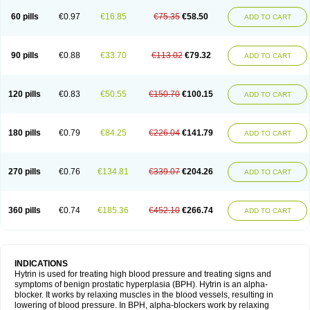
60 pills
€0.97
€16.85
€75.35
€58.50
ADD TO CART
90 pills
€0.88
€33.70
€113.02
€79.32
ADD TO CART
120 pills
€0.83
€50.55
€150.70
€100.15
ADD TO CART
180 pills
€0.79
€84.25
€226.04
€141.79
ADD TO CART
270 pills
€0.76
€134.81
€339.07
€204.26
ADD TO CART
360 pills
€0.74
€185.36
€452.10
€266.74
ADD TO CART
INDICATIONS
Hytrin is used for treating high blood pressure and treating signs and
symptoms of benign prostatic hyperplasia (BPH). Hytrin is an alpha-
blocker. It works by relaxing muscles in the blood vessels, resulting in
lowering of blood pressure. In BPH, alpha-blockers work by relaxing