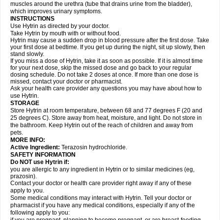
muscles around the urethra (tube that drains urine from the bladder),
which improves urinary symptoms.
INSTRUCTIONS
Use Hytrin as directed by your doctor.
Take Hytrin by mouth with or without food.
Hytrin may cause a sudden drop in blood pressure after the first dose. Take
your first dose at bedtime. If you get up during the night, sit up slowly, then
stand slowly.
If you miss a dose of Hytrin, take it as soon as possible. If it is almost time
for your next dose, skip the missed dose and go back to your regular
dosing schedule. Do not take 2 doses at once. If more than one dose is
missed, contact your doctor or pharmacist.
Ask your health care provider any questions you may have about how to
use Hytrin.
STORAGE
Store Hytrin at room temperature, between 68 and 77 degrees F (20 and
25 degrees C). Store away from heat, moisture, and light. Do not store in
the bathroom. Keep Hytrin out of the reach of children and away from
pets.
MORE INFO:
Active Ingredient:
Terazosin hydrochloride.
SAFETY INFORMATION
Do NOT use Hytrin if:
you are allergic to any ingredient in Hytrin or to similar medicines (eg,
prazosin).
Contact your doctor or health care provider right away if any of these
apply to you.
Some medical conditions may interact with Hytrin. Tell your doctor or
pharmacist if you have any medical conditions, especially if any of the
following apply to you: