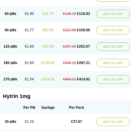
60 pills
€1.95
€31.79
€148.72
€116.93
ADD TO CART
90 pills
€1.77
€63.58
€223.08
€159.50
ADD TO CART
120 pills
€1.68
€95.36
€297.43
€202.07
ADD TO CART
180 pills
€1.60
€158.94
€446.15
€287.21
ADD TO CART
270 pills
€1.54
€254.30
€669.22
€414.92
ADD TO CART
Hytrin 1mg
Per Pill
Savings
Per Pack
30 pills
€1.26
€37.67
ADD TO CART