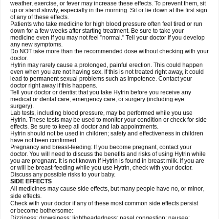
weather, exercise, or fever may increase these effects. To prevent them, sit
up or stand slowly, especially in the morning. Sit or lie down at the first sign
of any of these effects.
Patients who take medicine for high blood pressure often feel tired or run
down for a few weeks after starting treatment. Be sure to take your
medicine even if you may not feel "normal." Tell your doctor if you develop
any new symptoms.
Do NOT take more than the recommended dose without checking with your
doctor.
Hytrin may rarely cause a prolonged, painful erection. This could happen
even when you are not having sex. If this is not treated right away, it could
lead to permanent sexual problems such as impotence. Contact your
doctor right away if this happens.
Tell your doctor or dentist that you take Hytrin before you receive any
medical or dental care, emergency care, or surgery (including eye
surgery).
Lab tests, including blood pressure, may be performed while you use
Hytrin. These tests may be used to monitor your condition or check for side
effects. Be sure to keep all doctor and lab appointments.
Hytrin should not be used in children; safety and effectiveness in children
have not been confirmed.
Pregnancy and breast-feeding: If you become pregnant, contact your
doctor. You will need to discuss the benefits and risks of using Hytrin while
you are pregnant. It is not known if Hytrin is found in breast milk. If you are
or will be breast-feeding while you use Hytrin, check with your doctor.
Discuss any possible risks to your baby.
SIDE EFFECTS
All medicines may cause side effects, but many people have no, or minor,
side effects.
Check with your doctor if any of these most common side effects persist
or become bothersome:
Dizziness; drowsiness; lightheadedness; nasal congestion; nausea;