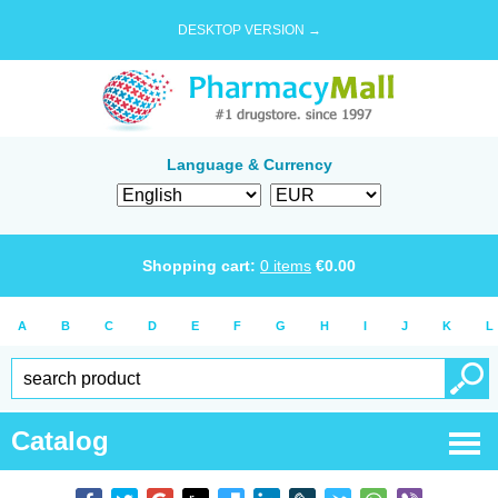
DESKTOP VERSION →
Language & Currency
Shopping cart:
0
items
€
0.00
A
B
C
D
E
F
G
H
I
J
K
L
Catalog