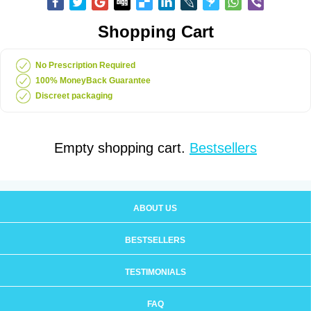
Shopping Cart
No Prescription Required
100% MoneyBack Guarantee
Discreet packaging
Empty shopping cart.
Bestsellers
ABOUT US
BESTSELLERS
TESTIMONIALS
FAQ