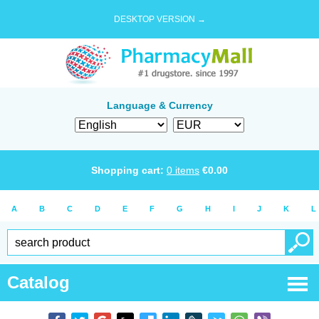
DESKTOP VERSION →
Language & Currency
Shopping cart:
0
items
€
0.00
A
B
C
D
E
F
G
H
I
J
K
L
Catalog