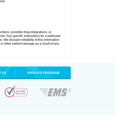
ine.
ctions, possible drug integrations, or
is. Any specific instructions for a particular
. We disclaim reliability of this information
l or other indirect damage as a result of any
T US
AFFILIATE PROGRAM