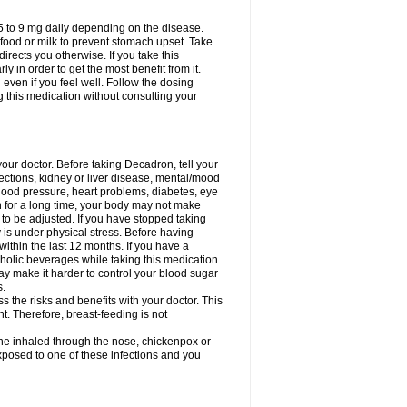
75 to 9 mg daily depending on the disease.
 food or milk to prevent stomach upset. Take
directs you otherwise. If you take this
y in order to get the most benefit from it.
n even if you feel well. Follow the dosing
g this medication without consulting your
your doctor. Before taking Decadron, tell your
fections, kidney or liver disease, mental/mood
blood pressure, heart problems, diabetes, eye
on for a long time, your body may not make
o be adjusted. If you have stopped taking
y is under physical stress. Before having
 within the last 12 months. If you have a
lcoholic beverages while taking this medication
may make it harder to control your blood sugar
s.
the risks and benefits with your doctor. This
t. Therefore, breast-feeding is not
ine inhaled through the nose, chickenpox or
xposed to one of these infections and you