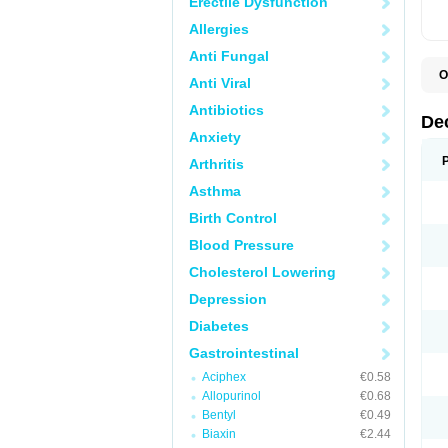
Erectile Dysfunction
Allergies
Anti Fungal
O
Anti Viral
A
C
Antibiotics
C
De
D
Anxiety
D
D
Arthritis
D
D
Asthma
D
D
Birth Control
D
D
Blood Pressure
D
Cholesterol Lowering
E
H
Depression
I
L
Diabetes
M
M
Gastrointestinal
N
P
Aciphex
€0.58
S
Allopurinol
€0.68
T
V
Bentyl
€0.49
Biaxin
€2.44