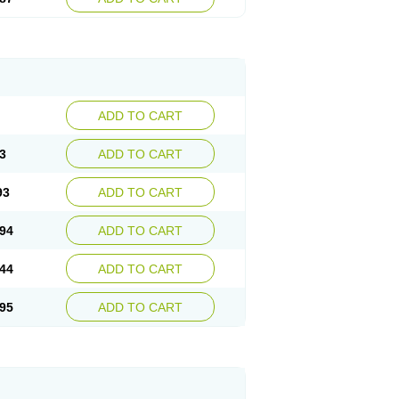
ADD TO CART
3
ADD TO CART
93
ADD TO CART
94
ADD TO CART
44
ADD TO CART
95
ADD TO CART