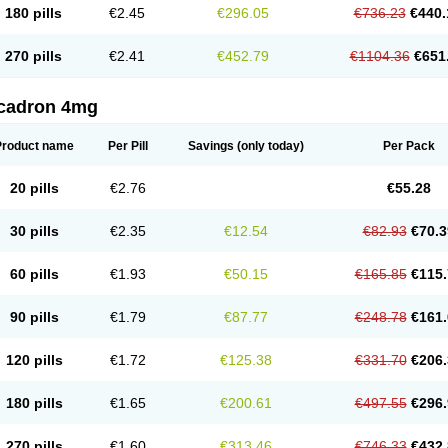
180 pills
€2.45
€296.05
€736.23
€440.
270 pills
€2.41
€452.79
€1104.36
€651
cadron 4mg
Product name
Per Pill
Savings
(only today)
Per Pack
20 pills
€2.76
€55.28
30 pills
€2.35
€12.54
€82.93
€70.3
60 pills
€1.93
€50.15
€165.85
€115.
90 pills
€1.79
€87.77
€248.78
€161.
120 pills
€1.72
€125.38
€331.70
€206.
180 pills
€1.65
€200.61
€497.55
€296.
270 pills
€1.60
€313.46
€746.33
€432.