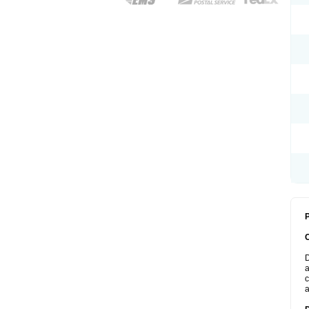
P
D
a
c
a