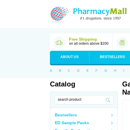
Free Shipping
on all orders above $200
ABOUT US
BESTSELLERS
A
B
C
D
E
F
G
H
I
Catalog
Ga
Na
Bestsellers
ED Sample Packs