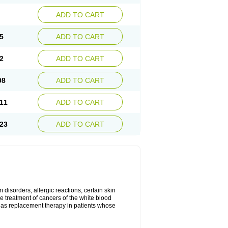
ADD TO CART
5
ADD TO CART
2
ADD TO CART
98
ADD TO CART
11
ADD TO CART
23
ADD TO CART
disorders, allergic reactions, certain skin
he treatment of cancers of the white blood
 as replacement therapy in patients whose