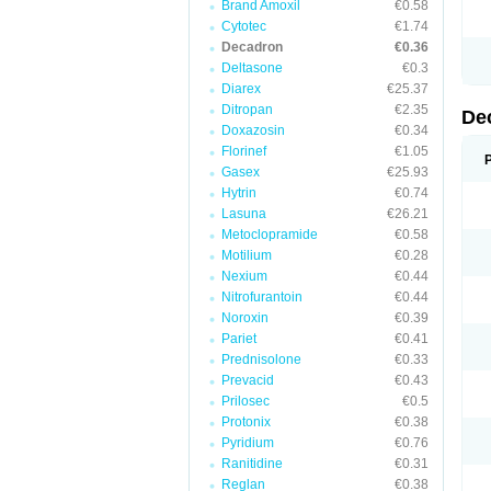
Brand Amoxil
€0.58
Cytotec
€1.74
Decadron
€0.36
Deltasone
€0.3
Diarex
€25.37
Ditropan
€2.35
De
Doxazosin
€0.34
Florinef
€1.05
Gasex
€25.93
Hytrin
€0.74
Lasuna
€26.21
Metoclopramide
€0.58
Motilium
€0.28
Nexium
€0.44
Nitrofurantoin
€0.44
Noroxin
€0.39
Pariet
€0.41
Prednisolone
€0.33
Prevacid
€0.43
Prilosec
€0.5
Protonix
€0.38
Pyridium
€0.76
Ranitidine
€0.31
Reglan
€0.38