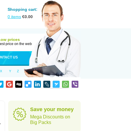
Shopping cart:
0
items
€
0.00
Low prices
est price on the web
NTACT US
X
Y
Z
Save your money
Mega Discounts on
,
Big Packs