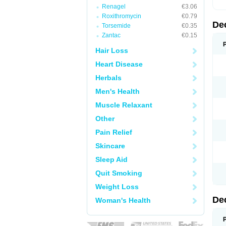
Renagel
€3.06
Roxithromycin
€0.79
De
Torsemide
€0.35
Zantac
€0.15
Hair Loss
Heart Disease
Herbals
Men's Health
Muscle Relaxant
Other
Pain Relief
Skincare
Sleep Aid
Quit Smoking
Weight Loss
De
Woman's Health