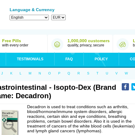
Language & Currency
Free Pills
1,000,000 customers
with every order
quality, privacy, secure
b
TESTIMONIALS
FAQ
POLICY
CO
J
K
L
M
N
O
P
Q
R
S
T
U
V
W
strointestinal - Isopto-Dex (Brand
me: Decadron)
Decadron is used to treat conditions such as arthritis,
blood/hormone/immune system disorders, allergic
reactions, certain skin and eye conditions, breathing
problems, certain bowel disorders. Also it is used in the
treatment of cancers of the white blood cells (leukemias)
and lymph gland cancers (lymphomas).