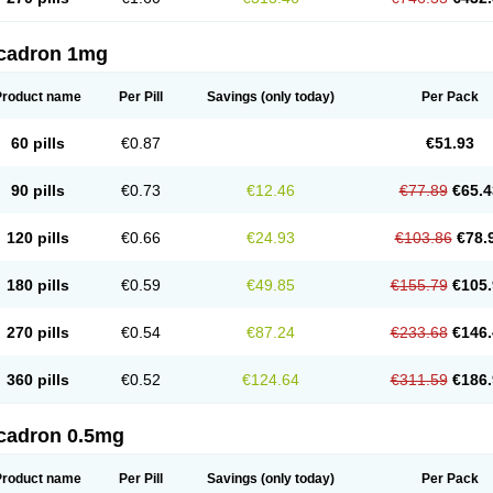
cadron 1mg
Product name
Per Pill
Savings
(only today)
Per Pack
60 pills
€0.87
€51.93
90 pills
€0.73
€12.46
€77.89
€65.4
120 pills
€0.66
€24.93
€103.86
€78.
180 pills
€0.59
€49.85
€155.79
€105.
270 pills
€0.54
€87.24
€233.68
€146.
360 pills
€0.52
€124.64
€311.59
€186.
cadron 0.5mg
Product name
Per Pill
Savings
(only today)
Per Pack