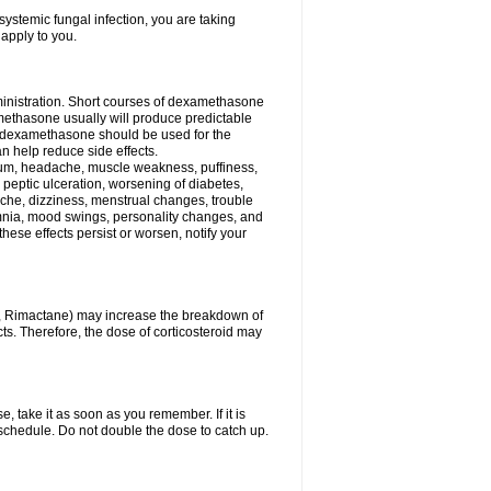
ystemic fungal infection, you are taking
 apply to you.
ministration. Short courses of dexamethasone
amethasone usually will produce predictable
of dexamethasone should be used for the
an help reduce side effects.
ssium, headache, muscle weakness, puffiness,
 peptic ulceration, worsening of diabetes,
ache, dizziness, menstrual changes, trouble
omnia, mood swings, personality changes, and
 these effects persist or worsen, notify your
in, Rimactane) may increase the breakdown of
cts. Therefore, the dose of corticosteroid may
, take it as soon as you remember. If it is
schedule. Do not double the dose to catch up.