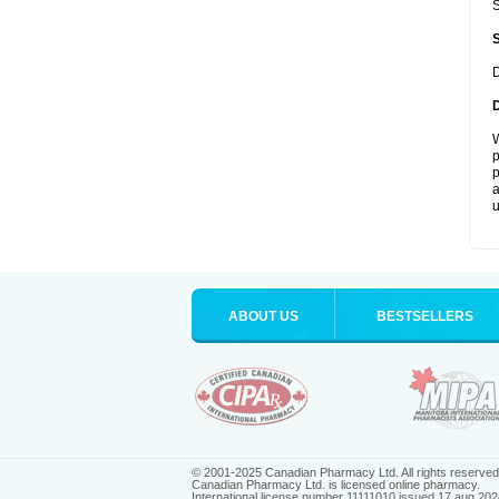
S
D
W
p
p
a
u
ABOUT US
BESTSELLERS
© 2001-2025 Canadian Pharmacy Ltd. All rights reserved
Canadian Pharmacy Ltd. is licensed online pharmacy.
International license number 11111010 issued 17 aug 202