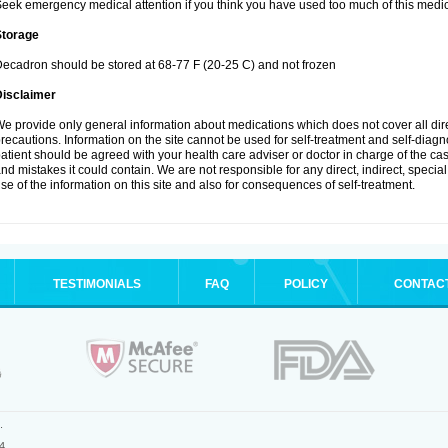
eek emergency medical attention if you think you have used too much of this medic
Storage
ecadron should be stored at 68-77 F (20-25 C) and not frozen
Disclaimer
e provide only general information about medications which does not cover all dire
recautions. Information on the site cannot be used for self-treatment and self-diagnos
atient should be agreed with your health care adviser or doctor in charge of the case
nd mistakes it could contain. We are not responsible for any direct, indirect, specia
se of the information on this site and also for consequences of self-treatment.
TESTIMONIALS
FAQ
POLICY
CONTAC
.
4