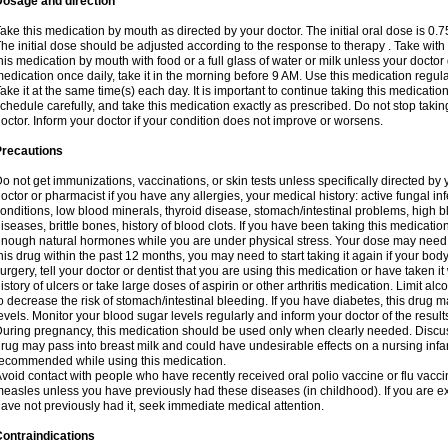
Dosage and direction
ake this medication by mouth as directed by your doctor. The initial oral dose is 0.
he initial dose should be adjusted according to the response to therapy . Take with
his medication by mouth with food or a full glass of water or milk unless your doctor 
edication once daily, take it in the morning before 9 AM. Use this medication regularl
ake it at the same time(s) each day. It is important to continue taking this medicatio
chedule carefully, and take this medication exactly as prescribed. Do not stop takin
octor. Inform your doctor if your condition does not improve or worsens.
Precautions
o not get immunizations, vaccinations, or skin tests unless specifically directed by 
octor or pharmacist if you have any allergies, your medical history: active fungal in
onditions, low blood minerals, thyroid disease, stomach/intestinal problems, high 
iseases, brittle bones, history of blood clots. If you have been taking this medicati
nough natural hormones while you are under physical stress. Your dose may need t
his drug within the past 12 months, you may need to start taking it again if your bod
urgery, tell your doctor or dentist that you are using this medication or have taken it
istory of ulcers or take large doses of aspirin or other arthritis medication. Limit a
o decrease the risk of stomach/intestinal bleeding. If you have diabetes, this drug 
evels. Monitor your blood sugar levels regularly and inform your doctor of the result
uring pregnancy, this medication should be used only when clearly needed. Discuss 
rug may pass into breast milk and could have undesirable effects on a nursing infan
ecommended while using this medication.
void contact with people who have recently received oral polio vaccine or flu vacc
easles unless you have previously had these diseases (in childhood). If you are e
ave not previously had it, seek immediate medical attention.
ontraindications