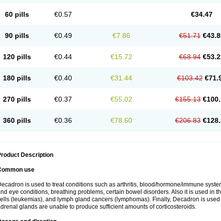
60 pills
€0.57
€34.47
90 pills
€0.49
€7.86
€51.71
€43.8
120 pills
€0.44
€15.72
€68.94
€53.2
180 pills
€0.40
€31.44
€103.42
€71.
270 pills
€0.37
€55.02
€155.13
€100.
360 pills
€0.36
€78.60
€206.83
€128.
roduct Description
Common use
ecadron is used to treat conditions such as arthritis, blood/hormone/immune system 
nd eye conditions, breathing problems, certain bowel disorders. Also it is used in t
ells (leukemias), and lymph gland cancers (lymphomas). Finally, Decadron is used
drenal glands are unable to produce sufficient amounts of corticosteroids.