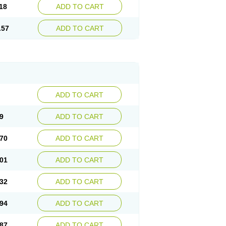
18
ADD TO CART
.57
ADD TO CART
ADD TO CART
9
ADD TO CART
70
ADD TO CART
01
ADD TO CART
32
ADD TO CART
94
ADD TO CART
87
ADD TO CART