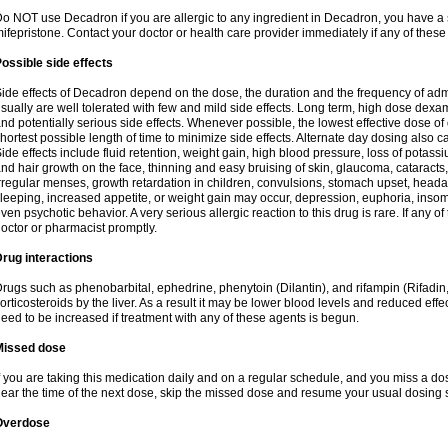
o NOT use Decadron if you are allergic to any ingredient in Decadron, you have a s
ifepristone. Contact your doctor or health care provider immediately if any of these
ossible side effects
ide effects of Decadron depend on the dose, the duration and the frequency of ad
sually are well tolerated with few and mild side effects. Long term, high dose dex
nd potentially serious side effects. Whenever possible, the lowest effective dose 
hortest possible length of time to minimize side effects. Alternate day dosing also c
ide effects include fluid retention, weight gain, high blood pressure, loss of pota
nd hair growth on the face, thinning and easy bruising of skin, glaucoma, cataracts,
rregular menses, growth retardation in children, convulsions, stomach upset, head
leeping, increased appetite, or weight gain may occur, depression, euphoria, ins
ven psychotic behavior. A very serious allergic reaction to this drug is rare. If any of
octor or pharmacist promptly.
rug interactions
rugs such as phenobarbital, ephedrine, phenytoin (Dilantin), and rifampin (Rifad
orticosteroids by the liver. As a result it may be lower blood levels and reduced effe
eed to be increased if treatment with any of these agents is begun.
Missed dose
f you are taking this medication daily and on a regular schedule, and you miss a dose
ear the time of the next dose, skip the missed dose and resume your usual dosing 
Overdose