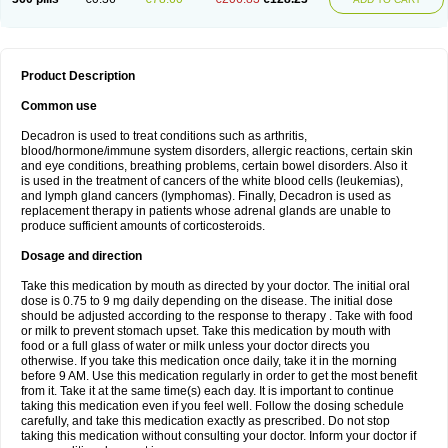
Product Description
Common use
Decadron is used to treat conditions such as arthritis,
blood/hormone/immune system disorders, allergic reactions, certain skin
and eye conditions, breathing problems, certain bowel disorders. Also it
is used in the treatment of cancers of the white blood cells (leukemias),
and lymph gland cancers (lymphomas). Finally, Decadron is used as
replacement therapy in patients whose adrenal glands are unable to
produce sufficient amounts of corticosteroids.
Dosage and direction
Take this medication by mouth as directed by your doctor. The initial oral
dose is 0.75 to 9 mg daily depending on the disease. The initial dose
should be adjusted according to the response to therapy . Take with food
or milk to prevent stomach upset. Take this medication by mouth with
food or a full glass of water or milk unless your doctor directs you
otherwise. If you take this medication once daily, take it in the morning
before 9 AM. Use this medication regularly in order to get the most benefit
from it. Take it at the same time(s) each day. It is important to continue
taking this medication even if you feel well. Follow the dosing schedule
carefully, and take this medication exactly as prescribed. Do not stop
taking this medication without consulting your doctor. Inform your doctor if