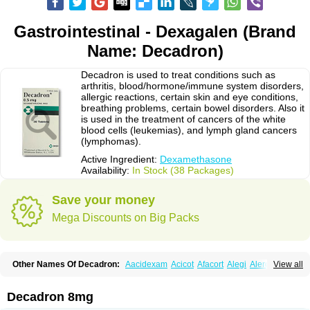
Gastrointestinal - Dexagalen (Brand
Name: Decadron)
Decadron is used to treat conditions such as
arthritis, blood/hormone/immune system disorders,
allergic reactions, certain skin and eye conditions,
breathing problems, certain bowel disorders. Also it
is used in the treatment of cancers of the white
blood cells (leukemias), and lymph gland cancers
(lymphomas).
Active Ingredient:
Dexamethasone
Availability:
In Stock (38 Packages)
Save your money
Mega Discounts on Big Packs
Other Names Of Decadron:
Aacidexam
Acicot
Afacort
Alegi
Alerdex
View all
Alfalyl
Ampidexalone
Ampimycine dex
Amumetazon
Aphtasolon
Apidex
Axidexa
Azium
Baycuten-n
Biométhasone
Bisuo ds
Bralifex plus
Brulin
Camidexon
Cebedex
Celudex
Chibro-cadron
Chondron dexa
Colsamin
Decadron 8mg
Colvasone
Corsona
Cortamethasone
Corti biciron
Corticetine
Cortidex