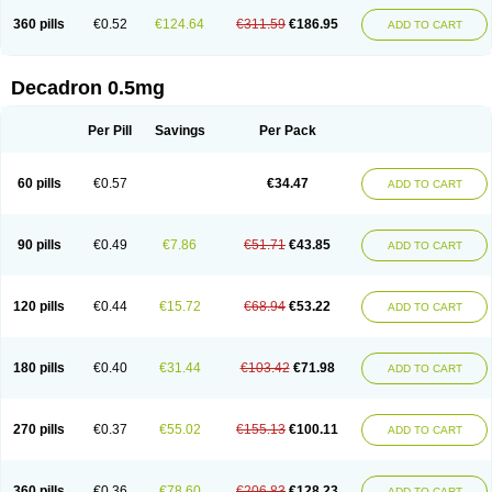
360 pills
€0.52
€124.64
€311.59
€186.95
ADD TO CART
Decadron 0.5mg
Per Pill
Savings
Per Pack
60 pills
€0.57
€34.47
ADD TO CART
90 pills
€0.49
€7.86
€51.71
€43.85
ADD TO CART
120 pills
€0.44
€15.72
€68.94
€53.22
ADD TO CART
180 pills
€0.40
€31.44
€103.42
€71.98
ADD TO CART
270 pills
€0.37
€55.02
€155.13
€100.11
ADD TO CART
360 pills
€0.36
€78.60
€206.83
€128.23
ADD TO CART