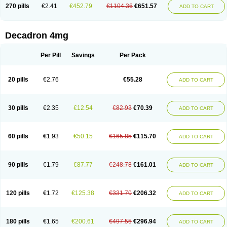
Optidex t
Oradexon
Oregan
Orgadrone
Ozurdex
Perazone
Pet derm
270 pills
€2.41
€452.79
€1104.36
€651.57
ADD TO CART
Phonal spray
Pms-dexamethasone
Prednisolon f
Pritacort
Ramidex
Rapidexon
Rapison
Ronic
Rupedex
Salidex
Santeson
Scandexon
Sedesterol
Selftison
Sodibio
Solcort
Soldesam
Soldesanil
Solupen
Sonexa
Steron
Teikason
Terracortril
Thilodexine
Tiacil
Tobradex
Decadron 4mg
Tobrasone
Totocortin
Trimedexil
Trofinan
Tuttozem
Unidex
Unidexa
Vetacort
Vetodexin
Visualin
Visumetazone
Voalla
Voreen
Voren
Vorenvet
Wymesone
Zalucs
Zonometh
Per Pill
Savings
Per Pack
20 pills
€2.76
€55.28
ADD TO CART
30 pills
€2.35
€12.54
€82.93
€70.39
ADD TO CART
60 pills
€1.93
€50.15
€165.85
€115.70
ADD TO CART
90 pills
€1.79
€87.77
€248.78
€161.01
ADD TO CART
120 pills
€1.72
€125.38
€331.70
€206.32
ADD TO CART
180 pills
€1.65
€200.61
€497.55
€296.94
ADD TO CART