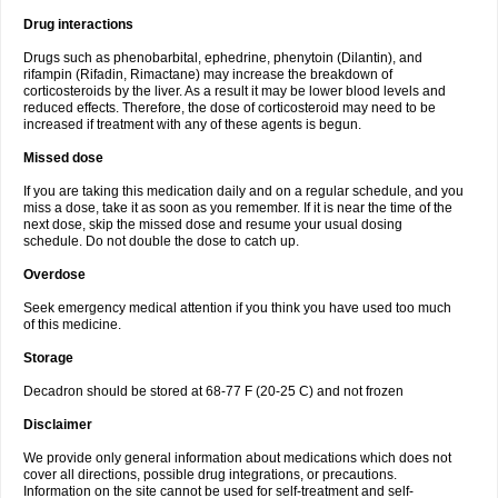
Drug interactions
Drugs such as phenobarbital, ephedrine, phenytoin (Dilantin), and
rifampin (Rifadin, Rimactane) may increase the breakdown of
corticosteroids by the liver. As a result it may be lower blood levels and
reduced effects. Therefore, the dose of corticosteroid may need to be
increased if treatment with any of these agents is begun.
Missed dose
If you are taking this medication daily and on a regular schedule, and you
miss a dose, take it as soon as you remember. If it is near the time of the
next dose, skip the missed dose and resume your usual dosing
schedule. Do not double the dose to catch up.
Overdose
Seek emergency medical attention if you think you have used too much
of this medicine.
Storage
Decadron should be stored at 68-77 F (20-25 C) and not frozen
Disclaimer
We provide only general information about medications which does not
cover all directions, possible drug integrations, or precautions.
Information on the site cannot be used for self-treatment and self-