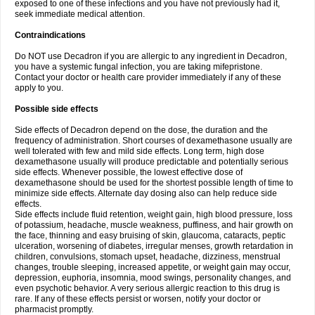
exposed to one of these infections and you have not previously had it,
seek immediate medical attention.
Contraindications
Do NOT use Decadron if you are allergic to any ingredient in Decadron,
you have a systemic fungal infection, you are taking mifepristone.
Contact your doctor or health care provider immediately if any of these
apply to you.
Possible side effects
Side effects of Decadron depend on the dose, the duration and the
frequency of administration. Short courses of dexamethasone usually are
well tolerated with few and mild side effects. Long term, high dose
dexamethasone usually will produce predictable and potentially serious
side effects. Whenever possible, the lowest effective dose of
dexamethasone should be used for the shortest possible length of time to
minimize side effects. Alternate day dosing also can help reduce side
effects.
Side effects include fluid retention, weight gain, high blood pressure, loss
of potassium, headache, muscle weakness, puffiness, and hair growth on
the face, thinning and easy bruising of skin, glaucoma, cataracts, peptic
ulceration, worsening of diabetes, irregular menses, growth retardation in
children, convulsions, stomach upset, headache, dizziness, menstrual
changes, trouble sleeping, increased appetite, or weight gain may occur,
depression, euphoria, insomnia, mood swings, personality changes, and
even psychotic behavior. A very serious allergic reaction to this drug is
rare. If any of these effects persist or worsen, notify your doctor or
pharmacist promptly.