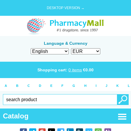
DESKTOP VERSION →
Language & Currency
Shopping cart:
0
items
€
0.00
A
B
C
D
E
F
G
H
I
J
K
L
Catalog