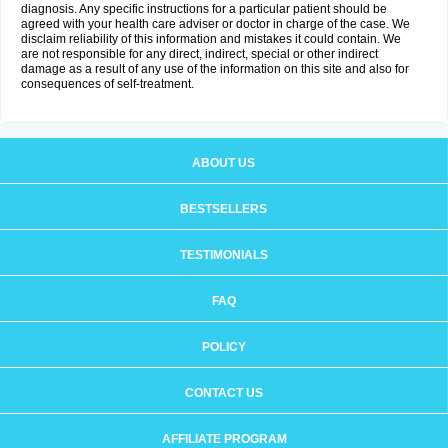
diagnosis. Any specific instructions for a particular patient should be
agreed with your health care adviser or doctor in charge of the case. We
disclaim reliability of this information and mistakes it could contain. We
are not responsible for any direct, indirect, special or other indirect
damage as a result of any use of the information on this site and also for
consequences of self-treatment.
ABOUT US
BESTSELLERS
TESTIMONIALS
FAQ
POLICY
CONTACT US
AFFILIATE PROGRAM