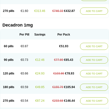
270 pills
€1.60
€313.46
€746.33
€432.87
ADD TO CART
Decadron 1mg
Per Pill
Savings
Per Pack
60 pills
€0.87
€51.93
ADD TO CART
90 pills
€0.73
€12.46
€77.89
€65.43
ADD TO CART
120 pills
€0.66
€24.93
€103.86
€78.93
ADD TO CART
180 pills
€0.59
€49.85
€155.79
€105.94
ADD TO CART
270 pills
€0.54
€87.24
€233.68
€146.44
ADD TO CART