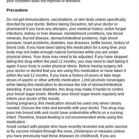
your condition does not improve or worsens.
Precautions
Do not get immunizations, vaccinations, or skin tests unless specifically
directed by your doctor. Before taking Decadron, tell your doctor or
pharmacist if you have any allergies, your medical history: active fungal
infections, kidney or liver disease, mental/mood conditions, low blood
minerals, thyroid disease, stomach/intestinal problems, high blood
pressure, heart problems, diabetes, eye diseases, brittle bones, history of
blood clots. If you have been taking this medication for a long time, your
body may not make enough natural hormones while you are under
physical stress. Your dose may need to be adjusted. If you have stopped
taking this drug within the past 12 months, you may need to start taking it
again if your body is under physical stress. Before having surgery, tell
your doctor or dentist that you are using this medication or have taken it
within the last 12 months. If you have a history of ulcers or take large
doses of aspirin or other arthritis medication. Limit alcoholic beverages
while taking this medication to decrease the risk of stomach/intestinal
bleeding. If you have diabetes, this drug may make it harder to control
your blood sugar levels. Monitor your blood sugar levels regularly and
inform your doctor of the results.
During pregnancy, this medication should be used only when clearly
needed. Discuss the risks and benefits with your doctor. This drug may
pass into breast milk and could have undesirable effects on a nursing
infant. Therefore, breast-feeding is not recommended while using this
medication.
Avoid contact with people who have recently received oral polio vaccine
or flu vaccine inhaled through the nose, chickenpox or measles unless
you have previously had these diseases (in childhood). If you are