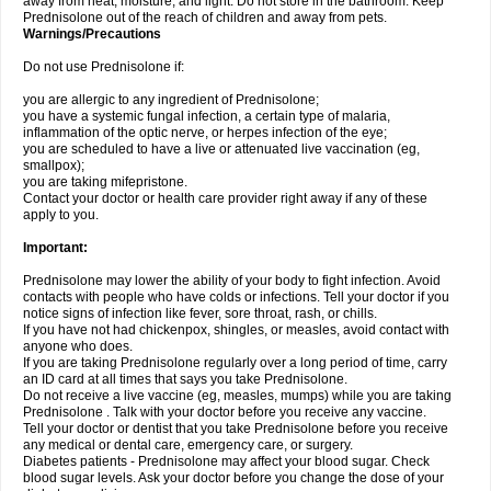
away from heat, moisture, and light. Do not store in the bathroom. Keep
Prednisolone out of the reach of children and away from pets.
Warnings/Precautions
Do not use Prednisolone if:
you are allergic to any ingredient of Prednisolone;
you have a systemic fungal infection, a certain type of malaria,
inflammation of the optic nerve, or herpes infection of the eye;
you are scheduled to have a live or attenuated live vaccination (eg,
smallpox);
you are taking mifepristone.
Contact your doctor or health care provider right away if any of these
apply to you.
Important:
Prednisolone may lower the ability of your body to fight infection. Avoid
contacts with people who have colds or infections. Tell your doctor if you
notice signs of infection like fever, sore throat, rash, or chills.
If you have not had chickenpox, shingles, or measles, avoid contact with
anyone who does.
If you are taking Prednisolone regularly over a long period of time, carry
an ID card at all times that says you take Prednisolone.
Do not receive a live vaccine (eg, measles, mumps) while you are taking
Prednisolone . Talk with your doctor before you receive any vaccine.
Tell your doctor or dentist that you take Prednisolone before you receive
any medical or dental care, emergency care, or surgery.
Diabetes patients - Prednisolone may affect your blood sugar. Check
blood sugar levels. Ask your doctor before you change the dose of your