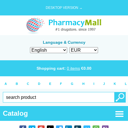
DESKTOP VERSION →
Language & Currency
Shopping cart:
0
items
€
0.00
A
B
C
D
E
F
G
H
I
J
K
L
Catalog