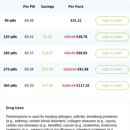
Per Pill
Savings
Per Pack
90 pills
€0.46
€41.31
ADD TO CART
120 pills
€0.41
€5.32
€55.08
€49.76
ADD TO CART
180 pills
€0.37
€15.97
€82.62
€66.65
ADD TO CART
270 pills
€0.34
€31.95
€123.93
€91.98
ADD TO CART
360 pills
€0.33
€47.92
€165.24
€117.32
ADD TO CART
Drug Uses
Prednisolone is used for treating allergies, arthritis, breathing problems
(e.g., asthma), certain blood disorders, collagen diseases (e.g., lupus),
certain eye diseases (e.g., keratitis), cancer (e.g., leukemia), endocrine
problems (e.g., adrenocortical insufficiency), intestinal problems (e.g.,