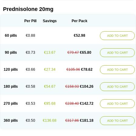
Prednisolone 20mg
Per Pill
Savings
Per Pack
60 pills
€0.88
€52.98
ADD TO CART
90 pills
€0.73
€13.67
€79.47
€65.80
ADD TO CART
120 pills
€0.66
€27.34
€105.96
€78.62
ADD TO CART
180 pills
€0.58
€54.67
€158.93
€104.26
ADD TO CART
270 pills
€0.53
€95.68
€238.40
€142.72
ADD TO CART
360 pills
€0.50
€136.68
€317.86
€181.18
ADD TO CART