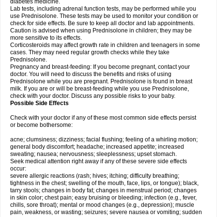
diabetes medicine.
Lab tests, including adrenal function tests, may be performed while you
use Prednisolone. These tests may be used to monitor your condition or
check for side effects. Be sure to keep all doctor and lab appointments.
Caution is advised when using Prednisolone in children; they may be
more sensitive to its effects.
Corticosteroids may affect growth rate in children and teenagers in some
cases. They may need regular growth checks while they take
Prednisolone.
Pregnancy and breast-feeding: If you become pregnant, contact your
doctor. You will need to discuss the benefits and risks of using
Prednisolone while you are pregnant. Prednisolone is found in breast
milk. If you are or will be breast-feeding while you use Prednisolone,
check with your doctor. Discuss any possible risks to your baby.
Possible Side Effects
Check with your doctor if any of these most common side effects persist
or become bothersome:
acne; clumsiness; dizziness; facial flushing; feeling of a whirling motion;
general body discomfort; headache; increased appetite; increased
sweating; nausea; nervousness; sleeplessness; upset stomach.
Seek medical attention right away if any of these severe side effects
occur:
severe allergic reactions (rash; hives; itching; difficulty breathing;
tightness in the chest; swelling of the mouth, face, lips, or tongue); black,
tarry stools; changes in body fat; changes in menstrual period; changes
in skin color; chest pain; easy bruising or bleeding; infection (e.g., fever,
chills, sore throat); mental or mood changes (e.g., depression); muscle
pain, weakness, or wasting; seizures; severe nausea or vomiting; sudden