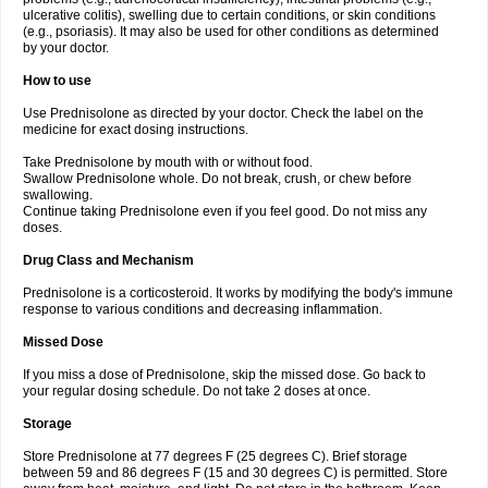
ulcerative colitis), swelling due to certain conditions, or skin conditions
(e.g., psoriasis). It may also be used for other conditions as determined
by your doctor.
How to use
Use Prednisolone as directed by your doctor. Check the label on the
medicine for exact dosing instructions.
Take Prednisolone by mouth with or without food.
Swallow Prednisolone whole. Do not break, crush, or chew before
swallowing.
Continue taking Prednisolone even if you feel good. Do not miss any
doses.
Drug Class and Mechanism
Prednisolone is a corticosteroid. It works by modifying the body's immune
response to various conditions and decreasing inflammation.
Missed Dose
If you miss a dose of Prednisolone, skip the missed dose. Go back to
your regular dosing schedule. Do not take 2 doses at once.
Storage
Store Prednisolone at 77 degrees F (25 degrees C). Brief storage
between 59 and 86 degrees F (15 and 30 degrees C) is permitted. Store