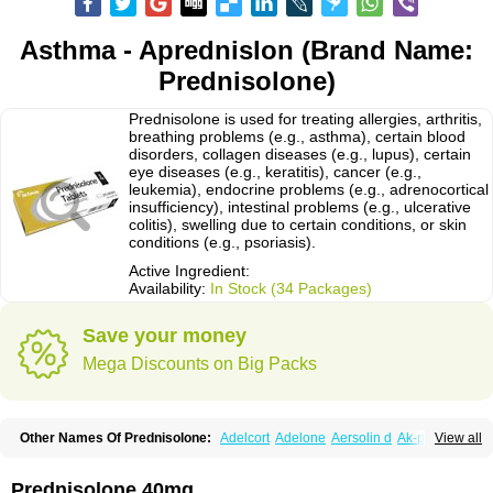
Asthma - Aprednislon (Brand Name:
Prednisolone)
Prednisolone is used for treating allergies, arthritis,
breathing problems (e.g., asthma), certain blood
disorders, collagen diseases (e.g., lupus), certain
eye diseases (e.g., keratitis), cancer (e.g.,
leukemia), endocrine problems (e.g., adrenocortical
insufficiency), intestinal problems (e.g., ulcerative
colitis), swelling due to certain conditions, or skin
conditions (e.g., psoriasis).
Active Ingredient:
Availability:
In Stock (34 Packages)
Save your money
Mega Discounts on Big Packs
Other Names Of Prednisolone:
Adelcort
Adelone
Aersolin d
Ak-pred
View all
Alertine
Alpicort
Apicort
Aprednislon
Bisuo a
Blephamide
Bronal
Capsoid
Cetapred
Chloramphecort-h
Compesolon
Corotrope
Cortan
Cortico-sol
Cortisal
Cortisol
Cor tyzine
Danalone
Decortin h
Delta-cortef
Prednisolone 40mg