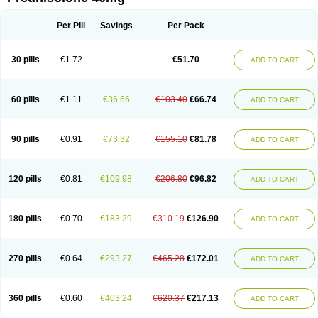
Deltacortenesol
Deltacortril
Deltahydrocortisone
Deltapred
Deltastab
Dermol
Dermosolon
Deturgylone
Dhasolone
Di-adreson-f
Dojilon
Dontisolon
Econopred
Emsolone
Encortolon
Estilsona
Fenicort
Per Pill
Savings
Per Pack
Fisiopred
Fisopred
Flo-pred
Frisolona forte
Glucortin
Gupisone
Hefasolon
Hexacorton
Hexy-solupred
Hydrocortancyl
Hydrocortidelt
Infectocortikrupp
Inflanefran
Inflanegent
Insolone
Intalsolone
Key-pred
30 pills
€1.72
€51.70
ADD TO CART
Klismacort
Kohakusanin
Lenisolone
Lepicortinolo
Lidomex kowa
Linola-h n
Locaseptil-neo
Lygal
Mecortolon
Mediasolone
Medopred
Meprisolon
Metacortandralone
Meti-derm
Meticortelone
Minisolone
Nurisolon
Ocupred
Oftalmol
Omnipred
Ophtapred
Optipred
Optival
60 pills
€1.11
€36.66
€103.40
€66.74
ADD TO CART
Orapred
Orapred odt
Panafcortelone
Paracortol
Parisilon
Pediacort
Pediapred
Pednisol
Precodil
Precortalon aquosum
Pred-clysma
Predacort
Predalone
Predate s
Predcor
Predenema
Predfoam
Predicort
Predinga
Predlone
Predmix
Prednefrin
Prednesol
Predni
Predni-pos
90 pills
€0.91
€73.32
€155.10
€81.78
ADD TO CART
Prednicortil
Prednigalen
Prednihexal
Predni h tablinen
Predniliderm
Predniocil
Prednip
Prednis
Prednisolona
Prednisolonacetat
Prednisolon caproate
Prednisolonpivalat
Prednisolonum
Prednisolut
Prednizolons
Predohan
Predonema
Predonine
Predsim
Predsol
120 pills
€0.81
€109.98
€206.80
€96.82
ADD TO CART
Predsolets
Preflam
Prelon
Prelone
Premandol
Prenin
Prenolone
Preson
Prezolon
Rectopred
Redipred
Riemser
Scheriproct
Scherisolona
Sintisone
Solone
Solpren
Solu-dacortina
Solu-decortin
Soluble prednisolone
Solupred
Sopacortelone
Sophipren
Spirazon
180 pills
€0.70
€183.29
€310.19
€126.90
ADD TO CART
Spiricort
Sterolone
Ultracortenol
Vasocidin
Walesolone
Wysolone
Youmeton
270 pills
€0.64
€293.27
€465.28
€172.01
ADD TO CART
360 pills
€0.60
€403.24
€620.37
€217.13
ADD TO CART