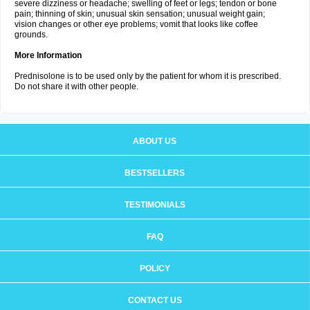
severe dizziness or headache; swelling of feet or legs; tendon or bone
pain; thinning of skin; unusual skin sensation; unusual weight gain;
vision changes or other eye problems; vomit that looks like coffee
grounds.
More Information
Prednisolone is to be used only by the patient for whom it is prescribed.
Do not share it with other people.
ABOUT US
BESTSELLERS
TESTIMONIALS
FAQ
POLICY
CONTACT US