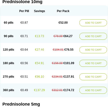
Prednisolone 10mg
Per Pill
Savings
Per Pack
60 pills
€0.87
€52.00
ADD TO CART
90 pills
€0.71
€13.73
€78.00
€64.27
ADD TO CART
120 pills
€0.64
€27.46
€104.01
€76.55
ADD TO CART
180 pills
€0.56
€54.91
€156.00
€101.09
ADD TO CART
270 pills
€0.51
€96.10
€234.01
€137.91
ADD TO CART
360 pills
€0.49
€137.29
€312.01
€174.72
ADD TO CART
Prednisolone 5mg