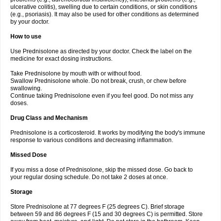
ulcerative colitis), swelling due to certain conditions, or skin conditions
(e.g., psoriasis). It may also be used for other conditions as determined
by your doctor.
How to use
Use Prednisolone as directed by your doctor. Check the label on the
medicine for exact dosing instructions.
Take Prednisolone by mouth with or without food.
Swallow Prednisolone whole. Do not break, crush, or chew before
swallowing.
Continue taking Prednisolone even if you feel good. Do not miss any
doses.
Drug Class and Mechanism
Prednisolone is a corticosteroid. It works by modifying the body's immune
response to various conditions and decreasing inflammation.
Missed Dose
If you miss a dose of Prednisolone, skip the missed dose. Go back to
your regular dosing schedule. Do not take 2 doses at once.
Storage
Store Prednisolone at 77 degrees F (25 degrees C). Brief storage
between 59 and 86 degrees F (15 and 30 degrees C) is permitted. Store