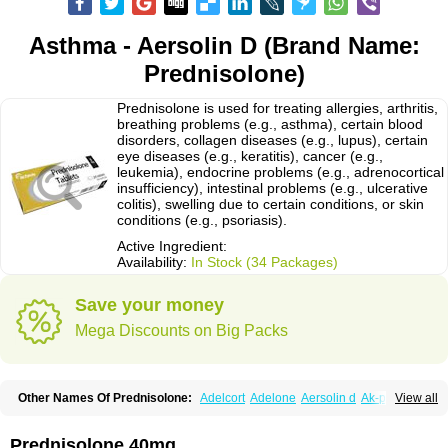
Asthma - Aersolin D (Brand Name:
Prednisolone)
Prednisolone is used for treating allergies, arthritis,
breathing problems (e.g., asthma), certain blood
disorders, collagen diseases (e.g., lupus), certain
eye diseases (e.g., keratitis), cancer (e.g.,
leukemia), endocrine problems (e.g., adrenocortical
insufficiency), intestinal problems (e.g., ulcerative
colitis), swelling due to certain conditions, or skin
conditions (e.g., psoriasis).
Active Ingredient:
Availability:
In Stock (34 Packages)
Save your money
Mega Discounts on Big Packs
Other Names Of Prednisolone:
Adelcort
Adelone
Aersolin d
Ak-pred
View all
Alertine
Alpicort
Apicort
Aprednislon
Bisuo a
Blephamide
Bronal
Capsoid
Cetapred
Chloramphecort-h
Compesolon
Corotrope
Cortan
Cortico-sol
Cortisal
Cortisol
Cor tyzine
Danalone
Decortin h
Delta-cortef
Prednisolone 40mg