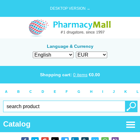
DESKTOP VERSION →
Language & Currency
Shopping cart:
0
items
€
0.00
A
B
C
D
E
F
G
H
I
J
K
L
Catalog