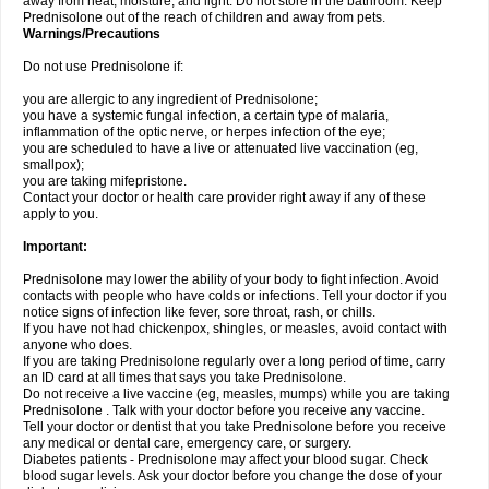
away from heat, moisture, and light. Do not store in the bathroom. Keep
Prednisolone out of the reach of children and away from pets.
Warnings/Precautions
Do not use Prednisolone if:
you are allergic to any ingredient of Prednisolone;
you have a systemic fungal infection, a certain type of malaria,
inflammation of the optic nerve, or herpes infection of the eye;
you are scheduled to have a live or attenuated live vaccination (eg,
smallpox);
you are taking mifepristone.
Contact your doctor or health care provider right away if any of these
apply to you.
Important:
Prednisolone may lower the ability of your body to fight infection. Avoid
contacts with people who have colds or infections. Tell your doctor if you
notice signs of infection like fever, sore throat, rash, or chills.
If you have not had chickenpox, shingles, or measles, avoid contact with
anyone who does.
If you are taking Prednisolone regularly over a long period of time, carry
an ID card at all times that says you take Prednisolone.
Do not receive a live vaccine (eg, measles, mumps) while you are taking
Prednisolone . Talk with your doctor before you receive any vaccine.
Tell your doctor or dentist that you take Prednisolone before you receive
any medical or dental care, emergency care, or surgery.
Diabetes patients - Prednisolone may affect your blood sugar. Check
blood sugar levels. Ask your doctor before you change the dose of your