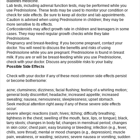
diabetes medicine.
Lab tests, including adrenal function tests, may be performed while you
use Prednisolone. These tests may be used to monitor your condition or
check for side effects. Be sure to keep all doctor and lab appointments.
Caution is advised when using Prednisolone in children; they may be
more sensitive to its effects.
Corticosteroids may affect growth rate in children and teenagers in some
cases. They may need regular growth checks while they take
Prednisolone.
Pregnancy and breast-feeding: If you become pregnant, contact your
doctor. You will need to discuss the benefits and risks of using
Prednisolone while you are pregnant. Prednisolone is found in breast
milk. If you are or will be breast-feeding while you use Prednisolone,
check with your doctor. Discuss any possible risks to your baby.
Possible Side Effects
Check with your doctor if any of these most common side effects persist
or become bothersome:
acne; clumsiness; dizziness; facial flushing; feeling of a whirling motion;
general body discomfort; headache; increased appetite; increased
sweating; nausea; nervousness; sleeplessness; upset stomach.
Seek medical attention right away if any of these severe side effects
occur:
severe allergic reactions (rash; hives; itching; difficulty breathing;
tightness in the chest; swelling of the mouth, face, lips, or tongue); black,
tarry stools; changes in body fat; changes in menstrual period; changes
in skin color; chest pain; easy bruising or bleeding; infection (e.g., fever,
chills, sore throat); mental or mood changes (e.g., depression); muscle
pain, weakness, or wasting; seizures; severe nausea or vomiting; sudden