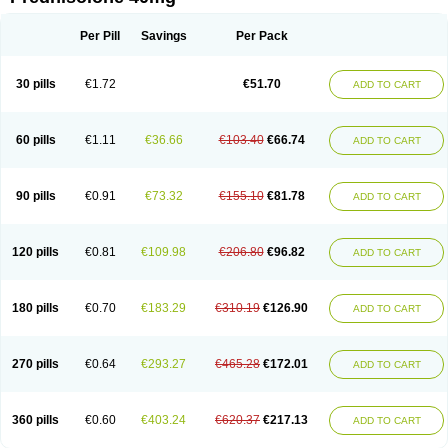
Deltacortenesol
Deltacortril
Deltahydrocortisone
Deltapred
Deltastab
Dermol
Dermosolon
Deturgylone
Dhasolone
Di-adreson-f
Dojilon
Dontisolon
Econopred
Emsolone
Encortolon
Estilsona
Fenicort
Per Pill
Savings
Per Pack
Fisiopred
Fisopred
Flo-pred
Frisolona forte
Glucortin
Gupisone
Hefasolon
Hexacorton
Hexy-solupred
Hydrocortancyl
Hydrocortidelt
Infectocortikrupp
Inflanefran
Inflanegent
Insolone
Intalsolone
Key-pred
30 pills
€1.72
€51.70
ADD TO CART
Klismacort
Kohakusanin
Lenisolone
Lepicortinolo
Lidomex kowa
Linola-h n
Locaseptil-neo
Lygal
Mecortolon
Mediasolone
Medopred
Meprisolon
Metacortandralone
Meti-derm
Meticortelone
Minisolone
Nurisolon
Ocupred
Oftalmol
Omnipred
Ophtapred
Optipred
Optival
60 pills
€1.11
€36.66
€103.40
€66.74
ADD TO CART
Orapred
Orapred odt
Panafcortelone
Paracortol
Parisilon
Pediacort
Pediapred
Pednisol
Precodil
Precortalon aquosum
Pred-clysma
Predacort
Predalone
Predate s
Predcor
Predenema
Predfoam
Predicort
Predinga
Predlone
Predmix
Prednefrin
Prednesol
Predni
Predni-pos
90 pills
€0.91
€73.32
€155.10
€81.78
ADD TO CART
Prednicortil
Prednigalen
Prednihexal
Predni h tablinen
Predniliderm
Predniocil
Prednip
Prednis
Prednisolona
Prednisolonacetat
Prednisolon caproate
Prednisolonpivalat
Prednisolonum
Prednisolut
Prednizolons
Predohan
Predonema
Predonine
Predsim
Predsol
120 pills
€0.81
€109.98
€206.80
€96.82
ADD TO CART
Predsolets
Preflam
Prelon
Prelone
Premandol
Prenin
Prenolone
Preson
Prezolon
Rectopred
Redipred
Riemser
Scheriproct
Scherisolona
Sintisone
Solone
Solpren
Solu-dacortina
Solu-decortin
Soluble prednisolone
Solupred
Sopacortelone
Sophipren
Spirazon
180 pills
€0.70
€183.29
€310.19
€126.90
ADD TO CART
Spiricort
Sterolone
Ultracortenol
Vasocidin
Walesolone
Wysolone
Youmeton
270 pills
€0.64
€293.27
€465.28
€172.01
ADD TO CART
360 pills
€0.60
€403.24
€620.37
€217.13
ADD TO CART