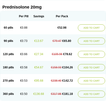
Prednisolone 20mg
Per Pill
Savings
Per Pack
60 pills
€0.88
€52.98
ADD TO CART
90 pills
€0.73
€13.67
€79.47
€65.80
ADD TO CART
120 pills
€0.66
€27.34
€105.96
€78.62
ADD TO CART
180 pills
€0.58
€54.67
€158.93
€104.26
ADD TO CART
270 pills
€0.53
€95.68
€238.40
€142.72
ADD TO CART
360 pills
€0.50
€136.68
€317.86
€181.18
ADD TO CART