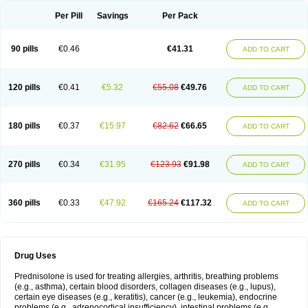
Per Pill
Savings
Per Pack
90 pills
€0.46
€41.31
ADD TO CART
120 pills
€0.41
€5.32
€55.08
€49.76
ADD TO CART
180 pills
€0.37
€15.97
€82.62
€66.65
ADD TO CART
270 pills
€0.34
€31.95
€123.93
€91.98
ADD TO CART
360 pills
€0.33
€47.92
€165.24
€117.32
ADD TO CART
Drug Uses
Prednisolone is used for treating allergies, arthritis, breathing problems
(e.g., asthma), certain blood disorders, collagen diseases (e.g., lupus),
certain eye diseases (e.g., keratitis), cancer (e.g., leukemia), endocrine
problems (e.g., adrenocortical insufficiency), intestinal problems (e.g.,