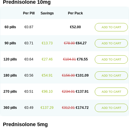
Prednisolone 10mg
Per Pill
Savings
Per Pack
60 pills
€0.87
€52.00
ADD TO CART
90 pills
€0.71
€13.73
€78.00
€64.27
ADD TO CART
120 pills
€0.64
€27.46
€104.01
€76.55
ADD TO CART
180 pills
€0.56
€54.91
€156.00
€101.09
ADD TO CART
270 pills
€0.51
€96.10
€234.01
€137.91
ADD TO CART
360 pills
€0.49
€137.29
€312.01
€174.72
ADD TO CART
Prednisolone 5mg