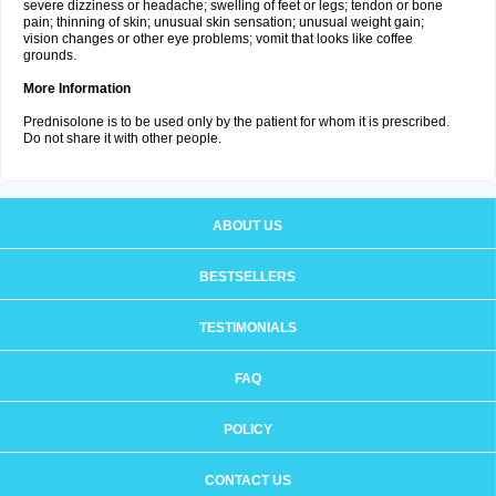
severe dizziness or headache; swelling of feet or legs; tendon or bone
pain; thinning of skin; unusual skin sensation; unusual weight gain;
vision changes or other eye problems; vomit that looks like coffee
grounds.
More Information
Prednisolone is to be used only by the patient for whom it is prescribed.
Do not share it with other people.
ABOUT US
BESTSELLERS
TESTIMONIALS
FAQ
POLICY
CONTACT US