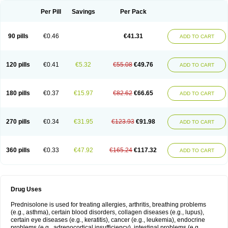
Per Pill
Savings
Per Pack
90 pills
€0.46
€41.31
ADD TO CART
120 pills
€0.41
€5.32
€55.08
€49.76
ADD TO CART
180 pills
€0.37
€15.97
€82.62
€66.65
ADD TO CART
270 pills
€0.34
€31.95
€123.93
€91.98
ADD TO CART
360 pills
€0.33
€47.92
€165.24
€117.32
ADD TO CART
Drug Uses
Prednisolone is used for treating allergies, arthritis, breathing problems
(e.g., asthma), certain blood disorders, collagen diseases (e.g., lupus),
certain eye diseases (e.g., keratitis), cancer (e.g., leukemia), endocrine
problems (e.g., adrenocortical insufficiency), intestinal problems (e.g.,