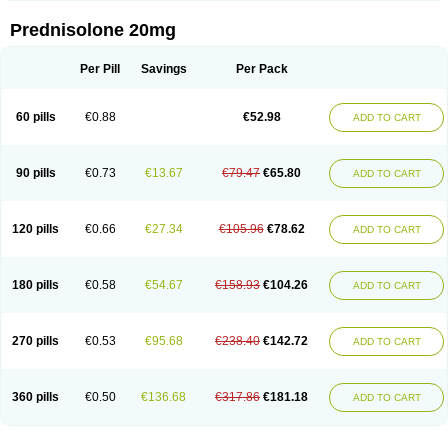
Prednisolone 20mg
Per Pill
Savings
Per Pack
60 pills
€0.88
€52.98
ADD TO CART
90 pills
€0.73
€13.67
€79.47
€65.80
ADD TO CART
120 pills
€0.66
€27.34
€105.96
€78.62
ADD TO CART
180 pills
€0.58
€54.67
€158.93
€104.26
ADD TO CART
270 pills
€0.53
€95.68
€238.40
€142.72
ADD TO CART
360 pills
€0.50
€136.68
€317.86
€181.18
ADD TO CART