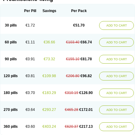
Deltacortenesol
Deltacortril
Deltahydrocortisone
Deltapred
Deltastab
Dermol
Dermosolon
Deturgylone
Dhasolone
Di-adreson-f
Dojilon
Dontisolon
Econopred
Emsolone
Encortolon
Estilsona
Fenicort
Per Pill
Savings
Per Pack
Fisiopred
Fisopred
Flo-pred
Frisolona forte
Glucortin
Gupisone
Hefasolon
Hexacorton
Hexy-solupred
Hydrocortancyl
Hydrocortidelt
Infectocortikrupp
Inflanefran
Inflanegent
Insolone
Intalsolone
Key-pred
30 pills
€1.72
€51.70
ADD TO CART
Klismacort
Kohakusanin
Lenisolone
Lepicortinolo
Lidomex kowa
Linola-h n
Locaseptil-neo
Lygal
Mecortolon
Mediasolone
Medopred
Meprisolon
Metacortandralone
Meti-derm
Meticortelone
Minisolone
Nurisolon
Ocupred
Oftalmol
Omnipred
Ophtapred
Optipred
Optival
60 pills
€1.11
€36.66
€103.40
€66.74
ADD TO CART
Orapred
Orapred odt
Panafcortelone
Paracortol
Parisilon
Pediacort
Pediapred
Pednisol
Precodil
Precortalon aquosum
Pred-clysma
Predacort
Predalone
Predate s
Predcor
Predenema
Predfoam
Predicort
Predinga
Predlone
Predmix
Prednefrin
Prednesol
Predni
Predni-pos
90 pills
€0.91
€73.32
€155.10
€81.78
ADD TO CART
Prednicortil
Prednigalen
Prednihexal
Predni h tablinen
Predniliderm
Predniocil
Prednip
Prednis
Prednisolona
Prednisolonacetat
Prednisolon caproate
Prednisolonpivalat
Prednisolonum
Prednisolut
Prednizolons
Predohan
Predonema
Predonine
Predsim
Predsol
120 pills
€0.81
€109.98
€206.80
€96.82
ADD TO CART
Predsolets
Preflam
Prelon
Prelone
Premandol
Prenin
Prenolone
Preson
Prezolon
Rectopred
Redipred
Riemser
Scheriproct
Scherisolona
Sintisone
Solone
Solpren
Solu-dacortina
Solu-decortin
Soluble prednisolone
Solupred
Sopacortelone
Sophipren
Spirazon
180 pills
€0.70
€183.29
€310.19
€126.90
ADD TO CART
Spiricort
Sterolone
Ultracortenol
Vasocidin
Walesolone
Wysolone
Youmeton
270 pills
€0.64
€293.27
€465.28
€172.01
ADD TO CART
360 pills
€0.60
€403.24
€620.37
€217.13
ADD TO CART