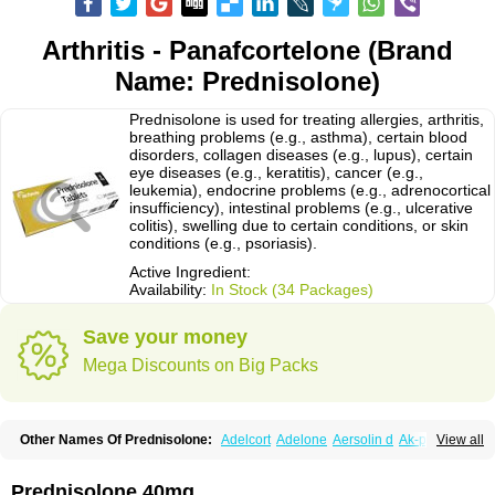
Arthritis - Panafcortelone (Brand
Name: Prednisolone)
Prednisolone is used for treating allergies, arthritis,
breathing problems (e.g., asthma), certain blood
disorders, collagen diseases (e.g., lupus), certain
eye diseases (e.g., keratitis), cancer (e.g.,
leukemia), endocrine problems (e.g., adrenocortical
insufficiency), intestinal problems (e.g., ulcerative
colitis), swelling due to certain conditions, or skin
conditions (e.g., psoriasis).
Active Ingredient:
Availability:
In Stock (34 Packages)
Save your money
Mega Discounts on Big Packs
Other Names Of Prednisolone:
Adelcort
Adelone
Aersolin d
Ak-pred
View all
Alertine
Alpicort
Apicort
Aprednislon
Bisuo a
Blephamide
Bronal
Capsoid
Cetapred
Chloramphecort-h
Compesolon
Corotrope
Cortan
Cortico-sol
Cortisal
Cortisol
Cor tyzine
Danalone
Decortin h
Delta-cortef
Prednisolone 40mg