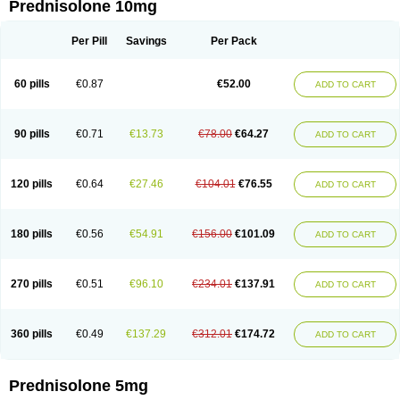
Prednisolone 10mg
Per Pill
Savings
Per Pack
60 pills
€0.87
€52.00
ADD TO CART
90 pills
€0.71
€13.73
€78.00
€64.27
ADD TO CART
120 pills
€0.64
€27.46
€104.01
€76.55
ADD TO CART
180 pills
€0.56
€54.91
€156.00
€101.09
ADD TO CART
270 pills
€0.51
€96.10
€234.01
€137.91
ADD TO CART
360 pills
€0.49
€137.29
€312.01
€174.72
ADD TO CART
Prednisolone 5mg