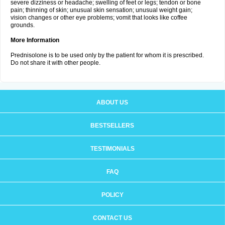
severe dizziness or headache; swelling of feet or legs; tendon or bone
pain; thinning of skin; unusual skin sensation; unusual weight gain;
vision changes or other eye problems; vomit that looks like coffee
grounds.
More Information
Prednisolone is to be used only by the patient for whom it is prescribed.
Do not share it with other people.
ABOUT US
BESTSELLERS
TESTIMONIALS
FAQ
POLICY
CONTACT US