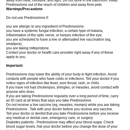
away from heat, moisture, and light. Do not store in the bathroom. Keep
Prednisolone out of the reach of children and away from pets.
Warnings/Precautions
Do not use Prednisolone if:
you are allergic to any ingredient of Prednisolone;
you have a systemic fungal infection, a certain type of malaria,
inflammation of the optic nerve, or herpes infection of the eye;
you are scheduled to have a live or attenuated live vaccination (eg,
smallpox);
you are taking mifepristone.
Contact your doctor or health care provider right away if any of these
apply to you.
Important:
Prednisolone may lower the ability of your body to fight infection. Avoid
contacts with people who have colds or infections. Tell your doctor if you
notice signs of infection like fever, sore throat, rash, or chills.
If you have not had chickenpox, shingles, or measles, avoid contact with
anyone who does.
If you are taking Prednisolone regularly over a long period of time, carry
an ID card at all times that says you take Prednisolone.
Do not receive a live vaccine (eg, measles, mumps) while you are taking
Prednisolone . Talk with your doctor before you receive any vaccine.
Tell your doctor or dentist that you take Prednisolone before you receive
any medical or dental care, emergency care, or surgery.
Diabetes patients - Prednisolone may affect your blood sugar. Check
blood sugar levels. Ask your doctor before you change the dose of your