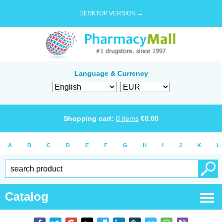
DESKTOP VERSION →
Language & Currency
Shopping cart:
0
items
€
0.00
A
B
C
D
E
F
G
H
I
J
K
L
Catalog