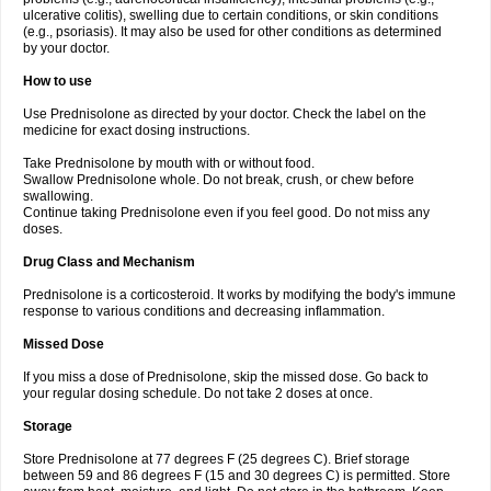
ulcerative colitis), swelling due to certain conditions, or skin conditions
(e.g., psoriasis). It may also be used for other conditions as determined
by your doctor.
How to use
Use Prednisolone as directed by your doctor. Check the label on the
medicine for exact dosing instructions.
Take Prednisolone by mouth with or without food.
Swallow Prednisolone whole. Do not break, crush, or chew before
swallowing.
Continue taking Prednisolone even if you feel good. Do not miss any
doses.
Drug Class and Mechanism
Prednisolone is a corticosteroid. It works by modifying the body's immune
response to various conditions and decreasing inflammation.
Missed Dose
If you miss a dose of Prednisolone, skip the missed dose. Go back to
your regular dosing schedule. Do not take 2 doses at once.
Storage
Store Prednisolone at 77 degrees F (25 degrees C). Brief storage
between 59 and 86 degrees F (15 and 30 degrees C) is permitted. Store