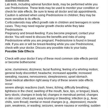
diabetes medicine.
Lab tests, including adrenal function tests, may be performed while you
use Prednisolone. These tests may be used to monitor your condition or
check for side effects. Be sure to keep all doctor and lab appointments.
Caution is advised when using Prednisolone in children; they may be
more sensitive to its effects.
Corticosteroids may affect growth rate in children and teenagers in some
cases. They may need regular growth checks while they take
Prednisolone.
Pregnancy and breast-feeding: If you become pregnant, contact your
doctor. You will need to discuss the benefits and risks of using
Prednisolone while you are pregnant. Prednisolone is found in breast
milk. If you are or will be breast-feeding while you use Prednisolone,
check with your doctor. Discuss any possible risks to your baby.
Possible Side Effects
Check with your doctor if any of these most common side effects persist
or become bothersome:
acne; clumsiness; dizziness; facial flushing; feeling of a whirling motion;
general body discomfort; headache; increased appetite; increased
sweating; nausea; nervousness; sleeplessness; upset stomach.
Seek medical attention right away if any of these severe side effects
occur:
severe allergic reactions (rash; hives; itching; difficulty breathing;
tightness in the chest; swelling of the mouth, face, lips, or tongue); black,
tarry stools; changes in body fat; changes in menstrual period; changes
in skin color; chest pain; easy bruising or bleeding; infection (e.g., fever,
chills, sore throat); mental or mood changes (e.g., depression); muscle
pain, weakness, or wasting; seizures; severe nausea or vomiting; sudden