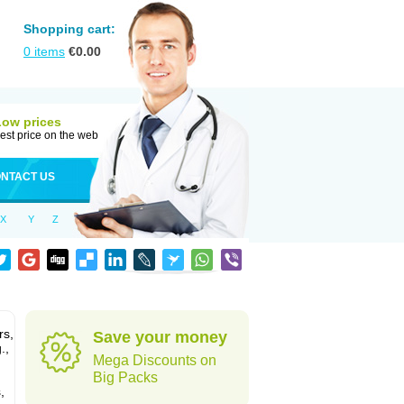
Shopping cart:
0
items
€
0.00
Low prices
est price on the web
NTACT US
X
Y
Z
rs,
Save your money
.,
Mega Discounts on
Big Packs
,