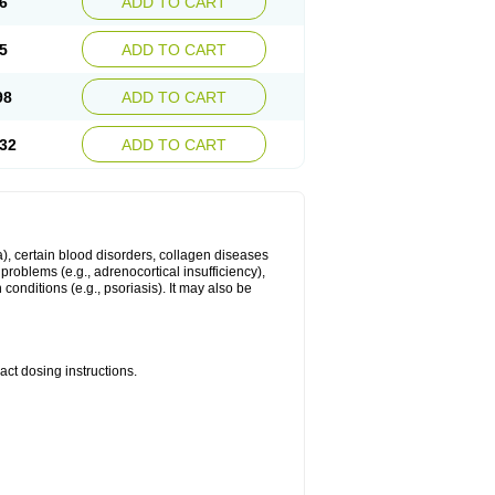
6
ADD TO CART
5
ADD TO CART
98
ADD TO CART
32
ADD TO CART
ma), certain blood disorders, collagen diseases
e problems (e.g., adrenocortical insufficiency),
n conditions (e.g., psoriasis). It may also be
ct dosing instructions.