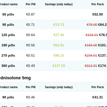
Product name
Per Pill
Savings
(only today)
Per Pack
60 pills
€0.87
€52.00
90 pills
€0.71
€13.73
€78.00
€64.2
120 pills
€0.64
€27.46
€104.01
€76.
180 pills
€0.56
€54.91
€156.00
€101.
270 pills
€0.51
€96.10
€234.01
€137.
360 pills
€0.49
€137.29
€312.01
€174.
ednisolone 5mg
Product name
Per Pill
Savings
(only today)
Per Pack
90 pills
€0.46
€41.31