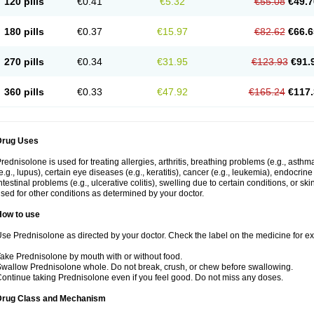
120 pills
€0.41
€5.32
€55.08
€49.7
180 pills
€0.37
€15.97
€82.62
€66.6
270 pills
€0.34
€31.95
€123.93
€91.
360 pills
€0.33
€47.92
€165.24
€117.
Drug Uses
rednisolone is used for treating allergies, arthritis, breathing problems (e.g., asth
e.g., lupus), certain eye diseases (e.g., keratitis), cancer (e.g., leukemia), endocrin
ntestinal problems (e.g., ulcerative colitis), swelling due to certain conditions, or ski
sed for other conditions as determined by your doctor.
How to use
se Prednisolone as directed by your doctor. Check the label on the medicine for exa
ake Prednisolone by mouth with or without food.
wallow Prednisolone whole. Do not break, crush, or chew before swallowing.
ontinue taking Prednisolone even if you feel good. Do not miss any doses.
Drug Class and Mechanism