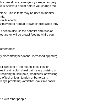
l or dental care, emergency care, or surgery.
vels. Ask your doctor before you change the
solone. These tests may be used to monitor
nts.
o its effects.
hey may need regular growth checks while they
need to discuss the benefits and risks of
you are or will be breast-feeding while you
 bothersome:
ody discomfort; headache; increased appetite;
st; swelling of the mouth, face, lips, or
s in skin color; chest pain; easy bruising or
depression); muscle pain, weakness, or wasting;
of feet or legs; tendon or bone pain;
r eye problems; vomit that looks like coffee
 it with other people.