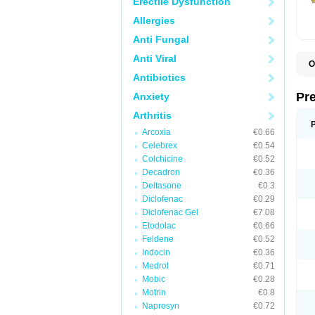
Erectile Dysfunction
Allergies
Anti Fungal
Anti Viral
O
B
Antibiotics
D
D
Pr
Anxiety
F
I
Arthritis
L
Arcoxia
€0.66
M
P
Celebrex
€0.54
P
Colchicine
€0.52
P
Decadron
€0.36
P
P
Deltasone
€0.3
S
Diclofenac
€0.29
S
Diclofenac Gel
€7.08
Etodolac
€0.66
Feldene
€0.52
Indocin
€0.36
Medrol
€0.71
Mobic
€0.28
Motrin
€0.8
Naprosyn
€0.72