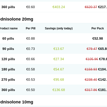
360 pills
€0.60
€403.24
€620.37
€217.
ednisolone 20mg
Product name
Per Pill
Savings
(only today)
Per Pack
60 pills
€0.88
€52.98
90 pills
€0.73
€13.67
€79.47
€65.8
120 pills
€0.66
€27.34
€105.96
€78.
180 pills
€0.58
€54.67
€158.93
€104.
270 pills
€0.53
€95.68
€238.40
€142.
360 pills
€0.50
€136.68
€317.86
€181.
ednisolone 10mg