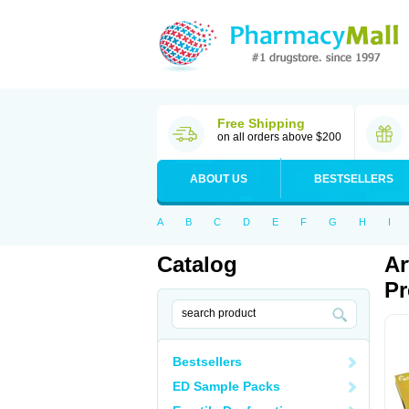
Free Shipping
on all orders above $200
ABOUT US
BESTSELLERS
A
B
C
D
E
F
G
H
I
Catalog
Ar
Pr
Bestsellers
ED Sample Packs