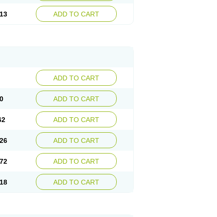
13
ADD TO CART
ADD TO CART
0
ADD TO CART
62
ADD TO CART
26
ADD TO CART
72
ADD TO CART
18
ADD TO CART