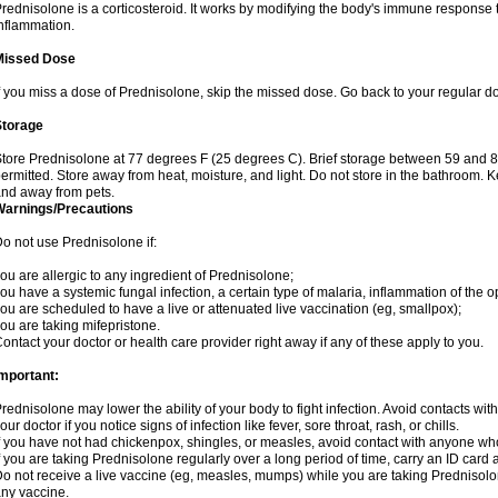
rednisolone is a corticosteroid. It works by modifying the body's immune response
nflammation.
Missed Dose
f you miss a dose of Prednisolone, skip the missed dose. Go back to your regular d
Storage
tore Prednisolone at 77 degrees F (25 degrees C). Brief storage between 59 and 
ermitted. Store away from heat, moisture, and light. Do not store in the bathroom. 
nd away from pets.
Warnings/Precautions
o not use Prednisolone if:
ou are allergic to any ingredient of Prednisolone;
ou have a systemic fungal infection, a certain type of malaria, inflammation of the op
ou are scheduled to have a live or attenuated live vaccination (eg, smallpox);
ou are taking mifepristone.
ontact your doctor or health care provider right away if any of these apply to you.
mportant:
rednisolone may lower the ability of your body to fight infection. Avoid contacts wit
our doctor if you notice signs of infection like fever, sore throat, rash, or chills.
f you have not had chickenpox, shingles, or measles, avoid contact with anyone wh
f you are taking Prednisolone regularly over a long period of time, carry an ID card 
o not receive a live vaccine (eg, measles, mumps) while you are taking Prednisolon
ny vaccine.