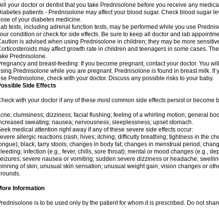
ell your doctor or dentist that you take Prednisolone before you receive any medica
iabetes patients - Prednisolone may affect your blood sugar. Check blood sugar le
ose of your diabetes medicine.
ab tests, including adrenal function tests, may be performed while you use Predni
our condition or check for side effects. Be sure to keep all doctor and lab appointme
aution is advised when using Prednisolone in children; they may be more sensitive t
orticosteroids may affect growth rate in children and teenagers in some cases. T
ake Prednisolone.
regnancy and breast-feeding: If you become pregnant, contact your doctor. You will 
sing Prednisolone while you are pregnant. Prednisolone is found in breast milk. If 
se Prednisolone, check with your doctor. Discuss any possible risks to your baby.
ossible Side Effects
heck with your doctor if any of these most common side effects persist or become
cne; clumsiness; dizziness; facial flushing; feeling of a whirling motion; general b
ncreased sweating; nausea; nervousness; sleeplessness; upset stomach.
eek medical attention right away if any of these severe side effects occur:
evere allergic reactions (rash; hives; itching; difficulty breathing; tightness in the che
ongue); black, tarry stools; changes in body fat; changes in menstrual period; change
leeding; infection (e.g., fever, chills, sore throat); mental or mood changes (e.g., 
eizures; severe nausea or vomiting; sudden severe dizziness or headache; swelling 
hinning of skin; unusual skin sensation; unusual weight gain; vision changes or othe
rounds.
More Information
rednisolone is to be used only by the patient for whom it is prescribed. Do not share