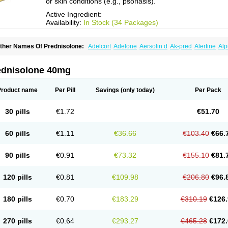
or skin conditions (e.g., psoriasis).
Active Ingredient:
Availability:
In Stock (34 Packages)
ther Names Of Prednisolone:
Adelcort
Adelone
Aersolin d
Ak-pred
Alertine
Alp
ronal
Capsoid
Cetapred
Chloramphecort-h
Compesolon
Corotrope
Cortan
Corti
ecortin h
Delta-cortef
Deltacortenesol
Deltacortril
Deltahydrocortisone
Deltapred
hasolone
Di-adreson-f
Dojilon
Dontisolon
Econopred
Emsolone
Encortolon
Est
ednisolone 40mg
risolona forte
Glucortin
Gupisone
Hefasolon
Hexacorton
Hexy-solupred
Hydrocor
nflanefran
Inflanegent
Insolone
Intalsolone
Key-pred
Klismacort
Kohakusanin
Le
inola-h n
Locaseptil-neo
Lygal
Mecortolon
Mediasolone
Medopred
Meprisolon
M
Product name
Per Pill
Savings
(only today)
Per Pack
inisolone
Nurisolon
Ocupred
Oftalmol
Omnipred
Ophtapred
Optipred
Optival
Or
arisilon
Pediacort
Pediapred
Pednisol
Precodil
Precortalon aquosum
Pred-clys
redenema
Predfoam
Predicort
Predinga
Predlone
Predmix
Prednefrin
Predneso
30 pills
€1.72
€51.70
rednihexal
Predni h tablinen
Predniliderm
Predniocil
Prednip
Prednis
Prednisol
rednisolonpivalat
Prednisolonum
Prednisolut
Prednizolons
Predohan
Predonem
reflam
Prelon
Prelone
Premandol
Prenin
Prenolone
Preson
Prezolon
Rectopre
60 pills
€1.11
€36.66
€103.40
€66.
intisone
Solone
Solpren
Solu-dacortina
Solu-decortin
Soluble prednisolone
Sol
piricort
Sterolone
Ultracortenol
Vasocidin
Walesolone
Wysolone
Youmeton
90 pills
€0.91
€73.32
€155.10
€81.
120 pills
€0.81
€109.98
€206.80
€96.
180 pills
€0.70
€183.29
€310.19
€126.
270 pills
€0.64
€293.27
€465.28
€172.