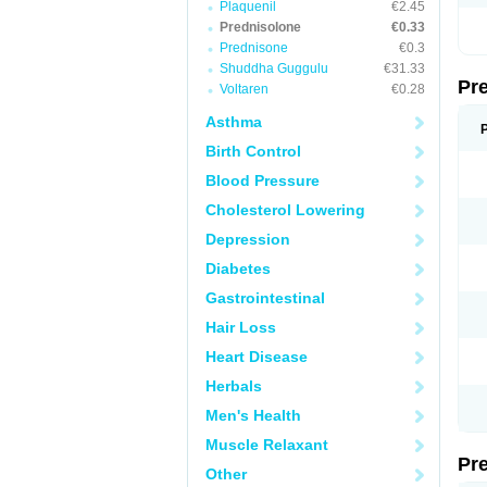
Plaquenil
€2.45
Prednisolone
€0.33
Prednisone
€0.3
Shuddha Guggulu
€31.33
Pr
Voltaren
€0.28
Asthma
Birth Control
Blood Pressure
Cholesterol Lowering
Depression
Diabetes
Gastrointestinal
Hair Loss
Heart Disease
Herbals
Men's Health
Muscle Relaxant
Pr
Other