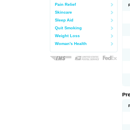
Pain Relief
Skincare
Sleep Aid
Quit Smoking
Weight Loss
Woman's Health
Pr