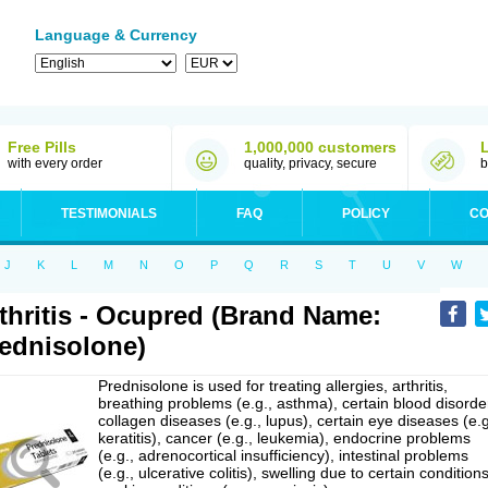
Language & Currency
Free Pills
1,000,000 customers
with every order
quality, privacy, secure
b
TESTIMONIALS
FAQ
POLICY
CO
J
K
L
M
N
O
P
Q
R
S
T
U
V
W
thritis - Ocupred (Brand Name:
ednisolone)
Prednisolone is used for treating allergies, arthritis,
breathing problems (e.g., asthma), certain blood disorde
collagen diseases (e.g., lupus), certain eye diseases (e.g
keratitis), cancer (e.g., leukemia), endocrine problems
(e.g., adrenocortical insufficiency), intestinal problems
(e.g., ulcerative colitis), swelling due to certain conditions