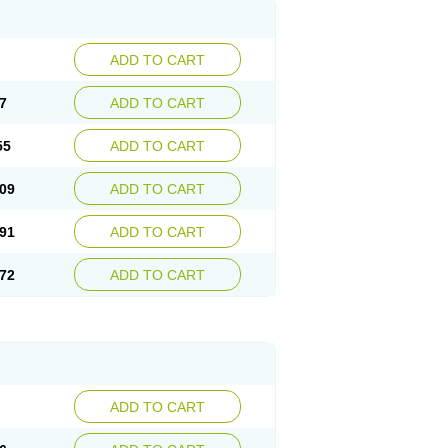
ADD TO CART
7
ADD TO CART
55
ADD TO CART
09
ADD TO CART
91
ADD TO CART
72
ADD TO CART
ADD TO CART