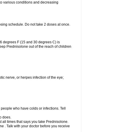
 to various conditions and decreasing
osing schedule. Do not take 2 doses at once.
86 degrees F (15 and 30 degrees C) is
Keep Prednisolone out of the reach of children
tic nerve, or herpes infection of the eye;
h people who have colds or infections. Tell
o does.
at all times that says you take Prednisolone.
e . Talk with your doctor before you receive