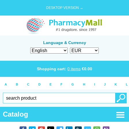
DESKTOP VERSION →
Language & Currency
Shopping cart:
0
items
€
0.00
A
B
C
D
E
F
G
H
I
J
K
L
Catalog