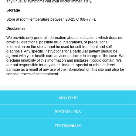
any unusual symptoms call your doctor immediately.
Storage
Store at room temperature between 20-25 C (68-77 F).
Disclaimer
We provide only general information about medications which does not
cover all directions, possible drug integrations, or precautions.
Information on the site cannot be used for self-treatment and self-
diagnosis. Any specific instructions for a particular patient should be
agreed with your health care adviser or doctor in charge of the case. We
disclaim reliability of this information and mistakes it could contain. We
are not responsible for any direct, indirect, special or other indirect
damage as a result of any use of the information on this site and also for
consequences of self-treatment.
ABOUT US
BESTSELLERS
TESTIMONIALS