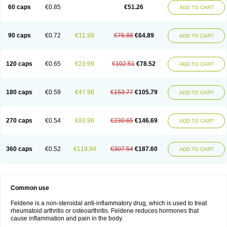
Licofel
Lubor
Luboreta
Lumeleem
Macroxam
Maxipiro
Maxtol
Micar
60 caps
€0.85
€51.26
ADD TO CART
Mobilis
Monidem
Movon
Mtefel
Nalgesic
Neogel
Oksikam
Orthocam
Osteocalmine
Painoxam
Painrelipt-d
Palpasin
Parixam
Pedifan
Pemar
Pericam
Pioparu
Pipethanen
Piram d
Piricam
Piroalgin
Pirobec
Pirobeta
Pirocam
Pirocaps
Pirocreat
Pirofel
Piroflam
Piroftal
Piro kd
Pirokiparl
90 caps
€0.72
€11.99
€76.88
€64.89
ADD TO CART
Pirom
Piromax
Piromed
Pirorheum
Pirorheuma
Pirosol
Pirox
Pirox-ct
Piroxal
Piroxen
Piroxene
Piroxicalm
Piroxicamum
Piroxim
Piroxin
Piroxistad
Piroxsal
Pixicam
Pixorid
Polydene
Pricam
Pro-roxikam
Proponol
Proxalyoc
Proxican
Proxigen
Pyrocaps
Pyrodex
Remisil
120 caps
€0.65
€23.99
€102.51
€78.52
ADD TO CART
Remoxicam
Reumador
Reumagil
Reumoxican
Rexicam
Rexil
Rheudene
Rheugesic
Rokso
Rosiden
Roxam
Roxazin
Roxene
Roxenil
Roxicam
Roxiden
Roxidene
Roxifen
Roxikam
Roxitan
Ruvamed
Salvacam
Sasulen topico
Scandene
Sefdene
Sinartrol
Solicam
180 caps
€0.59
€47.98
€153.77
€105.79
ADD TO CART
Solocalm
Sotilen
Spirox
Stopen
Suganril
Tirovel
Toricam gel
Trixicam
Unicam
Unidene
Verand
Veries
Vitaxicam
Xycam
Zelis
Zerospasm
Zitumex
Zofora
270 caps
€0.54
€83.96
€230.65
€146.69
ADD TO CART
360 caps
€0.52
€119.94
€307.54
€187.60
ADD TO CART
Common use
Feldene is a non-steroidal anti-inflammatory drug, which is used to treat
rheumatoid arthritis or osteoarthritis. Feldene reduces hormones that
cause inflammation and pain in the body.