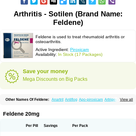
Arthritis - Sotilen (Brand Name:
Feldene)
Feldene is used to treat rheumatoid arthritis or
osteoarthritis.
Active Ingredient:
Piroxicam
Availability:
In Stock (17 Packages)
Save your money
Mega Discounts on Big Packs
Other Names Of Feldene:
Anartrit
Antiflog
Apo-piroxicam
Artrigesic
View all
Artritin
Artroxicam
Arudein
Atidem
Baxo
Benisan
Bleduran
Boues
Brexecam
Brexic
Brexicam
Brexidol
Brexine
Brexinil
Brexivel
Brionot
Brucam
Bruxicam
Cicladol
Ciclofast
Clevian
Conzila
Cycladol
Docpiroxi
Feldene 20mg
Dolonex
Drafton
Erazon
Exipan
Fabudol
Facicam
Farxican
Felcam
Feldegel
Felden
Feldenedi
Feldex
Feldox
Finalgel
Flamalit
Flamexin
Flexar
Flexase
Flodeneu
Flodol
Flogene
Flogocan
Flogosine
Flogostil
Per Pill
Savings
Per Pack
Geldène
Hawksone
Homocalmefyba
Hotemin
Improntal
Infeld
Inflaced
Inflamene
Inflanan
Ipsoflog
Kifadene
Kyumate
Lampoflex
Lanareuma