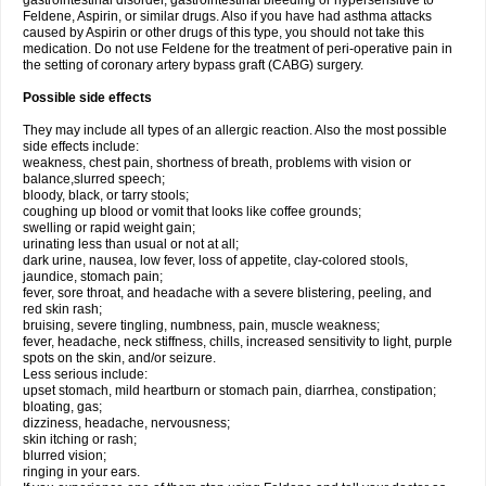
gastrointestinal disorder, gastrointestinal bleeding or hypersensitive to
Feldene, Aspirin, or similar drugs. Also if you have had asthma attacks
caused by Aspirin or other drugs of this type, you should not take this
medication. Do not use Feldene for the treatment of peri-operative pain in
the setting of coronary artery bypass graft (CABG) surgery.
Possible side effects
They may include all types of an allergic reaction. Also the most possible
side effects include:
weakness, chest pain, shortness of breath, problems with vision or
balance,slurred speech;
bloody, black, or tarry stools;
coughing up blood or vomit that looks like coffee grounds;
swelling or rapid weight gain;
urinating less than usual or not at all;
dark urine, nausea, low fever, loss of appetite, clay-colored stools,
jaundice, stomach pain;
fever, sore throat, and headache with a severe blistering, peeling, and
red skin rash;
bruising, severe tingling, numbness, pain, muscle weakness;
fever, headache, neck stiffness, chills, increased sensitivity to light, purple
spots on the skin, and/or seizure.
Less serious include:
upset stomach, mild heartburn or stomach pain, diarrhea, constipation;
bloating, gas;
dizziness, headache, nervousness;
skin itching or rash;
blurred vision;
ringing in your ears.