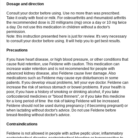
Dosage and direction
Consult your doctor before using. Use no more than was prescribed.
Take it orally with food or milk. For osteoarthritis and rheumatoid arthritis
the recommended dose is 20 milligrams (mg) once a day or 10 mg twice
a day. Do not use this medication in children without a doctor's
permission.
Note: this instruction presented here is just for review. It's very necessary
to consult your doctor before using. It will help you to get best results.
Precautions
If you have heart disease, or high blood pressure, or other conditions that
cause fluid retention, use Feldene with caution. This medication can
increase water retention and is not recommended for people with
advanced kidney disease, also Feldene cause liver damage. Also
medications such as Feldene may cause eye disturbances in some
patients. If you develop visual problems, tell your eye doctor. Feldene can
increase the risk of serious stomach or bowel problems. If your health is
poor, if you have a history of smoking or drinking alcohol, if you take
corticosteroid medicines or "blood thinners", or if you take this medicine
for a long period of time the risk of taking Feldene will be increased.
Feldene should not be used during pregnancy ( if becoming pregnant) or
when lactating without doctor's advice. Do not use Feldene before
breast-feeding without doctor's advice.
Contraindications
Feldene is not allowed in people with active peptic ulcer, inflammatory