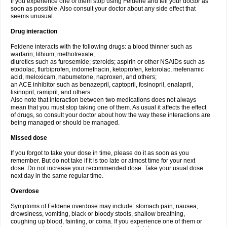
If you experience one of them stop using Feldene and tell your doctor as
soon as possible. Also consult your doctor about any side effect that
seems unusual.
Drug interaction
Feldene interacts with the following drugs: a blood thinner such as
warfarin; lithium; methotrexate;
diuretics such as furosemide; steroids; aspirin or other NSAIDs such as
etodolac, flurbiprofen, indomethacin, ketoprofen, ketorolac, mefenamic
acid, meloxicam, nabumetone, naproxen, and others;
an ACE inhibitor such as benazepril, captopril, fosinopril, enalapril,
lisinopril, ramipril, and others.
Also note that interaction between two medications does not always
mean that you must stop taking one of them. As usual it affects the effect
of drugs, so consult your doctor about how the way these interactions are
being managed or should be managed.
Missed dose
If you forgot to take your dose in time, please do it as soon as you
remember. But do not take if it is too late or almost time for your next
dose. Do not increase your recommended dose. Take your usual dose
next day in the same regular time.
Overdose
Symptoms of Feldene overdose may include: stomach pain, nausea,
drowsiness, vomiting, black or bloody stools, shallow breathing,
coughing up blood, fainting, or coma. If you experience one of them or