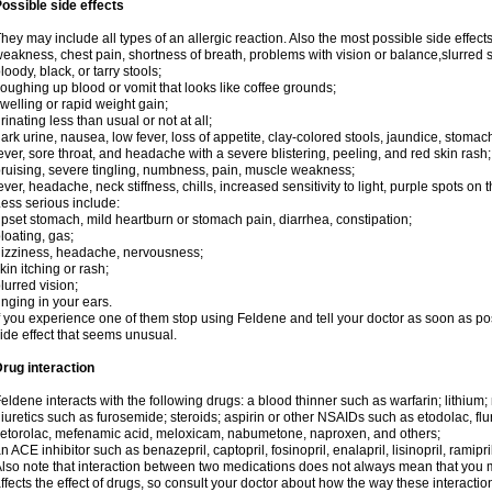
ossible side effects
hey may include all types of an allergic reaction. Also the most possible side effect
eakness, chest pain, shortness of breath, problems with vision or balance,slurred 
loody, black, or tarry stools;
oughing up blood or vomit that looks like coffee grounds;
welling or rapid weight gain;
rinating less than usual or not at all;
ark urine, nausea, low fever, loss of appetite, clay-colored stools, jaundice, stomac
ever, sore throat, and headache with a severe blistering, peeling, and red skin rash;
ruising, severe tingling, numbness, pain, muscle weakness;
ever, headache, neck stiffness, chills, increased sensitivity to light, purple spots on 
ess serious include:
pset stomach, mild heartburn or stomach pain, diarrhea, constipation;
loating, gas;
izziness, headache, nervousness;
kin itching or rash;
lurred vision;
inging in your ears.
f you experience one of them stop using Feldene and tell your doctor as soon as po
ide effect that seems unusual.
rug interaction
eldene interacts with the following drugs: a blood thinner such as warfarin; lithium;
iuretics such as furosemide; steroids; aspirin or other NSAIDs such as etodolac, fl
etorolac, mefenamic acid, meloxicam, nabumetone, naproxen, and others;
n ACE inhibitor such as benazepril, captopril, fosinopril, enalapril, lisinopril, ramipri
lso note that interaction between two medications does not always mean that you mu
ffects the effect of drugs, so consult your doctor about how the way these interac