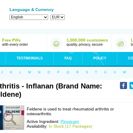
Language & Currency
Free Pills
1,000,000 customers
with every order
quality, privacy, secure
b
TESTIMONIALS
FAQ
POLICY
CO
J
K
L
M
N
O
P
Q
R
S
T
U
V
W
thritis - Inflanan (Brand Name:
ldene)
Feldene is used to treat rheumatoid arthritis or
osteoarthritis.
Active Ingredient:
Piroxicam
Availability:
In Stock (17 Packages)