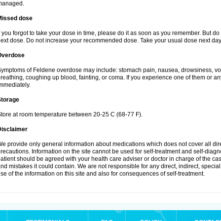
managed.
Missed dose
f you forgot to take your dose in time, please do it as soon as you remember. But do not
ext dose. Do not increase your recommended dose. Take your usual dose next day 
Overdose
ymptoms of Feldene overdose may include: stomach pain, nausea, drowsiness, vomi
reathing, coughing up blood, fainting, or coma. If you experience one of them or a
mmediately.
Storage
tore at room temperature between 20-25 C (68-77 F).
Disclaimer
e provide only general information about medications which does not cover all dire
recautions. Information on the site cannot be used for self-treatment and self-diagnos
atient should be agreed with your health care adviser or doctor in charge of the case
nd mistakes it could contain. We are not responsible for any direct, indirect, specia
se of the information on this site and also for consequences of self-treatment.