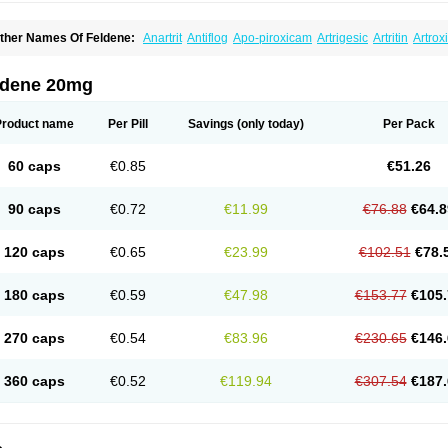
ther Names Of Feldene:
Anartrit
Antiflog
Apo-piroxicam
Artrigesic
Artritin
Artrox
oues
Brexecam
Brexic
Brexicam
Brexidol
Brexine
Brexinil
Brexivel
Brionot
Bru
onzila
Cycladol
Docpiroxi
Dolonex
Drafton
Erazon
Exipan
Fabudol
Facicam
Fa
eldex
Feldox
Finalgel
Flamalit
Flamexin
Flexar
Flexase
Flodeneu
Flodol
Floge
ldene 20mg
awksone
Homocalmefyba
Hotemin
Improntal
Infeld
Inflaced
Inflamene
Inflanan
anareuma
Licofel
Lubor
Luboreta
Lumeleem
Macroxam
Maxipiro
Maxtol
Micar
eogel
Oksikam
Orthocam
Osteocalmine
Painoxam
Painrelipt-d
Palpasin
Parixa
Product name
Per Pill
Savings
(only today)
Per Pack
ipethanen
Piram d
Piricam
Piroalgin
Pirobec
Pirobeta
Pirocam
Pirocaps
Pirocre
irom
Piromax
Piromed
Pirorheum
Pirorheuma
Pirosol
Pirox
Pirox-ct
Piroxal
Pir
iroxim
Piroxin
Piroxistad
Piroxsal
Pixicam
Pixorid
Polydene
Pricam
Pro-roxikam
60 caps
€0.85
€51.26
yrocaps
Pyrodex
Remisil
Remoxicam
Reumador
Reumagil
Reumoxican
Rexic
osiden
Roxam
Roxazin
Roxene
Roxenil
Roxicam
Roxiden
Roxidene
Roxifen
R
asulen topico
Scandene
Sefdene
Sinartrol
Solicam
Solocalm
Sotilen
Spirox
Sto
90 caps
€0.72
€11.99
€76.88
€64.8
nicam
Unidene
Verand
Veries
Vitaxicam
Xycam
Zelis
Zerospasm
Zitumex
Zofor
120 caps
€0.65
€23.99
€102.51
€78.
180 caps
€0.59
€47.98
€153.77
€105.
270 caps
€0.54
€83.96
€230.65
€146.
360 caps
€0.52
€119.94
€307.54
€187.