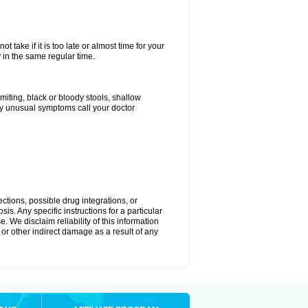
 take if it is too late or almost time for your
in the same regular time.
ting, black or bloody stools, shallow
ny unusual symptoms call your doctor
ctions, possible drug integrations, or
is. Any specific instructions for a particular
. We disclaim reliability of this information
l or other indirect damage as a result of any