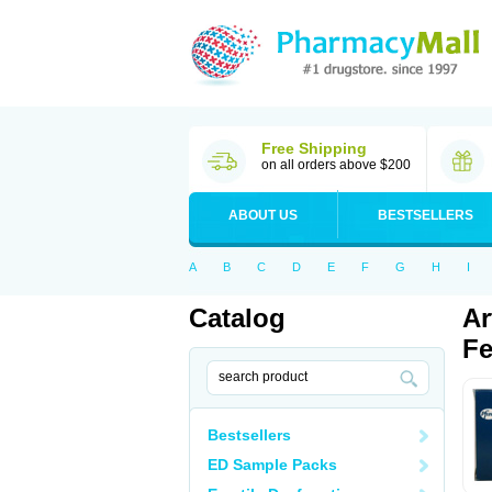
Free Shipping
on all orders above $200
ABOUT US
BESTSELLERS
A
B
C
D
E
F
G
H
I
Catalog
Ar
Fe
Bestsellers
ED Sample Packs