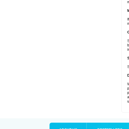
I
n
S
b
i
S
W
p
p
a
u