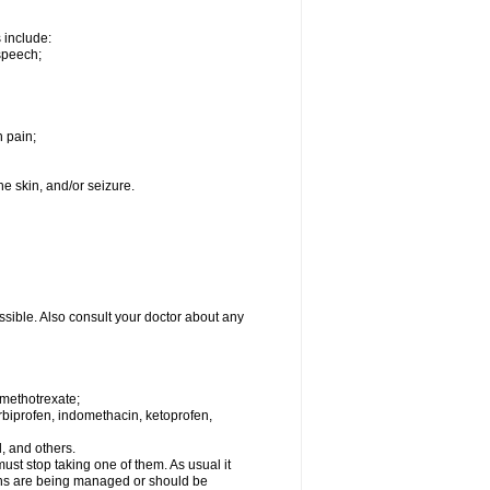
s include:
speech;
h pain;
the skin, and/or seizure.
ssible. Also consult your doctor about any
 methotrexate;
urbiprofen, indomethacin, ketoprofen,
l, and others.
st stop taking one of them. As usual it
tions are being managed or should be