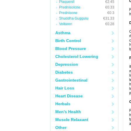
Plaquenil
€2.45
Prednisolone
€0.33
F
Prednisone
€0.3
h
Shuddha Guggulu
€31.33
Voltaren
€0.28
C
Asthma
r
Birth Control
c
N
Blood Pressure
b
Cholesterol Lowering
Depression
I
m
Diabetes
l
Gastrointestinal
t
h
Hair Loss
l
p
Heart Disease
C
Herbals
F
Men's Health
h
Muscle Relaxant
t
a
Other