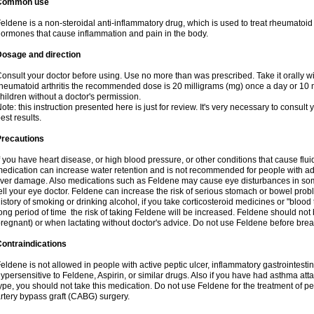
Common use
eldene is a non-steroidal anti-inflammatory drug, which is used to treat rheumatoid a
ormones that cause inflammation and pain in the body.
Dosage and direction
onsult your doctor before using. Use no more than was prescribed. Take it orally wit
heumatoid arthritis the recommended dose is 20 milligrams (mg) once a day or 10 m
hildren without a doctor's permission.
ote: this instruction presented here is just for review. It's very necessary to consult y
est results.
Precautions
f you have heart disease, or high blood pressure, or other conditions that cause flui
edication can increase water retention and is not recommended for people with 
iver damage. Also medications such as Feldene may cause eye disturbances in some
ell your eye doctor. Feldene can increase the risk of serious stomach or bowel proble
istory of smoking or drinking alcohol, if you take corticosteroid medicines or "blood t
ong period of time the risk of taking Feldene will be increased. Feldene should no
regnant) or when lactating without doctor's advice. Do not use Feldene before breas
ontraindications
eldene is not allowed in people with active peptic ulcer, inflammatory gastrointestin
ypersensitive to Feldene, Aspirin, or similar drugs. Also if you have had asthma atta
ype, you should not take this medication. Do not use Feldene for the treatment of per
rtery bypass graft (CABG) surgery.