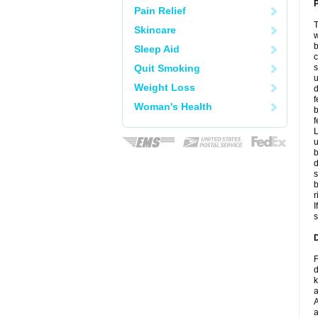
P
Pain Relief
T
Skincare
w
b
Sleep Aid
c
Quit Smoking
s
u
Weight Loss
d
f
Woman's Health
b
f
L
u
b
d
s
b
r
I
s
D
F
d
k
a
A
a