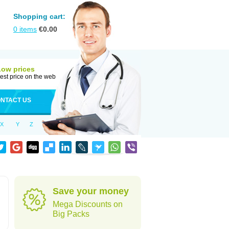
Shopping cart:
0
items
€
0.00
Low prices
est price on the web
NTACT US
X
Y
Z
Save your money
Mega Discounts on
Big Packs