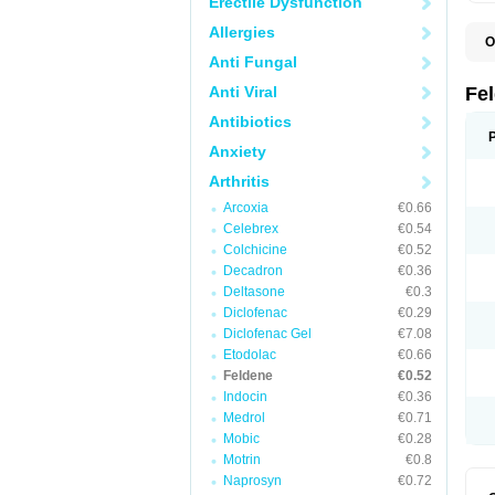
Erectile Dysfunction
Allergies
O
B
Anti Fungal
C
F
Anti Viral
Fe
H
L
Antibiotics
N
Anxiety
P
P
Arthritis
P
P
Arcoxia
€0.66
R
S
Celebrex
€0.54
U
Colchicine
€0.52
Decadron
€0.36
Deltasone
€0.3
Diclofenac
€0.29
Diclofenac Gel
€7.08
Etodolac
€0.66
Feldene
€0.52
Indocin
€0.36
Medrol
€0.71
Mobic
€0.28
Motrin
€0.8
Naprosyn
€0.72