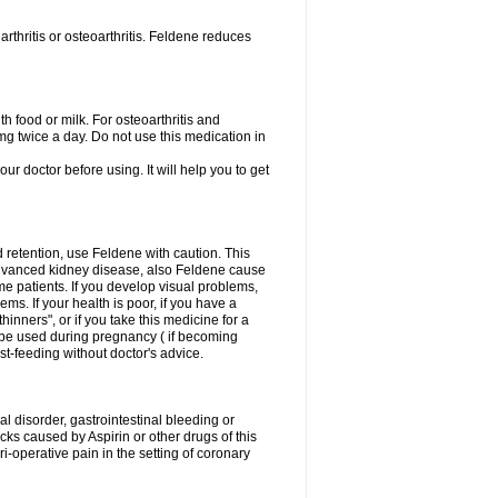
rthritis or osteoarthritis. Feldene reduces
h food or milk. For osteoarthritis and
g twice a day. Do not use this medication in
our doctor before using. It will help you to get
d retention, use Feldene with caution. This
advanced kidney disease, also Feldene cause
 patients. If you develop visual problems,
ms. If your health is poor, if you have a
hinners", or if you take this medicine for a
t be used during pregnancy ( if becoming
t-feeding without doctor's advice.
al disorder, gastrointestinal bleeding or
cks caused by Aspirin or other drugs of this
i-operative pain in the setting of coronary