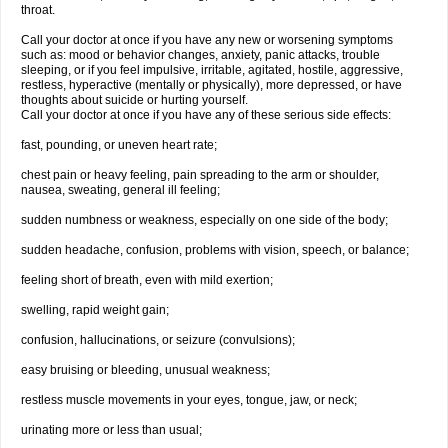
throat.
Call your doctor at once if you have any new or worsening symptoms
such as: mood or behavior changes, anxiety, panic attacks, trouble
sleeping, or if you feel impulsive, irritable, agitated, hostile, aggressive,
restless, hyperactive (mentally or physically), more depressed, or have
thoughts about suicide or hurting yourself.
Call your doctor at once if you have any of these serious side effects:
fast, pounding, or uneven heart rate;
chest pain or heavy feeling, pain spreading to the arm or shoulder,
nausea, sweating, general ill feeling;
sudden numbness or weakness, especially on one side of the body;
sudden headache, confusion, problems with vision, speech, or balance;
feeling short of breath, even with mild exertion;
swelling, rapid weight gain;
confusion, hallucinations, or seizure (convulsions);
easy bruising or bleeding, unusual weakness;
restless muscle movements in your eyes, tongue, jaw, or neck;
urinating more or less than usual;