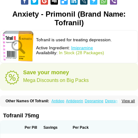
Anxiety - Primonil (Brand Name:
Tofranil)
Tofranil is used for treating depression.
Active Ingredient:
Imipramine
Availability:
In Stock (28 Packages)
Save your money
Mega Discounts on Big Packs
Other Names Of Tofranil:
Antidep
Antideprin
Depramine
Depranil
View all
Deprinol
Depsonil
Ethipramine
Imavate
Imidol
Imipramin
Imipramina
Imipramini
Imipraminum
Imiprex
Impril
Janimine
Melipramin
Melipramine
Mepramin
Norfranil
Novopramine
Pinor
Primonil
Pryleugan
Talpramin
Tofranil 75mg
Tipramine
Tofranil mite
Tolerade
Venefon
Per Pill
Savings
Per Pack