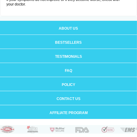
your doctor.
ABOUT US
BESTSELLERS
TESTIMONIALS
FAQ
POLICY
CONTACT US
AFFILIATE PROGRAM