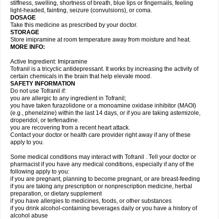
stiffness, swelling, shortness of breath, blue lips or fingernails, feeling
light-headed, fainting, seizure (convulsions), or coma.
DOSAGE
Take this medicine as prescribed by your doctor.
STORAGE
Store imipramine at room temperature away from moisture and heat.
MORE INFO:
Active Ingredient: Imipramine
Tofranil is a tricyclic antidepressant. It works by increasing the activity of
certain chemicals in the brain that help elevate mood.
SAFETY INFORMATION
Do not use Tofranil if:
you are allergic to any ingredient in Tofranil;
you have taken furazolidone or a monoamine oxidase inhibitor (MAOI)
(e.g., phenelzine) within the last 14 days, or if you are taking astemizole,
droperidol, or terfenadine.
you are recovering from a recent heart attack.
Contact your doctor or health care provider right away if any of these
apply to you.
Some medical conditions may interact with Tofranil . Tell your doctor or
pharmacist if you have any medical conditions, especially if any of the
following apply to you:
if you are pregnant, planning to become pregnant, or are breast-feeding
if you are taking any prescription or nonprescription medicine, herbal
preparation, or dietary supplement
if you have allergies to medicines, foods, or other substances
if you drink alcohol-containing beverages daily or you have a history of
alcohol abuse