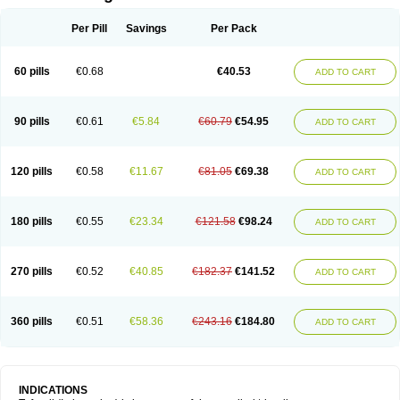
Per Pill
Savings
Per Pack
60 pills
€0.68
€40.53
ADD TO CART
90 pills
€0.61
€5.84
€60.79
€54.95
ADD TO CART
120 pills
€0.58
€11.67
€81.05
€69.38
ADD TO CART
180 pills
€0.55
€23.34
€121.58
€98.24
ADD TO CART
270 pills
€0.52
€40.85
€182.37
€141.52
ADD TO CART
360 pills
€0.51
€58.36
€243.16
€184.80
ADD TO CART
INDICATIONS