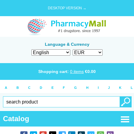
DESKTOP VERSION →
Language & Currency
Shopping cart:
0
items
€
0.00
A
B
C
D
E
F
G
H
I
J
K
L
Catalog