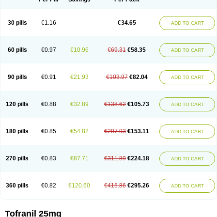
30 pills
€1.16
€34.65
ADD TO CART
60 pills
€0.97
€10.96
€69.31
€58.35
ADD TO CART
90 pills
€0.91
€21.93
€103.97
€82.04
ADD TO CART
120 pills
€0.88
€32.89
€138.62
€105.73
ADD TO CART
180 pills
€0.85
€54.82
€207.93
€153.11
ADD TO CART
270 pills
€0.83
€87.71
€311.89
€224.18
ADD TO CART
360 pills
€0.82
€120.60
€415.86
€295.26
ADD TO CART
Tofranil 25mg