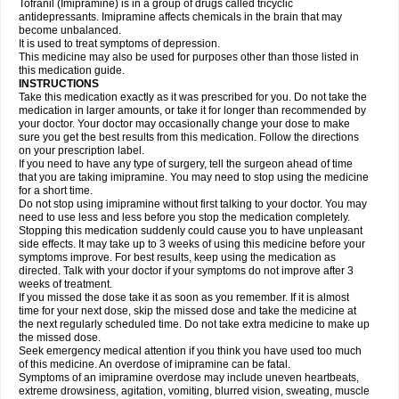
Tofranil (Imipramine) is in a group of drugs called tricyclic
antidepressants. Imipramine affects chemicals in the brain that may
become unbalanced.
It is used to treat symptoms of depression.
This medicine may also be used for purposes other than those listed in
this medication guide.
INSTRUCTIONS
Take this medication exactly as it was prescribed for you. Do not take the
medication in larger amounts, or take it for longer than recommended by
your doctor. Your doctor may occasionally change your dose to make
sure you get the best results from this medication. Follow the directions
on your prescription label.
If you need to have any type of surgery, tell the surgeon ahead of time
that you are taking imipramine. You may need to stop using the medicine
for a short time.
Do not stop using imipramine without first talking to your doctor. You may
need to use less and less before you stop the medication completely.
Stopping this medication suddenly could cause you to have unpleasant
side effects. It may take up to 3 weeks of using this medicine before your
symptoms improve. For best results, keep using the medication as
directed. Talk with your doctor if your symptoms do not improve after 3
weeks of treatment.
If you missed the dose take it as soon as you remember. If it is almost
time for your next dose, skip the missed dose and take the medicine at
the next regularly scheduled time. Do not take extra medicine to make up
the missed dose.
Seek emergency medical attention if you think you have used too much
of this medicine. An overdose of imipramine can be fatal.
Symptoms of an imipramine overdose may include uneven heartbeats,
extreme drowsiness, agitation, vomiting, blurred vision, sweating, muscle