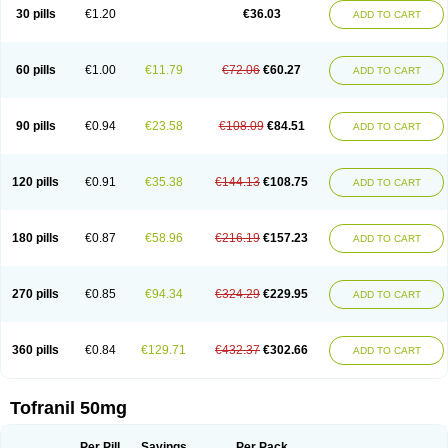
30 pills
€1.20
€36.03
ADD TO CART
60 pills
€1.00
€11.79
€72.06
€60.27
ADD TO CART
90 pills
€0.94
€23.58
€108.09
€84.51
ADD TO CART
120 pills
€0.91
€35.38
€144.13
€108.75
ADD TO CART
180 pills
€0.87
€58.96
€216.19
€157.23
ADD TO CART
270 pills
€0.85
€94.34
€324.29
€229.95
ADD TO CART
360 pills
€0.84
€129.71
€432.37
€302.66
ADD TO CART
Tofranil 50mg
Per Pill
Savings
Per Pack