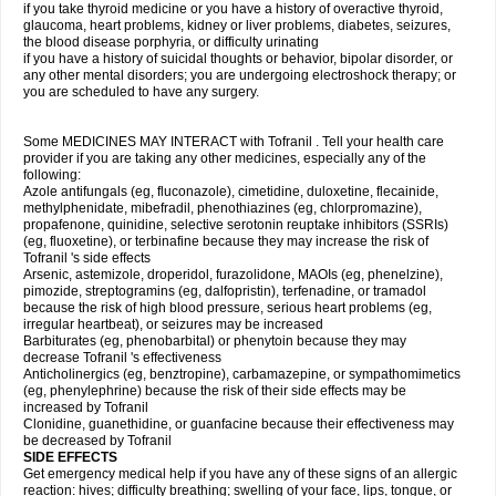
if you take thyroid medicine or you have a history of overactive thyroid,
glaucoma, heart problems, kidney or liver problems, diabetes, seizures,
the blood disease porphyria, or difficulty urinating
if you have a history of suicidal thoughts or behavior, bipolar disorder, or
any other mental disorders; you are undergoing electroshock therapy; or
you are scheduled to have any surgery.
Some MEDICINES MAY INTERACT with Tofranil . Tell your health care
provider if you are taking any other medicines, especially any of the
following:
Azole antifungals (eg, fluconazole), cimetidine, duloxetine, flecainide,
methylphenidate, mibefradil, phenothiazines (eg, chlorpromazine),
propafenone, quinidine, selective serotonin reuptake inhibitors (SSRIs)
(eg, fluoxetine), or terbinafine because they may increase the risk of
Tofranil 's side effects
Arsenic, astemizole, droperidol, furazolidone, MAOIs (eg, phenelzine),
pimozide, streptogramins (eg, dalfopristin), terfenadine, or tramadol
because the risk of high blood pressure, serious heart problems (eg,
irregular heartbeat), or seizures may be increased
Barbiturates (eg, phenobarbital) or phenytoin because they may
decrease Tofranil 's effectiveness
Anticholinergics (eg, benztropine), carbamazepine, or sympathomimetics
(eg, phenylephrine) because the risk of their side effects may be
increased by Tofranil
Clonidine, guanethidine, or guanfacine because their effectiveness may
be decreased by Tofranil
SIDE EFFECTS
Get emergency medical help if you have any of these signs of an allergic
reaction: hives; difficulty breathing; swelling of your face, lips, tongue, or