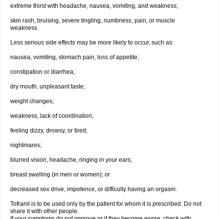
extreme thirst with headache, nausea, vomiting, and weakness;
skin rash, bruising, severe tingling, numbness, pain, or muscle
weakness.
Less serious side effects may be more likely to occur, such as:
nausea, vomiting, stomach pain, loss of appetite;
constipation or diarrhea;
dry mouth, unpleasant taste;
weight changes;
weakness, lack of coordination;
feeling dizzy, drowsy, or tired;
nightmares;
blurred vision, headache, ringing in your ears;
breast swelling (in men or women); or
decreased sex drive, impotence, or difficulty having an orgasm.
Tofranil is to be used only by the patient for whom it is prescribed. Do not
share it with other people.
If your symptoms do not improve or if they become worse, check with