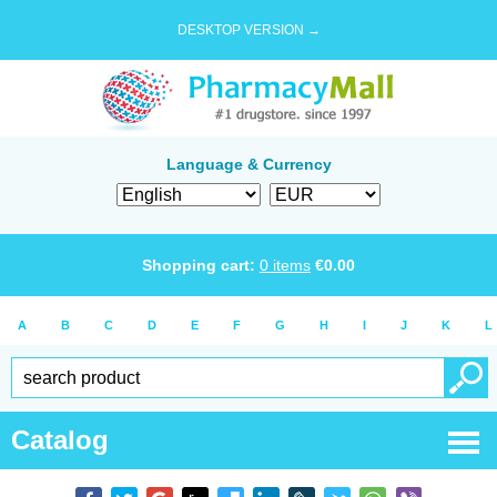
DESKTOP VERSION →
Language & Currency
Shopping cart:
0
items
€
0.00
A
B
C
D
E
F
G
H
I
J
K
L
Catalog