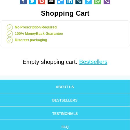
Shopping Cart
No Prescription Required
100% MoneyBack Guarantee
Discreet packaging
Empty shopping cart.
Bestsellers
ABOUT US
BESTSELLERS
TESTIMONIALS
FAQ