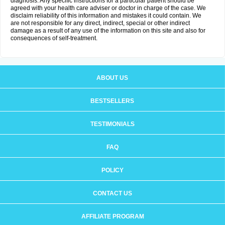
diagnosis. Any specific instructions for a particular patient should be
agreed with your health care adviser or doctor in charge of the case. We
disclaim reliability of this information and mistakes it could contain. We
are not responsible for any direct, indirect, special or other indirect
damage as a result of any use of the information on this site and also for
consequences of self-treatment.
ABOUT US
BESTSELLERS
TESTIMONIALS
FAQ
POLICY
CONTACT US
AFFILIATE PROGRAM