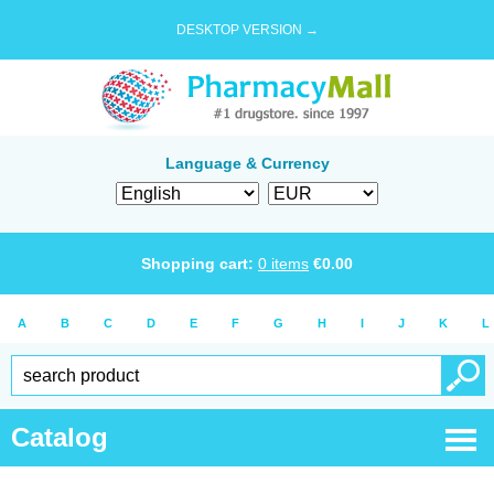
DESKTOP VERSION →
Language & Currency
Shopping cart:
0
items
€
0.00
A
B
C
D
E
F
G
H
I
J
K
L
Catalog