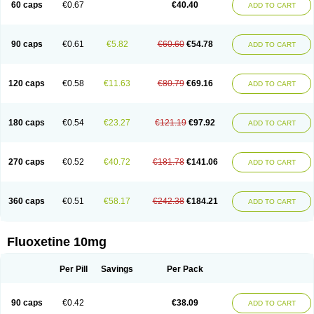
60 caps
€0.67
€40.40
ADD TO CART
90 caps
€0.61
€5.82
€60.60
€54.78
ADD TO CART
120 caps
€0.58
€11.63
€80.79
€69.16
ADD TO CART
180 caps
€0.54
€23.27
€121.19
€97.92
ADD TO CART
270 caps
€0.52
€40.72
€181.78
€141.06
ADD TO CART
360 caps
€0.51
€58.17
€242.38
€184.21
ADD TO CART
Fluoxetine 10mg
Per Pill
Savings
Per Pack
90 caps
€0.42
€38.09
ADD TO CART