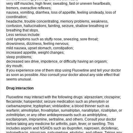
very stiff muscles, high fever, sweating, fast or uneven heartbeats,
tremors, overactive reflexes;
nausea, vomiting, diarrhea, loss of appetite, feeling unsteady, loss of
coordination;
headache, trouble concentrating, memory problems, weakness,
confusion, hallucinations, fainting, seizure, shallow breathing or
breathing that stops.
Less serious include:
cold symptoms such as stuffy nose, sneezing, sore throat;
drowsiness, dizziness, feeling nervous;
mild nausea, upset stomach, constipation;
increased appetite, weight changes;
sleep problems;
decreased sex drive, impotence, or difficulty having an orgasm;
dry mouth.
If you experience one of them stop using Fluoxetine and tell your doctor
as soon as possible. Also consult your doctor about any side effect that
seems unusual.
Drug interaction
Fluoxetine may interact with the following drugs: alprazolam; clozapine;
flecainide; haloperidol; seizure medication such as phenytoin or
carbamazepine; tryptophan; vinblastine; a blood thinner such as
warfarin; almotriptan, frovatriptan, sumatriptan, naratriptan, rizatriptan, or
zolmitriptan; or any other antidepressants such as amitriptyline,
escitalopram, imipramine, sertraline, and others. Consult your doctor
before taking any medicine for arthritis, pain, fever, or swelling. This
includes aspirin and NSAIDs such as ibuprofen, naproxen, diclofenac,
indomethacin, piroxicam, nabumetone, etodolac, and others. Taking any