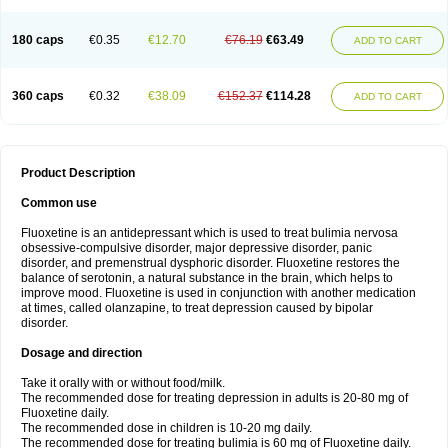
180 caps
€0.35
€12.70
€76.19
€63.49
ADD TO CART
360 caps
€0.32
€38.09
€152.37
€114.28
ADD TO CART
Product Description
Common use
Fluoxetine is an antidepressant which is used to treat bulimia nervosa
obsessive-compulsive disorder, major depressive disorder, panic
disorder, and premenstrual dysphoric disorder. Fluoxetine restores the
balance of serotonin, a natural substance in the brain, which helps to
improve mood. Fluoxetine is used in conjunction with another medication
at times, called olanzapine, to treat depression caused by bipolar
disorder.
Dosage and direction
Take it orally with or without food/milk.
The recommended dose for treating depression in adults is 20-80 mg of
Fluoxetine daily.
The recommended dose in children is 10-20 mg daily.
The recommended dose for treating bulimia is 60 mg of Fluoxetine daily.