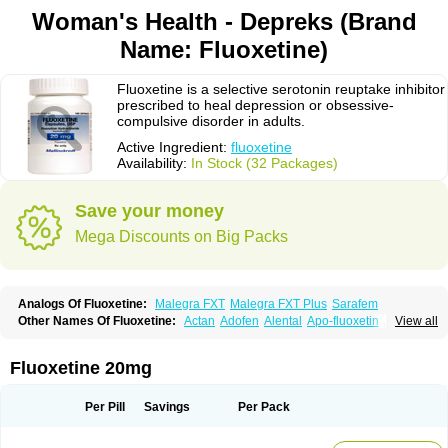
Woman's Health - Depreks (Brand
Name: Fluoxetine)
Fluoxetine is a selective serotonin reuptake inhibitor
prescribed to heal depression or obsessive-
compulsive disorder in adults.
Active Ingredient:
fluoxetine
Availability:
In Stock (32 Packages)
Save your money
Mega Discounts on Big Packs
Analogs Of Fluoxetine:
Malegra FXT
Malegra FXT Plus
Sarafem
Other Names Of Fluoxetine:
Actan
Adofen
Alental
Apo-fluoxetin
Astrin
View all
Auscap
Bioxetin
Depreks
Deproxin
Diesan
Equilibrane
Erocap
Eufor
Flotina
Floxet
Flucti-nerton
Fluctin
Fluctine
Fludac
Flufran
Fluneurin
Flunil
Fluox
Fluox-puren
Fluoxac
Fluoxeren
Fluoxeron
Fluoxetina
Fluoxetine 20mg
Fluoxetinum
Fluoxil
Fluoxin
Fluseren
Flutine
Fluxet
Fluxil
Fluxonil
Fondur
Fontex
Fysionorm
Ladose
Lovan
Margrilan
Motivone
Oxetine
Pragmaten
Prodep
Pronil
Prozac
Reneuron
Rowexetina
Seronil
Zactin
Per Pill
Savings
Per Pack