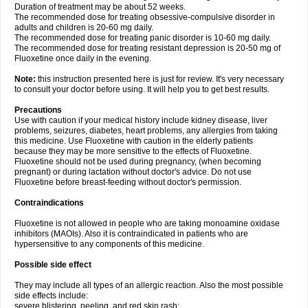
Duration of treatment may be about 52 weeks.
The recommended dose for treating obsessive-compulsive disorder in
adults and children is 20-60 mg daily.
The recommended dose for treating panic disorder is 10-60 mg daily.
The recommended dose for treating resistant depression is 20-50 mg of
Fluoxetine once daily in the evening.
Note:
this instruction presented here is just for review. It's very necessary
to consult your doctor before using. It will help you to get best results.
Precautions
Use with caution if your medical history include kidney disease, liver
problems, seizures, diabetes, heart problems, any allergies from taking
this medicine. Use Fluoxetine with caution in the elderly patients
because they may be more sensitive to the effects of Fluoxetine.
Fluoxetine should not be used during pregnancy, (when becoming
pregnant) or during lactation without doctor's advice. Do not use
Fluoxetine before breast-feeding without doctor's permission.
Contraindications
Fluoxetine is not allowed in people who are taking monoamine oxidase
inhibitors (MAOIs). Also it is contraindicated in patients who are
hypersensitive to any components of this medicine.
Possible side effect
They may include all types of an allergic reaction. Also the most possible
side effects include:
severe blistering, peeling, and red skin rash;