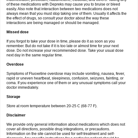
of these medications with Depreks may cause you to bruise or bleed
easily. Also note that interaction between two medications does not
always mean that you must stop taking one of them. Usually it affects the
the effect of drugs, so consult your doctor about the way these
interactions are being managed or should be managed.
Missed dose
If you forgot to take your dose in time, please do it as soon as you
remember. But do not take if it is too late or almost time for your next
dose. Do not increase your recommended dose. Take your usual dose
next day in the same regular time.
Overdose
Symptoms of Fluoxetine overdose may include vomiting, nausea, fever,
rapid or uneven heartbeat, sleepiness, confusion, seizures, fainting, or
coma. If you experience one of them or any unusual symptoms call your
doctor immediately.
Storage
Store at room temperature between 20-25 C (68-77 F).
Disclaimer
We provide only general information about medications which does not
cover all directions, possible drug integrations, or precautions.
Information on the site cannot be used for self-treatment and self-