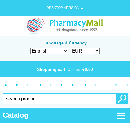
DESKTOP VERSION →
Language & Currency
Shopping cart:
0
items
€
0.00
A
B
C
D
E
F
G
H
I
J
K
L
Catalog