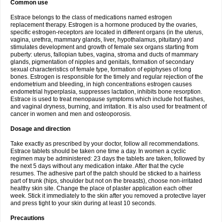
Common use
Estrace belongs to the class of medications named estrogen
replacement therapy. Estrogen is a hormone produced by the ovaries,
specific estrogen-receptors are located in different organs (in the uterus,
vagina, urethra, mammary glands, liver, hypothalamus, pituitary) and
stimulates development and growth of female sex organs starting from
puberty: uterus, fallopian tubes, vagina, stroma and ducts of mammary
glands, pigmentation of nipples and genitals, formation of secondary
sexual characteristics of female type, formation of epiphyses of long
bones. Estrogen is responsible for the timely and regular rejection of the
endometrium and bleeding, in high concentrations estrogen causes
endometrial hyperplasia, suppresses lactation, inhibits bone resorption.
Estrace is used to treat menopause symptoms which include hot flashes,
and vaginal dryness, burning, and irritation. It is also used for treatment of
cancer in women and men and osteoporosis.
Dosage and direction
Take exactly as prescribed by your doctor, follow all recommendations.
Estrace tablets should be taken one time a day. In women a cyclic
regimen may be administered: 23 days the tablets are taken, followed by
the next 5 days without any medication intake. After that the cycle
resumes. The adhesive part of the patch should be sticked to a hairless
part of trunk (hips, shoulder but not on the breasts), choose non-irritated
healthy skin site. Change the place of plaster application each other
week. Stick it immediately to the skin after you removed a protective layer
and press tight to your skin during at least 10 seconds.
Precautions