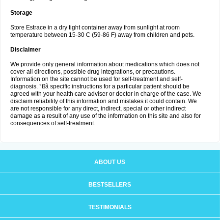
Storage
Store Estrace in a dry tight container away from sunlight at room
temperature between 15-30 C (59-86 F) away from children and pets.
Disclaimer
We provide only general information about medications which does not
cover all directions, possible drug integrations, or precautions.
Information on the site cannot be used for self-treatment and self-
diagnosis. °ßã specific instructions for a particular patient should be
agreed with your health care adviser or doctor in charge of the case. We
disclaim reliability of this information and mistakes it could contain. We
are not responsible for any direct, indirect, special or other indirect
damage as a result of any use of the information on this site and also for
consequences of self-treatment.
ABOUT US
BESTSELLERS
TESTIMONIALS