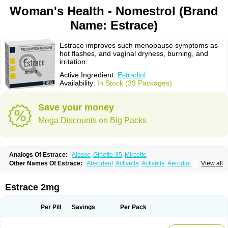
Woman's Health - Nomestrol (Brand
Name: Estrace)
Estrace improves such menopause symptoms as
hot flashes, and vaginal dryness, burning, and
irritation.
Active Ingredient:
Estradiol
Availability:
In Stock (39 Packages)
Save your money
Mega Discounts on Big Packs
Analogs Of Estrace:
Alesse
Ginette-35
Mircette
Other Names Of Estrace:
Absorlent
Activella
Activelle
Aerodiol
View all
Agofollin
Akrofolline
Alcis
Allurene
Alora
Angeliq
Angemin
Armonil
Avaden
Avadène
Avixis
Bedol
Benzo-ginestryl
Bisteron
Bothermon
Calidiol
Cliane
Climaderm
Climagest
Climara
Climaval
Climen
Climene
Estrace 2mg
Climesse
Climodien
Clinorette
Clionara
Cliovelle
Combipatch
Compudose
Convadien
Crinohermal
Cutanum
Cyclacur
Cyclo-progynova
Cyclocur
Cyclofemina
Delestrogen
Depo-estradiol
Per Pill
Savings
Per Pack
Dermestril
Despamen
Di-pro
Dihormon
Dilena
Dimenformon
Divigel
Divina
Diviplus
Diviseg
Diviseq
Divitren
Diviva
Duofemme
Duokliman
Délidose
Elestrin
Elleste solo
Emmenovis
Enadiol
Encore
Endomina