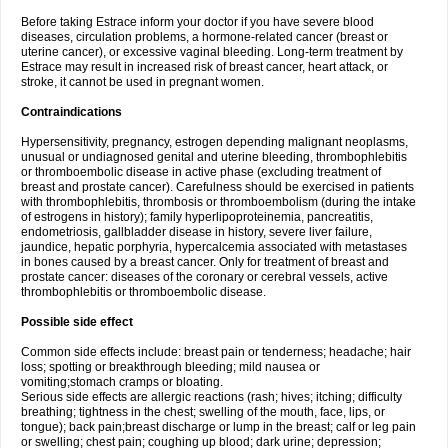
Before taking Estrace inform your doctor if you have severe blood
diseases, circulation problems, a hormone-related cancer (breast or
uterine cancer), or excessive vaginal bleeding. Long-term treatment by
Estrace may result in increased risk of breast cancer, heart attack, or
stroke, it cannot be used in pregnant women.
Contraindications
Hypersensitivity, pregnancy, estrogen depending malignant neoplasms,
unusual or undiagnosed genital and uterine bleeding, thrombophlebitis
or thromboembolic disease in active phase (excluding treatment of
breast and prostate cancer). Carefulness should be exercised in patients
with thrombophlebitis, thrombosis or thromboembolism (during the intake
of estrogens in history); family hyperlipoproteinemia, pancreatitis,
endometriosis, gallbladder disease in history, severe liver failure,
jaundice, hepatic porphyria, hypercalcemia associated with metastases
in bones caused by a breast cancer. Only for treatment of breast and
prostate cancer: diseases of the coronary or cerebral vessels, active
thrombophlebitis or thromboembolic disease.
Possible side effect
Common side effects include: breast pain or tenderness; headache; hair
loss; spotting or breakthrough bleeding; mild nausea or
vomiting;stomach cramps or bloating.
Serious side effects are allergic reactions (rash; hives; itching; difficulty
breathing; tightness in the chest; swelling of the mouth, face, lips, or
tongue); back pain;breast discharge or lump in the breast; calf or leg pain
or swelling; chest pain; coughing up blood; dark urine; depression;