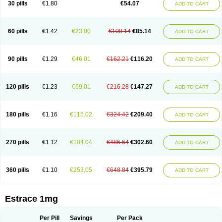
30 pills
€1.80
€54.07
ADD TO CART
Ephelia
Ep hormone
Epiestrol
Esclima
Esjin
Esprasone
Essventia
Estalis
Estolmon
Estopause
Estracomb
Estracombi
Estracomb tts
Estraderm
Estradiol cypionate
Estradiolo
Estradiolum
Estradot
Estragest tts
Estrahexal
Estramon
Estrana
Estranova e
Estrapatch
60 pills
€1.42
€23.00
€108.14
€85.14
ADD TO CART
Estrasorb
Estrena
Estreva
Estrifam
Estrimax
Estring
Estro-pause
Estrodose
Estrofem
Estroffik
Estrogel
Estronorm
Esumon
Etrosteron
Eutocol
Evamist
Eviana
Evopad
Evorel
Exuna
Femalon
Femanest
Femanor
Femasekvens
Fematab
Fematrix
Femiderm tts
Femidot
Femiest
90 pills
€1.29
€46.01
€162.21
€116.20
ADD TO CART
Femilar
Femring
Femsept
Femsete
Femtrace
Femtran
Femvulen
Filena
Folivirin
Gelestra
Ginaikos
Ginatex
Ginoderm
Gynamon
Gynodian depot
Gynokadin
Gynokadin gel
Gynovel
Gynpolar
Hormodiol
Hormodose
Hormonin
Innofem
Kliane
Klimapur
Klimodien
Kliofem
Kliogest
120 pills
€1.23
€69.01
€216.28
€147.27
ADD TO CART
Kliovance
Lafamme
Lindisc
Linoladiol
Lutes
Menest
Menformon-k
Menodin
Meno implant
Menorest
Menostar
Menovis
Mericomb
Meriestra
Merigest
Merimono
Mesalin
Mesigyna
Mevaren
Mirion
Naemis
Natazia
Natifa
Neofollin
Nofertyl
Nomagest
Nomestrol
Noviana
Novofem
180 pills
€1.16
€115.02
€324.42
€209.40
ADD TO CART
Novofemme
Novular
Octodiol
Oesclim
Oestraclin
Oestradiol
Oestring
Oestro
Oestrodose
Oestrogel
Oromone
Osmil
Ovahormon
Pausene
Pausigin
Pausogest
Pelanin
Perifem
Perikliman
Perlutal
Postoval
Prid
Pridoestrol
Primaquin
Primodian
Primogyn
Primogyna
Progro
270 pills
€1.12
€184.04
€486.64
€302.60
ADD TO CART
Progyluton
Progynon
Progynova
Prosu
Provames
Qlaira
Renodiol
Revalor
Riselle
Ronfase
Rontagel
Sandrena
Sequidot
Sisare
Sprediol
Synapause-e3
Syncro mate b
Synovex
Synovular
Systen
Topasel
Tradelia
Transvital
Trevina
Triaklim
Trial
Triaval
Tridestra
Trisekvens
360 pills
€1.10
€253.05
€648.84
€395.79
ADD TO CART
Trivina
Tulita
Vagifem
Vermagest
Yectames
Zerella
Zumenon
Estrace 1mg
Per Pill
Savings
Per Pack