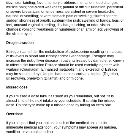
dizziness; fainting; fever; memory problems; mental or mood changes;
muscle pain; one-sided weakness; painful or difficult urination; persistent
or severe breast pain or tenderness; persistent or severe headache,
nausea, or vomiting; severe stomach pain or swelling; slurred speech;
sudden shortness of breath; sunburn-like rash; swelling of hands, legs, or
feet; unusual vaginal bleeding, discharge, itching, or odor; vision
changes; vomiting; weakness or numbness of an arm or leg; yellowing of
the skin or eyes.
Drug interaction
Estrogen can inhibit the metabolism of cyclosporine resulting in increase
of its levels in blood and kidney and/or liver damage. Estrogen may
increase the risk of liver disease in patients treated by dantrolene. Known
to affect a clot formation Estrace should be used carefully together with
warfarin (Coumadin). Enhanced metabolism and excretion of Estrace
may be stipulated by rifampin, barbiturates, carbamazepine (Tegretol),
griseofulvin, phenytoin (Dilantin) and primidone.
Missed dose
If you missed a dose take it as soon as you remember, but not if it is
almost time of the next intake by your schedule. If so skip the missed
dose. Do not try to make up a missed dose by taking an extra one.
Overdose
If you suspect that you took too much of the medication seek for
immediate medical attention. Your symptoms may appear as nausea,
vomiting, or vaginal bleeding.