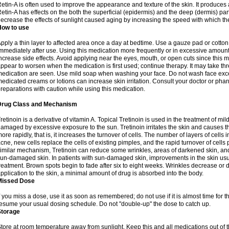
etin-A is often used to improve the appearance and texture of the skin. It produces a
etin-A has effects on the both the superficial (epidermis) and the deep (dermis) parts
ecrease the effects of sunlight caused aging by increasing the speed with which th
How to use
pply a thin layer to affected area once a day at bedtime. Use a gauze pad or cotto
mmediately after use. Using this medication more frequently or in excessive amount
ncrease side effects. Avoid applying near the eyes, mouth, or open cuts since this m
ppear to worsen when the medication is first used; continue therapy. It may take three
edication are seen. Use mild soap when washing your face. Do not wash face exce
edicated creams or lotions can increase skin irritation. Consult your doctor or pha
reparations with caution while using this medication.
Drug Class and Mechanism
retinoin is a derivative of vitamin A. Topical Tretinoin is used in the treatment of 
amaged by excessive exposure to the sun. Tretinoin irritates the skin and causes the
ore rapidly, that is, it increases the turnover of cells. The number of layers of cells i
cne, new cells replace the cells of existing pimples, and the rapid turnover of cell
imilar mechanism, Tretinoin can reduce some wrinkles, areas of darkened skin, and 
un-damaged skin. In patients with sun-damaged skin, improvements in the skin usual
reatment. Brown spots begin to fade after six to eight weeks. Wrinkles decrease or d
pplication to the skin, a minimal amount of drug is absorbed into the body.
Missed Dose
f you miss a dose, use it as soon as remembered; do not use if it is almost time for
esume your usual dosing schedule. Do not "double-up" the dose to catch up.
Storage
tore at room temperature away from sunlight. Keep this and all medications out of t