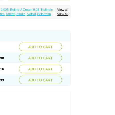
 0,025
Retino-A Cream 0,05
Tretinoin 0,025
View all
lten
Arretin
Atralin
Avitcid
Betarretin
View all
ia
Ilotycin-a
Loderm retinoico
Lotioblanc
tino
Retirides
Retrieve
Reviderm
Smooderm
Trinon
Trétinoïne
Versanoid
Vitacid
Vitanol
ADD TO CART
.98
ADD TO CART
.16
ADD TO CART
.33
ADD TO CART