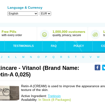
Language & Currency
Free Pills
1,000,000 customers
with every order
quality, privacy, secure
b
TESTIMONIALS
FAQ
POLICY
CO
J
K
L
M
N
O
P
Q
R
S
T
U
V
W
incare - Vitanol (Brand Name:
tin-A 0,025)
Retin-A (CREAM) is used to improve the appearance an
texture of the skin.
Active Ingredient:
Tretinoin
Availability:
In Stock (8 Packages)