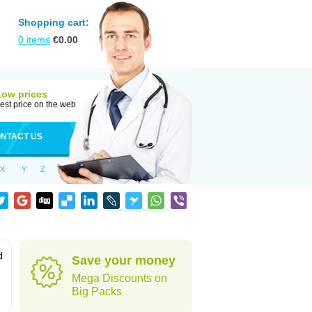
Shopping cart:
0
items
€
0.00
Low prices
est price on the web
NTACT US
X
Y
Z
d
Save your money
Mega Discounts on
Big Packs