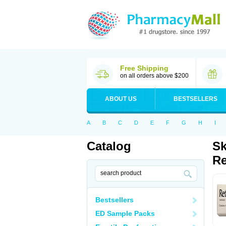
Free Shipping
on all orders above $200
ABOUT US
BESTSELLERS
A
B
C
D
E
F
G
H
I
Catalog
Sk
Re
Bestsellers
ED Sample Packs