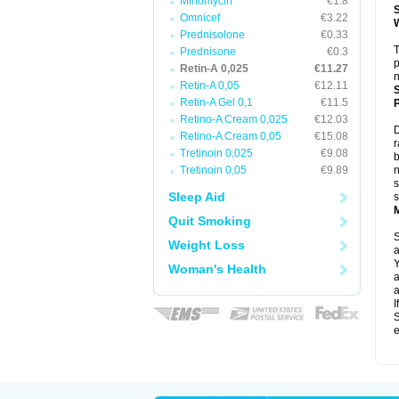
Minomycin
€1.8
Omnicef
€3.22
Prednisolone
€0.33
T
Prednisone
€0.3
p
Retin-A 0,025
€11.27
n
Retin-A 0,05
€12.11
Retin-A Gel 0,1
€11.5
P
Retino-A Cream 0,025
€12.03
D
Retino-A Cream 0,05
€15.08
r
Tretinoin 0,025
€9.08
b
Tretinoin 0,05
€9.89
n
s
Sleep Aid
s
Quit Smoking
S
Weight Loss
a
Y
Woman's Health
a
a
I
S
e