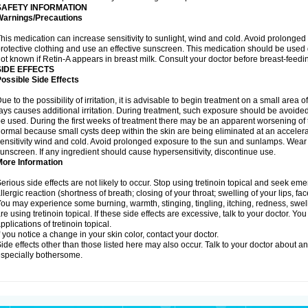
SAFETY INFORMATION
Warnings/Precautions
his medication can increase sensitivity to sunlight, wind and cold. Avoid prolong
rotective clothing and use an effective sunscreen. This medication should be used d
ot known if Retin-A appears in breast milk. Consult your doctor before breast-feedi
SIDE EFFECTS
ossible Side Effects
ue to the possibility of irritation, it is advisable to begin treatment on a small area o
ays causes additional irritation. During treatment, such exposure should be avoide
e used. During the first weeks of treatment there may be an apparent worsening of t
ormal because small cysts deep within the skin are being eliminated at an acceler
ensitivity wind and cold. Avoid prolonged exposure to the sun and sunlamps. Wear p
unscreen. If any ingredient should cause hypersensitivity, discontinue use.
More Information
erious side effects are not likely to occur. Stop using tretinoin topical and seek e
llergic reaction (shortness of breath; closing of your throat; swelling of your lips, fa
ou may experience some burning, warmth, stinging, tingling, itching, redness, swelli
re using tretinoin topical. If these side effects are excessive, talk to your doctor. 
pplications of tretinoin topical.
f you notice a change in your skin color, contact your doctor.
ide effects other than those listed here may also occur. Talk to your doctor about an
specially bothersome.