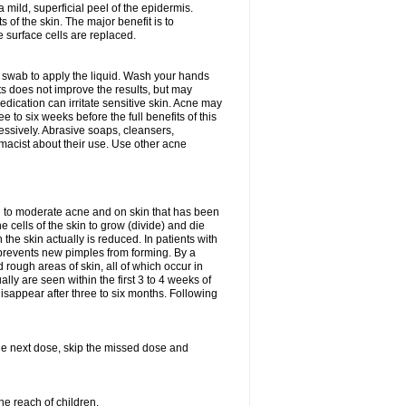
 mild, superficial peel of the epidermis.
 of the skin. The major benefit is to
e surface cells are replaced.
n swab to apply the liquid. Wash your hands
s does not improve the results, but may
edication can irritate sensitive skin. Acne may
 to six weeks before the full benefits of this
ssively. Abrasive soaps, cleansers,
rmacist about their use. Use other acne
mild to moderate acne and on skin that has been
 cells of the skin to grow (divide) and die
n the skin actually is reduced. In patients with
s prevents new pimples from forming. By a
rough areas of skin, all of which occur in
ly are seen within the first 3 to 4 weeks of
isappear after three to six months. Following
 the next dose, skip the missed dose and
he reach of children.