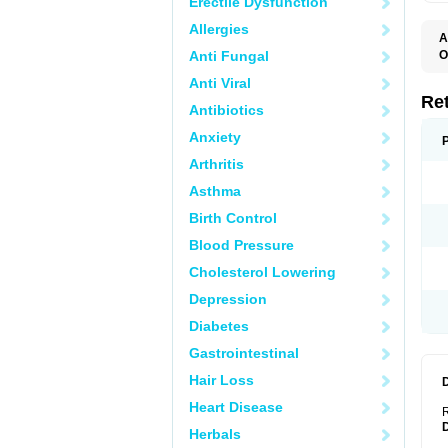
Erectile Dysfunction
Allergies
A
T
Anti Fungal
O
C
Anti Viral
N
S
Re
Antibiotics
Anxiety
Arthritis
Asthma
Birth Control
Blood Pressure
Cholesterol Lowering
Depression
Diabetes
Gastrointestinal
Hair Loss
Heart Disease
R
Herbals