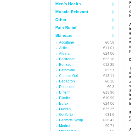
R
Men's Health
R
Muscle Relaxant
d
Other
A
Pain Relief
i
i
Skincare
a
m
Accutane
€0.58
m
Acticin
€11.01
p
Aldara
€24.06
Bactroban
€33.18
Benzac
€12.25
T
Betnovate
€5.57
d
Cleocin Gel
€18.11
m
Decadron
€0.36
a
s
Deltasone
€0.3
s
Differin
€13.96
t
Elimite
€10.99
a
Eurax
€24.06
Fucidin
€25.35
I
Geriforte
€31.6
r
Geriforte Syrup
€26.42
Medrol
€0.71
S