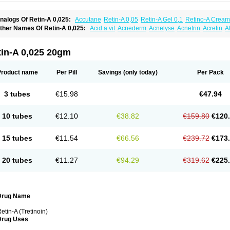
nalogs Of Retin-A 0,025:
Accutane
Retin-A 0,05
Retin-A Gel 0,1
Retino-A Cream
retinoin 0,05
ther Names Of Retin-A 0,025:
Acid a vit
Acnederm
Acnelyse
Acnetrin
Acretin
A
ordes vas
Cosmotrin
Derm a
Dermodan
Dermojuventus
Diamalin
Dorpiel
Ethiop
eotretin
Nilac
Niterey
Nuface
Optimal
Retavit
Reticor
Reticrem
Retigel
Retin
Re
tievamycin
Tersaderm
Tracne
Trena
Trentin
Tretinax
Tretinoderm ac
Tretinoina
tin-A 0,025 20gm
Product name
Per Pill
Savings
(only today)
Per Pack
3 tubes
€15.98
€47.94
10 tubes
€12.10
€38.82
€159.80
€120
15 tubes
€11.54
€66.56
€239.72
€173
20 tubes
€11.27
€94.29
€319.62
€225
Drug Name
etin-A (Tretinoin)
Drug Uses