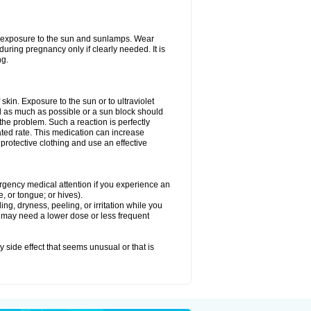
ed exposure to the sun and sunlamps. Wear
uring pregnancy only if clearly needed. It is
ng.
f skin. Exposure to the sun or to ultraviolet
d as much as possible or a sun block should
he problem. Such a reaction is perfectly
ated rate. This medication can increase
rotective clothing and use an effective
mergency medical attention if you experience an
ce, or tongue; or hives).
ng, dryness, peeling, or irritation while you
You may need a lower dose or less frequent
y side effect that seems unusual or that is