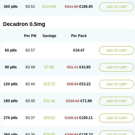
360 pills
€0.52
€124.64
€311.59
€186.95
ADD TO CART
Decadron 0.5mg
Per Pill
Savings
Per Pack
60 pills
€0.57
€34.47
ADD TO CART
90 pills
€0.49
€7.86
€51.71
€43.85
ADD TO CART
120 pills
€0.44
€15.72
€68.94
€53.22
ADD TO CART
180 pills
€0.40
€31.44
€103.42
€71.98
ADD TO CART
270 pills
€0.37
€55.02
€155.13
€100.11
ADD TO CART
360 pills
€0.36
€78.60
€206.83
€128.23
ADD TO CART