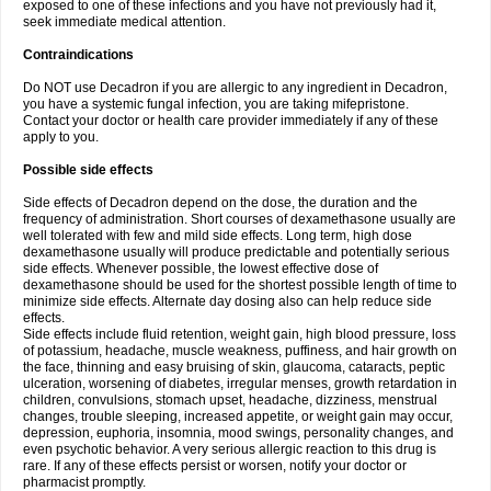
exposed to one of these infections and you have not previously had it,
seek immediate medical attention.
Contraindications
Do NOT use Decadron if you are allergic to any ingredient in Decadron,
you have a systemic fungal infection, you are taking mifepristone.
Contact your doctor or health care provider immediately if any of these
apply to you.
Possible side effects
Side effects of Decadron depend on the dose, the duration and the
frequency of administration. Short courses of dexamethasone usually are
well tolerated with few and mild side effects. Long term, high dose
dexamethasone usually will produce predictable and potentially serious
side effects. Whenever possible, the lowest effective dose of
dexamethasone should be used for the shortest possible length of time to
minimize side effects. Alternate day dosing also can help reduce side
effects.
Side effects include fluid retention, weight gain, high blood pressure, loss
of potassium, headache, muscle weakness, puffiness, and hair growth on
the face, thinning and easy bruising of skin, glaucoma, cataracts, peptic
ulceration, worsening of diabetes, irregular menses, growth retardation in
children, convulsions, stomach upset, headache, dizziness, menstrual
changes, trouble sleeping, increased appetite, or weight gain may occur,
depression, euphoria, insomnia, mood swings, personality changes, and
even psychotic behavior. A very serious allergic reaction to this drug is
rare. If any of these effects persist or worsen, notify your doctor or
pharmacist promptly.