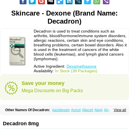
Skincare - Dexone (Brand Name:
Decadron)
Decadron is used to treat conditions such as
arthritis, blood/hormone/immune system disorders,
allergic reactions, certain skin and eye conditions,
breathing problems, certain bowel disorders. Also it
is used in the treatment of cancers of the white
blood cells (leukemias), and lymph gland cancers
(lymphomas).
Active Ingredient:
Dexamethasone
Availability:
In Stock (38 Packages)
Save your money
Mega Discounts on Big Packs
Other Names Of Decadron:
Aacidexam
Acicot
Afacort
Alegi
Alerdex
View all
Alfalyl
Ampidexalone
Ampimycine dex
Amumetazon
Aphtasolon
Apidex
Axidexa
Azium
Baycuten-n
Biométhasone
Bisuo ds
Bralifex plus
Brulin
Camidexon
Cebedex
Celudex
Chibro-cadron
Chondron dexa
Colsamin
Decadron 8mg
Colvasone
Corsona
Cortamethasone
Corti biciron
Corticetine
Cortidex