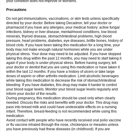
your condition does not improve or worsens.
Precautions
Do not get immunizations, vaccinations, or skin tests unless specifically
directed by your doctor. Before taking Decadron, tell your doctor or
pharmacist if you have any allergies, your medical history: active fungal
infections, kidney or liver disease, mental/mood conditions, low blood
minerals, thyroid disease, stomach/intestinal problems, high blood
pressure, heart problems, diabetes, eye diseases, brittle bones, history of
blood clots. If you have been taking this medication for a long time, your
body may not make enough natural hormones while you are under
physical stress. Your dose may need to be adjusted. If you have stopped
taking this drug within the past 12 months, you may need to start taking it
again if your body is under physical stress. Before having surgery, tell
your doctor or dentist that you are using this medication or have taken it
within the last 12 months. If you have a history of ulcers or take large
doses of aspirin or other arthritis medication. Limit alcoholic beverages
while taking this medication to decrease the risk of stomach/intestinal
bleeding. If you have diabetes, this drug may make it harder to control
your blood sugar levels. Monitor your blood sugar levels regularly and
inform your doctor of the results.
During pregnancy, this medication should be used only when clearly
needed. Discuss the risks and benefits with your doctor. This drug may
pass into breast milk and could have undesirable effects on a nursing
infant. Therefore, breast-feeding is not recommended while using this
medication.
Avoid contact with people who have recently received oral polio vaccine
or flu vaccine inhaled through the nose, chickenpox or measles unless
you have previously had these diseases (in childhood). If you are