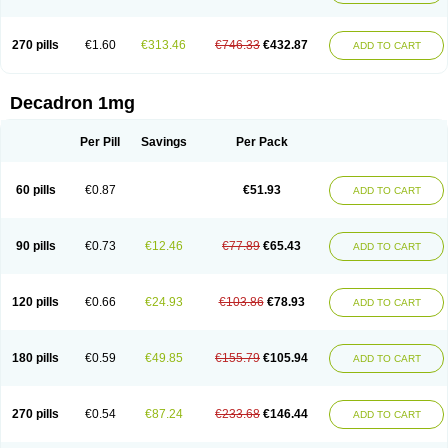
270 pills
€1.60
€313.46
€746.33
€432.87
ADD TO CART
Decadron 1mg
Per Pill
Savings
Per Pack
60 pills
€0.87
€51.93
ADD TO CART
90 pills
€0.73
€12.46
€77.89
€65.43
ADD TO CART
120 pills
€0.66
€24.93
€103.86
€78.93
ADD TO CART
180 pills
€0.59
€49.85
€155.79
€105.94
ADD TO CART
270 pills
€0.54
€87.24
€233.68
€146.44
ADD TO CART