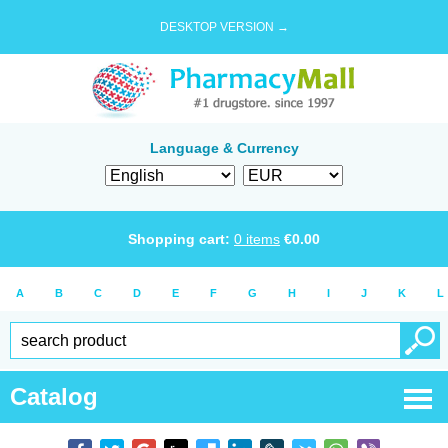
DESKTOP VERSION →
Language & Currency
Shopping cart:
0
items
€
0.00
A
B
C
D
E
F
G
H
I
J
K
L
Catalog