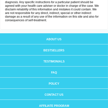
diagnosis. Any specific instructions for a particular patient should be
agreed with your health care adviser or doctor in charge of the case. We
disclaim reliability of this information and mistakes it could contain. We
are not responsible for any direct, indirect, special or other indirect
damage as a result of any use of the information on this site and also for
consequences of self-treatment.
ABOUT US
BESTSELLERS
TESTIMONIALS
FAQ
POLICY
CONTACT US
AFFILIATE PROGRAM