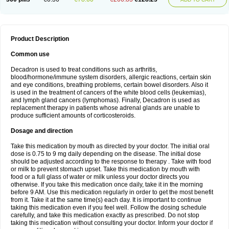
Product Description
Common use
Decadron is used to treat conditions such as arthritis,
blood/hormone/immune system disorders, allergic reactions, certain skin
and eye conditions, breathing problems, certain bowel disorders. Also it
is used in the treatment of cancers of the white blood cells (leukemias),
and lymph gland cancers (lymphomas). Finally, Decadron is used as
replacement therapy in patients whose adrenal glands are unable to
produce sufficient amounts of corticosteroids.
Dosage and direction
Take this medication by mouth as directed by your doctor. The initial oral
dose is 0.75 to 9 mg daily depending on the disease. The initial dose
should be adjusted according to the response to therapy . Take with food
or milk to prevent stomach upset. Take this medication by mouth with
food or a full glass of water or milk unless your doctor directs you
otherwise. If you take this medication once daily, take it in the morning
before 9 AM. Use this medication regularly in order to get the most benefit
from it. Take it at the same time(s) each day. It is important to continue
taking this medication even if you feel well. Follow the dosing schedule
carefully, and take this medication exactly as prescribed. Do not stop
taking this medication without consulting your doctor. Inform your doctor if