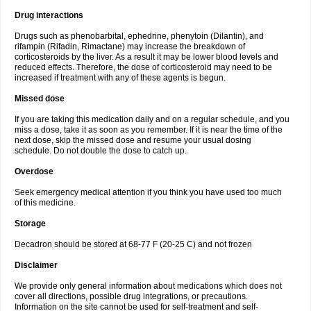
Drug interactions
Drugs such as phenobarbital, ephedrine, phenytoin (Dilantin), and
rifampin (Rifadin, Rimactane) may increase the breakdown of
corticosteroids by the liver. As a result it may be lower blood levels and
reduced effects. Therefore, the dose of corticosteroid may need to be
increased if treatment with any of these agents is begun.
Missed dose
If you are taking this medication daily and on a regular schedule, and you
miss a dose, take it as soon as you remember. If it is near the time of the
next dose, skip the missed dose and resume your usual dosing
schedule. Do not double the dose to catch up.
Overdose
Seek emergency medical attention if you think you have used too much
of this medicine.
Storage
Decadron should be stored at 68-77 F (20-25 C) and not frozen
Disclaimer
We provide only general information about medications which does not
cover all directions, possible drug integrations, or precautions.
Information on the site cannot be used for self-treatment and self-