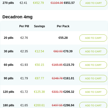
Optidex t
Oradexon
Oregan
Orgadrone
Ozurdex
Perazone
Pet derm
270 pills
€2.41
€452.79
€1104.36
€651.57
ADD TO CART
Phonal spray
Pms-dexamethasone
Prednisolon f
Pritacort
Ramidex
Rapidexon
Rapison
Ronic
Rupedex
Salidex
Santeson
Scandexon
Sedesterol
Selftison
Sodibio
Solcort
Soldesam
Soldesanil
Solupen
Sonexa
Steron
Teikason
Terracortril
Thilodexine
Tiacil
Tobradex
Decadron 4mg
Tobrasone
Totocortin
Trimedexil
Trofinan
Tuttozem
Unidex
Unidexa
Vetacort
Vetodexin
Visualin
Visumetazone
Voalla
Voreen
Voren
Vorenvet
Wymesone
Zalucs
Zonometh
Per Pill
Savings
Per Pack
20 pills
€2.76
€55.28
ADD TO CART
30 pills
€2.35
€12.54
€82.93
€70.39
ADD TO CART
60 pills
€1.93
€50.15
€165.85
€115.70
ADD TO CART
90 pills
€1.79
€87.77
€248.78
€161.01
ADD TO CART
120 pills
€1.72
€125.38
€331.70
€206.32
ADD TO CART
180 pills
€1.65
€200.61
€497.55
€296.94
ADD TO CART