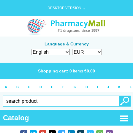
DESKTOP VERSION →
Language & Currency
Shopping cart:
0
items
€
0.00
A
B
C
D
E
F
G
H
I
J
K
L
Catalog