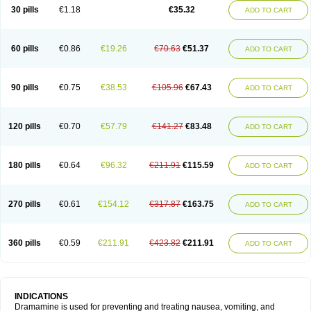
Trimin
Vagomine
Valontan
Vertigo-vomex
Vertirosan
Viabom
Vomacur
30 pills
€1.18
€35.32
ADD TO CART
Vomex a
Vomidrine
Vomina
Vomisin
Xamamina
Xamamine
60 pills
€0.86
€19.26
€70.63
€51.37
ADD TO CART
90 pills
€0.75
€38.53
€105.96
€67.43
ADD TO CART
120 pills
€0.70
€57.79
€141.27
€83.48
ADD TO CART
180 pills
€0.64
€96.32
€211.91
€115.59
ADD TO CART
270 pills
€0.61
€154.12
€317.87
€163.75
ADD TO CART
360 pills
€0.59
€211.91
€423.82
€211.91
ADD TO CART
INDICATIONS
Dramamine is used for preventing and treating nausea, vomiting, and