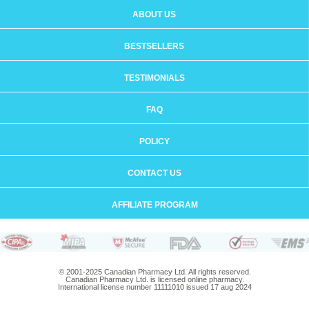
ABOUT US
BESTSELLERS
TESTIMONIALS
FAQ
POLICY
CONTACT US
AFFILIATE PROGRAM
© 2001-2025 Canadian Pharmacy Ltd. All rights reserved.
Canadian Pharmacy Ltd. is licensed online pharmacy.
International license number 11111010 issued 17 aug 2024