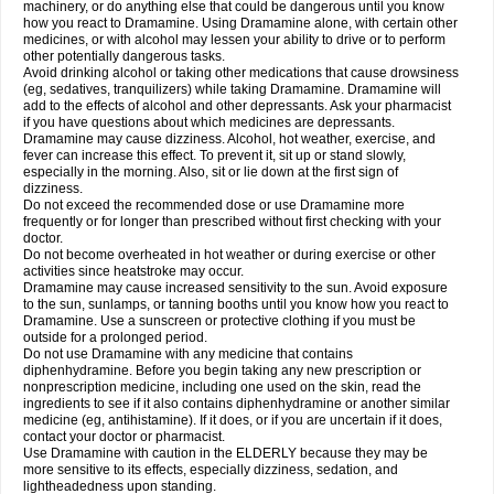
machinery, or do anything else that could be dangerous until you know
how you react to Dramamine. Using Dramamine alone, with certain other
medicines, or with alcohol may lessen your ability to drive or to perform
other potentially dangerous tasks.
Avoid drinking alcohol or taking other medications that cause drowsiness
(eg, sedatives, tranquilizers) while taking Dramamine. Dramamine will
add to the effects of alcohol and other depressants. Ask your pharmacist
if you have questions about which medicines are depressants.
Dramamine may cause dizziness. Alcohol, hot weather, exercise, and
fever can increase this effect. To prevent it, sit up or stand slowly,
especially in the morning. Also, sit or lie down at the first sign of
dizziness.
Do not exceed the recommended dose or use Dramamine more
frequently or for longer than prescribed without first checking with your
doctor.
Do not become overheated in hot weather or during exercise or other
activities since heatstroke may occur.
Dramamine may cause increased sensitivity to the sun. Avoid exposure
to the sun, sunlamps, or tanning booths until you know how you react to
Dramamine. Use a sunscreen or protective clothing if you must be
outside for a prolonged period.
Do not use Dramamine with any medicine that contains
diphenhydramine. Before you begin taking any new prescription or
nonprescription medicine, including one used on the skin, read the
ingredients to see if it also contains diphenhydramine or another similar
medicine (eg, antihistamine). If it does, or if you are uncertain if it does,
contact your doctor or pharmacist.
Use Dramamine with caution in the ELDERLY because they may be
more sensitive to its effects, especially dizziness, sedation, and
lightheadedness upon standing.