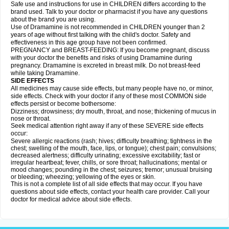
Safe use and instructions for use in CHILDREN differs according to the
brand used. Talk to your doctor or pharmacist if you have any questions
about the brand you are using.
Use of Dramamine is not recommended in CHILDREN younger than 2
years of age without first talking with the child's doctor. Safety and
effectiveness in this age group have not been confirmed.
PREGNANCY and BREAST-FEEDING: If you become pregnant, discuss
with your doctor the benefits and risks of using Dramamine during
pregnancy. Dramamine is excreted in breast milk. Do not breast-feed
while taking Dramamine.
SIDE EFFECTS
All medicines may cause side effects, but many people have no, or minor,
side effects. Check with your doctor if any of these most COMMON side
effects persist or become bothersome:
Dizziness; drowsiness; dry mouth, throat, and nose; thickening of mucus in
nose or throat.
Seek medical attention right away if any of these SEVERE side effects
occur:
Severe allergic reactions (rash; hives; difficulty breathing; tightness in the
chest; swelling of the mouth, face, lips, or tongue); chest pain; convulsions;
decreased alertness; difficulty urinating; excessive excitability; fast or
irregular heartbeat; fever, chills, or sore throat; hallucinations; mental or
mood changes; pounding in the chest; seizures; tremor; unusual bruising
or bleeding; wheezing; yellowing of the eyes or skin.
This is not a complete list of all side effects that may occur. If you have
questions about side effects, contact your health care provider. Call your
doctor for medical advice about side effects.