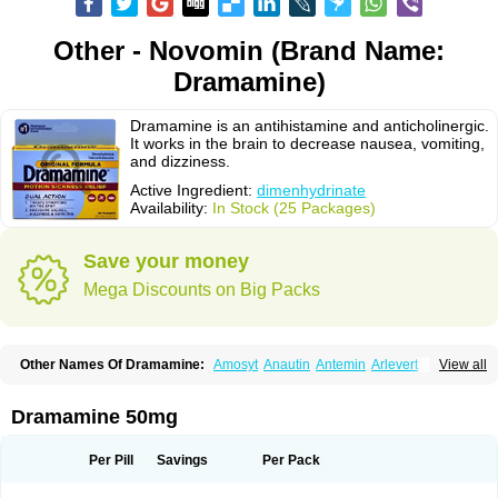
Other - Novomin (Brand Name:
Dramamine)
Dramamine is an antihistamine and anticholinergic.
It works in the brain to decrease nausea, vomiting,
and dizziness.
Active Ingredient:
dimenhydrinate
Availability:
In Stock (25 Packages)
Save your money
Mega Discounts on Big Packs
Other Names Of Dramamine:
Amosyt
Anautin
Antemin
Arlevert
View all
Aviomarin
Biodramina
Cinfamar
Daedalon
Detensor
Dimen
Dimenate
Dimenhidrinato
Dimenhydrinat
Dimenhydrinatum
Dimicaps
Dimigal
Divonal
Dizinal
Dramanyl
Dramasan
Dramasine
Dramavol
Dramin
Dramamine 50mg
Dramina
Draminate
Draminex
Dramnate
Drimen
Dritol
Emedyl
Enjomin
Garcol
Graminol
Gravimed
Gravinate
Gravol
Maldauto
Mareamin
Mareol
Marevom
Mavol
Mercalm
Nauseamine
Nausicalm
Neo-emedyl
Novomin
Per Pill
Savings
Per Pack
Nozevet
Oponausée
Paranausine
Pasedol
Reisefit
Reisetabletten
Superpep
Tesero
Travamin
Travel-gum
Travelgum
Travel well
Trawell