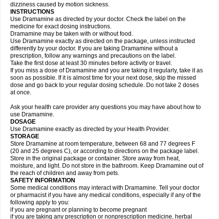
dizziness caused by motion sickness.
INSTRUCTIONS
Use Dramamine as directed by your doctor. Check the label on the
medicine for exact dosing instructions.
Dramamine may be taken with or without food.
Use Dramamine exactly as directed on the package, unless instructed
differently by your doctor. If you are taking Dramamine without a
prescription, follow any warnings and precautions on the label.
Take the first dose at least 30 minutes before activity or travel.
If you miss a dose of Dramamine and you are taking it regularly, take it as
soon as possible. If it is almost time for your next dose, skip the missed
dose and go back to your regular dosing schedule. Do not take 2 doses
at once.
Ask your health care provider any questions you may have about how to
use Dramamine.
DOSAGE
Use Dramamine exactly as directed by your Health Provider.
STORAGE
Store Dramamine at room temperature, between 68 and 77 degrees F
(20 and 25 degrees C), or according to directions on the package label.
Store in the original package or container. Store away from heat,
moisture, and light. Do not store in the bathroom. Keep Dramamine out of
the reach of children and away from pets.
SAFETY INFORMATION
Some medical conditions may interact with Dramamine. Tell your doctor
or pharmacist if you have any medical conditions, especially if any of the
following apply to you:
if you are pregnant or planning to become pregnant
if you are taking any prescription or nonprescription medicine, herbal