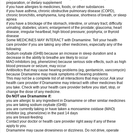
preparation, or dietary supplement
if you have allergies to medicines, foods, or other substances
if you have asthma, chronic obstructive pulmonary disease (COPD),
chronic bronchitis, emphysema, lung disease, shortness of breath, or sleep
apnea
if you have a blockage of the stomach, intestine, or urinary tract; difficulty
urinating; diabetes; ulcers; enlargement of the prostate; glaucoma; heart
disease; irregular heartbeat; high blood pressure; porphyria; or thyroid
disease
Some MEDICINES MAY INTERACT with Dramamine. Tell your health
care provider if you are taking any other medicines, especially any of the
following:
Sodium oxybate (GHB) because an increase in sleep duration and a
decrease in the ability to breathe are likely to occur
MAO inhibitors (eg, phenelzine) because serious side effects, such as high
blood pressure or seizure, may occur
Antibiotics that may cause hearing problems (eg, gentamicin, vancomycin)
because Dramamine may mask symptoms of hearing problems
This may not be a complete list of all interactions that may occur. Ask your
health care provider if Dramamine may interact with other medicines that
you take. Check with your health care provider before you start, stop, or
change the dose of any medicine.
Do NOT use Dramamine if:
you are allergic to any ingredient in Dramamine or other similar medicines
you are taking sodium oxybate (GHB)
you are currently taking or have taken a monoamine oxidase (MAO)
inhibitor (eg, phenelzine) in the past 14 days
you are breast-feeding
Contact your doctor or health care provider right away if any of these
apply to you.
Dramamine may cause drowsiness or dizziness. Do not drive, operate