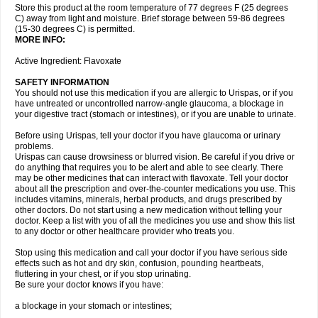
Store this product at the room temperature of 77 degrees F (25 degrees
C) away from light and moisture. Brief storage between 59-86 degrees
(15-30 degrees C) is permitted.
MORE INFO:
Active Ingredient: Flavoxate
SAFETY INFORMATION
You should not use this medication if you are allergic to Urispas, or if you
have untreated or uncontrolled narrow-angle glaucoma, a blockage in
your digestive tract (stomach or intestines), or if you are unable to urinate.
Before using Urispas, tell your doctor if you have glaucoma or urinary
problems.
Urispas can cause drowsiness or blurred vision. Be careful if you drive or
do anything that requires you to be alert and able to see clearly. There
may be other medicines that can interact with flavoxate. Tell your doctor
about all the prescription and over-the-counter medications you use. This
includes vitamins, minerals, herbal products, and drugs prescribed by
other doctors. Do not start using a new medication without telling your
doctor. Keep a list with you of all the medicines you use and show this list
to any doctor or other healthcare provider who treats you.
Stop using this medication and call your doctor if you have serious side
effects such as hot and dry skin, confusion, pounding heartbeats,
fluttering in your chest, or if you stop urinating.
Be sure your doctor knows if you have:
a blockage in your stomach or intestines;