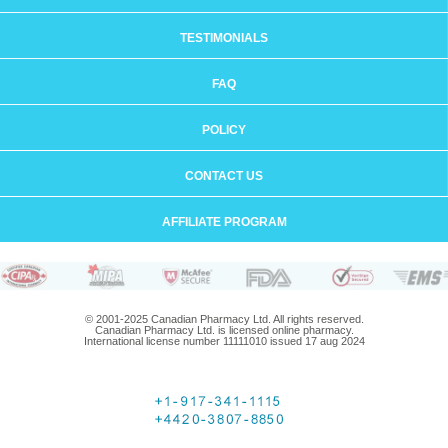
TESTIMONIALS
FAQ
POLICY
CONTACT US
AFFILIATE PROGRAM
© 2001-2025 Canadian Pharmacy Ltd. All rights reserved.
Canadian Pharmacy Ltd. is licensed online pharmacy.
International license number 11111010 issued 17 aug 2024