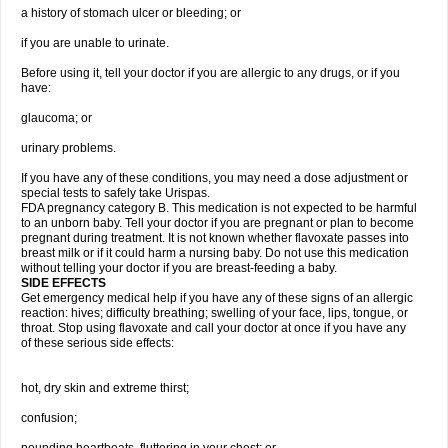
a history of stomach ulcer or bleeding; or
if you are unable to urinate.
Before using it, tell your doctor if you are allergic to any drugs, or if you
have:
glaucoma; or
urinary problems.
If you have any of these conditions, you may need a dose adjustment or
special tests to safely take Urispas.
FDA pregnancy category B. This medication is not expected to be harmful
to an unborn baby. Tell your doctor if you are pregnant or plan to become
pregnant during treatment. It is not known whether flavoxate passes into
breast milk or if it could harm a nursing baby. Do not use this medication
without telling your doctor if you are breast-feeding a baby.
SIDE EFFECTS
Get emergency medical help if you have any of these signs of an allergic
reaction: hives; difficulty breathing; swelling of your face, lips, tongue, or
throat. Stop using flavoxate and call your doctor at once if you have any
of these serious side effects:
hot, dry skin and extreme thirst;
confusion;