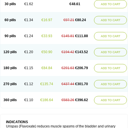
30 pills
€1.62
€48.61
ADD TO CART
60 pills
€1.34
€16.97
€97.21
€80.24
ADD TO CART
90 pills
€1.24
€33.93
€145.81
€111.88
ADD TO CART
120 pills
€1.20
€50.90
€194.42
€143.52
ADD TO CART
180 pills
€1.15
€84.84
€291.63
€206.79
ADD TO CART
270 pills
€1.12
€135.74
€437.44
€301.70
ADD TO CART
360 pills
€1.10
€186.64
€583.26
€396.62
ADD TO CART
INDICATIONS
Urispas (Flavoxate) reduces muscle spasms of the bladder and urinary