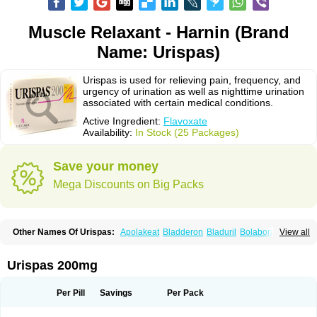
Muscle Relaxant - Harnin (Brand
Name: Urispas)
Urispas is used for relieving pain, frequency, and
urgency of urination as well as nighttime urination
associated with certain medical conditions.
Active Ingredient:
Flavoxate
Availability:
In Stock (25 Packages)
Save your money
Mega Discounts on Big Packs
Other Names Of Urispas:
Apolakeat
Bladderon
Bladuril
Bolaboran
View all
Cleanxate
Flavonate
Flavosert
Flavoxat
Flavoxati
Flavoxato
Flavoxatum
Foxate
Genurin
Gistelink
Harbahn
Harnin
Latobolel
Lollarm
Ruadan
Sawadaron
Spasuret
Uricon
Urinaron
Urisol
Urispadol
Uronid
Urostate
Urispas 200mg
Urotailon
Per Pill
Savings
Per Pack