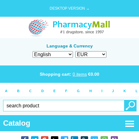
DESKTOP VERSION →
Language & Currency
Shopping cart:
0
items
€
0.00
A
B
C
D
E
F
G
H
I
J
K
L
Catalog