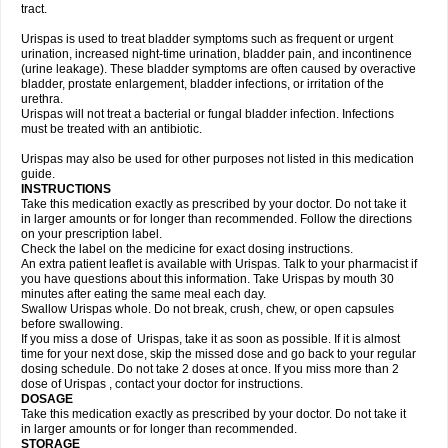
tract.
Urispas is used to treat bladder symptoms such as frequent or urgent
urination, increased night-time urination, bladder pain, and incontinence
(urine leakage). These bladder symptoms are often caused by overactive
bladder, prostate enlargement, bladder infections, or irritation of the
urethra.
Urispas will not treat a bacterial or fungal bladder infection. Infections
must be treated with an antibiotic.
Urispas may also be used for other purposes not listed in this medication
guide.
INSTRUCTIONS
Take this medication exactly as prescribed by your doctor. Do not take it
in larger amounts or for longer than recommended. Follow the directions
on your prescription label.
Check the label on the medicine for exact dosing instructions.
An extra patient leaflet is available with Urispas. Talk to your pharmacist if
you have questions about this information. Take Urispas by mouth 30
minutes after eating the same meal each day.
Swallow Urispas whole. Do not break, crush, chew, or open capsules
before swallowing.
If you miss a dose of Urispas, take it as soon as possible. If it is almost
time for your next dose, skip the missed dose and go back to your regular
dosing schedule. Do not take 2 doses at once. If you miss more than 2
dose of Urispas , contact your doctor for instructions.
DOSAGE
Take this medication exactly as prescribed by your doctor. Do not take it
in larger amounts or for longer than recommended.
STORAGE