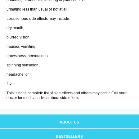
pounding heartbeats, fluttering in your chest; or
urinating less than usual or not at all.
Less serious side effects may include:
dry mouth;
blurred vision;
nausea, vomiting;
drowsiness, nervousness;
spinning sensation;
headache; or
fever.
This is not a complete list of side effects and others may occur. Call your
doctor for medical advice about side effects.
ABOUT US
BESTSELLERS