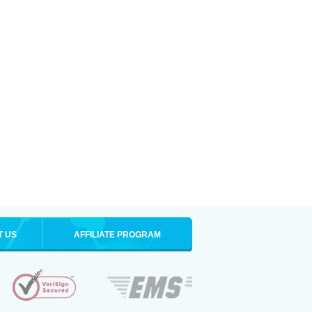
T US
AFFILIATE PROGRAM