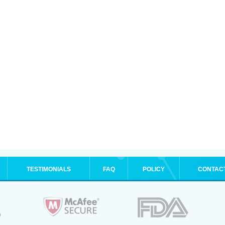
TESTIMONIALS
FAQ
POLICY
CONTAC