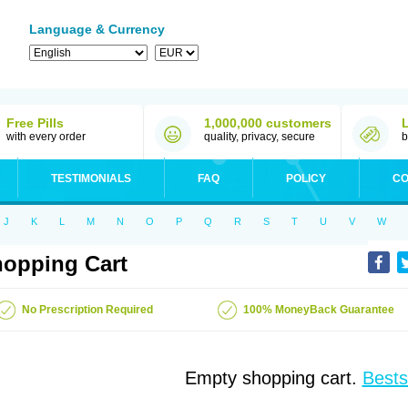
Language & Currency
Free Pills
1,000,000 customers
with every order
quality, privacy, secure
b
TESTIMONIALS
FAQ
POLICY
CO
J
K
L
M
N
O
P
Q
R
S
T
U
V
W
opping Cart
No Prescription Required
100% MoneyBack Guarantee
Empty shopping cart.
Bests