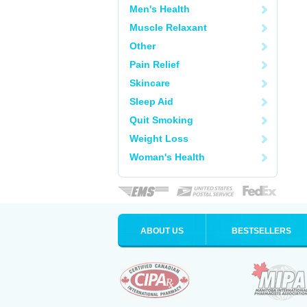
Men's Health
Muscle Relaxant
Other
Pain Relief
Skincare
Sleep Aid
Quit Smoking
Weight Loss
Woman's Health
ABOUT US
BESTSELLERS