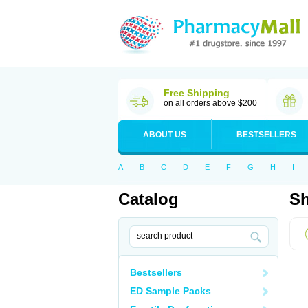
Free Shipping
on all orders above $200
ABOUT US
BESTSELLERS
A
B
C
D
E
F
G
H
I
Catalog
Sh
Bestsellers
ED Sample Packs