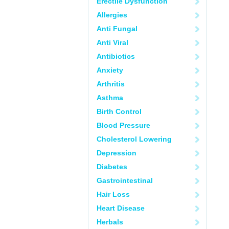
Erectile Dysfunction
Allergies
Anti Fungal
Anti Viral
Antibiotics
Anxiety
Arthritis
Asthma
Birth Control
Blood Pressure
Cholesterol Lowering
Depression
Diabetes
Gastrointestinal
Hair Loss
Heart Disease
Herbals