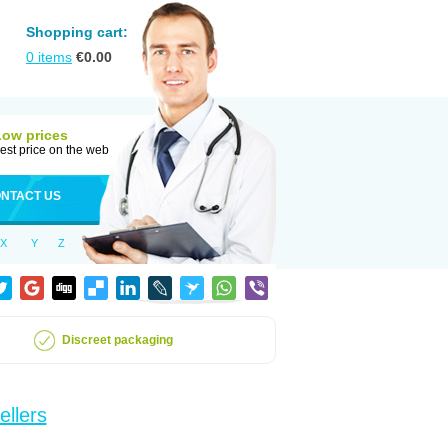
Shopping cart:
0
items
€
0.00
Low prices
est price on the web
NTACT US
X
Y
Z
Discreet packaging
ellers