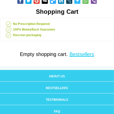
Shopping Cart
No Prescription Required
100% MoneyBack Guarantee
Discreet packaging
Empty shopping cart.
Bestsellers
ABOUT US
BESTSELLERS
TESTIMONIALS
FAQ