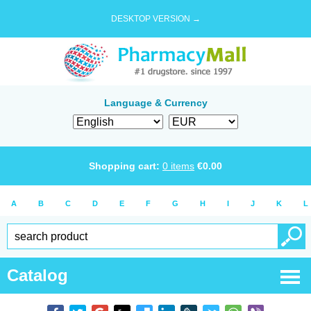
DESKTOP VERSION →
Language & Currency
Shopping cart:
0
items
€
0.00
A
B
C
D
E
F
G
H
I
J
K
L
Catalog