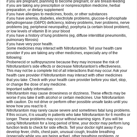
if you are pregnant, planning to become pregnant, or are breast-feeding
if you are taking any prescription or nonprescription medicine, herbal
preparation, or dietary supplement
if you have allergies to medicines, foods, or other substances
if you have anemia, diabetes, electrolyte problems, glucose-6-phosphate
dehydrogenase (G6PD) deficiency, kidney problems, liver problems, nerve
problems (eg, peripheral neuropathy), porphyria (a certain blood problem),
or low levels of vitamin B in your blood
if you have a history of lung problems (eg, diffuse interstitial pneumonitis,
pulmonary fibrosis)
if you have very poor health.
Some medicines may interact with Nitrofurantoin. Tell your health care
provider if you are taking any other medicines, especially any of the
following:
Probenecid or sulfinpyrazone because they may increase the risk of
Nitrofurantoin's side effects or decrease Nitrofurantoin's effectiveness.
This may not be a complete list of all interactions that may occur. Ask your
health care provider if Nitrofurantoin may interact with other medicines
that you take. Check with your health care provider before you start, stop,
or change the dose of any medicine.
Important safety information:
Nitrofurantoin may cause drowsiness or dizziness. These effects may be
worse if you take it with alcohol or certain medicines. Use Nitrofurantoin
with caution. Do not drive or perform other possible unsafe tasks until you
know how you react to it.
Nitrofurantoin may rarely cause severe and sometimes fatal lung problems.
If this occurs, it is usually in patients who take Nitrofurantoin for 6 months or
longer. These problems may occur without warning signs. If you will be
using Nitrofurantoin for a long period of time, your doctor may perform lung
function tests to check for side effects. Tell your doctor right away if you
develop fever, chills, chest pain, unusual cough, trouble breathing
(especially while you are being active), other breathing problems, or