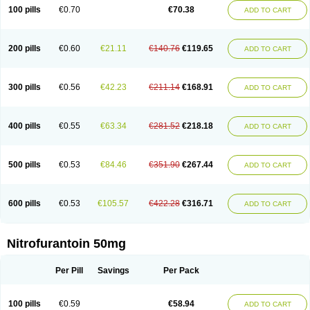
100 pills
€0.70
€70.38
ADD TO CART
200 pills
€0.60
€21.11
€140.76
€119.65
ADD TO CART
300 pills
€0.56
€42.23
€211.14
€168.91
ADD TO CART
400 pills
€0.55
€63.34
€281.52
€218.18
ADD TO CART
500 pills
€0.53
€84.46
€351.90
€267.44
ADD TO CART
600 pills
€0.53
€105.57
€422.28
€316.71
ADD TO CART
Nitrofurantoin 50mg
Per Pill
Savings
Per Pack
100 pills
€0.59
€58.94
ADD TO CART