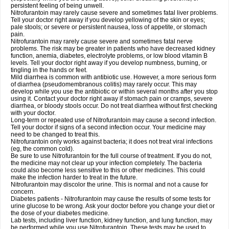
persistent feeling of being unwell.
Nitrofurantoin may rarely cause severe and sometimes fatal liver problems.
Tell your doctor right away if you develop yellowing of the skin or eyes;
pale stools; or severe or persistent nausea, loss of appetite, or stomach
pain.
Nitrofurantoin may rarely cause severe and sometimes fatal nerve
problems. The risk may be greater in patients who have decreased kidney
function, anemia, diabetes, electrolyte problems, or low blood vitamin B
levels. Tell your doctor right away if you develop numbness, burning, or
tingling in the hands or feet.
Mild diarrhea is common with antibiotic use. However, a more serious form
of diarrhea (pseudomembranous colitis) may rarely occur. This may
develop while you use the antibiotic or within several months after you stop
using it. Contact your doctor right away if stomach pain or cramps, severe
diarrhea, or bloody stools occur. Do not treat diarrhea without first checking
with your doctor.
Long-term or repeated use of Nitrofurantoin may cause a second infection.
Tell your doctor if signs of a second infection occur. Your medicine may
need to be changed to treat this.
Nitrofurantoin only works against bacteria; it does not treat viral infections
(eg, the common cold).
Be sure to use Nitrofurantoin for the full course of treatment. If you do not,
the medicine may not clear up your infection completely. The bacteria
could also become less sensitive to this or other medicines. This could
make the infection harder to treat in the future.
Nitrofurantoin may discolor the urine. This is normal and not a cause for
concern.
Diabetes patients - Nitrofurantoin may cause the results of some tests for
urine glucose to be wrong. Ask your doctor before you change your diet or
the dose of your diabetes medicine.
Lab tests, including liver function, kidney function, and lung function, may
be performed while you use Nitrofurantoin. These tests may be used to