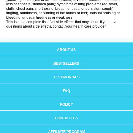
loss of appetite, stomach pain); symptoms of lung problems (eg, fever,
chills, chest pain, shortness of breath, unusual or persistent cough);
tingling, numbness, or burning of the hands or feet; unusual bruising or
bleeding; unusual tiredness or weakness.
This is not a complete list of all side effects that may occur. If you have
questions about side effects, contact your health care provider.
ABOUT US
BESTSELLERS
TESTIMONIALS
FAQ
POLICY
CONTACT US
AFFILIATE PROGRAM