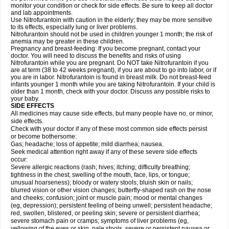
monitor your condition or check for side effects. Be sure to keep all doctor
and lab appointments.
Use Nitrofurantoin with caution in the elderly; they may be more sensitive
to its effects, especially lung or liver problems.
Nitrofurantoin should not be used in children younger 1 month; the risk of
anemia may be greater in these children.
Pregnancy and breast-feeding: If you become pregnant, contact your
doctor. You will need to discuss the benefits and risks of using
Nitrofurantoin while you are pregnant. Do NOT take Nitrofurantoin if you
are at term (38 to 42 weeks pregnant), if you are about to go into labor, or if
you are in labor. Nitrofurantoin is found in breast milk. Do not breast-feed
infants younger 1 month while you are taking Nitrofurantoin. If your child is
older than 1 month, check with your doctor. Discuss any possible risks to
your baby.
SIDE EFFECTS
All medicines may cause side effects, but many people have no, or minor,
side effects.
Check with your doctor if any of these most common side effects persist
or become bothersome:
Gas; headache; loss of appetite; mild diarrhea; nausea.
Seek medical attention right away if any of these severe side effects
occur:
Severe allergic reactions (rash; hives; itching; difficulty breathing;
tightness in the chest; swelling of the mouth, face, lips, or tongue;
unusual hoarseness); bloody or watery stools; bluish skin or nails;
blurred vision or other vision changes; butterfly-shaped rash on the nose
and cheeks; confusion; joint or muscle pain; mood or mental changes
(eg, depression); persistent feeling of being unwell; persistent headache;
red, swollen, blistered, or peeling skin; severe or persistent diarrhea;
severe stomach pain or cramps; symptoms of liver problems (eg,
yellowing of the eyes or skin, pale stools, severe or persistent nausea or