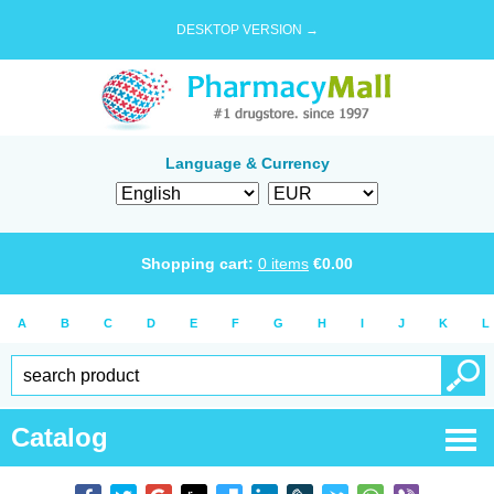
DESKTOP VERSION →
Language & Currency
Shopping cart:
0
items
€
0.00
A
B
C
D
E
F
G
H
I
J
K
L
Catalog