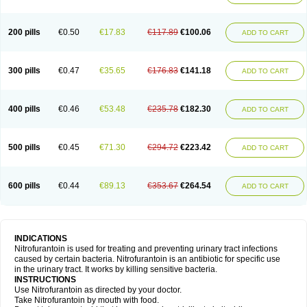
200 pills
€0.50
€17.83
€117.89
€100.06
ADD TO CART
300 pills
€0.47
€35.65
€176.83
€141.18
ADD TO CART
400 pills
€0.46
€53.48
€235.78
€182.30
ADD TO CART
500 pills
€0.45
€71.30
€294.72
€223.42
ADD TO CART
600 pills
€0.44
€89.13
€353.67
€264.54
ADD TO CART
INDICATIONS
Nitrofurantoin is used for treating and preventing urinary tract infections
caused by certain bacteria. Nitrofurantoin is an antibiotic for specific use
in the urinary tract. It works by killing sensitive bacteria.
INSTRUCTIONS
Use Nitrofurantoin as directed by your doctor.
Take Nitrofurantoin by mouth with food.