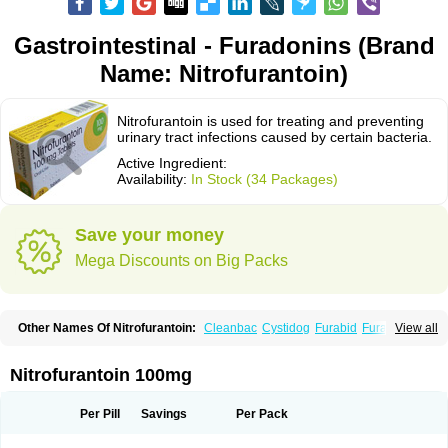
Gastrointestinal - Furadonins (Brand
Name: Nitrofurantoin)
Nitrofurantoin is used for treating and preventing
urinary tract infections caused by certain bacteria.
Active Ingredient:
Availability:
In Stock (34 Packages)
Save your money
Mega Discounts on Big Packs
Other Names Of Nitrofurantoin:
Cleanbac
Cystidog
Furabid
Furadantin
View all
Furadantina
Furadantine
Furadantin retard
Furadonin
Furadonins
Furadoïne
Furantoina
Furedan
Furobactina
Furolin
Infurin
Macrodantin
Macrodantina
Macrodin
Macrosan
Matidan
Microdoïne
Neofuradantin
Nitrofurantoin 100mg
Nifuran
Nifurantin
Nifuretten
Nintoin
Ninur
Nitrofurantoina
Nitrofurantoine
Nitrofurantoinum
Piyeloseptyl
Uro-tablinen
Urolong
Uvamin
Per Pill
Savings
Per Pack