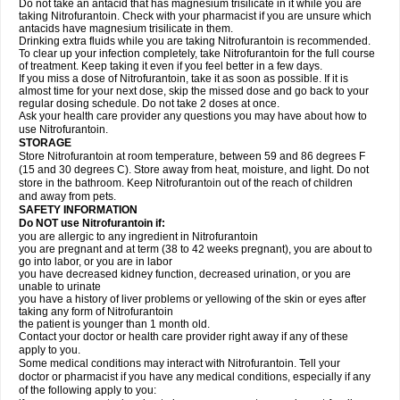
Do not take an antacid that has magnesium trisilicate in it while you are
taking Nitrofurantoin. Check with your pharmacist if you are unsure which
antacids have magnesium trisilicate in them.
Drinking extra fluids while you are taking Nitrofurantoin is recommended.
To clear up your infection completely, take Nitrofurantoin for the full course
of treatment. Keep taking it even if you feel better in a few days.
If you miss a dose of Nitrofurantoin, take it as soon as possible. If it is
almost time for your next dose, skip the missed dose and go back to your
regular dosing schedule. Do not take 2 doses at once.
Ask your health care provider any questions you may have about how to
use Nitrofurantoin.
STORAGE
Store Nitrofurantoin at room temperature, between 59 and 86 degrees F
(15 and 30 degrees C). Store away from heat, moisture, and light. Do not
store in the bathroom. Keep Nitrofurantoin out of the reach of children
and away from pets.
SAFETY INFORMATION
Do NOT use Nitrofurantoin if:
you are allergic to any ingredient in Nitrofurantoin
you are pregnant and at term (38 to 42 weeks pregnant), you are about to
go into labor, or you are in labor
you have decreased kidney function, decreased urination, or you are
unable to urinate
you have a history of liver problems or yellowing of the skin or eyes after
taking any form of Nitrofurantoin
the patient is younger than 1 month old.
Contact your doctor or health care provider right away if any of these
apply to you.
Some medical conditions may interact with Nitrofurantoin. Tell your
doctor or pharmacist if you have any medical conditions, especially if any
of the following apply to you: