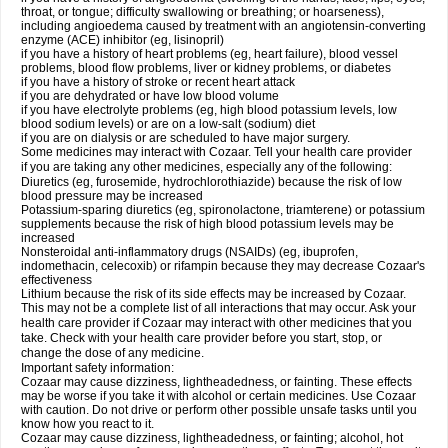
throat, or tongue; difficulty swallowing or breathing; or hoarseness),
including angioedema caused by treatment with an angiotensin-converting
enzyme (ACE) inhibitor (eg, lisinopril)
if you have a history of heart problems (eg, heart failure), blood vessel
problems, blood flow problems, liver or kidney problems, or diabetes
if you have a history of stroke or recent heart attack
if you are dehydrated or have low blood volume
if you have electrolyte problems (eg, high blood potassium levels, low
blood sodium levels) or are on a low-salt (sodium) diet
if you are on dialysis or are scheduled to have major surgery.
Some medicines may interact with Cozaar. Tell your health care provider
if you are taking any other medicines, especially any of the following:
Diuretics (eg, furosemide, hydrochlorothiazide) because the risk of low
blood pressure may be increased
Potassium-sparing diuretics (eg, spironolactone, triamterene) or potassium
supplements because the risk of high blood potassium levels may be
increased
Nonsteroidal anti-inflammatory drugs (NSAIDs) (eg, ibuprofen,
indomethacin, celecoxib) or rifampin because they may decrease Cozaar's
effectiveness
Lithium because the risk of its side effects may be increased by Cozaar.
This may not be a complete list of all interactions that may occur. Ask your
health care provider if Cozaar may interact with other medicines that you
take. Check with your health care provider before you start, stop, or
change the dose of any medicine.
Important safety information:
Cozaar may cause dizziness, lightheadedness, or fainting. These effects
may be worse if you take it with alcohol or certain medicines. Use Cozaar
with caution. Do not drive or perform other possible unsafe tasks until you
know how you react to it.
Cozaar may cause dizziness, lightheadedness, or fainting; alcohol, hot