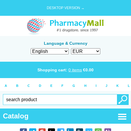
DESKTOP VERSION →
Language & Currency
Shopping cart:
0
items
€
0.00
A
B
C
D
E
F
G
H
I
J
K
L
Catalog