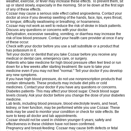
weather, exercise, or fever may increase these effects. To prevent them, sit
up or stand slowly, especially in the morning. Sit or lie down at the first sign
of any of these effects.
Cozaar may cause a serious side effect called angioedema. Contact your
doctor at once if you develop swelling of the hands, face, lips, eyes throat,
or tongue; difficulty swallowing or breathing; or hoarseness.
Cozaar may not work as well to reduce the risk of stroke in black patients.
Discuss any questions or concerns with your doctor.
Dehydration, excessive sweating, vomiting, or diarrhea may increase the
risk of low blood pressure. Contact your health care provider at once if any
of these occur.
Check with your doctor before you use a salt substitute or a product that
has potassium in it.
Tell your doctor or dentist that you take Cozaar before you receive any
medical or dental care, emergency care, or surgery.
Patients who take medicine for high blood pressure often feel tired or run
down for a few weeks after starting treatment. Be sure to take your
medicine even if you may not feel "normal." Tell your doctor if you develop
any new symptoms.
If you have high blood pressure, do not use nonprescription products that
contain stimulants. These products may include diet pills or cold
medicines. Contact your doctor if you have any questions or concerns.
Diabetes patients- This may affect your blood sugar. Check blood sugar
levels closely. Ask your doctor before you change the dose of your diabetes
medicine.
Lab tests, including blood pressure, blood electrolyte levels, and heart,
kidney, or liver function, may be performed while you use Cozaar. These
tests may be used to monitor your condition or check for side effects. Be
sure to keep all doctor and lab appointments.
Cozaar should not be used in children younger 6 years; safety and
effectiveness in these children have not been confirmed.
Pregnancy and breast-feeding: Cozaar may cause birth defects or fetal