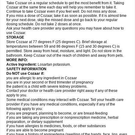
Take Cozaar on a regular schedule to get the most benefit from it. Taking
Cozaar at the same time each day will help you remember to take it.
Continue to take Cozaar even if you feel well. Do not miss any dose.
If you miss a dose of Cozaar, take it as soon as possible. If it is almost time
for your next dose, skip the missed dose and go back to your regular
dosing schedule. Do not take 2 doses at once.
Ask your health care provider any questions you may have about how to
use Cozaar.
STORAGE
Store Cozaar at 77 degrees F (25 degrees C). Brief storage at
temperatures between 59 and 86 degrees F (15 and 30 degrees C) is
permitted. Store away from heat, moisture, and light. Do not store in the
bathroom. Keep Cozaar out of the reach of children and away from pets.
MORE INFO:
Active Ingredient:
Losartan potassium.
SAFETY INFORMATION
Do NOT use Cozaar if:
you are allergic to any ingredient in Cozaar
you are in your second or third trimester of pregnancy
the patient is a child with severe kidney problems.
Contact your doctor or health care provider right away if any of these
apply to you.
Some medical conditions may interact with Cozaar. Tell your health care
provider if you have any medical conditions, especially if any of the
following apply to you:
if you are pregnant, planning to become, or are breast-feeding
if you are taking any prescription or nonprescription medicine, herbal
preparation, or dietary supplement
if you have allergies to medicines, foods, or other substances
if you are able to become pregnant
if you have a history of angioedema (swelling of the hands, face, lips, eyes,