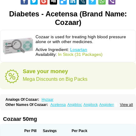
Diabetes - Acetensa (Brand Name:
Cozaar)
Cozaar is used for treating high blood pressure
alone or with other medicines.
Active Ingredient:
Losartan
Availability:
In Stock (31 Packages)
Save your money
Mega Discounts on Big Packs
Analogs Of Cozaar:
Hyzaar
Other Names Of Cozaar:
Acetensa
Angibloc
Angilock
Angioten
View all
Angizaar
Anreb
Anreb plus
Ara ii
Aralo x
Arapres
Aratan
Araten
Asart
Biortan
Cardizaar
Cardon
Cardoplus
Cardzaar
Cartan
Co-losar
Combizard
Cormac
Corodin
Corus
Cosart
Covance
Cozaarex
Cozzar
Cozaar 50mg
Czartan
Eklips
Enromic
Etan
Faxiven
Fensartan
Fortzaar
Forzaar
Giovax
Gitox
Hilos
Hizaar
Hypozar
Insaar
Klosartan
Lacine
Lakea
Lara
Larb
Larb plus
Lavestra
Lepitrin
Lifezar
Loben
Loctenk
Logika
Lohyp
Per Pill
Savings
Per Pack
Loortan
Lopernal
Loplac
Lopo
Lopress
Lorista
Los-arb
Losa
Losacar