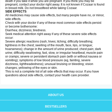
death if you take it while you are pregnant. If you think you may be
pregnant, contact your doctor right away. It is not known if Cozaar is found
in breast milk. Do not breastfeed while taking Cozaar.
SIDE EFFECTS
All medicines may cause side effects, but many people have no, or minor,
side effects.
Check with your doctor if any of these most common side effects persist
or become bothersome:
Diarrhea; dizziness; tiredness.
Seek medical attention right away if any of these severe side effects
occur:
Severe allergic reactions (rash; hives; itching; difficulty breathing;
tightness in the chest; swelling of the mouth, face, lips, or tongue;
hoarseness); change in the amount of urine produced; chest pain; dark
urine; difficulty swallowing; fast, slow, or irregular heartbeat; muscle pain
or cramps; severe or persistent stomach pain (with or without nausea or
vomiting); symptoms of low blood pressure (eg, fainting, severe
dizziness, lightheadedness); unusual bruising or bleeding; vision
changes; yellowing of the eyes or skin.
This is not a complete list of all side effects that may occur. If you have
questions about side effects, contact your health care provider.
ABOUT US
BESTSELLERS