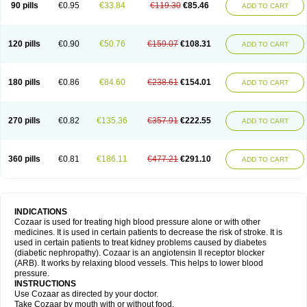
90 pills
€0.95
€33.84
€119.30
€85.46
ADD TO CART
120 pills
€0.90
€50.76
€159.07
€108.31
ADD TO CART
180 pills
€0.86
€84.60
€238.61
€154.01
ADD TO CART
270 pills
€0.82
€135.36
€357.91
€222.55
ADD TO CART
360 pills
€0.81
€186.11
€477.21
€291.10
ADD TO CART
INDICATIONS
Cozaar is used for treating high blood pressure alone or with other
medicines. It is used in certain patients to decrease the risk of stroke. It is
used in certain patients to treat kidney problems caused by diabetes
(diabetic nephropathy). Cozaar is an angiotensin II receptor blocker
(ARB). It works by relaxing blood vessels. This helps to lower blood
pressure.
INSTRUCTIONS
Use Cozaar as directed by your doctor.
Take Cozaar by mouth with or without food.