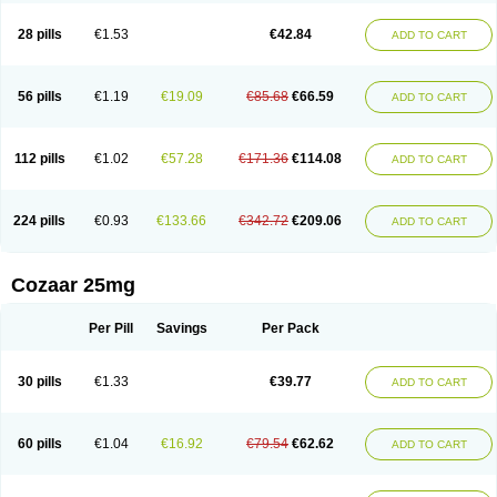
Losachlor
Losacor
Losacor plus
Losadel
Losadrac
Losagen
Losalet
Losamet
Losan
Losan d
Losap
Losapot
Losapres
Losaprex
Losar
28 pills
€1.53
€42.84
ADD TO CART
Losar-q
Losarb
Losardil
Losardil plus
Losargamma
Losarquilab
Losart
Losartanum
Losartas
Losartax
Losartec
Losartic
Losartil
Losart plus
Losatan
Losatrix
Losavik
Losazid
Losazide
Losium
Lospre
Lostad
Lostan
Lostankal
Lotan
Lotar
Lotim
Loxibin
Lozap
Lozar
Lozatan
56 pills
€1.19
€19.09
€85.68
€66.59
ADD TO CART
Lozitan
Lyosan
Maxartan
Medzar
Mozartan
Myotan
Nefrotal
Neo lotan
Niten
Normatens
Nu-lotan
Ocsaar
Osartan
Osartan hz
Osartil
Osartil plus
Ostan
Ozarium
Portiron
Prelow
Prosan
Psycholanz
Ranlozar
Rasertan
Rasoltan
Repace
Resilo
Rosatan
Sanipresin
Sarilen
Sarlo
112 pills
€1.02
€57.28
€171.36
€114.08
ADD TO CART
Sartaxal
Sartens
Sarvas
Sarvastan
Sarve
Satoren
Sedeten
Simperten
Sortal
Sortiva
Stadazar
Tacardia
Tacicul
Tanlozid
Tarnasol
Temisartan
Tensaar
Tensartan
Tensiohess
Tiasar
Tozaar
Vilbinitan
Xartan
Zaart
Zartan
224 pills
€0.93
€133.66
€342.72
€209.06
ADD TO CART
Cozaar 25mg
Per Pill
Savings
Per Pack
30 pills
€1.33
€39.77
ADD TO CART
60 pills
€1.04
€16.92
€79.54
€62.62
ADD TO CART