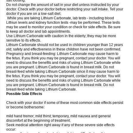
salt loosing.
Do not change the amount of salt in your diet unless instructed by your
doctor. Check with your doctor before restricting your salt intake. Tell your
doctor if you are on a low-salt diet.
While you are taking Lithium Carbonate, lab tests - including blood
Lithiun levels and kidney function tests -may be performed. These tests
may be used to monitor your condition or check for side effects. Be sure
to keep all doctor and lab appointments.
Use Lithium Carbonate with caution in the elderly; they may be more
sensitive to its effects.
Lithium Carbonate should not be used in children younger than 12 years
old; safety and effectiveness in these children have not been confirmed.
Pregnancy and breast-feeding: Lithium Carbonate may cause harm to
the fetus. If you think you may be pregnant, contact your doctor. You will
need to discuss the benefits and risks of using Lithium Carbonate while
you are pregnant. Lithium Carbonate is found in breast milk. Do not
breast-feed while taking Lithium Carbonate since it may cause harm to
the fetus. If you think you may be pregnant, contact your doctor. You will
need to discuss the benefits and risks of using Lithium Carbonate while
you are pregnant. Lithium Carbonate is found in breast milk. Do not
breast-feed while taking Lithium Carbonate.
Possible Side Effects
Check with your doctor if some of these most common side effects persist
or become bothersome:
mild hand tremor; mild thirst; temporary, mild nausea and general
discomfort at the beginning of treatment.
Seek medical attention right away if any of these severe side effects
occur: