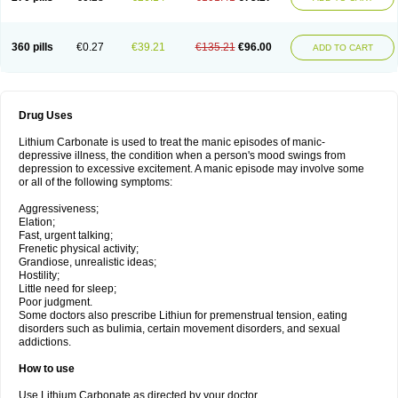
360 pills
€0.27
€39.21
€135.21
€96.00
ADD TO CART
Drug Uses
Lithium Carbonate is used to treat the manic episodes of manic-
depressive illness, the condition when a person's mood swings from
depression to excessive excitement. A manic episode may involve some
or all of the following symptoms:
Aggressiveness;
Elation;
Fast, urgent talking;
Frenetic physical activity;
Grandiose, unrealistic ideas;
Hostility;
Little need for sleep;
Poor judgment.
Some doctors also prescribe Lithiun for premenstrual tension, eating
disorders such as bulimia, certain movement disorders, and sexual
addictions.
How to use
Use Lithium Carbonate as directed by your doctor.