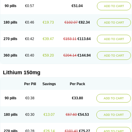
Psicolit
Quilonium-r
Quilonorm
Quilonum
Stalith
Theralite
Téralithe
90 pills
€0.57
€51.04
ADD TO CART
180 pills
€0.46
€19.73
€102.07
€82.34
ADD TO CART
270 pills
€0.42
€39.47
€153.11
€113.64
ADD TO CART
360 pills
€0.40
€59.20
€204.14
€144.94
ADD TO CART
Lithium 150mg
Per Pill
Savings
Per Pack
90 pills
€0.38
€33.80
ADD TO CART
180 pills
€0.30
€13.07
€67.60
€54.53
ADD TO CART
270 pills
€0.28
€26.14
€101.41
€75.27
ADD TO CART