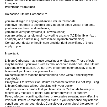
from pets.
Warnings/Precautions
Do not use Lithium Carbonate if:
you are allergic to any ingredient in Lithium Carbonate;
you have moderate to severe kidney, heart, or blood vessel problems;
you have low blood sodium levels;
you are severely dehydrated, ill, or weakened;
you are taking an angiotensin-converting enzyme (ACE) inhibitor (e.g.,
enalapril) or a diuretic (e.g., furosemide, hydrochlorothiazide).
Contact your doctor or health care provider right away if any of these
apply to you.
Important:
Lithium Carbonate may cause drowsiness or dizziness. These effects
may be worse if you take it with alcohol or certain medicines. Use Lithium
Carbonate with caution. Do not drive or perform other possibly unsafe
tasks until you know how you react to it.
Do not take more than the recommended dose without checking with
your doctor.
It may take 1 to 3 weeks for Lithium Carbonate to work. Do not stop using
Lithium Carbonate without checking with your doctor.
Tell your doctor or dentist that you take Lithium Carbonate before you
receive any medical or dental care, emergency care, or surgery.
Fever, infection, vomiting, diarrhea, or excessive sweating may affect the
levels of Lithium Carbonate in your blood. If you experience any of these
conditions, contact your doctor. Consult your doctor about the problem of