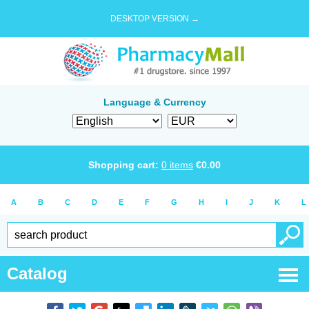
DESKTOP VERSION →
Language & Currency
Shopping cart:
0
items
€
0.00
A
B
C
D
E
F
G
H
I
J
K
L
Catalog