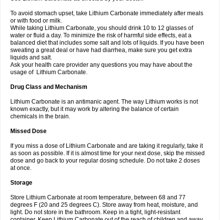
To avoid stomach upset, take Lithium Carbonate immediately after meals
or with food or milk.
While taking Lithium Carbonate, you should drink 10 to 12 glasses of
water or fluid a day. To minimize the risk of harmful side effects, eat a
balanced diet that includes some salt and lots of liquids. If you have been
sweating a great deal or have had diarrhea, make sure you get extra
liquids and salt.
Ask your health care provider any questions you may have about the
usage of Lithium Carbonate.
Drug Class and Mechanism
Lithium Carbonate is an antimanic agent. The way Lithium works is not
known exactly, but it may work by altering the balance of certain
chemicals in the brain.
Missed Dose
If you miss a dose of Lithium Carbonate and are taking it regularly, take it
as soon as possible. If it is almost time for your next dose, skip the missed
dose and go back to your regular dosing schedule. Do not take 2 doses
at once.
Storage
Store Lithium Carbonate at room temperature, between 68 and 77
degrees F (20 and 25 degrees C). Store away from heat, moisture, and
light. Do not store in the bathroom. Keep in a tight, light-resistant
container. Keep Lithium Carbonate out of the reach of children and away