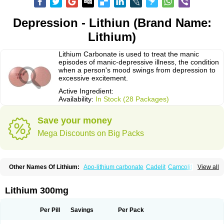
Depression - Lithiun (Brand Name:
Lithium)
Lithium Carbonate is used to treat the manic
episodes of manic-depressive illness, the condition
when a person's mood swings from depression to
excessive excitement.
Active Ingredient:
Availability:
In Stock (28 Packages)
Save your money
Mega Discounts on Big Packs
Other Names Of Lithium:
Apo-lithium carbonate
Cadelit
Camcolit
View all
Carbolit
Carbolith
Carbolithium
Carbolitium
Carbonato de litio
Carboron
Ceglution
Cloruro de litio
Contemnol
Duralith
Efadermin
Efalith
Eskalit
Eskalith
Frimania
Hypnorex
Karlit
Licab
Licarbium
Ligilin
Li liquid
Limas
Lithium 300mg
Liskonum
Litarex
Litheum
Lithicarb
Lithicarb pacific
Lithii
Lithioderm
Lithiofar
Lithiofor
Lithionit
Lithiun
Lithobid
Lithosun-sr
Lithuril
Liticarb
Litij karbonat
Litij klorid
Litijum karbonat
Litil
Litiomal
Lito
Litocarb
Per Pill
Savings
Per Pack
Maniprex
Microsol
Milithin
Neurolepsin
Normothymin-e
Oligostim lithium
Plenur
Pms-lithium carbonate
Pms-lithium citrate
Priadel
Priadel retard