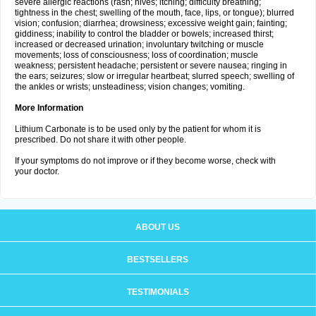
severe allergic reactions (rash; hives; itching; difficulty breathing;
tightness in the chest; swelling of the mouth, face, lips, or tongue); blurred
vision; confusion; diarrhea; drowsiness; excessive weight gain; fainting;
giddiness; inability to control the bladder or bowels; increased thirst;
increased or decreased urination; involuntary twitching or muscle
movements; loss of consciousness; loss of coordination; muscle
weakness; persistent headache; persistent or severe nausea; ringing in
the ears; seizures; slow or irregular heartbeat; slurred speech; swelling of
the ankles or wrists; unsteadiness; vision changes; vomiting.
More Information
Lithium Carbonate is to be used only by the patient for whom it is
prescribed. Do not share it with other people.
If your symptoms do not improve or if they become worse, check with
your doctor.
ABOUT US
BESTSELLERS
TESTIMONIALS