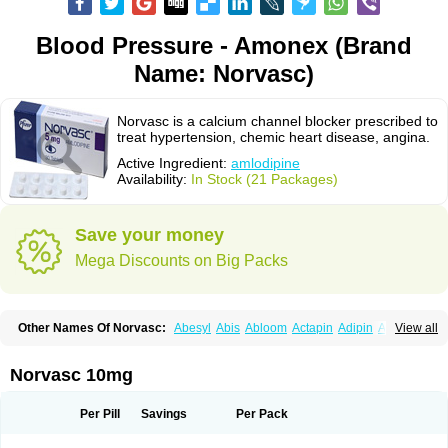
Blood Pressure - Amonex (Brand
Name: Norvasc)
Norvasc is a calcium channel blocker prescribed to
treat hypertension, chemic heart disease, angina.
Active Ingredient:
amlodipine
Availability:
In Stock (21 Packages)
Save your money
Mega Discounts on Big Packs
Other Names Of Norvasc:
Abesyl
Abis
Abloom
Actapin
Adipin
Agen
View all
Aggovask
Akridipin
Aldan
Aldosion
Almadin
Almidis
Almirin
Alopine
Alopres
Alozur
Amaday
Amcor
Amdipin
Amdixal
Amdocal
Amdopin
Amilip
Amilo
Amilopid
Amlarrow
Amlate
Amlibon
Amlid
Amlip
Amlipin
Norvasc 10mg
Amlist
Amlo
Amlobesyl
Amloblock
Amloc
Amlocar
Amlocard
Amloclair
Amlocor
Amlodac
Amlode
Amlodep
Amlodibene
Amlodigamma
Amlodil
Amlodilan
Amlodin
Amlodine
Amlodinova
Amlodipin
Amlodipina
Per Pill
Savings
Per Pack
Amlodipinbesilat
Amlodipino
Amlodipinum
Amlodis
Amlodowin
Amlogal
Amlohexal
Amlokard
Amlolich
Amlomal
Amlomark
Amlong
Amlonor