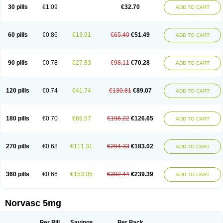
Amlopin
Amlopol
Amlopp
Amlopres
Amlor
Amloratio
Amloreg
Amlorus
30 pills
€1.09
€32.70
ADD TO CART
Amlosin
Amlostad
Amlosun
Amlosyn
Amlotan
Amlotens
Amlotop
Amlovas
Amlovasc
Amlovask
Amlow
Amlozek
Amocal
Amodipin
Amonex
Amparo
Ampin
Amtas
Amtim
Amvasc
Amze
Anexa
Angiofilina
Angiovan gmp
Angipec
Anlodipin
Anlow
Antacal
Apitim
Apo-amlo
60 pills
€0.86
€13.91
€65.40
€51.49
ADD TO CART
Apo-amlodipine
Arteriosan
Arterium
Asomex
Astudal
Atloma
Avistar
Balarm
Beglaryl
Calbloc
Calchek
Calpres
Calsivas
Calvasc
Camlodin
Caprez
Cardicol
Cardilopin
Cardionox
Cardiorex
Cardiovasc
Cardisan
Cardivas
Cardivask
Ciplavasc
Cordi cor
Cordil
Cordipina
Coroval
90 pills
€0.78
€27.83
€98.11
€70.28
ADD TO CART
Cristacor
Dafiro
Dafor
Dilopin
Dilotex
Diplor
Divask
Dopin
Dronalden
Duactin
Edidipin
Emlip-5
Emlodin
Emlon
Esam
Eucoran
Evangio
Exforge
Gensia
Goritel
Harmidipin
Hasanlor
Hipertensal
Hipres
Ilduc
Imped
Intervask
Ipin
Istin
Kaprin
Klodip-5
Krudipin
Lama
Lavi-press
120 pills
€0.74
€41.74
€130.81
€89.07
ADD TO CART
Locard
Lodepine
Lodimax
Lodipar
Lodipin
Lodipin-5
Lodipine
Lofral
Lopin
Lopiten
Lordivas
Lotense
Lovask
Lowrac
Lowvasc
Lykamilox
Makadip
Maxidipin
Mibral
Mitokor
Monodipin
Monopina
Monovas
Myodura
Myostin
Naxuril
Newdipine
Nexotensil
Nicord
Nipidol
180 pills
€0.70
€69.57
€196.22
€126.65
ADD TO CART
Nolmoten
Noloten
Nolvac
Nor-lodipina
Nordex
Norfan
Norlopin
Normodin
Normodipine
Normopres
Normostad
Normoten
Norvadin
Norvalet
Norvas
Norvask
Novaten
Omelar cardio
Oralcam
Orcal
Orkal
Ozlodip
Pelmec
Perivasc
Perten
Pinam
Presdeten
Presilam
Presovasc
270 pills
€0.68
€111.31
€294.33
€183.02
ADD TO CART
Primodil
Q-spin
Raserdipina
Recotens
Roxflan
Rustin
Sidopin
Sistopress
Stadovas 5
Stamlo
Suplar
Tenox
Tensigal
Tensivask
Tensocard
Terloc
Tervalon
Theravask
Toraass a
Vamlo
Vascam
Vasocal
Vasocard
Vasonorm
Vasopin
Vazkor
Vazotal
Vilpin
Xelcard
Zeppeliton
360 pills
€0.66
€153.05
€392.44
€239.39
ADD TO CART
Zorem
Zundic
Norvasc 5mg
Per Pill
Savings
Per Pack