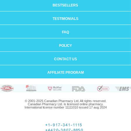
BESTSELLERS
TESTIMONIALS
FAQ
POLICY
CONTACT US
AFFILIATE PROGRAM
© 2001-2025 Canadian Pharmacy Ltd. All rights reserved.
Canadian Pharmacy Ltd. is licensed online pharmacy.
International license number 11111010 issued 17 aug 2024