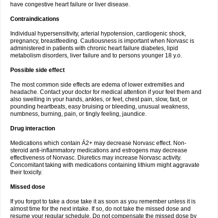
have congestive heart failure or liver disease.
Contraindications
Individual hypersensitivity, arterial hypotension, cardiogenic shock,
pregnancy, breastfeeding. Cautiousness is important when Norvasc is
administered in patients with chronic heart failure diabetes, lipid
metabolism disorders, liver failure and to persons younger 18 y.o.
Possible side effect
The most common side effects are edema of lower extremities and
headache. Contact your doctor for medical attention if your feel them and
also swelling in your hands, ankles, or feet, chest pain, slow, fast, or
pounding heartbeats, easy bruising or bleeding, unusual weakness,
numbness, burning, pain, or tingly feeling, jaundice.
Drug interaction
Medications which contain Á2+ may decrease Norvasc effect. Non-
steroid anti-inflammatory medications and estrogens may decrease
effectiveness of Norvasc. Diuretics may increase Norvasc activity.
Concomitant taking with medications containing lithium might aggravate
their toxicity.
Missed dose
If you forgot to take a dose take it as soon as you remember unless it is
almost time for the next intake. If so, do not take the missed dose and
resume your regular schedule. Do not compensate the missed dose by