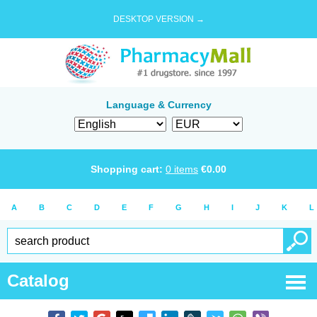
DESKTOP VERSION →
Language & Currency
Shopping cart:
0
items
€
0.00
A
B
C
D
E
F
G
H
I
J
K
L
Catalog