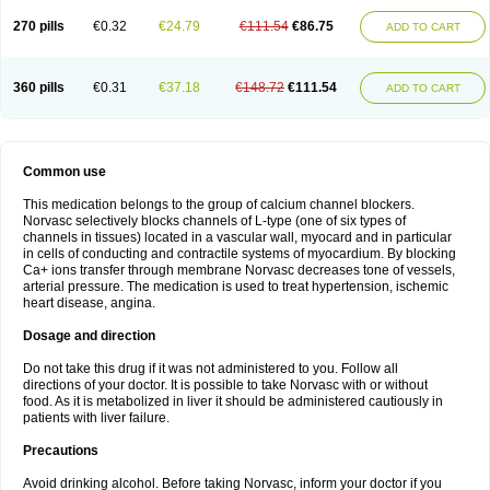
270 pills
€0.32
€24.79
€111.54
€86.75
ADD TO CART
360 pills
€0.31
€37.18
€148.72
€111.54
ADD TO CART
Common use
This medication belongs to the group of calcium channel blockers.
Norvasc selectively blocks channels of L-type (one of six types of
channels in tissues) located in a vascular wall, myocard and in particular
in cells of conducting and contractile systems of myocardium. By blocking
Ca+ ions transfer through membrane Norvasc decreases tone of vessels,
arterial pressure. The medication is used to treat hypertension, ischemic
heart disease, angina.
Dosage and direction
Do not take this drug if it was not administered to you. Follow all
directions of your doctor. It is possible to take Norvasc with or without
food. As it is metabolized in liver it should be administered cautiously in
patients with liver failure.
Precautions
Avoid drinking alcohol. Before taking Norvasc, inform your doctor if you