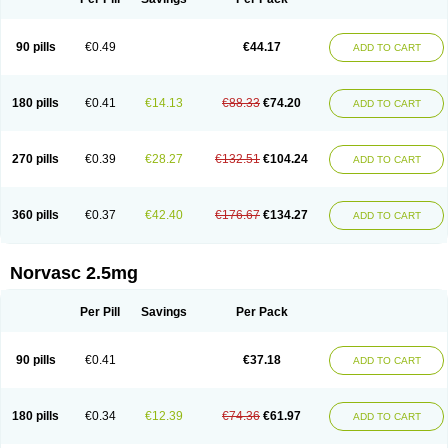
90 pills
€0.49
€44.17
ADD TO CART
180 pills
€0.41
€14.13
€88.33
€74.20
ADD TO CART
270 pills
€0.39
€28.27
€132.51
€104.24
ADD TO CART
360 pills
€0.37
€42.40
€176.67
€134.27
ADD TO CART
Norvasc 2.5mg
Per Pill
Savings
Per Pack
90 pills
€0.41
€37.18
ADD TO CART
180 pills
€0.34
€12.39
€74.36
€61.97
ADD TO CART