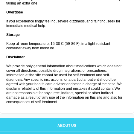
taking an extra one.
Overdose
If you experience tingly feeling, severe dizziness, and fainting, seek for
immediate medical help.
Storage
Keep at room temperature, 15-30 C (59-86 F), in a light-resistant
container away from moisture.
Disclaimer
We provide only general information about medications which does not
cover all directions, possible drug integrations, or precautions.
Information at the site cannot be used for self-treatment and self-
diagnosis. Any specific instructions for a particular patient should be
agreed with your health care adviser or doctor in charge of the case. We
disclaim reliability of this information and mistakes it could contain. We
are not responsible for any direct, indirect, special or other indirect
damage as a result of any use of the information on this site and also for
consequences of self-treatment.
ABOUT US