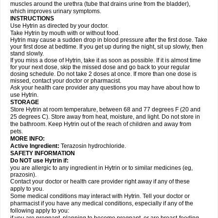
muscles around the urethra (tube that drains urine from the bladder),
which improves urinary symptoms.
INSTRUCTIONS
Use Hytrin as directed by your doctor.
Take Hytrin by mouth with or without food.
Hytrin may cause a sudden drop in blood pressure after the first dose. Take
your first dose at bedtime. If you get up during the night, sit up slowly, then
stand slowly.
If you miss a dose of Hytrin, take it as soon as possible. If it is almost time
for your next dose, skip the missed dose and go back to your regular
dosing schedule. Do not take 2 doses at once. If more than one dose is
missed, contact your doctor or pharmacist.
Ask your health care provider any questions you may have about how to
use Hytrin.
STORAGE
Store Hytrin at room temperature, between 68 and 77 degrees F (20 and
25 degrees C). Store away from heat, moisture, and light. Do not store in
the bathroom. Keep Hytrin out of the reach of children and away from
pets.
MORE INFO:
Active Ingredient:
Terazosin hydrochloride.
SAFETY INFORMATION
Do NOT use Hytrin if:
you are allergic to any ingredient in Hytrin or to similar medicines (eg,
prazosin).
Contact your doctor or health care provider right away if any of these
apply to you.
Some medical conditions may interact with Hytrin. Tell your doctor or
pharmacist if you have any medical conditions, especially if any of the
following apply to you: