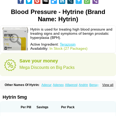
Blood Pressure - Hytrine (Brand
Name: Hytrin)
Hytrin is used for treating high blood pressure and
treating signs and symptoms of benign prostatic
hyperplasia (BPH).
Active Ingredient:
Terazosin
Availability:
In Stock (27 Packages)
Save your money
Mega Discounts on Big Packs
Other Names Of Hytrin:
Adecur
Adenex
Alfaprost
Andrin
Benaprost
View all
Blavin
Conmy
Dysalfa
Eglidon
Ezosina
Fazodin
Flotrin
Flumarc
Fosfomik
Geriprost
Heitrin
Hitrin
Hytracin
Hytrine
Hytrinex
Isontyn
Itrin
Kinzosin
Kornam
Lotencin
Magnurol
Mayul
Novo-terazosin
Olyster
Hytrin 5mg
Panaprost
Pms-terazosin
Prostatil
Prostol
Proxatan
Romaken
Rosyn
Setegis
Sinalfa
Sutif
Tera
Terablock
Terafluss
Teranar
Teranex
Teraprost
Terasin
Teraumon
Terazid
Terazoflo
Terazon
Terazosab
Terazosabb
Per Pill
Savings
Per Pack
Terazosina
Terazosinum
Tesin
Tezopin
Tezosyn
Térazosine
Uro-hytrin
Urocard
Urodie
Vasomet
Vicard
Weson
Xadosin
Zayasel
Zonicat
Zytrin