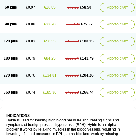
60 pills
€0.97
€16.85
€75.35
€58.50
ADD TO CART
90 pills
€0.88
€33.70
€113.02
€79.32
ADD TO CART
120 pills
€0.83
€50.55
€150.70
€100.15
ADD TO CART
180 pills
€0.79
€84.25
€226.04
€141.79
ADD TO CART
270 pills
€0.76
€134.81
€339.07
€204.26
ADD TO CART
360 pills
€0.74
€185.36
€452.10
€266.74
ADD TO CART
INDICATIONS
Hytrin is used for treating high blood pressure and treating signs and
symptoms of benign prostatic hyperplasia (BPH). Hytrin is an alpha-
blocker. It works by relaxing muscles in the blood vessels, resulting in
lowering of blood pressure. In BPH, alpha-blockers work by relaxing