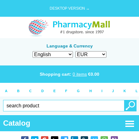
DESKTOP VERSION →
Language & Currency
Shopping cart:
0
items
€
0.00
A
B
C
D
E
F
G
H
I
J
K
L
Catalog