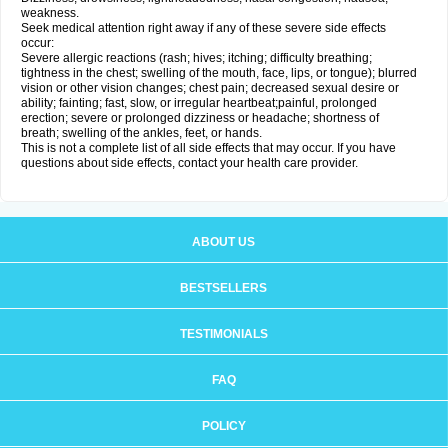
weakness.
Seek medical attention right away if any of these severe side effects
occur:
Severe allergic reactions (rash; hives; itching; difficulty breathing;
tightness in the chest; swelling of the mouth, face, lips, or tongue); blurred
vision or other vision changes; chest pain; decreased sexual desire or
ability; fainting; fast, slow, or irregular heartbeat;painful, prolonged
erection; severe or prolonged dizziness or headache; shortness of
breath; swelling of the ankles, feet, or hands.
This is not a complete list of all side effects that may occur. If you have
questions about side effects, contact your health care provider.
ABOUT US
BESTSELLERS
TESTIMONIALS
FAQ
POLICY