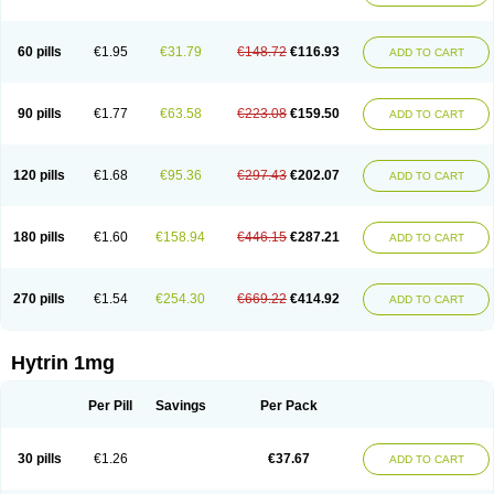
60 pills
€1.95
€31.79
€148.72
€116.93
ADD TO CART
90 pills
€1.77
€63.58
€223.08
€159.50
ADD TO CART
120 pills
€1.68
€95.36
€297.43
€202.07
ADD TO CART
180 pills
€1.60
€158.94
€446.15
€287.21
ADD TO CART
270 pills
€1.54
€254.30
€669.22
€414.92
ADD TO CART
Hytrin 1mg
Per Pill
Savings
Per Pack
30 pills
€1.26
€37.67
ADD TO CART