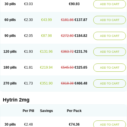
30 pills
€3.03
€90.93
ADD TO CART
60 pills
€2.30
€43.99
€181.86
€137.87
ADD TO CART
90 pills
€2.05
€87.98
€272.80
€184.82
ADD TO CART
120 pills
€1.93
€131.96
€363.72
€231.76
ADD TO CART
180 pills
€1.81
€219.94
€545.59
€325.65
ADD TO CART
270 pills
€1.73
€351.90
€818.38
€466.48
ADD TO CART
Hytrin 2mg
Per Pill
Savings
Per Pack
30 pills
€2.48
€74.36
ADD TO CART