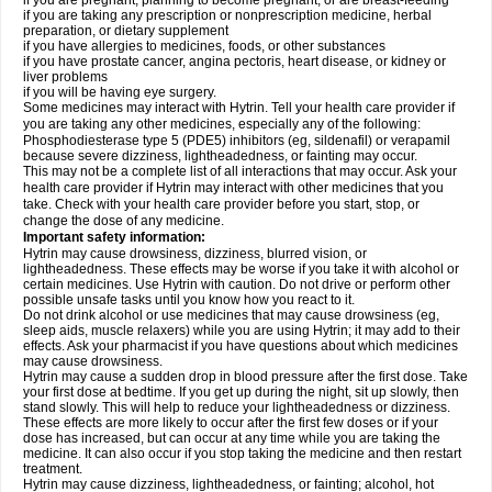
if you are pregnant, planning to become pregnant, or are breast-feeding
if you are taking any prescription or nonprescription medicine, herbal
preparation, or dietary supplement
if you have allergies to medicines, foods, or other substances
if you have prostate cancer, angina pectoris, heart disease, or kidney or
liver problems
if you will be having eye surgery.
Some medicines may interact with Hytrin. Tell your health care provider if
you are taking any other medicines, especially any of the following:
Phosphodiesterase type 5 (PDE5) inhibitors (eg, sildenafil) or verapamil
because severe dizziness, lightheadedness, or fainting may occur.
This may not be a complete list of all interactions that may occur. Ask your
health care provider if Hytrin may interact with other medicines that you
take. Check with your health care provider before you start, stop, or
change the dose of any medicine.
Important safety information:
Hytrin may cause drowsiness, dizziness, blurred vision, or
lightheadedness. These effects may be worse if you take it with alcohol or
certain medicines. Use Hytrin with caution. Do not drive or perform other
possible unsafe tasks until you know how you react to it.
Do not drink alcohol or use medicines that may cause drowsiness (eg,
sleep aids, muscle relaxers) while you are using Hytrin; it may add to their
effects. Ask your pharmacist if you have questions about which medicines
may cause drowsiness.
Hytrin may cause a sudden drop in blood pressure after the first dose. Take
your first dose at bedtime. If you get up during the night, sit up slowly, then
stand slowly. This will help to reduce your lightheadedness or dizziness.
These effects are more likely to occur after the first few doses or if your
dose has increased, but can occur at any time while you are taking the
medicine. It can also occur if you stop taking the medicine and then restart
treatment.
Hytrin may cause dizziness, lightheadedness, or fainting; alcohol, hot