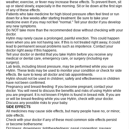
weather, exercise, or fever may increase these effects. To prevent them, sit
up or stand slowly, especially in the morning. Sit or lie down at the first sign
of any of these effects.
Patients who take medicine for high blood pressure often feel tired or run
down for a few weeks after starting treatment. Be sure to take your
medicine even if you may not feel "normal." Tell your doctor if you develop
any new symptoms.
Do NOT take more than the recommended dose without checking with your
doctor.
Hytrin may rarely cause a prolonged, painful erection. This could happen
even when you are not having sex. If this is not treated right away, it could
lead to permanent sexual problems such as impotence. Contact your
doctor right away if this happens.
Tell your doctor or dentist that you take Hytrin before you receive any
medical or dental care, emergency care, or surgery (including eye
surgery).
Lab tests, including blood pressure, may be performed while you use
Hytrin. These tests may be used to monitor your condition or check for side
effects. Be sure to keep all doctor and lab appointments.
Hytrin should not be used in children; safety and effectiveness in children
have not been confirmed.
Pregnancy and breast-feeding: If you become pregnant, contact your
doctor. You will need to discuss the benefits and risks of using Hytrin while
you are pregnant. It is not known if Hytrin is found in breast milk. If you are
or will be breast-feeding while you use Hytrin, check with your doctor.
Discuss any possible risks to your baby.
SIDE EFFECTS
All medicines may cause side effects, but many people have no, or minor,
side effects.
Check with your doctor if any of these most common side effects persist
or become bothersome:
Dizziness; drowsiness; lightheadedness; nasal congestion; nausea;