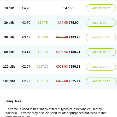
Roxim
Sefeena
Seferat
Sekispanon
Simcef
Sofix
Spaxim
Sporetik
Starcef
Supran
Supraxim
Taxim-o
Taxime
Texit
Tgocef
Tifaxcin
Tocef
10 pills
€4.78
€47.83
ADD TO CART
Topcef
Triocef
Triocim
Trixim
Truso
Ultraxime
Unisec
Uro-cephoral
Urotricef
Urticef
Vexcef
Vixcef
Voitx-cv
Winex
Xibit-o
Zefral
Zimaks
Zofixi
20 pills
€3.80
€19.75
€95.65
€75.90
ADD TO CART
30 pills
€3.47
€39.50
€143.48
€103.98
ADD TO CART
60 pills
€3.14
€98.75
€286.96
€188.21
ADD TO CART
120 pills
€2.97
€217.25
€573.93
€356.68
ADD TO CART
180 pills
€2.92
€335.74
€860.88
€525.14
ADD TO CART
Drug Uses
Cefixime is used to treat many different types of infections caused by
bacteria. Cefixime may also be used for other purposes not listed in this