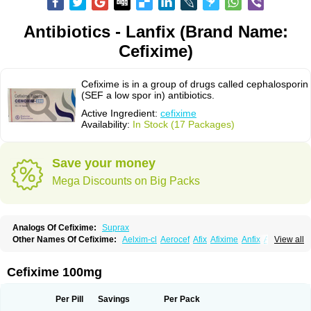
Antibiotics - Lanfix (Brand Name:
Cefixime)
Cefixime is in a group of drugs called cephalosporin
(SEF a low spor in) antibiotics.
Active Ingredient:
cefixime
Availability:
In Stock (17 Packages)
Save your money
Mega Discounts on Big Packs
Analogs Of Cefixime:
Suprax
Other Names Of Cefixime:
Aelxim-cl
Aerocef
Afix
Afixime
Anfix
Antima
View all
Bactirid
Belfix-cv
Bestcef
Betixim
Cef-3
Cefarox
Cefibiotic
Cefila
Cefim
Cefimed
Cefimix
Cefit-oz
Cefit-xl
Cefixdura
Cefixim
Cefixoral
Cefrax
Ceftid
Ceftoral
Cefupa
Cefurex
Ceptik
Cexime
Cipcef
Comsporin
Cefixime 100mg
Covocef-n
Eficef
Emixef
Ethifix
Excef
Exiben
Faloxim
Fexim
Fix-a
Fixacep
Fixam
Fixef
Fixim
Fixiphar
Fixx
G-fix
Infectoopticef
Ixime
Keor
Lanfix
Longacef
Loxim
Magnacef
Maxicef
Megacef
Mytax-o
Neocef
Per Pill
Savings
Per Pack
Nucef
Nufex beta
Odacef
Ofex
Opixime
Orcef
Orfix
Pancef
Prexim
Profix