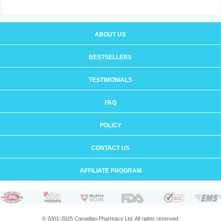
ABOUT US
BESTSELLERS
TESTIMONIALS
FAQ
POLICY
CONTACT US
AFFILIATE PROGRAM
© 2001-2025 Canadian Pharmacy Ltd. All rights reserved.