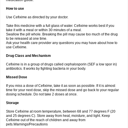
medication guide.
How to use
Use Cefixime as directed by your doctor.
Take this medicine with a full glass of water. Cefixime works best if you
take it with a meal or within 30 minutes of a meal.
Swallow the pill whole. Breaking the pill may cause too much of the drug
to be released at one time.
Ask your health care provider any questions you may have about how to
use Cefixime.
Drug Class and Mechanism
Cefixime is in a group of drugs called cephalosporin (SEF a low spor in)
antibiotics. It works by fighting bacteria in your body.
Missed Dose
If you miss a dose of Cefixime, take it as soon as possible. If it is almost
time for your next dose, skip the missed dose and go back to your regular
dosing schedule. Do not take 2 doses at once.
Storage
Store Cefixime at room temperature, between 68 and 77 degrees F (20
and 25 degrees C). Store away from heat, moisture, and light. Keep
Cefixime out of the reach of children and away from
pets.Warnings/Precautions