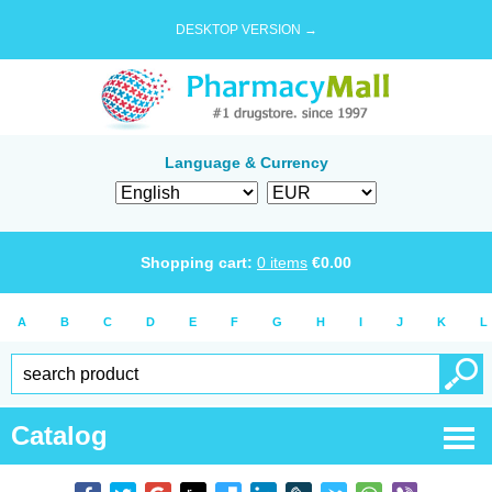
DESKTOP VERSION →
Language & Currency
Shopping cart:
0
items
€
0.00
A
B
C
D
E
F
G
H
I
J
K
L
Catalog