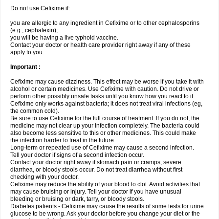
Do not use Cefixime if:
you are allergic to any ingredient in Cefixime or to other cephalosporins
(e.g., cephalexin);
you will be having a live typhoid vaccine.
Contact your doctor or health care provider right away if any of these
apply to you.
Important :
Cefixime may cause dizziness. This effect may be worse if you take it with
alcohol or certain medicines. Use Cefixime with caution. Do not drive or
perform other possibly unsafe tasks until you know how you react to it.
Cefixime only works against bacteria; it does not treat viral infections (eg,
the common cold).
Be sure to use Cefixime for the full course of treatment. If you do not, the
medicine may not clear up your infection completely. The bacteria could
also become less sensitive to this or other medicines. This could make
the infection harder to treat in the future.
Long-term or repeated use of Cefixime may cause a second infection.
Tell your doctor if signs of a second infection occur.
Contact your doctor right away if stomach pain or cramps, severe
diarrhea, or bloody stools occur. Do not treat diarrhea without first
checking with your doctor.
Cefixime may reduce the ability of your blood to clot. Avoid activities that
may cause bruising or injury. Tell your doctor if you have unusual
bleeding or bruising or dark, tarry, or bloody stools.
Diabetes patients - Cefixime may cause the results of some tests for urine
glucose to be wrong. Ask your doctor before you change your diet or the