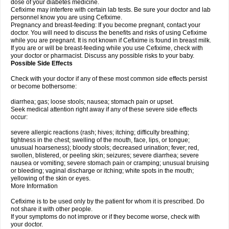
dose of your diabetes medicine.
Cefixime may interfere with certain lab tests. Be sure your doctor and lab
personnel know you are using Cefixime.
Pregnancy and breast-feeding: If you become pregnant, contact your
doctor. You will need to discuss the benefits and risks of using Cefixime
while you are pregnant. It is not known if Cefixime is found in breast milk.
If you are or will be breast-feeding while you use Cefixime, check with
your doctor or pharmacist. Discuss any possible risks to your baby.
Possible Side Effects
Check with your doctor if any of these most common side effects persist
or become bothersome:
diarrhea; gas; loose stools; nausea; stomach pain or upset.
Seek medical attention right away if any of these severe side effects
occur:
severe allergic reactions (rash; hives; itching; difficulty breathing;
tightness in the chest; swelling of the mouth, face, lips, or tongue;
unusual hoarseness); bloody stools; decreased urination; fever; red,
swollen, blistered, or peeling skin; seizures; severe diarrhea; severe
nausea or vomiting; severe stomach pain or cramping; unusual bruising
or bleeding; vaginal discharge or itching; white spots in the mouth;
yellowing of the skin or eyes.
More Information
Cefixime is to be used only by the patient for whom it is prescribed. Do
not share it with other people.
If your symptoms do not improve or if they become worse, check with
your doctor.